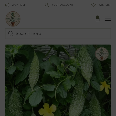
24/7 HELP
YOUR ACCOUNT
WISHLIST
0