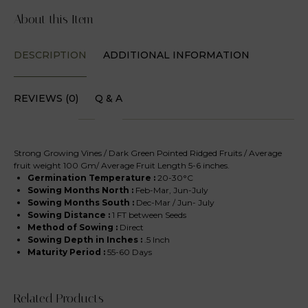
About this Item
DESCRIPTION
ADDITIONAL INFORMATION
REVIEWS (0)
Q & A
Strong Growing Vines / Dark Green Pointed Ridged Fruits / Average
fruit weight 100 Gm/ Average Fruit Length 5-6 inches.
Germination Temperature :
20-30°C
Sowing Months North
:
Feb-Mar, Jun-July
Sowing Months South
:
Dec-Mar / Jun- July
Sowing Distance :
1 FT between Seeds
Method of Sowing :
Direct
Sowing Depth in Inches :
.5 Inch
Maturity Period :
55-60 Days
Related Products