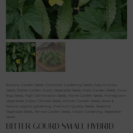
Balcony Garden Seeds
,
Container Gardening Seeds
,
Easy to Grow
Seeds
,
Edible Garden
,
Exotic Vegetable Seeds
,
Fresh Garden Seeds
,
Grow
Bag Seeds
,
High Germination Seeds
,
Home Garden Seeds
,
Homegrown
Vegetables
,
Indian Climate Seeds
,
Kitchen Garden Seeds
,
Nook &
Nature
,
organic gardening
,
Premium Quality Seeds
,
Seasonal
Vegetable Seeds
,
Terrace Garden Seeds
,
Urban Gardening
,
Vegetable
Seeds
BITTER GOURD SMALL HYBRID