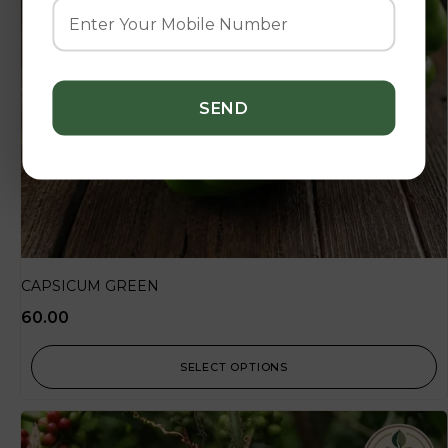
CAPSICUM GREEN
60.00
SELECT OPTIONS