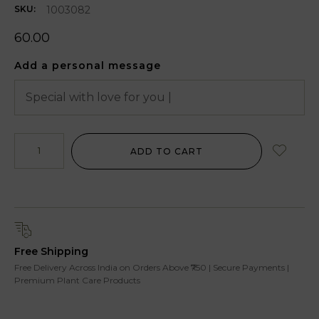
1003082
SKU:
60.00
Add a personal message
ADD TO CART
Free Shipping
Free Delivery Across India on Orders Above ₹750 | Secure Payments |
Premium Plant Care Products