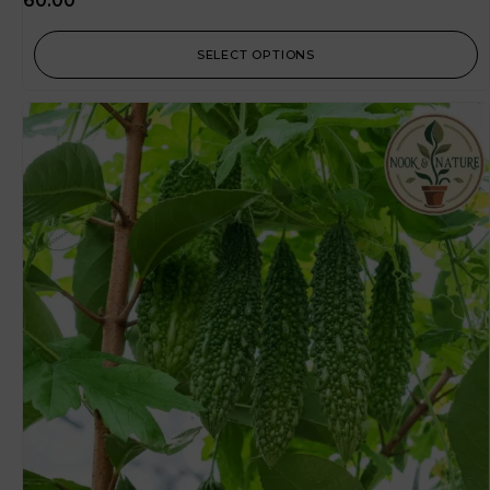
60.00
SELECT OPTIONS