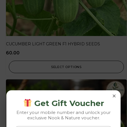
CUCUMBER LIGHT GREEN F1 HYBRID SEEDS
60.00
SELECT OPTIONS
×
Get Gift Voucher
Enter your mobile number and unlock your
exclusive Nook & Nature voucher.