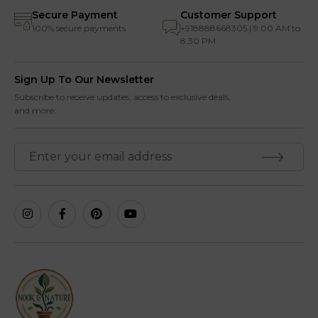
Secure Payment
Customer Support
100% secure payments
+918888668305 | 9:00 AM to
8:30 PM
Sign Up To Our Newsletter
Subscribe to receive updates, access to exclusive deals,
and more.