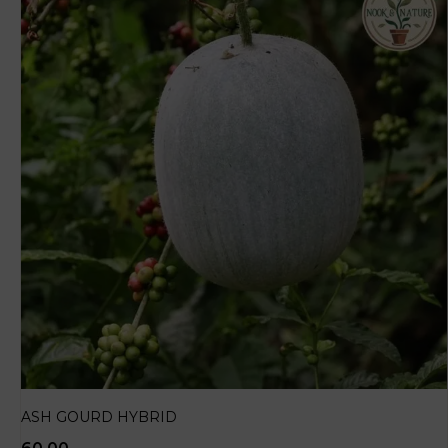
ASH GOURD HYBRID