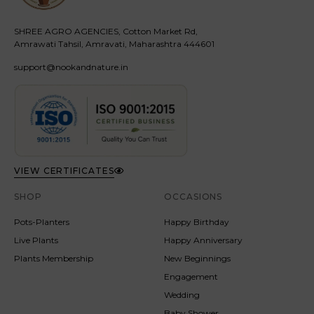
SHREE AGRO AGENCIES, Cotton Market Rd,
Amrawati Tahsil, Amravati, Maharashtra 444601
support@nookandnature.in
VIEW CERTIFICATES
SHOP
OCCASIONS
Pots-Planters
Happy Birthday
Live Plants
Happy Anniversary
Plants Membership
New Beginnings
Engagement
Wedding
Baby Shower