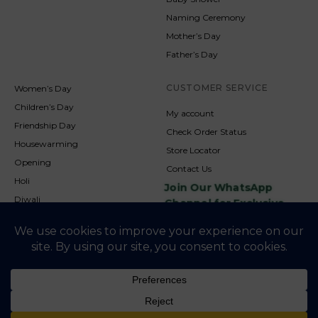
Naming Ceremony
Mother’s Day
Father’s Day
CUSTOMER SERVICE
Women’s Day
Children’s Day
My account
Friendship Day
Check Order Status
Housewarming
Store Locator
Opening
Contact Us
Holi
Join Our WhatsApp
Diwali
Channel for Exclusive
Updates
New Year
Christmas
© 2026
NookAndNature. All rights reserved. Developed By
Credofusion
Privacy Policy
Cookie Policy
Terms & Condition