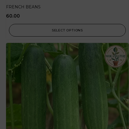
FRENCH BEANS
60.00
SELECT OPTIONS