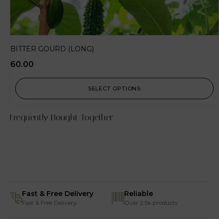
BITTER GOURD (LONG)
60.00
SELECT OPTIONS
Frequently Bought Together
Fast & Free Delivery
Reliable
Fast & Free Delivery
Over 2.5k products