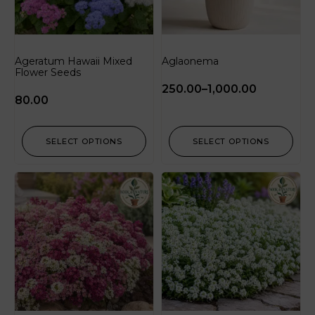
Ageratum Hawaii Mixed
Aglaonema
Flower Seeds
250.00
–
1,000.00
80.00
SELECT OPTIONS
SELECT OPTIONS