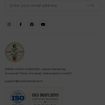
SHREE AGRO AGENCIES, Cotton Market Rd,
Amrawati Tahsil, Amravati, Maharashtra 444601
support@nookandnature.in