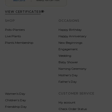
VIEW CERTIFICATES
SHOP
OCCASIONS
Pots-Planters
Happy Birthday
Live Plants
Happy Anniversary
Plants Membership
New Beginnings
Engagement
Wedding
Baby Shower
Naming Ceremony
Mother’s Day
Father’s Day
CUSTOMER SERVICE
Women’s Day
Children’s Day
My account
Friendship Day
Check Order Status