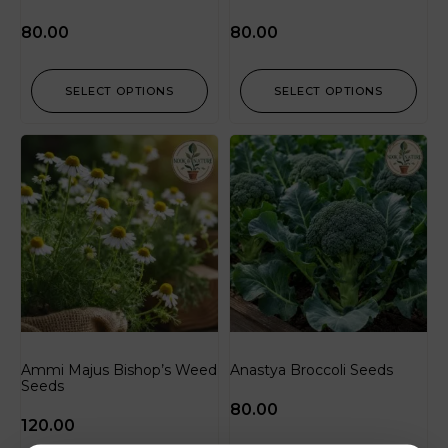
80.00
80.00
SELECT OPTIONS
SELECT OPTIONS
Ammi Majus Bishop’s Weed
Anastya Broccoli Seeds
Seeds
80.00
120.00