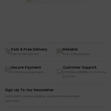
Fast & Free Delivery
Reliable
Fast & Free Delivery
Over 2.5k products
Secure Payment
Customer Support
100% secure payments
+91 9284008858 | 9:00 AM to
8:30 PM
Sign Up To Our Newsletter
Subscribe to receive updates, access to exclusive deals,
and more.