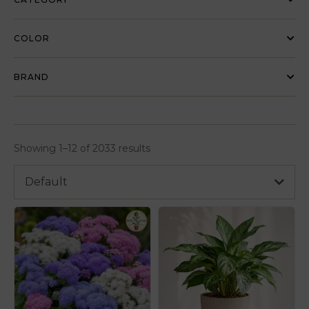
COLOR
BRAND
Showing 1–12 of 2033 results
Default