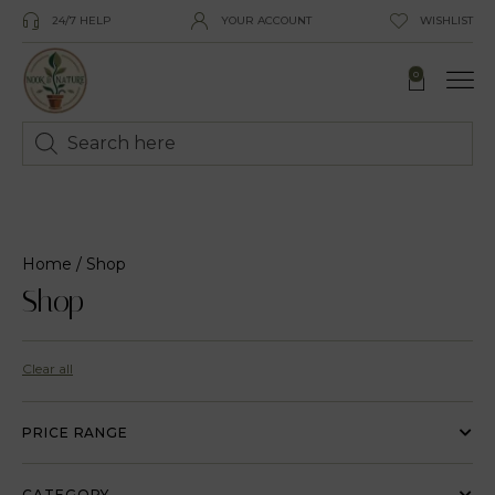
24/7 HELP
YOUR ACCOUNT
WISHLIST
0
Home
/ Shop
Shop
Clear all
PRICE RANGE
CATEGORY