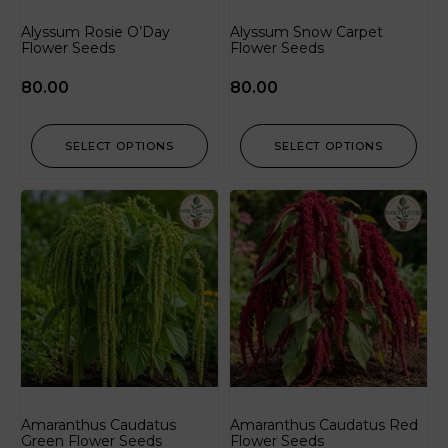
Alyssum Rosie O’Day
Alyssum Snow Carpet
Flower Seeds
Flower Seeds
80.00
80.00
SELECT OPTIONS
SELECT OPTIONS
Amaranthus Caudatus
Amaranthus Caudatus Red
Green Flower Seeds
Flower Seeds