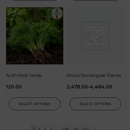
Anith Herb Seeds
Antica Rectangular Planter
120.00
2,478.00
–
4,484.00
SELECT OPTIONS
SELECT OPTIONS
1
2
3
4
…
168
169
170
→