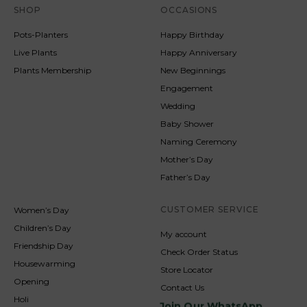
SHOP
OCCASIONS
Pots-Planters
Happy Birthday
Live Plants
Happy Anniversary
Plants Membership
New Beginnings
Engagement
Wedding
Baby Shower
Naming Ceremony
Mother’s Day
Father’s Day
CUSTOMER SERVICE
Women’s Day
Children’s Day
My account
Friendship Day
Check Order Status
Housewarming
Store Locator
Opening
Contact Us
Holi
Join Our WhatsApp