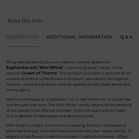
About this Item
DESCRIPTION
ADDITIONAL INFORMATION
Q & A
Bring delicate beauty to your indoor or outdoor space with
Euphorbia milii ‘Mini White’
, a charming dwarf variety of the
popular
Crown of Thorns
. This compact succulent is admired for its
clusters of pristine white flowers that bloom abundantly throughout
the year, creating a graceful contrast against its lush green leaves and
thorny stems.
Native to Madagascar, Euphorbia milii is well-known for its toughness
and drought tolerance. The ‘Mini White’ variety retains all the resilience
of the species while offering a smaller, more compact growth habit
that is ideal for limited spaces and decorative pots.
With bright sunlight and minimal watering, this low-maintenance
plant rewards you with continuous blooms and year-round beauty. Its
elegant white flowers make it a wonderful addition to homes, offices,