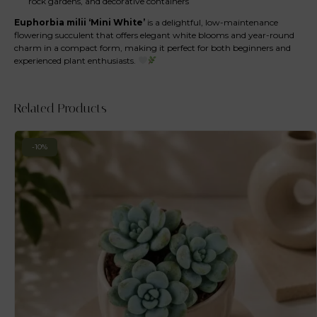
rock gardens, and decorative containers
Euphorbia milii ‘Mini White’
is a delightful, low-maintenance
flowering succulent that offers elegant white blooms and year-round
charm in a compact form, making it perfect for both beginners and
experienced plant enthusiasts.
Related Products
-10%