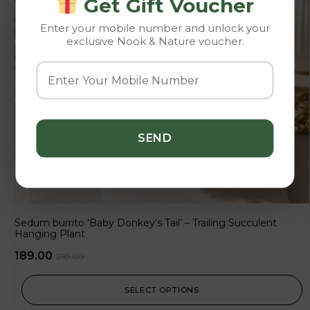
Get Gift Voucher
Enter your mobile number and unlock your
exclusive Nook & Nature voucher.
Sedum burrito ‘Baby Donkey’s Tail’ – Trailing Succulent
Hanging Plant
189.00
210.00
SELECT OPTIONS