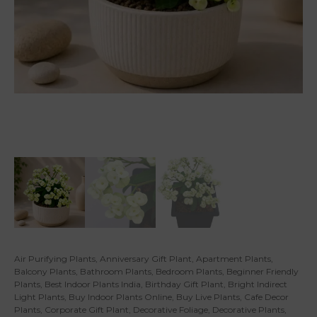
Air Purifying Plants
,
Anniversary Gift Plant
,
Apartment Plants
,
Balcony Plants
,
Bathroom Plants
,
Bedroom Plants
,
Beginner Friendly
Plants
,
Best Indoor Plants India
,
Birthday Gift Plant
,
Bright Indirect
Light Plants
,
Buy Indoor Plants Online
,
Buy Live Plants
,
Cafe Decor
Plants
,
Corporate Gift Plant
,
Decorative Foliage
,
Decorative Plants
,