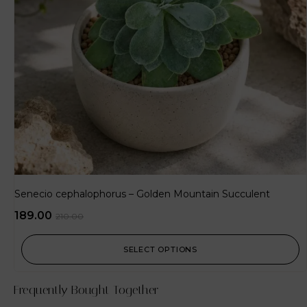
Senecio cephalophorus – Golden Mountain Succulent
189.00
210.00
SELECT OPTIONS
Frequently Bought Together