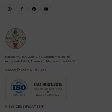
SHREE AGRO AGENCIES, Cotton Market Rd,
Amrawati Tahsil, Amravati, Maharashtra 444601
support@nookandnature.in
VIEW CERTIFICATES