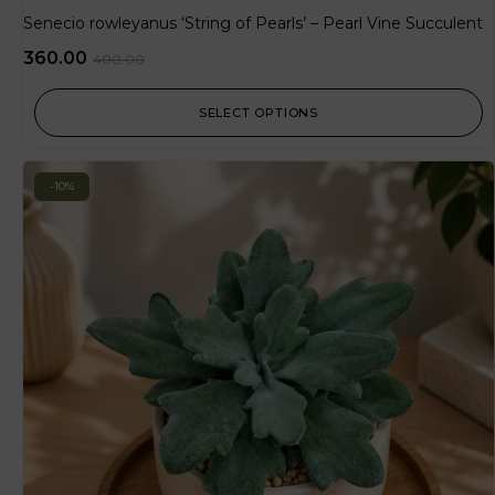
Senecio rowleyanus ‘String of Pearls’ – Pearl Vine Succulent
360.00
400.00
SELECT OPTIONS
-10%