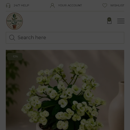
24/7 HELP
YOUR ACCOUNT
WISHLIST
0
-10%