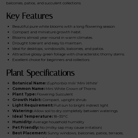
balconies, patios, and succulent collections.
Key Features
Beautiful pure white blooms with a long flowering season.
Compact and miniature growth habit.
Blooms almost year-round in warm climates.
Drought tolerant and easy to maintain.
Ideal for desktops, windowsills, balconies, and patios.
Attractive glossy green foliage with characteristic thorny stems.
Excellent choice for beginners and collectors.
Plant Specifications
Botanical Name:
Euphorbia milii ‘Mini White’
Common Name:
Mini White Crown of Thorns
Plant Type:
Flowering Succulent
Growth Habit:
Compact, upright shrub
Light Requirement:
Full sun to bright indirect light
Watering:
Allow soil to dry completely between waterings
Ideal Temperature:
18–35°C
Humidity:
Average household humidity
Pet Friendly:
No (milky sap may cause irritation)
Best Placement:
Sunny windows, balconies, patios, terraces,