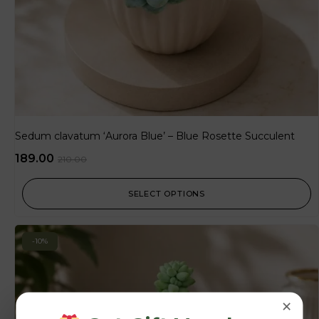
Sedum clavatum ‘Aurora Blue’ – Blue Rosette Succulent
189.00
210.00
SELECT OPTIONS
-10%
×