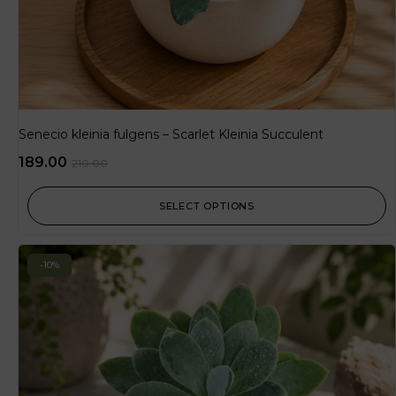
Senecio kleinia fulgens – Scarlet Kleinia Succulent
189.00
210.00
SELECT OPTIONS
-10%