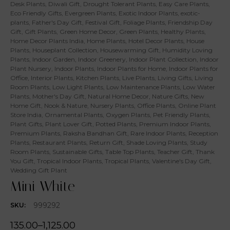
Desk Plants
,
Diwali Gift
,
Drought Tolerant Plants
,
Easy Care Plants
,
Eco Friendly Gifts
,
Evergreen Plants
,
Exotic Indoor Plants
,
exotic-
plants
,
Father's Day Gift
,
Festival Gift
,
Foliage Plants
,
Friendship Day
Gift
,
Gift Plants
,
Green Home Decor
,
Green Plants
,
Healthy Plants
,
Home Decor Plants India
,
Home Plants
,
Hotel Decor Plants
,
House
Plants
,
Houseplant Collection
,
Housewarming Gift
,
Humidity Loving
Plants
,
Indoor Garden
,
Indoor Greenery
,
Indoor Plant Collection
,
Indoor
Plant Nursery
,
Indoor Plants
,
Indoor Plants for Home
,
Indoor Plants for
Office
,
Interior Plants
,
Kitchen Plants
,
Live Plants
,
Living Gifts
,
Living
Room Plants
,
Low Light Plants
,
Low Maintenance Plants
,
Low Water
Plants
,
Mother's Day Gift
,
Natural Home Decor
,
Nature Gifts
,
New
Home Gift
,
Nook & Nature
,
Nursery Plants
,
Office Plants
,
Online Plant
Store India
,
Ornamental Plants
,
Oxygen Plants
,
Pet Friendly Plants
,
Plant Gifts
,
Plant Lover Gift
,
Potted Plants
,
Premium Indoor Plants
,
Premium Plants
,
Raksha Bandhan Gift
,
Rare Indoor Plants
,
Reception
Plants
,
Restaurant Plants
,
Return Gift
,
Shade Loving Plants
,
Study
Room Plants
,
Sustainable Gifts
,
Table Top Plants
,
Teacher Gift
,
Thank
You Gift
,
Tropical Indoor Plants
,
Tropical Plants
,
Valentine's Day Gift
,
Wedding Gift Plant
Mini White
999292
SKU:
135.00
–
1,125.00