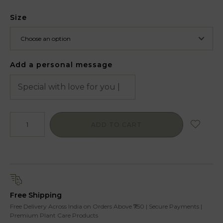
Size
Add a personal message
ADD TO CART
Free Shipping
Free Delivery Across India on Orders Above ₹750 | Secure Payments |
Premium Plant Care Products