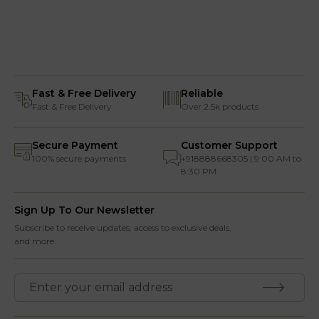
Fast & Free Delivery
Reliable
Fast & Free Delivery
Over 2.5k products
Secure Payment
Customer Support
100% secure payments
+918888668305 | 9:00 AM to
8:30 PM
Sign Up To Our Newsletter
Subscribe to receive updates, access to exclusive deals,
and more.