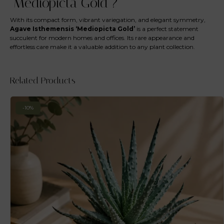
‘Mediopicta Gold’?
With its compact form, vibrant variegation, and elegant symmetry,
Agave Isthemensis ‘Mediopicta Gold’
is a perfect statement
succulent for modern homes and offices. Its rare appearance and
effortless care make it a valuable addition to any plant collection.
Related Products
-10%