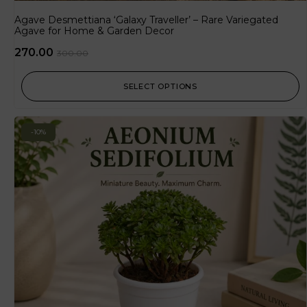
Agave Desmettiana ‘Galaxy Traveller’ – Rare Variegated
Agave for Home & Garden Decor
270.00
300.00
SELECT OPTIONS
-10%