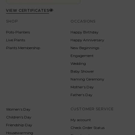
VIEW CERTIFICATES
SHOP
OCCASIONS
Pots-Planters
Happy Birthday
Live Plants
Happy Anniversary
Plants Membership
New Beginnings
Engagement
Wedding
Baby Shower
Naming Ceremony
Mother’s Day
Father’s Day
CUSTOMER SERVICE
Women’s Day
Children’s Day
My account
Friendship Day
Check Order Status
Housewarming