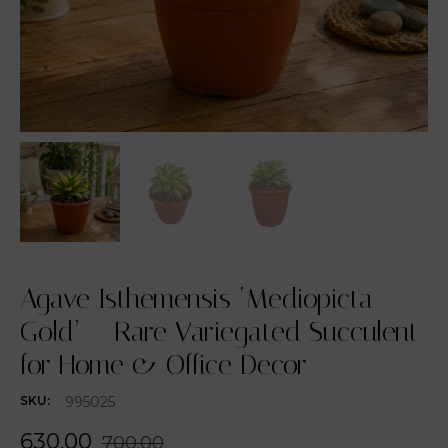
Agave Isthemensis ‘Mediopicta
Gold’ – Rare Variegated Succulent
for Home & Office Decor
995025
SKU:
630.00
700.00