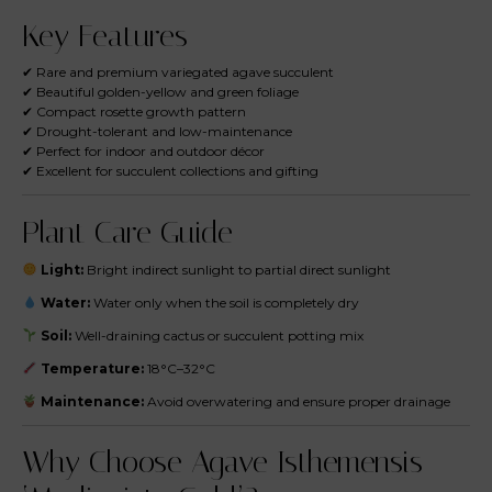
Key Features
✔ Rare and premium variegated agave succulent
✔ Beautiful golden-yellow and green foliage
✔ Compact rosette growth pattern
✔ Drought-tolerant and low-maintenance
✔ Perfect for indoor and outdoor décor
✔ Excellent for succulent collections and gifting
Plant Care Guide
Light:
Bright indirect sunlight to partial direct sunlight
Water:
Water only when the soil is completely dry
Soil:
Well-draining cactus or succulent potting mix
Temperature:
18°C–32°C
Maintenance:
Avoid overwatering and ensure proper drainage
Why Choose Agave Isthemensis