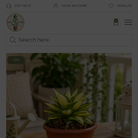
24/7 HELP
YOUR ACCOUNT
WISHLIST
0
-10%