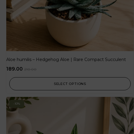
Aloe humilis – Hedgehog Aloe | Rare Compact Succulent
189.00
210.00
SELECT OPTIONS
-10%