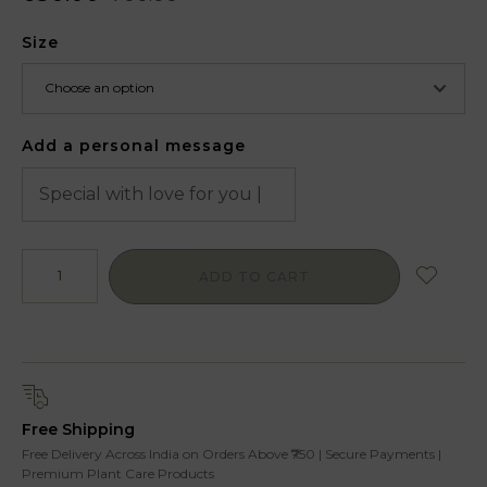
Size
Add a personal message
ADD TO CART
Free Shipping
Free Delivery Across India on Orders Above ₹750 | Secure Payments |
Premium Plant Care Products