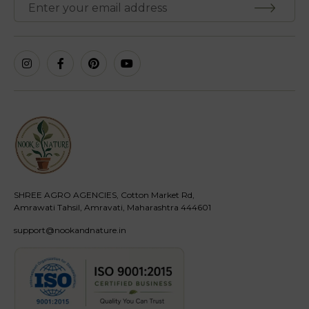
SHREE AGRO AGENCIES, Cotton Market Rd,
Amrawati Tahsil, Amravati, Maharashtra 444601
support@nookandnature.in