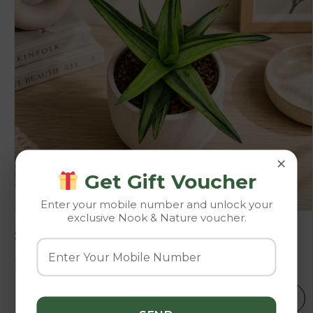
×
Get Gift Voucher
Enter your mobile number and unlock your
exclusive Nook & Nature voucher.
Aloe Haworthioides ‘Black Gem Variegated’ – Rare
Variegated Collector’s Succulent
225.00
250.00
SELECT OPTIONS