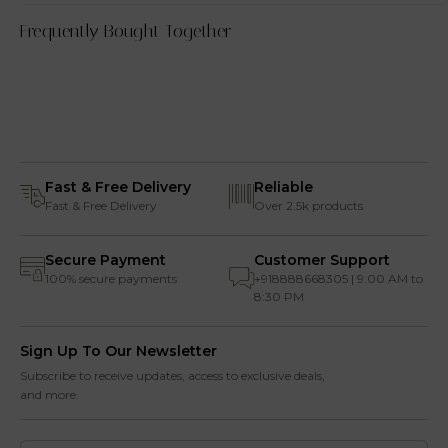
Frequently Bought Together
Fast & Free Delivery
Reliable
Fast & Free Delivery
Over 2.5k products
Secure Payment
Customer Support
100% secure payments
+918888668305 | 9:00 AM to
8:30 PM
Sign Up To Our Newsletter
Subscribe to receive updates, access to exclusive deals,
and more.