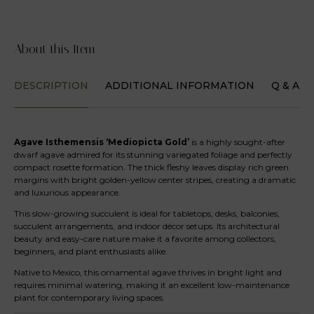
About this Item
DESCRIPTION
ADDITIONAL INFORMATION
Q & A
Agave Isthemensis ‘Mediopicta Gold’
is a highly sought-after
dwarf agave admired for its stunning variegated foliage and perfectly
compact rosette formation. The thick fleshy leaves display rich green
margins with bright golden-yellow center stripes, creating a dramatic
and luxurious appearance.
This slow-growing succulent is ideal for tabletops, desks, balconies,
succulent arrangements, and indoor décor setups. Its architectural
beauty and easy-care nature make it a favorite among collectors,
beginners, and plant enthusiasts alike.
Native to Mexico, this ornamental agave thrives in bright light and
requires minimal watering, making it an excellent low-maintenance
plant for contemporary living spaces.