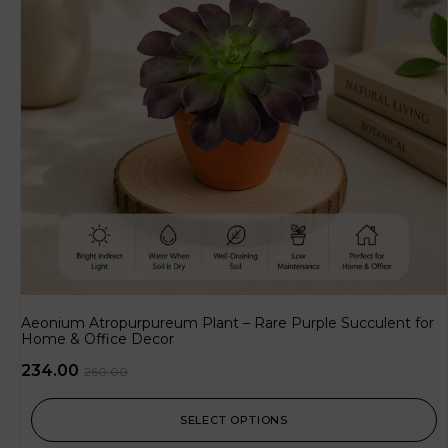
Aeonium Atropurpureum Plant – Rare Purple Succulent for
Home & Office Decor
234.00
260.00
SELECT OPTIONS