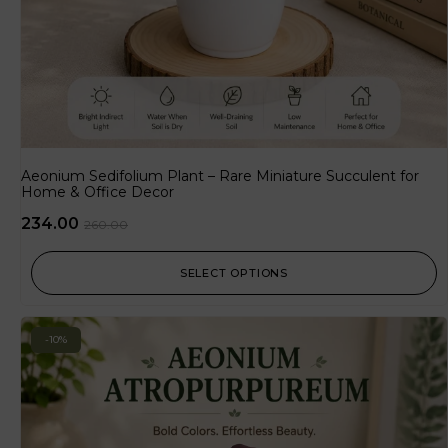
Aeonium Sedifolium Plant – Rare Miniature Succulent for
Home & Office Decor
234.00
260.00
SELECT OPTIONS
-10%