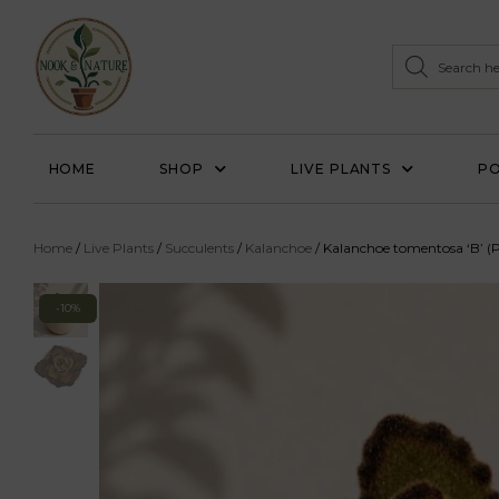
HOME
SHOP
LIVE PLANTS
PO
Home
/
Live Plants
/
Succulents
/
Kalanchoe
/ Kalanchoe tomentosa ‘B’ (
-10%