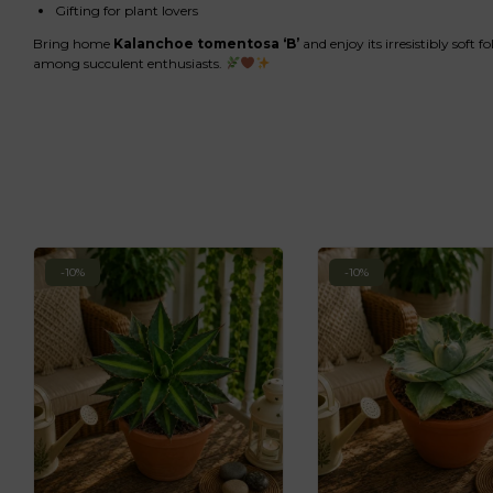
Gifting for plant lovers
Bring home
Kalanchoe tomentosa ‘B’
and enjoy its irresistibly soft 
among succulent enthusiasts.
-10%
-10%