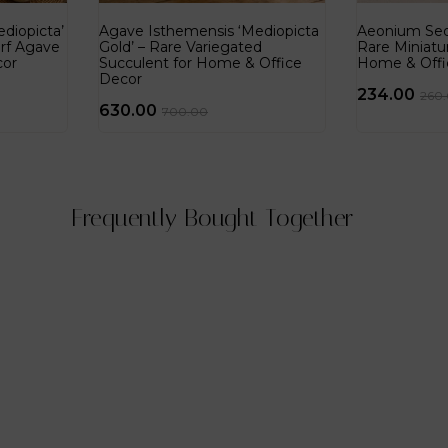
diopicta’
Agave Isthemensis ‘Mediopicta
Aeonium Sedi
rf Agave
Gold’ – Rare Variegated
Rare Miniatu
cor
Succulent for Home & Office
Home & Offi
Decor
234.00
260
630.00
700.00
Frequently Bought Together