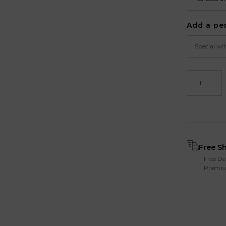
Add a pe
Free S
Free De
Premiu