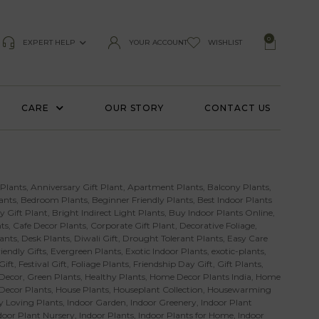
0
EXPERT HELP
YOUR ACCOUNT
WISHLIST
CARE
OUR STORY
CONTACT US
 Plants
,
Anniversary Gift Plant
,
Apartment Plants
,
Balcony Plants
,
ants
,
Bedroom Plants
,
Beginner Friendly Plants
,
Best Indoor Plants
y Gift Plant
,
Bright Indirect Light Plants
,
Buy Indoor Plants Online
,
ts
,
Cafe Decor Plants
,
Corporate Gift Plant
,
Decorative Foliage
,
ants
,
Desk Plants
,
Diwali Gift
,
Drought Tolerant Plants
,
Easy Care
iendly Gifts
,
Evergreen Plants
,
Exotic Indoor Plants
,
exotic-plants
,
Gift
,
Festival Gift
,
Foliage Plants
,
Friendship Day Gift
,
Gift Plants
,
Decor
,
Green Plants
,
Healthy Plants
,
Home Decor Plants India
,
Home
 Decor Plants
,
House Plants
,
Houseplant Collection
,
Housewarming
 Loving Plants
,
Indoor Garden
,
Indoor Greenery
,
Indoor Plant
door Plant Nursery
,
Indoor Plants
,
Indoor Plants for Home
,
Indoor