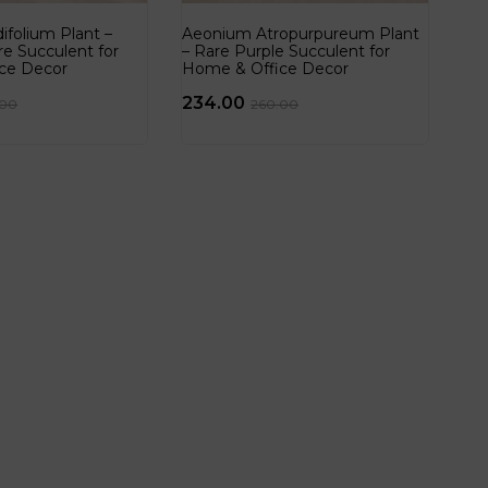
folium Plant –
Aeonium Atropurpureum Plant
re Succulent for
– Rare Purple Succulent for
ce Decor
Home & Office Decor
234.00
.00
260.00