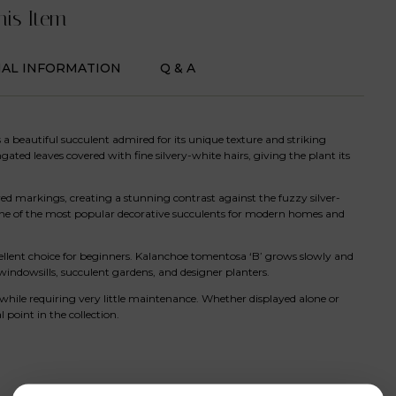
his Item
NAL INFORMATION
Q & A
is a beautiful succulent admired for its unique texture and striking
gated leaves covered with fine silvery-white hairs, giving the plant its
ed markings, creating a stunning contrast against the fuzzy silver-
 one of the most popular decorative succulents for modern homes and
ellent choice for beginners. Kalanchoe tomentosa ‘B’ grows slowly and
windowsills, succulent gardens, and designer planters.
hile requiring very little maintenance. Whether displayed alone or
point in the collection.