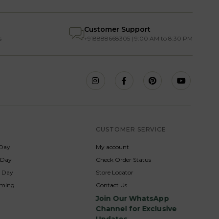
Customer Support
s
+918888668305 | 9:00 AM to 8:30 PM
S
CUSTOMER SERVICE
Day
My account
s Day
Check Order Status
p Day
Store Locator
rming
Contact Us
Join Our WhatsApp
Channel for Exclusive
Updates