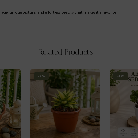
foliage, unique texture, and effortless beauty that makes it a favorite
Related Products
-10%
-10%