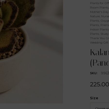
Plants for Off
Room Plants
Mother's Day 
Nature
,
Nurse
Plants
,
Oxyge
Plants
,
Premi
Indoor Plants
Plants
,
Study
Thank You Gi
Wedding Gift
Kala
(Pand
996
SKU:
225.0
Size