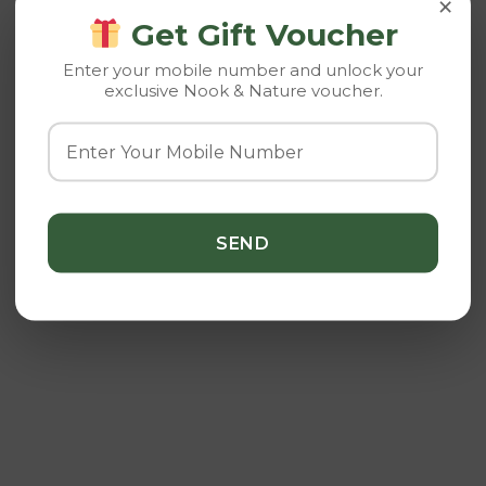
×
Get Gift Voucher
Enter your mobile number and unlock your
exclusive Nook & Nature voucher.