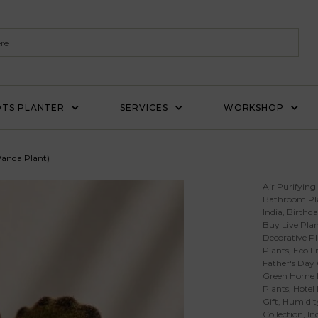
TS PLANTER
SERVICES
WORKSHOP
Panda Plant)
Air Purifying
Bathroom Pl
India
,
Birthda
Buy Live Plan
Decorative Pl
Plants
,
Eco Fr
Father's Day 
Green Home 
Plants
,
Hotel
Gift
,
Humidity
Collection
,
In