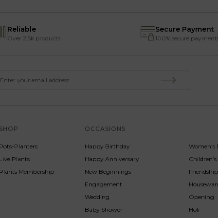
Reliable
Secure Payment
Over 2.5k products
100% secure payment
SHOP
OCCASIONS
SERVICE
Pots-Planters
Happy Birthday
Women’s 
Live Plants
Happy Anniversary
Children’
Plants Membership
New Beginnings
Friendshi
Engagement
Housewa
Wedding
Opening
Baby Shower
Holi