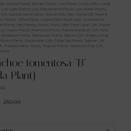
ice
,
Interior Plants
,
Kitchen Plants
,
Live Plants
,
Living Gifts
,
Living
,
Low Light Plants
,
Low Maintenance Plants
,
Low Water Plants
,
Gift
,
Natural Home Decor
,
Nature Gifts
,
New Home Gift
,
Nook &
ry Plants
,
Office Plants
,
Online Plant Store India
,
Ornamental
n Plants
,
Pet Friendly Plants
,
Plant Gifts
,
Plant Lover Gift
,
Potted
um Indoor Plants
,
Premium Plants
,
Raksha Bandhan Gift
,
Rare
,
Reception Plants
,
Restaurant Plants
,
Return Gift
,
Shade Loving
 Room Plants
,
Sustainable Gifts
,
Table Top Plants
,
Teacher Gift
,
ft
,
Tropical Indoor Plants
,
Tropical Plants
,
Valentine's Day Gift
,
 Plant
nchoe tomentosa ‘B’
a Plant)
366
0
250.00