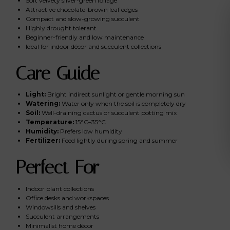
Soft velvety silver-green foliage
Attractive chocolate-brown leaf edges
Compact and slow-growing succulent
Highly drought tolerant
Beginner-friendly and low maintenance
Ideal for indoor décor and succulent collections
Care Guide
Light:
Bright indirect sunlight or gentle morning sun
Watering:
Water only when the soil is completely dry
Soil:
Well-draining cactus or succulent potting mix
Temperature:
15°C–35°C
Humidity:
Prefers low humidity
Fertilizer:
Feed lightly during spring and summer
Perfect For
Indoor plant collections
Office desks and workspaces
Windowsills and shelves
Succulent arrangements
Minimalist home décor