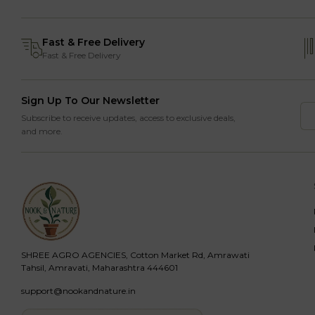
Fast & Free Delivery
Fast & Free Delivery
Sign Up To Our Newsletter
Subscribe to receive updates, access to exclusive deals,
and more.
SHREE AGRO AGENCIES, Cotton Market Rd, Amrawati
Tahsil, Amravati, Maharashtra 444601
support@nookandnature.in