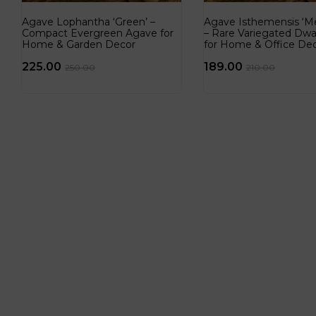
Agave Lophantha ‘Green’ –
Agave Isthemensis ‘Me
Compact Evergreen Agave for
– Rare Variegated Dwa
Home & Garden Decor
for Home & Office De
225.00
189.00
250.00
210.00