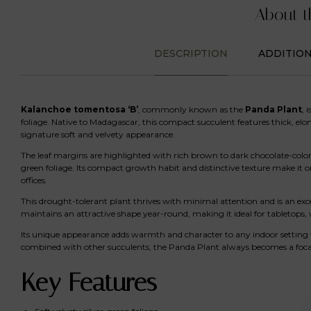
About t
DESCRIPTION
ADDITIO
Kalanchoe tomentosa ‘B’
, commonly known as the
Panda Plant
, 
foliage. Native to Madagascar, this compact succulent features thick, elon
signature soft and velvety appearance.
The leaf margins are highlighted with rich brown to dark chocolate-color
green foliage. Its compact growth habit and distinctive texture make it
offices.
This drought-tolerant plant thrives with minimal attention and is an exc
maintains an attractive shape year-round, making it ideal for tabletops, 
Its unique appearance adds warmth and character to any indoor setting w
combined with other succulents, the Panda Plant always becomes a focal 
Key Features