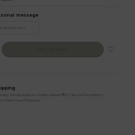
rsonal message
ADD TO CART
hipping
livery Across India on Orders Above ₹750 | Secure Payments |
m Plant Care Products