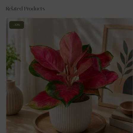
Related Products
-10%