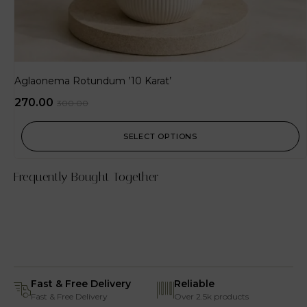
Aglaonema Rotundum ’10 Karat’
270.00
300.00
SELECT OPTIONS
Frequently Bought Together
Fast & Free Delivery
Reliable
Fast & Free Delivery
Over 2.5k products