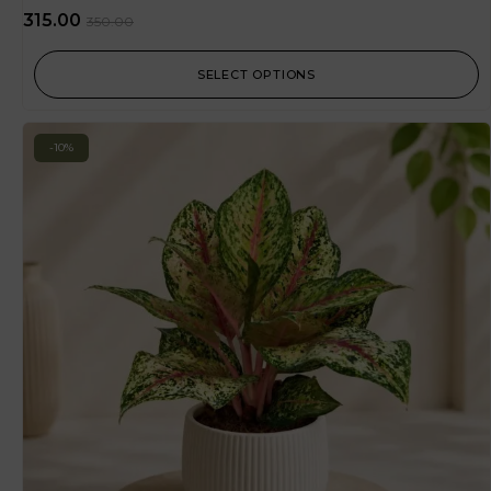
315.00
350.00
SELECT OPTIONS
-10%