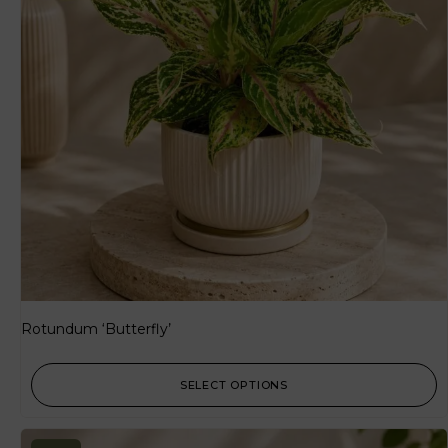
Rotundum ‘Butterfly’
SELECT OPTIONS