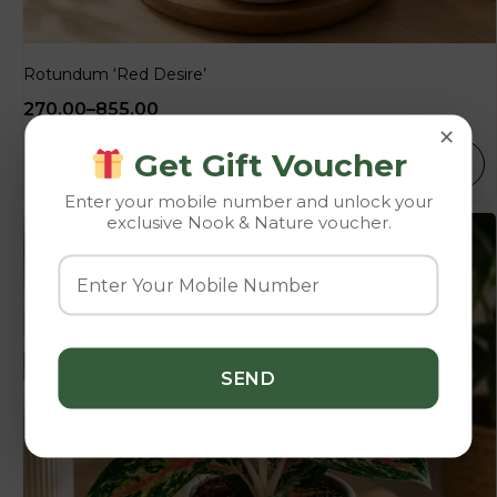
Rotundum ‘Red Desire’
270.00
–
855.00
×
Get Gift Voucher
SELECT OPTIONS
Enter your mobile number and unlock your
exclusive Nook & Nature voucher.
-10%