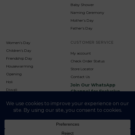
Baby Shower
Naming Ceremony
Mother’s Day
Father’s Day
CUSTOMER SERVICE
Women’s Day
Children’s Day
My account
Friendship Day
Check Order Status
Housewarming
Store Locator
Opening
Contact Us
Holi
Join Our WhatsApp
Diwali
Channel for Exclusive
Updates
New Year
Christmas
© 2026
NookAndNature. All rights reserved. Developed By
Credofusion