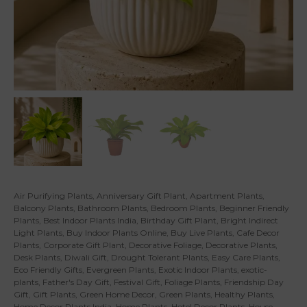
Air Purifying Plants
,
Anniversary Gift Plant
,
Apartment Plants
,
Balcony Plants
,
Bathroom Plants
,
Bedroom Plants
,
Beginner Friendly
Plants
,
Best Indoor Plants India
,
Birthday Gift Plant
,
Bright Indirect
Light Plants
,
Buy Indoor Plants Online
,
Buy Live Plants
,
Cafe Decor
Plants
,
Corporate Gift Plant
,
Decorative Foliage
,
Decorative Plants
,
Desk Plants
,
Diwali Gift
,
Drought Tolerant Plants
,
Easy Care Plants
,
Eco Friendly Gifts
,
Evergreen Plants
,
Exotic Indoor Plants
,
exotic-
plants
,
Father's Day Gift
,
Festival Gift
,
Foliage Plants
,
Friendship Day
Gift
,
Gift Plants
,
Green Home Decor
,
Green Plants
,
Healthy Plants
,
Home Decor Plants India
,
Home Plants
,
Hotel Decor Plants
,
House