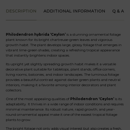
DESCRIPTION
ADDITIONAL INFORMATION
Q & A
Philodendron hybrida ‘Ceylon’
is a stunning ornamental foliage
plant known for its bright chartreuse-green leaves and vigorous
growth habit. The plant develops large, glossy foliage that emerges in
vibrant lime-green shades, creating a refreshing tropical appearance
that instantly brightens indoor spaces.
Its upright yet slightly spreading growth habit makes it a versatile
decorative plant suitable for tabletops, plant stands, office corners,
living rooms, balconies, and indoor landscapes. The luminous foliage
provides a beautiful contrast against darker green plants and neutral
interiors, making it a favorite among interior decorators and plant
collectors.
One of the most appealing qualities of
Philodendron ‘Ceylon’
is its
adaptability. It thrives in a wide range of indoor conditions and requires
minimal maintenance. Its robust nature, rapid growth, and year-
round ornamental appeal make it one of the easiest tropical foliage
plants to grow.
The bright foliage not only adds visual interest but also creates a fresh,