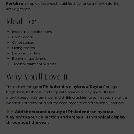
Fertilizer:
Apply a balanced liquid fertilizer once a month during
active growth
Ideal For
Indoor plant collections
Home décor
Office spaces
Living rooms
Balcony gardens
Beginner gardeners
Tropical plant enthusiasts
Why You’ll Love It
The radiant foliage of
Philodendron hybrida ‘Ceylon’
brings
brightness, freshness, and tropical elegance to any space. Its fast
growth, easy maintenance, and striking golden-green leaves make it a
wonderful statement plant for both modern and traditional interiors.
Add the vibrant beauty of Philodendron hybrida
‘Ceylon’ to your collection and enjoy a lush tropical display
throughout the year.