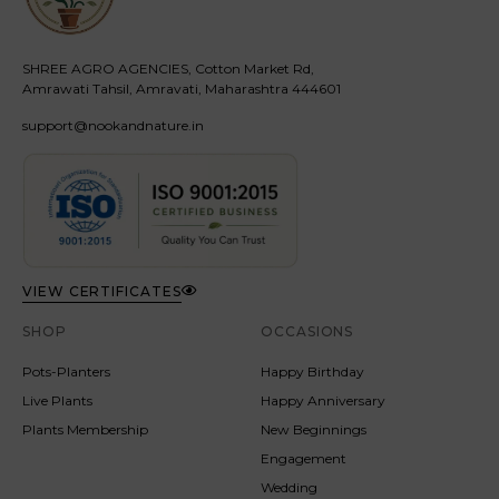
SHREE AGRO AGENCIES, Cotton Market Rd,
Amrawati Tahsil, Amravati, Maharashtra 444601
support@nookandnature.in
VIEW CERTIFICATES
SHOP
OCCASIONS
Pots-Planters
Happy Birthday
Live Plants
Happy Anniversary
Plants Membership
New Beginnings
Engagement
Wedding