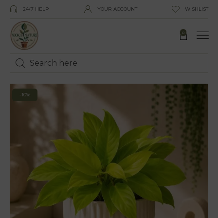
24/7 HELP
YOUR ACCOUNT
WISHLIST
0
-10%