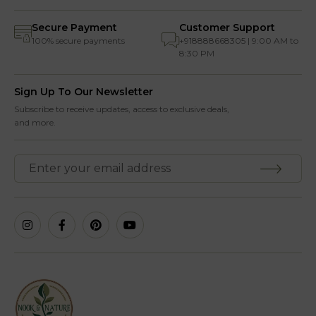
Secure Payment
Customer Support
100% secure payments
+918888668305 | 9:00 AM to
8:30 PM
Sign Up To Our Newsletter
Subscribe to receive updates, access to exclusive deals,
and more.