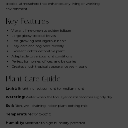
tropical atmosphere that enhances any living or working
environment.
Key Features
Vibrant lime-green to golden foliage
Large glossy tropical leaves
Fast-growing and vigorous habit
Easy-care and beginner-friendly
Excellent indoor decorative plant
Adaptable to various light conditions
Perfect for homes, offices, and balconies
Creates a lush tropical appearance year-round
Plant Care Guide
Light:
Bright indirect sunlight to medium light
Watering:
Water when the top layer of soil becomes slightly dry
Soil:
Rich, well-draining indoor plant potting mix
Temperature:
18°C–32°C
Humidity:
Moderate to high humidity preferred