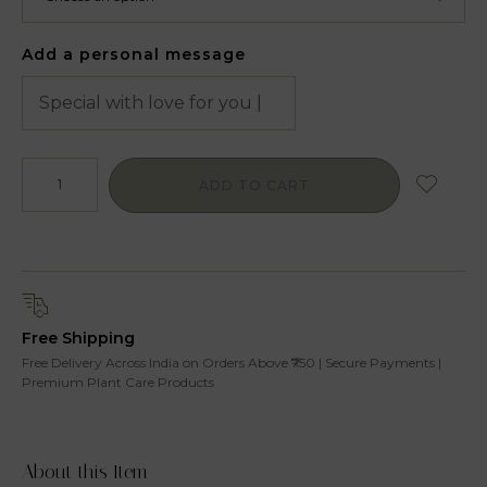
Add a personal message
ADD TO CART
Free Shipping
Free Delivery Across India on Orders Above ₹750 | Secure Payments |
Premium Plant Care Products
About this Item