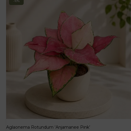
-10%
Aglaonema Rotundum ‘Anjamanee Pink’