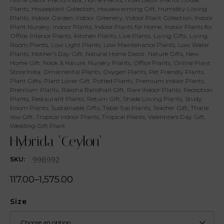
Plants
,
Houseplant Collection
,
Housewarming Gift
,
Humidity Loving
Plants
,
Indoor Garden
,
Indoor Greenery
,
Indoor Plant Collection
,
Indoor
Plant Nursery
,
Indoor Plants
,
Indoor Plants for Home
,
Indoor Plants for
Office
,
Interior Plants
,
Kitchen Plants
,
Live Plants
,
Living Gifts
,
Living
Room Plants
,
Low Light Plants
,
Low Maintenance Plants
,
Low Water
Plants
,
Mother's Day Gift
,
Natural Home Decor
,
Nature Gifts
,
New
Home Gift
,
Nook & Nature
,
Nursery Plants
,
Office Plants
,
Online Plant
Store India
,
Ornamental Plants
,
Oxygen Plants
,
Pet Friendly Plants
,
Plant Gifts
,
Plant Lover Gift
,
Potted Plants
,
Premium Indoor Plants
,
Premium Plants
,
Raksha Bandhan Gift
,
Rare Indoor Plants
,
Reception
Plants
,
Restaurant Plants
,
Return Gift
,
Shade Loving Plants
,
Study
Room Plants
,
Sustainable Gifts
,
Table Top Plants
,
Teacher Gift
,
Thank
You Gift
,
Tropical Indoor Plants
,
Tropical Plants
,
Valentine's Day Gift
,
Wedding Gift Plant
Hybrida ‘Ceylon’
998992
SKU:
117.00
–
1,575.00
Size