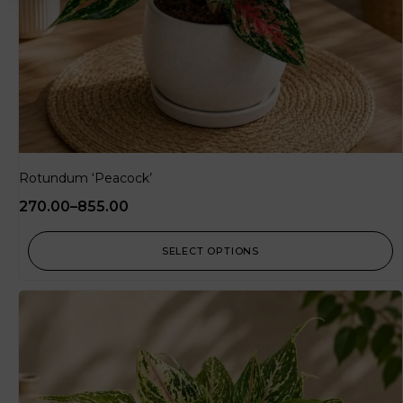
Rotundum ‘Peacock’
270.00
–
855.00
SELECT OPTIONS