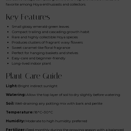
favorite among Hoya enthusiasts and collectors.
Key Features
Small glossy emerald-green leaves
Compact trailing and cascading growth habit
Rare and highly collectible Hoya species
Produces clusters of fragrant waxy flowers
Sweet caramel-like floral fragrance
Perfect for hanging baskets and shelves
Easy-care and beginner-friendly
Long-lived indoor plant
Plant Care Guide
Light:
Bright indirect sunlight
Watering:
Allow the top layer of soil to dry slightly before watering
Soil:
Well-draining airy potting mix with bark and perlite
Temperature:
18°C–30°C
Humidity:
Moderate to high humidity preferred
Fertilizer:
Feed monthly during the growing season with a balanced