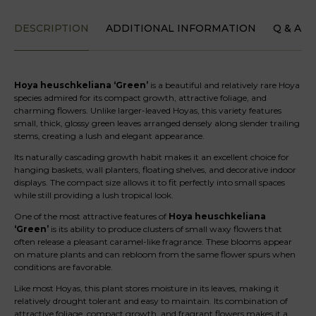
DESCRIPTION
ADDITIONAL INFORMATION
Q & A
Hoya heuschkeliana ‘Green’
is a beautiful and relatively rare Hoya
species admired for its compact growth, attractive foliage, and
charming flowers. Unlike larger-leaved Hoyas, this variety features
small, thick, glossy green leaves arranged densely along slender trailing
stems, creating a lush and elegant appearance.
Its naturally cascading growth habit makes it an excellent choice for
hanging baskets, wall planters, floating shelves, and decorative indoor
displays. The compact size allows it to fit perfectly into small spaces
while still providing a lush tropical look.
One of the most attractive features of
Hoya heuschkeliana
‘Green’
is its ability to produce clusters of small waxy flowers that
often release a pleasant caramel-like fragrance. These blooms appear
on mature plants and can rebloom from the same flower spurs when
conditions are favorable.
Like most Hoyas, this plant stores moisture in its leaves, making it
relatively drought tolerant and easy to maintain. Its combination of
attractive foliage, compact growth, and fragrant flowers makes it a