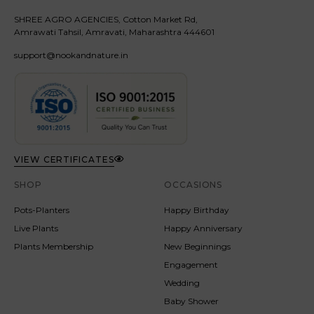
SHREE AGRO AGENCIES, Cotton Market Rd,
Amrawati Tahsil, Amravati, Maharashtra 444601
support@nookandnature.in
VIEW CERTIFICATES
SHOP
OCCASIONS
Pots-Planters
Happy Birthday
Live Plants
Happy Anniversary
Plants Membership
New Beginnings
Engagement
Wedding
Baby Shower