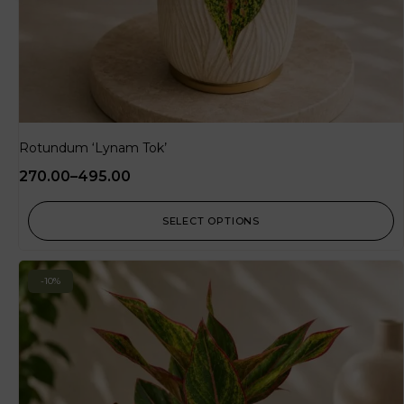
Rotundum ‘Lynam Tok’
270.00
–
495.00
SELECT OPTIONS
-10%