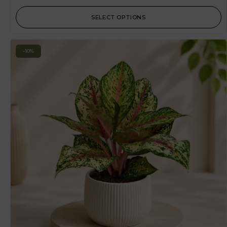
SELECT OPTIONS
-10%