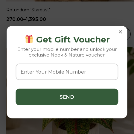
Rotundum ‘Stardust’
270.00
–
1,395.00
×
SELECT OPTIONS
Get Gift Voucher
Enter your mobile number and unlock your
exclusive Nook & Nature voucher.
-10%