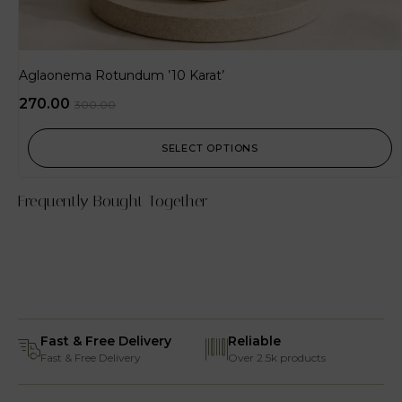
Aglaonema Rotundum ’10 Karat’
270.00
300.00
SELECT OPTIONS
Frequently Bought Together
Fast & Free Delivery
Reliable
Fast & Free Delivery
Over 2.5k products