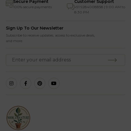
Secure Payment
Customer Support
100% secure payments
+91 9284008858 | 9:00 AM to
8:30 PM
Sign Up To Our Newsletter
Subscribe to receive updates, access to exclusive deals,
and more.