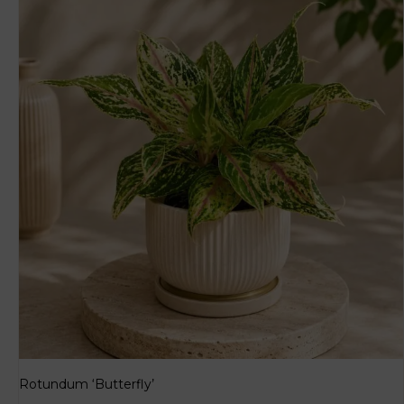
Rotundum ‘Butterfly’