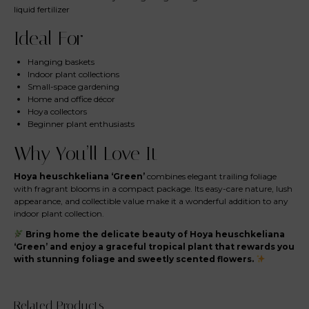
liquid fertilizer
Ideal For
Hanging baskets
Indoor plant collections
Small-space gardening
Home and office décor
Hoya collectors
Beginner plant enthusiasts
Why You’ll Love It
Hoya heuschkeliana ‘Green’
combines elegant trailing foliage
with fragrant blooms in a compact package. Its easy-care nature, lush
appearance, and collectible value make it a wonderful addition to any
indoor plant collection.
Bring home the delicate beauty of Hoya heuschkeliana
‘Green’ and enjoy a graceful tropical plant that rewards you
with stunning foliage and sweetly scented flowers.
Related Products