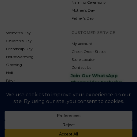
Naming Ceremony
Mother’s Day
Father’s Day
CUSTOMER SERVICE
Women’s Day
Children’s Day
My account
Friendship Day
Check Order Status
Housewarming
Store Locator
Opening
Contact Us
Holi
Join Our WhatsApp
Diwali
Channel for Exclusive
Updates
New Year
Christmas
© 2026
NookAndNature. All rights reserved. Developed By
Credofusion
Privacy Policy
Cookie Policy
Terms & Condition