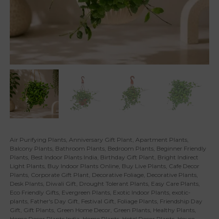
Air Purifying Plants
,
Anniversary Gift Plant
,
Apartment Plants
,
Balcony Plants
,
Bathroom Plants
,
Bedroom Plants
,
Beginner Friendly
Plants
,
Best Indoor Plants India
,
Birthday Gift Plant
,
Bright Indirect
Light Plants
,
Buy Indoor Plants Online
,
Buy Live Plants
,
Cafe Decor
Plants
,
Corporate Gift Plant
,
Decorative Foliage
,
Decorative Plants
,
Desk Plants
,
Diwali Gift
,
Drought Tolerant Plants
,
Easy Care Plants
,
Eco Friendly Gifts
,
Evergreen Plants
,
Exotic Indoor Plants
,
exotic-
plants
,
Father's Day Gift
,
Festival Gift
,
Foliage Plants
,
Friendship Day
Gift
,
Gift Plants
,
Green Home Decor
,
Green Plants
,
Healthy Plants
,
Home Decor Plants India
,
Home Plants
,
Hotel Decor Plants
,
House