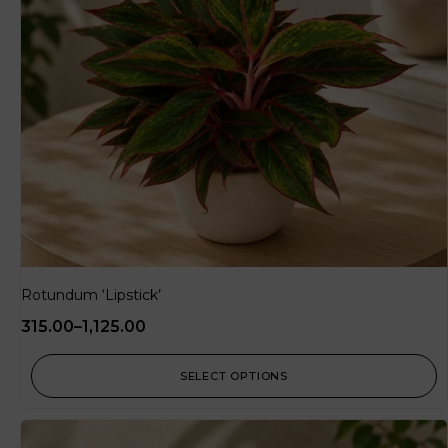
Rotundum ‘Lipstick’
315.00
–
1,125.00
SELECT OPTIONS