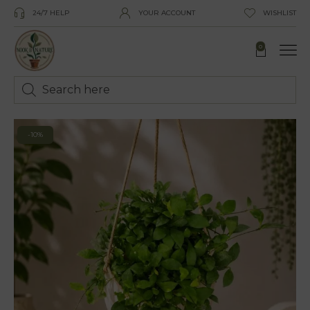
24/7 HELP
YOUR ACCOUNT
WISHLIST
0
-10%