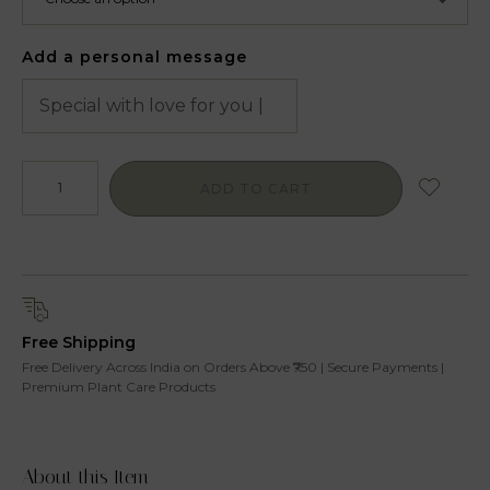
Add a personal message
ADD TO CART
Free Shipping
Free Delivery Across India on Orders Above ₹750 | Secure Payments |
Premium Plant Care Products
About this Item