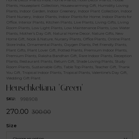
Plants
,
Houseplant Collection
,
Housewarming Gift
,
Humidity Loving
Plants
,
Indoor Garden
,
Indoor Greenery
,
Indoor Plant Collection
,
Indoor
Plant Nursery
,
Indoor Plants
,
Indoor Plants for Home
,
Indoor Plants for
Office
,
Interior Plants
,
Kitchen Plants
,
Live Plants
,
Living Gifts
,
Living
Room Plants
,
Low Light Plants
,
Low Maintenance Plants
,
Low Water
Plants
,
Mother's Day Gift
,
Natural Home Decor
,
Nature Gifts
,
New
Home Gift
,
Nook & Nature
,
Nursery Plants
,
Office Plants
,
Online Plant
Store India
,
Ornamental Plants
,
Oxygen Plants
,
Pet Friendly Plants
,
Plant Gifts
,
Plant Lover Gift
,
Potted Plants
,
Premium Indoor Plants
,
Premium Plants
,
Raksha Bandhan Gift
,
Rare Indoor Plants
,
Reception
Plants
,
Restaurant Plants
,
Return Gift
,
Shade Loving Plants
,
Study
Room Plants
,
Sustainable Gifts
,
Table Top Plants
,
Teacher Gift
,
Thank
You Gift
,
Tropical Indoor Plants
,
Tropical Plants
,
Valentine's Day Gift
,
Wedding Gift Plant
Heuschkeliana ‘Green’
998908
SKU:
270.00
300.00
Size