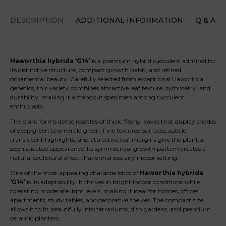
DESCRIPTION
ADDITIONAL INFORMATION
Q & A
Haworthia hybrida ‘G14’
is a premium hybrid succulent admired for
its distinctive structure, compact growth habit, and refined
ornamental beauty. Carefully selected from exceptional Haworthia
genetics, this variety combines attractive leaf texture, symmetry, and
durability, making it a standout specimen among succulent
enthusiasts.
The plant forms dense rosettes of thick, fleshy leaves that display shades
of deep green to emerald green. Fine textured surfaces, subtle
translucent highlights, and attractive leaf margins give the plant a
sophisticated appearance. Its symmetrical growth pattern creates a
natural sculptural effect that enhances any indoor setting.
One of the most appealing characteristics of
Haworthia hybrida
‘G14’
is its adaptability. It thrives in bright indoor conditions while
tolerating moderate light levels, making it ideal for homes, offices,
apartments, study tables, and decorative shelves. The compact size
allows it to fit beautifully into terrariums, dish gardens, and premium
ceramic planters.