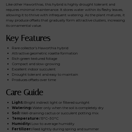
Like other Haworthias, this hybrid is highly drought tolerant and
requires minimal maintenance. It stores water within its fleshy leaves,
allowing it to thrive with infrequent watering. As the plant matures, it
may produce offsets that gradually form attractive clusters, increasing
its ornamental value.
Key Features
Rare collector’s Haworthia hybrid
Attractive geometric rosette formation
Rich green textured foliage
Compact and slow-growing
Excellent indoor succulent
Drought tolerant and easy to maintain
Produces offsets over time
Care Guide
Light:
Bright indirect light or filtered sunlight
Watering:
Water only when the soil is completely dry
Soil:
Well-draining cactus or succulent potting mix
Temperature:
15°C–30°C
Humidity:
Low to average humidity
Fertilizer:
Feed lightly during spring and summer