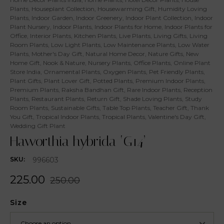
Plants
,
Houseplant Collection
,
Housewarming Gift
,
Humidity Loving
Plants
,
Indoor Garden
,
Indoor Greenery
,
Indoor Plant Collection
,
Indoor
Plant Nursery
,
Indoor Plants
,
Indoor Plants for Home
,
Indoor Plants for
Office
,
Interior Plants
,
Kitchen Plants
,
Live Plants
,
Living Gifts
,
Living
Room Plants
,
Low Light Plants
,
Low Maintenance Plants
,
Low Water
Plants
,
Mother's Day Gift
,
Natural Home Decor
,
Nature Gifts
,
New
Home Gift
,
Nook & Nature
,
Nursery Plants
,
Office Plants
,
Online Plant
Store India
,
Ornamental Plants
,
Oxygen Plants
,
Pet Friendly Plants
,
Plant Gifts
,
Plant Lover Gift
,
Potted Plants
,
Premium Indoor Plants
,
Premium Plants
,
Raksha Bandhan Gift
,
Rare Indoor Plants
,
Reception
Plants
,
Restaurant Plants
,
Return Gift
,
Shade Loving Plants
,
Study
Room Plants
,
Sustainable Gifts
,
Table Top Plants
,
Teacher Gift
,
Thank
You Gift
,
Tropical Indoor Plants
,
Tropical Plants
,
Valentine's Day Gift
,
Wedding Gift Plant
Haworthia hybrida ‘G14’
996603
SKU:
225.00
250.00
Size