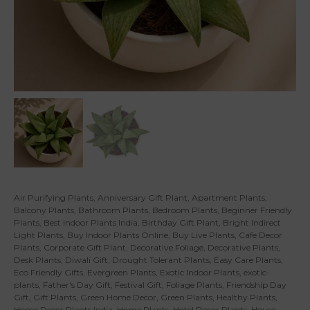
Air Purifying Plants
,
Anniversary Gift Plant
,
Apartment Plants
,
Balcony Plants
,
Bathroom Plants
,
Bedroom Plants
,
Beginner Friendly
Plants
,
Best Indoor Plants India
,
Birthday Gift Plant
,
Bright Indirect
Light Plants
,
Buy Indoor Plants Online
,
Buy Live Plants
,
Cafe Decor
Plants
,
Corporate Gift Plant
,
Decorative Foliage
,
Decorative Plants
,
Desk Plants
,
Diwali Gift
,
Drought Tolerant Plants
,
Easy Care Plants
,
Eco Friendly Gifts
,
Evergreen Plants
,
Exotic Indoor Plants
,
exotic-
plants
,
Father's Day Gift
,
Festival Gift
,
Foliage Plants
,
Friendship Day
Gift
,
Gift Plants
,
Green Home Decor
,
Green Plants
,
Healthy Plants
,
Home Decor Plants India
,
Home Plants
,
Hotel Decor Plants
,
House