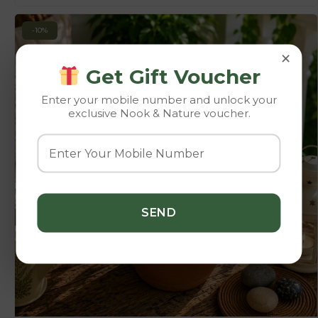
-10%
×
Get Gift Voucher
Enter your mobile number and unlock your
exclusive Nook & Nature voucher.