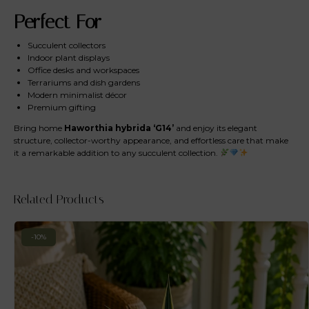
Perfect For
Succulent collectors
Indoor plant displays
Office desks and workspaces
Terrariums and dish gardens
Modern minimalist décor
Premium gifting
Bring home
Haworthia hybrida ‘G14’
and enjoy its elegant
structure, collector-worthy appearance, and effortless care that make
it a remarkable addition to any succulent collection.
Related Products
-10%