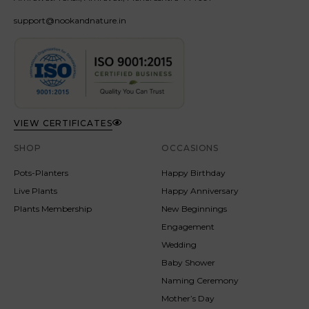
support@nookandnature.in
VIEW CERTIFICATES
SHOP
OCCASIONS
Pots-Planters
Happy Birthday
Live Plants
Happy Anniversary
Plants Membership
New Beginnings
Engagement
Wedding
Baby Shower
Naming Ceremony
Mother’s Day