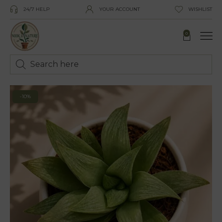
24/7 HELP
YOUR ACCOUNT
WISHLIST
0
-10%