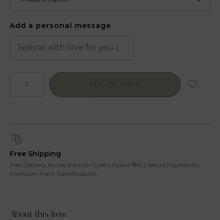
Add a personal message
ADD TO CART
Free Shipping
Free Delivery Across India on Orders Above ₹750 | Secure Payments |
Premium Plant Care Products
About this Item