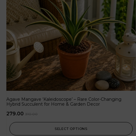
Agave Mangave ‘Kaleidoscope’ – Rare Color-Changing
Hybrid Succulent for Home & Garden Decor
279.00
310.00
SELECT OPTIONS