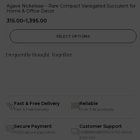
Agave Nickelsiae – Rare Compact Variegated Succulent for
Home & Office Decor
315.00
–
1,395.00
SELECT OPTIONS
Frequently Bought Together
Fast & Free Delivery
Reliable
Fast & Free Delivery
Over 2.5k products
Secure Payment
Customer Support
100% secure payments
+918888668305 | 9:00 AM to
8:30 PM