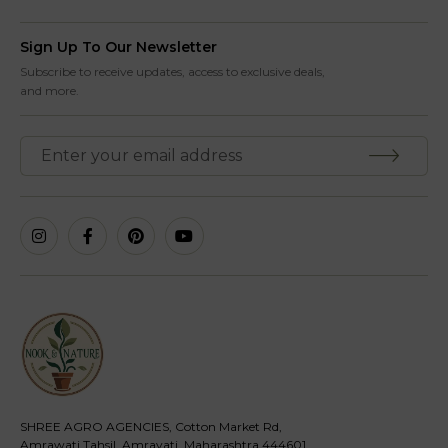
Sign Up To Our Newsletter
Subscribe to receive updates, access to exclusive deals,
and more.
SHREE AGRO AGENCIES, Cotton Market Rd,
Amrawati Tahsil, Amravati, Maharashtra 444601