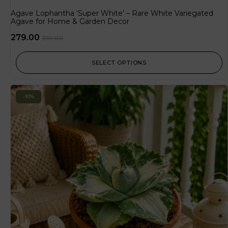
Agave Lophantha ‘Super White’ – Rare White Variegated
Agave for Home & Garden Decor
279.00
310.00
SELECT OPTIONS
-10%