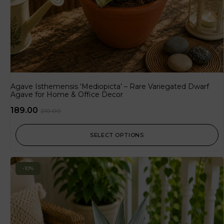
Agave Isthemensis ‘Mediopicta’ – Rare Variegated Dwarf
Agave for Home & Office Decor
189.00
210.00
SELECT OPTIONS
-10%