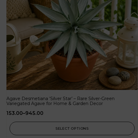
Agave Desmetiana ‘Silver Star’ – Rare Silver-Green
Variegated Agave for Home & Garden Decor
153.00
–
945.00
SELECT OPTIONS