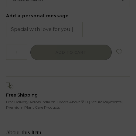
Add a personal message
ADD TO CART
Free Shipping
Free Delivery Across India on Orders Above ₹750 | Secure Payments |
Premium Plant Care Products
About this Item