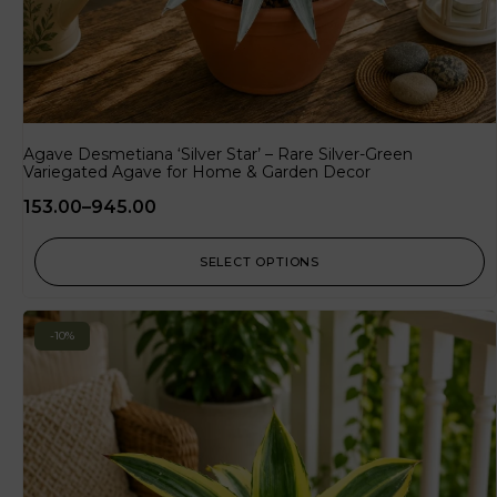
Agave Desmetiana ‘Silver Star’ – Rare Silver-Green
Variegated Agave for Home & Garden Decor
153.00
–
945.00
SELECT OPTIONS
-10%