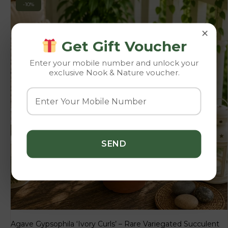
-10%
×
Get Gift Voucher
Enter your mobile number and unlock your
exclusive Nook & Nature voucher.
Agave Gypsophila ‘Ivory Curls’ – Rare Variegated Succulent