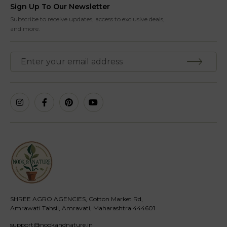
Sign Up To Our Newsletter
Subscribe to receive updates, access to exclusive deals,
and more.
SHREE AGRO AGENCIES, Cotton Market Rd,
Amrawati Tahsil, Amravati, Maharashtra 444601
support@nookandnature.in