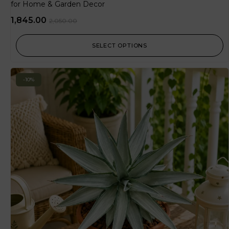
for Home & Garden Decor
1,845.00
2,050.00
SELECT OPTIONS
-10%