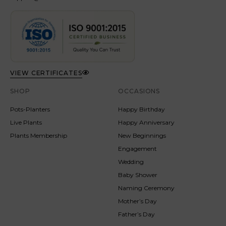
VIEW CERTIFICATES
SHOP
OCCASIONS
Pots-Planters
Happy Birthday
Live Plants
Happy Anniversary
Plants Membership
New Beginnings
Engagement
Wedding
Baby Shower
Naming Ceremony
Mother’s Day
Father’s Day