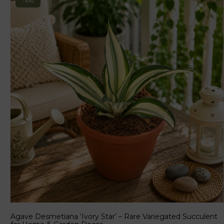
-10%
Agave Desmetiana ‘Ivory Star’ – Rare Variegated Succulent