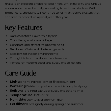
make it an excellent choice for beginners, while its rarity and unique
appearance make it equally appealing to serious collectors. With
proper care, the plant will continue to form attractive clusters that
enhance its decorative appeal year after year.
Key Features
Rare collector’s Haworthia hybrid
Thick fleshy sculptural foliage
Compact and attractive growth habit
Produces offsets and clustered growth
Excellent for indoor environments
Drought tolerant and low maintenance
Perfect for modern décor and succulent collections
Care Guide
Light:
Bright indirect light or filtered sunlight
Watering:
Water only when the soil is completely dry
Soil:
Well-draining cactus or succulent potting mix
Temperature:
15°C–30°C
Humidity:
Low to average humidity
Fertilizer:
Feed lightly during spring and summer