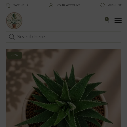
24/7 HELP
YOUR ACCOUNT
WISHLIST
0
-10%