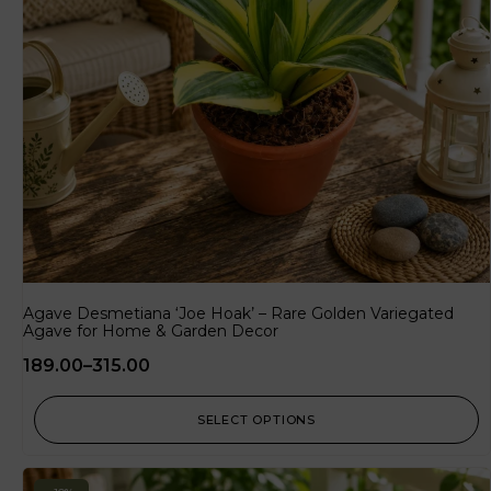
Agave Desmetiana ‘Joe Hoak’ – Rare Golden Variegated
Agave for Home & Garden Decor
189.00
–
315.00
SELECT OPTIONS