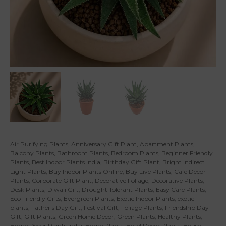
Air Purifying Plants
,
Anniversary Gift Plant
,
Apartment Plants
,
Balcony Plants
,
Bathroom Plants
,
Bedroom Plants
,
Beginner Friendly
Plants
,
Best Indoor Plants India
,
Birthday Gift Plant
,
Bright Indirect
Light Plants
,
Buy Indoor Plants Online
,
Buy Live Plants
,
Cafe Decor
Plants
,
Corporate Gift Plant
,
Decorative Foliage
,
Decorative Plants
,
Desk Plants
,
Diwali Gift
,
Drought Tolerant Plants
,
Easy Care Plants
,
Eco Friendly Gifts
,
Evergreen Plants
,
Exotic Indoor Plants
,
exotic-
plants
,
Father's Day Gift
,
Festival Gift
,
Foliage Plants
,
Friendship Day
Gift
,
Gift Plants
,
Green Home Decor
,
Green Plants
,
Healthy Plants
,
Home Decor Plants India
,
Home Plants
,
Hotel Decor Plants
,
House