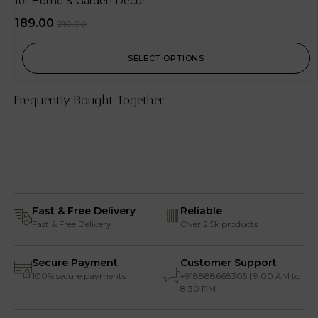
for Home & Garden Decor
189.00
210.00
SELECT OPTIONS
Frequently Bought Together
Fast & Free Delivery
Reliable
Fast & Free Delivery
Over 2.5k products
Secure Payment
Customer Support
100% secure payments
+918888668305 | 9:00 AM to
8:30 PM