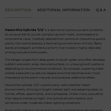
DESCRIPTION
ADDITIONAL INFORMATION
Q & A
Haworthia hybrida ‘G12’
is a distinctive hybrid succulent prized for
its unusual leaf structure, compact growth habit, and exceptional
ornamental value. Carefully selected from premium Haworthia parent
plants, this hybrid displays a fascinating combination of thick, fleshy
leaves and elegant architectural form that makes it highly desirable
among succulent enthusiasts.
The foliage ranges from deep green to bluish-green and often develops
subtle translucent areas, textured surfaces, or unique growth patterns
depending on environmental conditions. Its compact clustering habit
creates a beautiful sculptural appearance that becomes even more
impressive as the plant matures and produces additional offsets.
Haworthia hybrida ‘G12’ is particularly well-suited for indoor
environments, thriving in bright indirect light and adapting easily to
homes, offices, apartments, and workspaces. Unlike many succulents
that require intense sunlight, this hybrid remains healthy and
attractive under moderate indoor lighting conditions.
Its drought-tolerant nature and minimal maintenance requirements