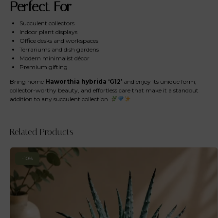
Perfect For
Succulent collectors
Indoor plant displays
Office desks and workspaces
Terrariums and dish gardens
Modern minimalist décor
Premium gifting
Bring home
Haworthia hybrida ‘G12’
and enjoy its unique form,
collector-worthy beauty, and effortless care that make it a standout
addition to any succulent collection.
Related Products
-10%