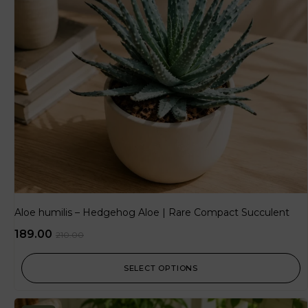
Aloe humilis – Hedgehog Aloe | Rare Compact Succulent
189.00
210.00
SELECT OPTIONS