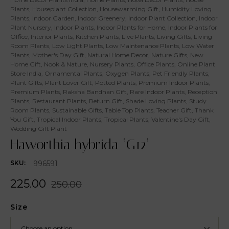
Plants
,
Houseplant Collection
,
Housewarming Gift
,
Humidity Loving
Plants
,
Indoor Garden
,
Indoor Greenery
,
Indoor Plant Collection
,
Indoor
Plant Nursery
,
Indoor Plants
,
Indoor Plants for Home
,
Indoor Plants for
Office
,
Interior Plants
,
Kitchen Plants
,
Live Plants
,
Living Gifts
,
Living
Room Plants
,
Low Light Plants
,
Low Maintenance Plants
,
Low Water
Plants
,
Mother's Day Gift
,
Natural Home Decor
,
Nature Gifts
,
New
Home Gift
,
Nook & Nature
,
Nursery Plants
,
Office Plants
,
Online Plant
Store India
,
Ornamental Plants
,
Oxygen Plants
,
Pet Friendly Plants
,
Plant Gifts
,
Plant Lover Gift
,
Potted Plants
,
Premium Indoor Plants
,
Premium Plants
,
Raksha Bandhan Gift
,
Rare Indoor Plants
,
Reception
Plants
,
Restaurant Plants
,
Return Gift
,
Shade Loving Plants
,
Study
Room Plants
,
Sustainable Gifts
,
Table Top Plants
,
Teacher Gift
,
Thank
You Gift
,
Tropical Indoor Plants
,
Tropical Plants
,
Valentine's Day Gift
,
Wedding Gift Plant
Haworthia hybrida ‘G12’
996591
SKU:
225.00
250.00
Size