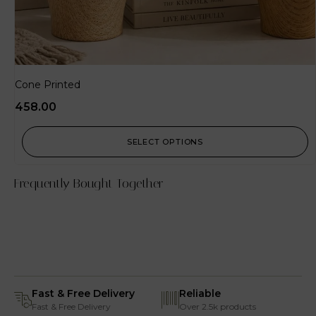
Cone Printed
458.00
SELECT OPTIONS
Frequently Bought Together
Fast & Free Delivery
Reliable
Fast & Free Delivery
Over 2.5k products