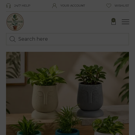
24/7 HELP
YOUR ACCOUNT
WISHLIST
0