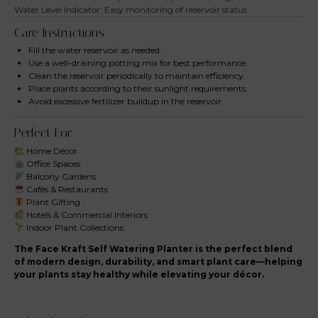
Water Level Indicator
Easy monitoring of reservoir status
Care Instructions
Fill the water reservoir as needed.
Use a well-draining potting mix for best performance.
Clean the reservoir periodically to maintain efficiency.
Place plants according to their sunlight requirements.
Avoid excessive fertilizer buildup in the reservoir.
Perfect For
Home Décor
Office Spaces
Balcony Gardens
Cafés & Restaurants
Plant Gifting
Hotels & Commercial Interiors
Indoor Plant Collections
The Face Kraft Self Watering Planter is the perfect blend
of modern design, durability, and smart plant care—helping
your plants stay healthy while elevating your décor.