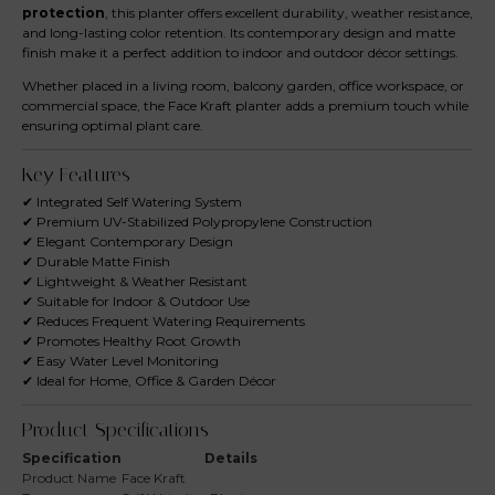
protection
, this planter offers excellent durability, weather resistance,
and long-lasting color retention. Its contemporary design and matte
finish make it a perfect addition to indoor and outdoor décor settings.
Whether placed in a living room, balcony garden, office workspace, or
commercial space, the Face Kraft planter adds a premium touch while
ensuring optimal plant care.
Key Features
✔ Integrated Self Watering System
✔ Premium UV-Stabilized Polypropylene Construction
✔ Elegant Contemporary Design
✔ Durable Matte Finish
✔ Lightweight & Weather Resistant
✔ Suitable for Indoor & Outdoor Use
✔ Reduces Frequent Watering Requirements
✔ Promotes Healthy Root Growth
✔ Easy Water Level Monitoring
✔ Ideal for Home, Office & Garden Décor
Product Specifications
Specification
Details
Product Name
Face Kraft