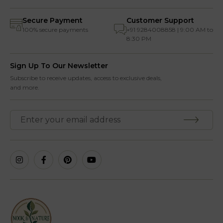
Secure Payment
Customer Support
100% secure payments
+91 9284008858 | 9:00 AM to
8:30 PM
Sign Up To Our Newsletter
Subscribe to receive updates, access to exclusive deals,
and more.