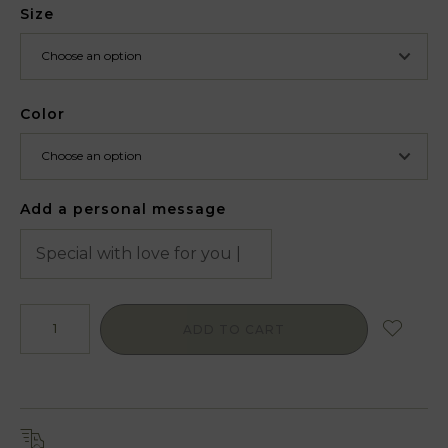
Size
Color
Add a personal message
ADD TO CART