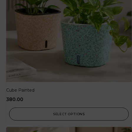
Cube Painted
380.00
SELECT OPTIONS