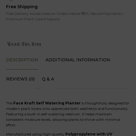
Free Shipping
Free Delivery Across India on Orders Above ₹750 | Secure Payments |
Premium Plant Care Products
About this Item
DESCRIPTION
ADDITIONAL INFORMATION
REVIEWS (0)
Q & A
The
Face Kraft Self Watering Planter
is thoughtfully designed for
modern plant lovers who appreciate both aesthetics and functionality.
Featuring a built-in self-watering reservoir, it helps maintain
consistent moisture levels, allowing plants to thrive with minimal
effort.
Manufactured using high-quality
Polypropylene with UV