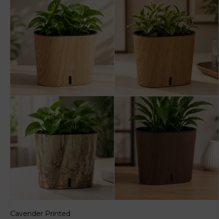
Cavender Printed