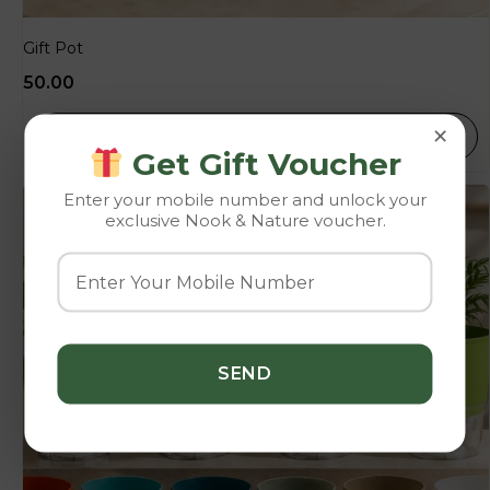
Gift Pot
50.00
×
SELECT OPTIONS
Get Gift Voucher
Enter your mobile number and unlock your
exclusive Nook & Nature voucher.