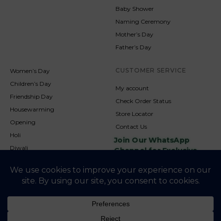
Baby Shower
Naming Ceremony
Mother’s Day
Father’s Day
CUSTOMER SERVICE
Women’s Day
Children’s Day
My account
Friendship Day
Check Order Status
Housewarming
Store Locator
Opening
Contact Us
Holi
Join Our WhatsApp
Diwali
Channel for Exclusive
Updates
New Year
Christmas
© 2026
NookAndNature. All rights reserved. Developed By
Credofusion