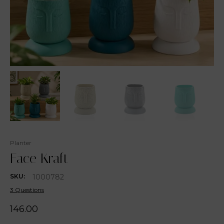
Planter
Face Kraft
1000782
SKU:
3 Questions
146.00