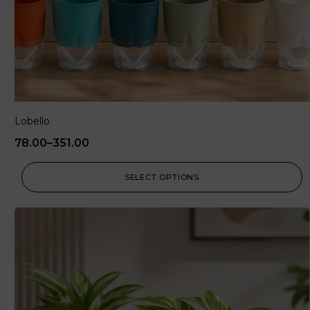
Lobello
78.00
–
351.00
SELECT OPTIONS