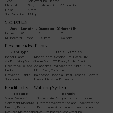
Type
Self Watering Planter
Material
Polypropylene with UV Protection
Finish
Matte
Soil Capacity
1.2 kg
Size Details
Unit
Length (L)
Diameter (D)
Height (H)
Inches
6″
6″
6″
Millimeters
150 mm
150 mm
150 mm
Recommended Plants
Plant Type
Suitable Examples
Indoor Plants
Money Plant, Syngonium, Peace Lily
Air Purifying Plants
Snake Plant, ZZ Plant, Spider Plant
Decorative Foliage
Aglaonema, Philodendron, Anthurium
Herbs
Mint, Basil, Coriander
Flowering Plants
Kalanchoe, Begonia, Small Seasonal Flowers
Succulents
Haworthia, Aloe, Echeveria
Benefits of Self Watering System
Feature
Benefit
Water Reservoir
Stores water for gradual plant uptake
Consistent Moisture
Prevents overwatering and underwatering
Healthy Roots
Encourages stronger root development
Reduced Maintenance
Requires less frequent watering