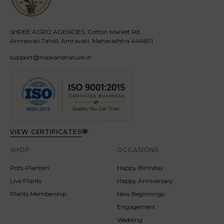
SHREE AGRO AGENCIES, Cotton Market Rd,
Amrawati Tahsil, Amravati, Maharashtra 444601
support@nookandnature.in
VIEW CERTIFICATES
SHOP
OCCASIONS
Pots-Planters
Happy Birthday
Live Plants
Happy Anniversary
Plants Membership
New Beginnings
Engagement
Wedding