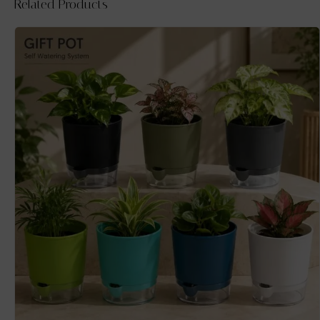
Related Products