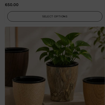
650.00
SELECT OPTIONS