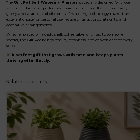
The
Gift Pot Self Watering Planter
is specially designed for those
who love plants but prefer low-maintenance care. Its compact size,
glossy appearance, and efficient self-watering technology make it an
excellent choice for personal use, festive gifting, corporate gifts, and
decorative arrangements.
Whether placed on a desk, shelf, coffee table, or gifted to someone
special, the Gift Pot brings beauty, freshness, and convenience to every
space.
A perfect gift that grows with time and keeps plants
thriving effortlessly.
Related Products