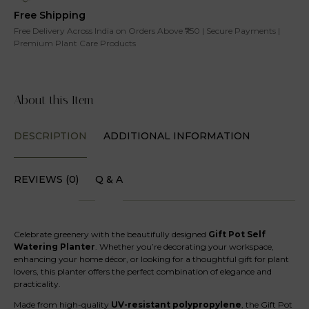
Free Shipping
Free Delivery Across India on Orders Above ₹750 | Secure Payments |
Premium Plant Care Products
About this Item
DESCRIPTION
ADDITIONAL INFORMATION
REVIEWS (0)
Q & A
Celebrate greenery with the beautifully designed
Gift Pot Self
Watering Planter
. Whether you’re decorating your workspace,
enhancing your home décor, or looking for a thoughtful gift for plant
lovers, this planter offers the perfect combination of elegance and
practicality.
Made from high-quality
UV-resistant polypropylene
, the Gift Pot