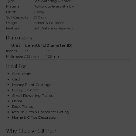
Type
Self Watering Planter
Material
Polypropylene with UV
Finish
Glossy
Soil Capacity
370 gm
Usage
Indoor & Outdoor
Feature
Self Watering Reservoir
Dimensions
Unit
Length (L)
Diameter (D)
Inches
5″
5″
Millimeters
125 mm
125 mm
Ideal For
Succulents
Cacti
Money Plant Cuttings
Lucky Bamboo
Small Flowering Plants
Herbs
Desk Plants
Return Gifts & Corporate Gifting
Home & Office Decoration
Why Choose Gift Pot?