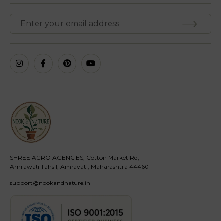
SHREE AGRO AGENCIES, Cotton Market Rd,
Amrawati Tahsil, Amravati, Maharashtra 444601
support@nookandnature.in