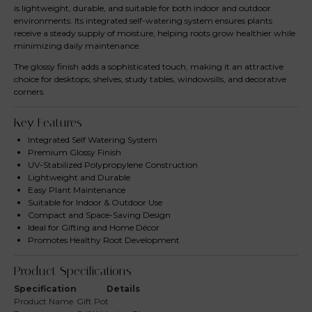
is lightweight, durable, and suitable for both indoor and outdoor
environments. Its integrated self-watering system ensures plants
receive a steady supply of moisture, helping roots grow healthier while
minimizing daily maintenance.
The glossy finish adds a sophisticated touch, making it an attractive
choice for desktops, shelves, study tables, windowsills, and decorative
corners.
Key Features
Integrated Self Watering System
Premium Glossy Finish
UV-Stabilized Polypropylene Construction
Lightweight and Durable
Easy Plant Maintenance
Suitable for Indoor & Outdoor Use
Compact and Space-Saving Design
Ideal for Gifting and Home Décor
Promotes Healthy Root Development
Product Specifications
Specification
Details
Product Name
Gift Pot