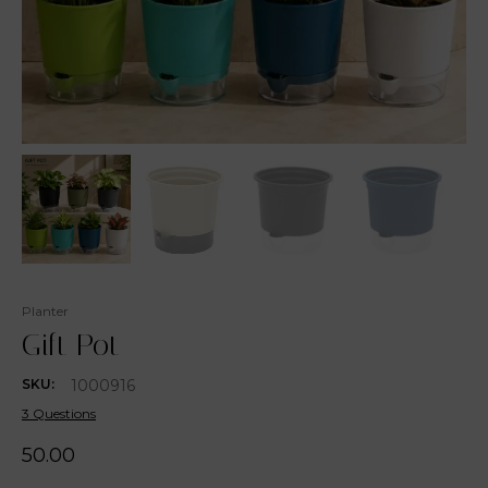
Planter
Gift Pot
1000916
SKU:
3 Questions
50.00