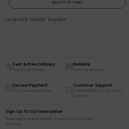
SELECT OPTIONS
Frequently Bought Together
Fast & Free Delivery
Reliable
Fast & Free Delivery
Over 2.5k products
Secure Payment
Customer Support
100% secure payments
+918888668305 | 9:00 AM to
8:30 PM
Sign Up To Our Newsletter
Subscribe to receive updates, access to exclusive deals,
and more.