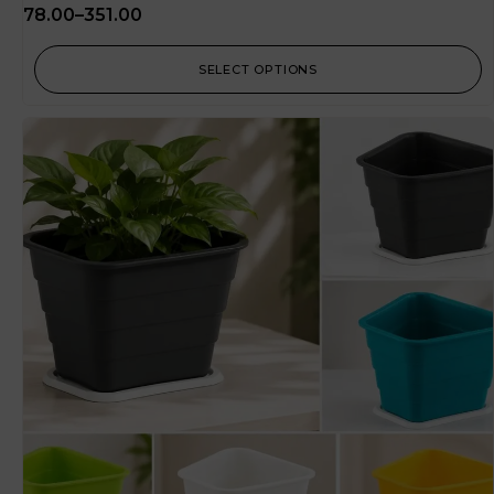
78.00
–
351.00
SELECT OPTIONS