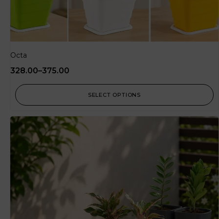
Octa
328.00
–
375.00
SELECT OPTIONS