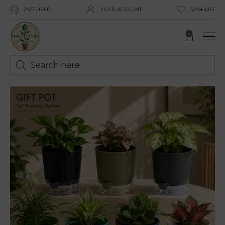
24/7 HELP
YOUR ACCOUNT
WISHLIST
0