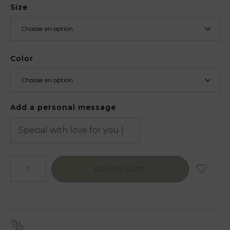
Size
Color
Add a personal message
ADD TO CART