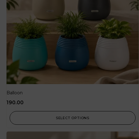
Balloon
190.00
SELECT OPTIONS