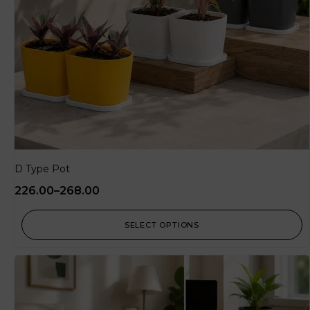
D Type Pot
226.00
–
268.00
SELECT OPTIONS