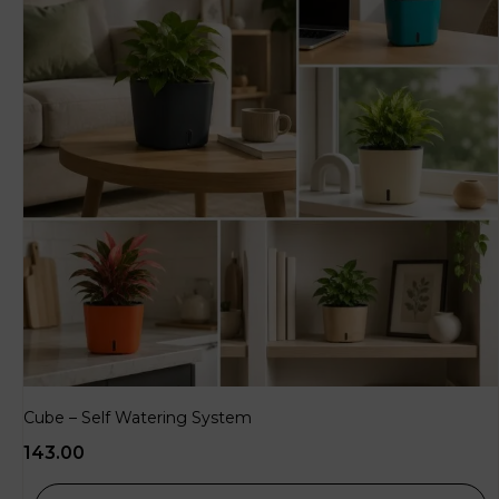
Cube – Self Watering System
143.00