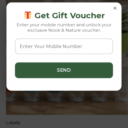
×
Get Gift Voucher
Enter your mobile number and unlock your
exclusive Nook & Nature voucher.
Lobello