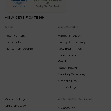
VIEW CERTIFICATES
SHOP
OCCASIONS
Pots-Planters
Happy Birthday
Live Plants
Happy Anniversary
Plants Membership
New Beginnings
Engagement
Wedding
Baby Shower
Naming Ceremony
Mother’s Day
Father’s Day
CUSTOMER SERVICE
Women’s Day
Children’s Day
My account