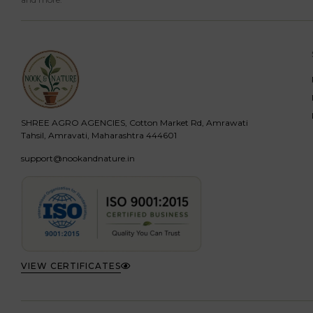
SHREE AGRO AGENCIES, Cotton Market Rd, Amrawati
Tahsil, Amravati, Maharashtra 444601
support@nookandnature.in
VIEW CERTIFICATES