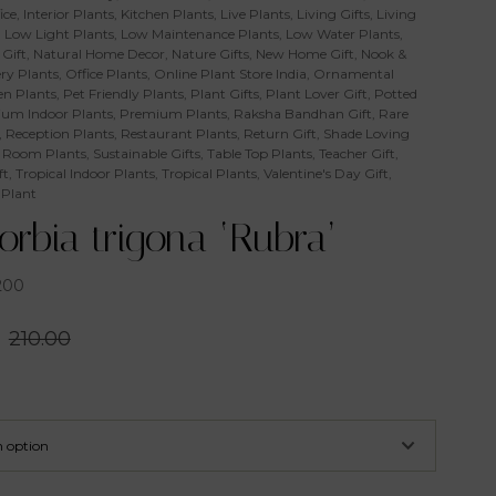
ice
,
Interior Plants
,
Kitchen Plants
,
Live Plants
,
Living Gifts
,
Living
,
Low Light Plants
,
Low Maintenance Plants
,
Low Water Plants
,
Gift
,
Natural Home Decor
,
Nature Gifts
,
New Home Gift
,
Nook &
ry Plants
,
Office Plants
,
Online Plant Store India
,
Ornamental
n Plants
,
Pet Friendly Plants
,
Plant Gifts
,
Plant Lover Gift
,
Potted
um Indoor Plants
,
Premium Plants
,
Raksha Bandhan Gift
,
Rare
,
Reception Plants
,
Restaurant Plants
,
Return Gift
,
Shade Loving
 Room Plants
,
Sustainable Gifts
,
Table Top Plants
,
Teacher Gift
,
ft
,
Tropical Indoor Plants
,
Tropical Plants
,
Valentine's Day Gift
,
 Plant
rbia trigona ‘Rubra’
200
210.00