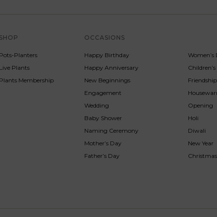
SHOP
OCCASIONS
SERVICE
Pots-Planters
Happy Birthday
Women’s 
Live Plants
Happy Anniversary
Children’
Plants Membership
New Beginnings
Friendshi
Engagement
Housewa
Wedding
Opening
Baby Shower
Holi
Naming Ceremony
Diwali
Mother’s Day
New Year
Father’s Day
Christma