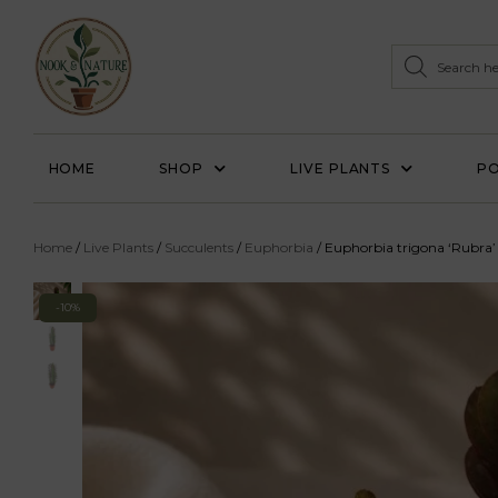
HOME
SHOP
LIVE PLANTS
PO
Home
/
Live Plants
/
Succulents
/
Euphorbia
/ Euphorbia trigona ‘Rubra’
-10%