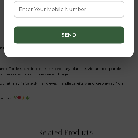
t fertilizer
d effortless care into one extraordinary plant. Its vibrant red-purple
that becomes more impressive with age.
ap that may irritate skin and eyes. Handle carefully and keep away from
lectors.
Related Products