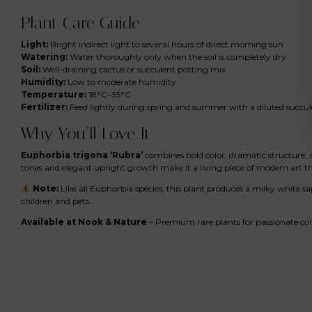
Plant Care Guide
Light:
Bright indirect light to several hours of direct morning sun
Watering:
Water thoroughly only when the soil is completely dry
Soil:
Well-draining cactus or succulent potting mix
Humidity:
Low to moderate humidity
Temperature:
18°C–35°C
Fertilizer:
Feed lightly during spring and summer with a diluted succulen
Why You’ll Love It
Euphorbia trigona ‘Rubra’
combines bold color, dramatic structure, an
tones and elegant upright growth make it a living piece of modern art 
Note:
Like all Euphorbia species, this plant produces a milky white s
children and pets.
Available at Nook & Nature
– Premium rare plants for passionate col