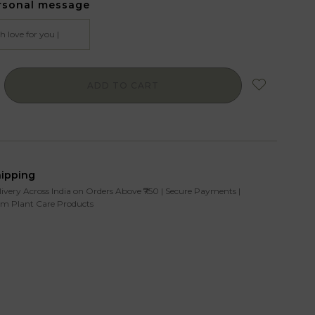
rsonal message
ADD TO CART
hipping
livery Across India on Orders Above ₹750 | Secure Payments |
m Plant Care Products