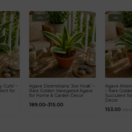
-10%
-10%
 Curls’ –
Agave Desmetiana ‘Joe Hoak’ –
Agave Attenu
lent for
Rare Golden Variegated Agave
– Rare Golde
r
for Home & Garden Decor
Succulent f
Decor
189.00
–
315.00
153.00
170.