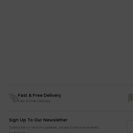
Fast & Free Delivery
Fast & Free Delivery
Sign Up To Our Newsletter
Subscribe to receive updates, access to exclusive deals,
and more.