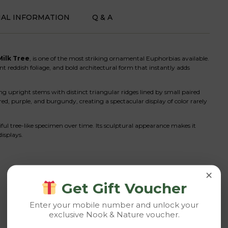
NAL INFORMATION
Q & A
Milk Tree
, is one of the most striking ornamental Euphorbias available.
ant reddish foliage, and bold architectural form that instantly adds
ong upright stems with distinct triangular ridges lined by small paired
red, purple, and burgundy, creating a spectacular display of color rarely
l tree-like specimen over time. Its sculptural appearance makes it
displays.
×
Get Gift Voucher
Enter your mobile number and unlock your
exclusive Nook & Nature voucher.