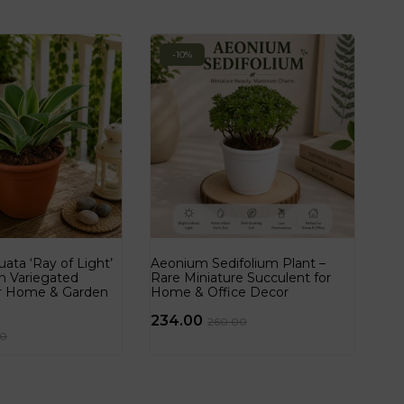
-10%
ata ‘Ray of Light’
Aeonium Sedifolium Plant –
n Variegated
Rare Miniature Succulent for
or Home & Garden
Home & Office Decor
234.00
260.00
00