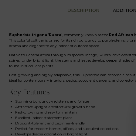
DESCRIPTION
ADDITIO
Euphorbia trigona ‘Rubra’
, commonly known as the
Red African 
This colorful cultivar is prized for its rich burgundy to purple stems, vibr
drama and elegance to any indoor or outdoor space.
Native to Central Africa through its species lineage, ‘Rubra’ develops str
spines. Under bright light, the stems and leaves develop deeper shades of 
found in succulent plants.
Fast-growing and highly adaptable, this Euphorbia can become a beautifu
ideal for contemporary interiors, patios, succulent gardens, and collector 
Key Features
Stunning burgundy-red stems and foliage
Attractive upright architectural growth habit
Fast-growing and easy to maintain
Excellent indoor statement plant
Drought-tolerant and beginner-friendly
Perfect for modern homes, offices, and succulent collections
Develops deeper coloration in bright light