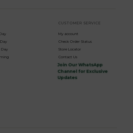
S
CUSTOMER SERVICE
Day
My account
s Day
Check Order Status
p Day
Store Locator
rming
Contact Us
Join Our WhatsApp
Channel for Exclusive
Updates
s