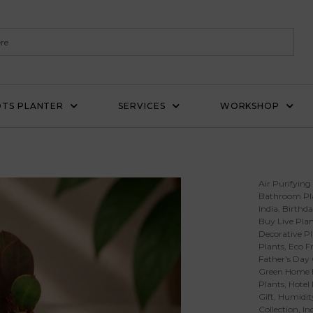
TS PLANTER
SERVICES
WORKSHOP
Air Purifying
Bathroom Pl
India
,
Birthda
Buy Live Plan
Decorative Pl
Plants
,
Eco Fr
Father's Day 
Green Home 
Plants
,
Hotel
Gift
,
Humidity
Collection
,
In