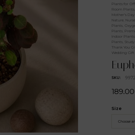
Plants for Off
Room Plants
Mother's Day 
Nature
,
Nurse
Plants
,
Oxyge
Plants
,
Premi
Indoor Plants
Plants
,
Study
Thank You Gi
Wedding Gift
Eupho
997
SKU:
189.00
Size