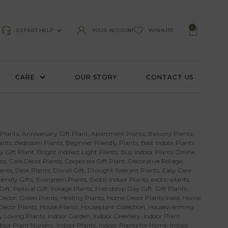
0
EXPERT HELP
YOUR ACCOUNT
WISHLIST
CARE
OUR STORY
CONTACT US
 Plants
,
Anniversary Gift Plant
,
Apartment Plants
,
Balcony Plants
,
ants
,
Bedroom Plants
,
Beginner Friendly Plants
,
Best Indoor Plants
y Gift Plant
,
Bright Indirect Light Plants
,
Buy Indoor Plants Online
,
ts
,
Cafe Decor Plants
,
Corporate Gift Plant
,
Decorative Foliage
,
ants
,
Desk Plants
,
Diwali Gift
,
Drought Tolerant Plants
,
Easy Care
iendly Gifts
,
Evergreen Plants
,
Exotic Indoor Plants
,
exotic-plants
,
Gift
,
Festival Gift
,
Foliage Plants
,
Friendship Day Gift
,
Gift Plants
,
Decor
,
Green Plants
,
Healthy Plants
,
Home Decor Plants India
,
Home
 Decor Plants
,
House Plants
,
Houseplant Collection
,
Housewarming
 Loving Plants
,
Indoor Garden
,
Indoor Greenery
,
Indoor Plant
door Plant Nursery
,
Indoor Plants
,
Indoor Plants for Home
,
Indoor