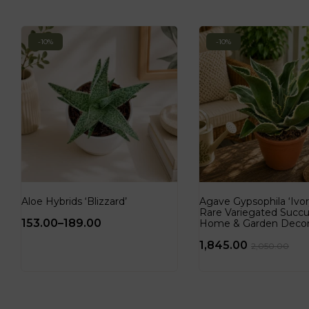
-10%
-10%
Aloe Hybrids ‘Blizzard’
Agave Gypsophila ‘Ivory
Rare Variegated Succu
153.00
–
189.00
Home & Garden Deco
1,845.00
2,050.00