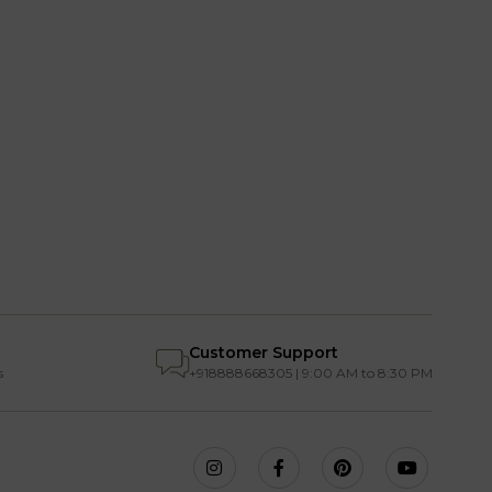
Customer Support
s
+918888668305 | 9:00 AM to 8:30 PM