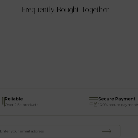
Frequently Bought Together
Reliable
Secure Payment
Over 2.5k products
100% secure payment