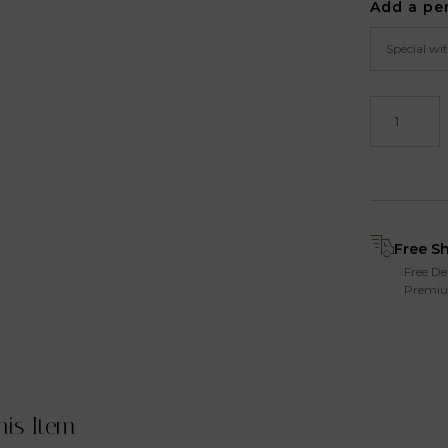
Add a pe
Free S
Free De
Premiu
his Item