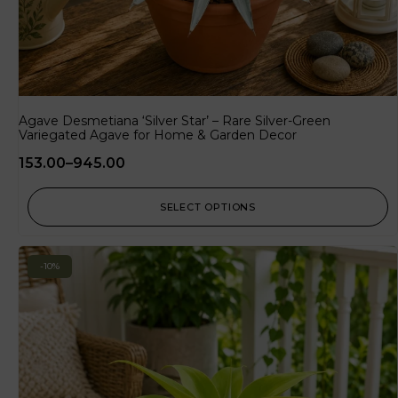
Agave Desmetiana ‘Silver Star’ – Rare Silver-Green
Variegated Agave for Home & Garden Decor
153.00
–
945.00
SELECT OPTIONS
-10%