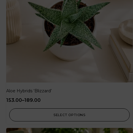
Aloe Hybrids ‘Blizzard’
153.00
–
189.00
SELECT OPTIONS