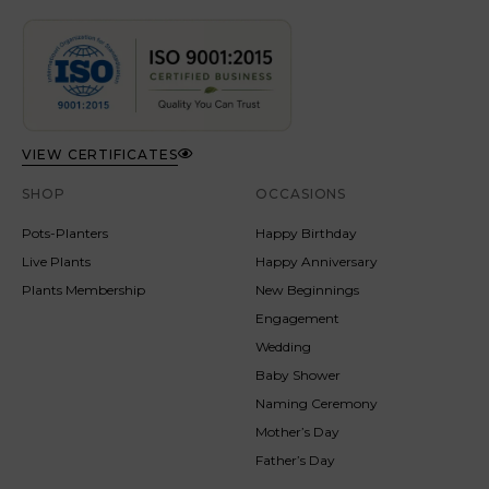
VIEW CERTIFICATES
SHOP
OCCASIONS
Pots-Planters
Happy Birthday
Live Plants
Happy Anniversary
Plants Membership
New Beginnings
Engagement
Wedding
Baby Shower
Naming Ceremony
Mother’s Day
Father’s Day