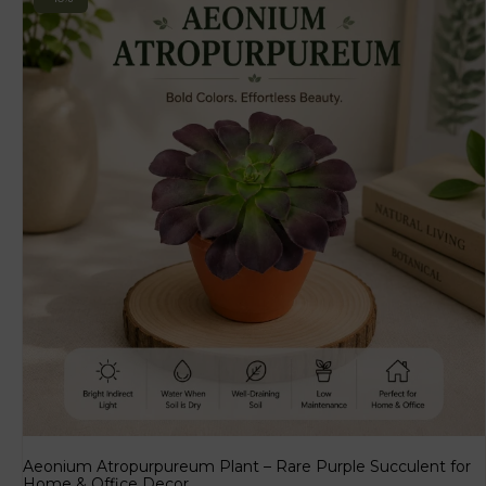
Aeonium Atropurpureum Plant – Rare Purple Succulent for
Home & Office Decor