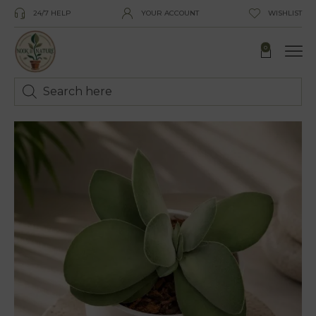
24/7 HELP
YOUR ACCOUNT
WISHLIST
0