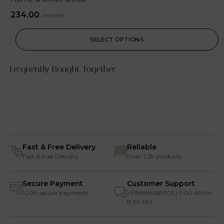
234.00
260.00
SELECT OPTIONS
Frequently Bought Together
Fast & Free Delivery
Reliable
Fast & Free Delivery
Over 2.5k products
Secure Payment
Customer Support
100% secure payments
+918888668305 | 9:00 AM to
8:30 PM