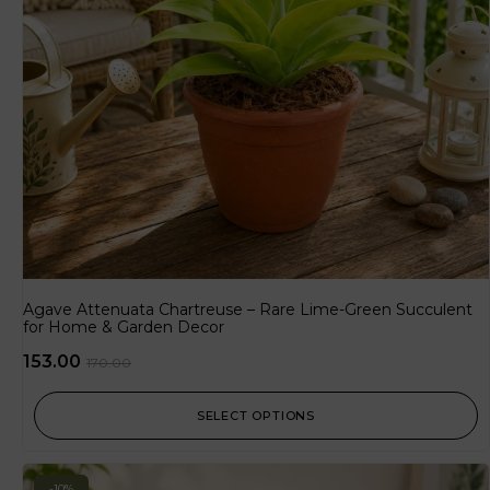
Agave Attenuata Chartreuse – Rare Lime-Green Succulent
for Home & Garden Decor
153.00
170.00
SELECT OPTIONS
-10%