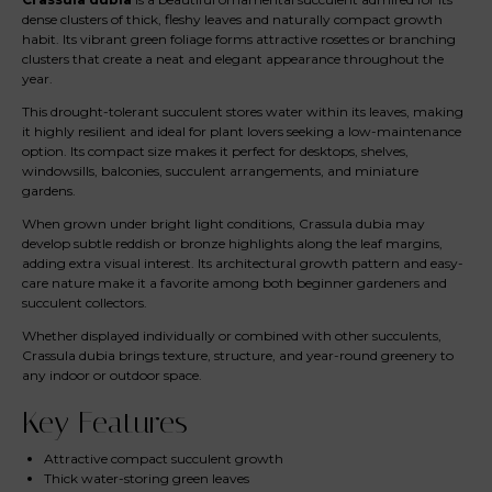
dense clusters of thick, fleshy leaves and naturally compact growth
habit. Its vibrant green foliage forms attractive rosettes or branching
clusters that create a neat and elegant appearance throughout the
year.
This drought-tolerant succulent stores water within its leaves, making
it highly resilient and ideal for plant lovers seeking a low-maintenance
option. Its compact size makes it perfect for desktops, shelves,
windowsills, balconies, succulent arrangements, and miniature
gardens.
When grown under bright light conditions, Crassula dubia may
develop subtle reddish or bronze highlights along the leaf margins,
adding extra visual interest. Its architectural growth pattern and easy-
care nature make it a favorite among both beginner gardeners and
succulent collectors.
Whether displayed individually or combined with other succulents,
Crassula dubia brings texture, structure, and year-round greenery to
any indoor or outdoor space.
Key Features
Attractive compact succulent growth
Thick water-storing green leaves