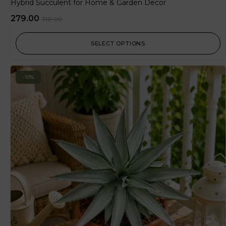
Hybrid Succulent for Home & Garden Decor
279.00
310.00
SELECT OPTIONS
-10%