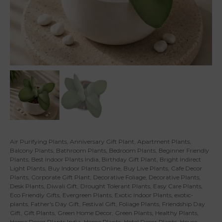
Air Purifying Plants
,
Anniversary Gift Plant
,
Apartment Plants
,
Balcony Plants
,
Bathroom Plants
,
Bedroom Plants
,
Beginner Friendly
Plants
,
Best Indoor Plants India
,
Birthday Gift Plant
,
Bright Indirect
Light Plants
,
Buy Indoor Plants Online
,
Buy Live Plants
,
Cafe Decor
Plants
,
Corporate Gift Plant
,
Decorative Foliage
,
Decorative Plants
,
Desk Plants
,
Diwali Gift
,
Drought Tolerant Plants
,
Easy Care Plants
,
Eco Friendly Gifts
,
Evergreen Plants
,
Exotic Indoor Plants
,
exotic-
plants
,
Father's Day Gift
,
Festival Gift
,
Foliage Plants
,
Friendship Day
Gift
,
Gift Plants
,
Green Home Decor
,
Green Plants
,
Healthy Plants
,
Home Decor Plants India
,
Home Plants
,
Hotel Decor Plants
,
House