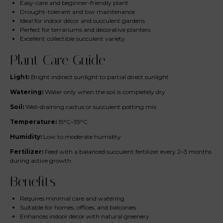
Easy-care and beginner-friendly plant
Drought-tolerant and low maintenance
Ideal for indoor décor and succulent gardens
Perfect for terrariums and decorative planters
Excellent collectible succulent variety
Plant Care Guide
Light:
Bright indirect sunlight to partial direct sunlight
Watering:
Water only when the soil is completely dry
Soil:
Well-draining cactus or succulent potting mix
Temperature:
15°C–35°C
Humidity:
Low to moderate humidity
Fertilizer:
Feed with a balanced succulent fertilizer every 2–3 months
during active growth
Benefits
Requires minimal care and watering
Suitable for homes, offices, and balconies
Enhances indoor décor with natural greenery