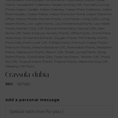
Plants
,
Houseplant Collection
,
Housewarming Gift
,
Humidity Loving
Plants
,
Indoor Garden
,
Indoor Greenery
,
Indoor Plant Collection
,
Indoor
Plant Nursery
,
Indoor Plants
,
Indoor Plants for Home
,
Indoor Plants for
Office
,
Interior Plants
,
Kitchen Plants
,
Live Plants
,
Living Gifts
,
Living
Room Plants
,
Low Light Plants
,
Low Maintenance Plants
,
Low Water
Plants
,
Mother's Day Gift
,
Natural Home Decor
,
Nature Gifts
,
New
Home Gift
,
Nook & Nature
,
Nursery Plants
,
Office Plants
,
Online Plant
Store India
,
Ornamental Plants
,
Oxygen Plants
,
Pet Friendly Plants
,
Plant Gifts
,
Plant Lover Gift
,
Potted Plants
,
Premium Indoor Plants
,
Premium Plants
,
Raksha Bandhan Gift
,
Rare Indoor Plants
,
Reception
Plants
,
Restaurant Plants
,
Return Gift
,
Shade Loving Plants
,
Study
Room Plants
,
Sustainable Gifts
,
Table Top Plants
,
Teacher Gift
,
Thank
You Gift
,
Tropical Indoor Plants
,
Tropical Plants
,
Valentine's Day Gift
,
Wedding Gift Plant
Crassula dubia
997681
SKU:
Add a personal message