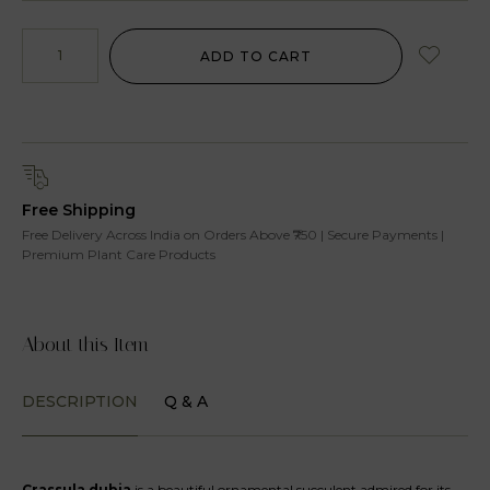
ADD TO CART
Free Shipping
Free Delivery Across India on Orders Above ₹750 | Secure Payments |
Premium Plant Care Products
About this Item
DESCRIPTION
Q & A
Crassula dubia
is a beautiful ornamental succulent admired for its