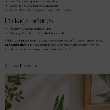
Ideal for small spaces and tabletops
Long-living and resilient succulent
Great choice for beginner plant enthusiasts
Package Includes
Healthy Crassula dubia Plant
Nursery Pot / Decorative Pot (as selected)
With its compact form, attractive foliage, and effortless maintenance,
Crassula dubia
is a delightful succulent that adds beauty, texture,
and lasting charm to any plant collection.
Related Products
-10%