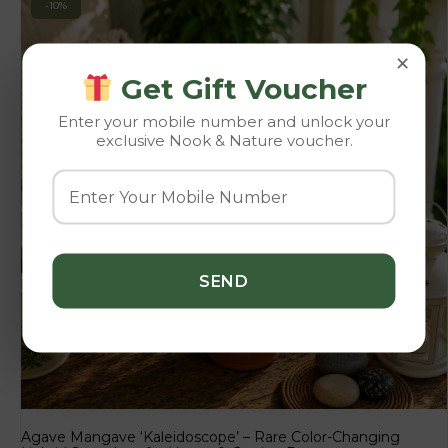
-10%
×
Get Gift Voucher
Enter your mobile number and unlock your
exclusive Nook & Nature voucher.
Agave Mangave ‘Kaleidoscope’ – Rare Color-Changing