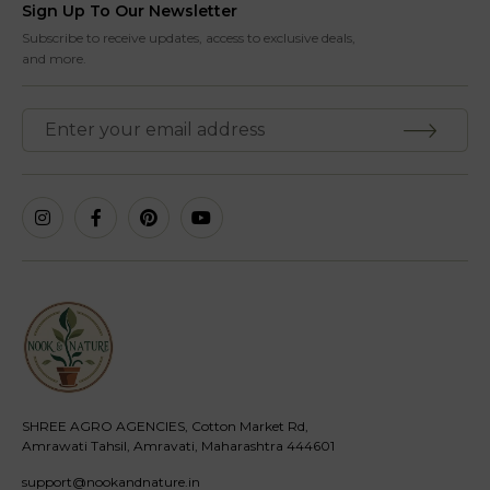
Sign Up To Our Newsletter
Subscribe to receive updates, access to exclusive deals,
and more.
SHREE AGRO AGENCIES, Cotton Market Rd,
Amrawati Tahsil, Amravati, Maharashtra 444601
support@nookandnature.in