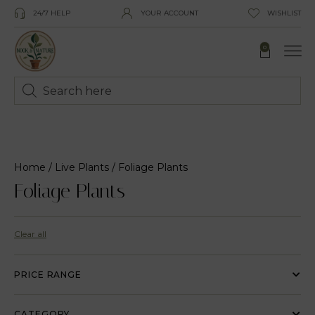
24/7 HELP
YOUR ACCOUNT
WISHLIST
0
Home
/
Live Plants
/ Foliage Plants
Foliage Plants
Clear all
PRICE RANGE
CATEGORY