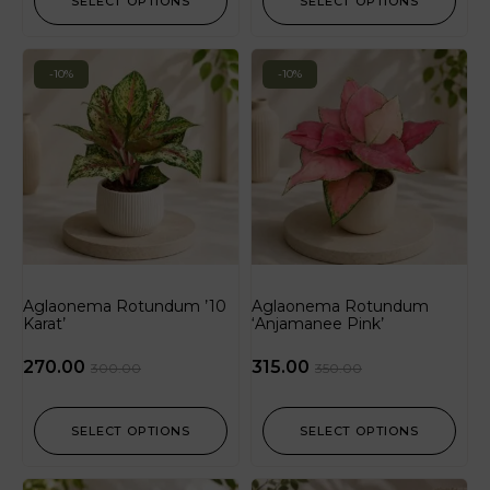
SELECT OPTIONS
SELECT OPTIONS
-10%
-10%
Aglaonema Rotundum ’10
Aglaonema Rotundum
Karat’
‘Anjamanee Pink’
270.00
315.00
300.00
350.00
SELECT OPTIONS
SELECT OPTIONS