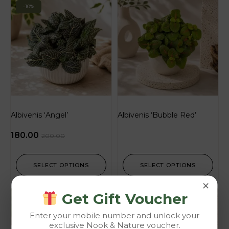
-10%
Albivenis ‘Angel’
Albivenis ‘Bubble Red’
180.00
200.00
SELECT OPTIONS
SELECT OPTIONS
×
Get Gift Voucher
-10%
Enter your mobile number and unlock your
exclusive Nook & Nature voucher.