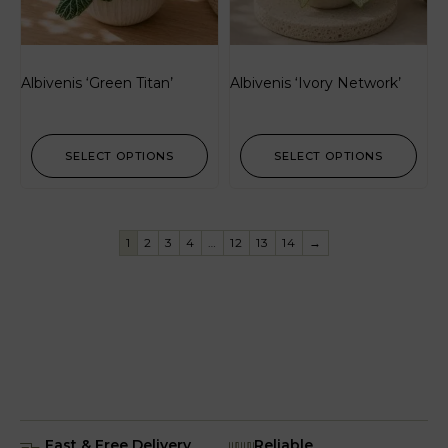
Albivenis ‘Green Titan’
Albivenis ‘Ivory Network’
SELECT OPTIONS
SELECT OPTIONS
1
2
3
4
…
12
13
14
→
Fast & Free Delivery
Reliable