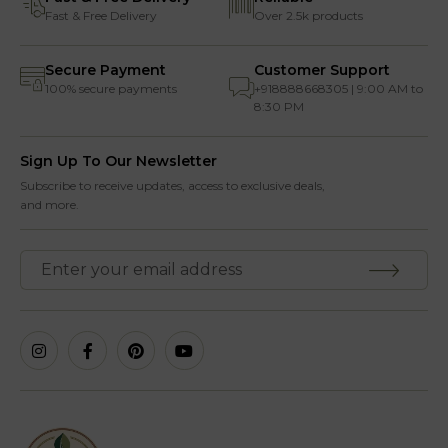
Fast & Free Delivery
Over 2.5k products
Secure Payment
Customer Support
100% secure payments
+918888668305 | 9:00 AM to
8:30 PM
Sign Up To Our Newsletter
Subscribe to receive updates, access to exclusive deals,
and more.