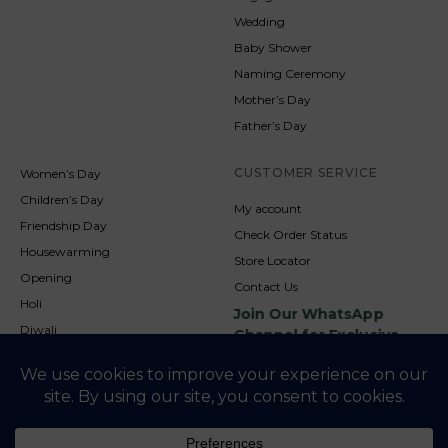
Wedding
Baby Shower
Naming Ceremony
Mother’s Day
Father’s Day
CUSTOMER SERVICE
Women’s Day
Children’s Day
My account
Friendship Day
Check Order Status
Housewarming
Store Locator
Opening
Contact Us
Holi
Join Our WhatsApp
Diwali
Channel for Exclusive
Updates
New Year
Christmas