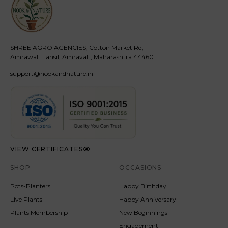
SHREE AGRO AGENCIES, Cotton Market Rd,
Amrawati Tahsil, Amravati, Maharashtra 444601
support@nookandnature.in
VIEW CERTIFICATES
SHOP
OCCASIONS
Pots-Planters
Happy Birthday
Live Plants
Happy Anniversary
Plants Membership
New Beginnings
Engagement