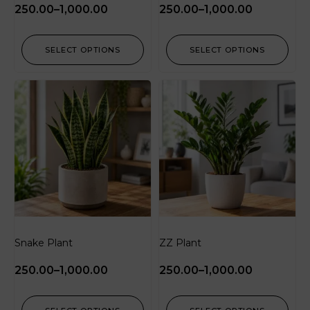
250.00
–
1,000.00
250.00
–
1,000.00
SELECT OPTIONS
SELECT OPTIONS
Snake Plant
ZZ Plant
250.00
–
1,000.00
250.00
–
1,000.00