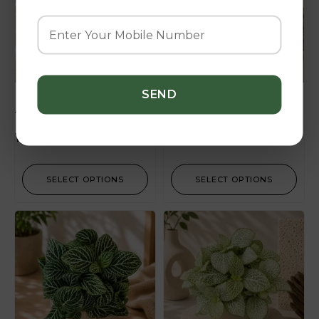
Albivenis ‘Dark Pink’
Albivenis ‘Fire Tail’
180.00
–
270.00
SELECT OPTIONS
SELECT OPTIONS