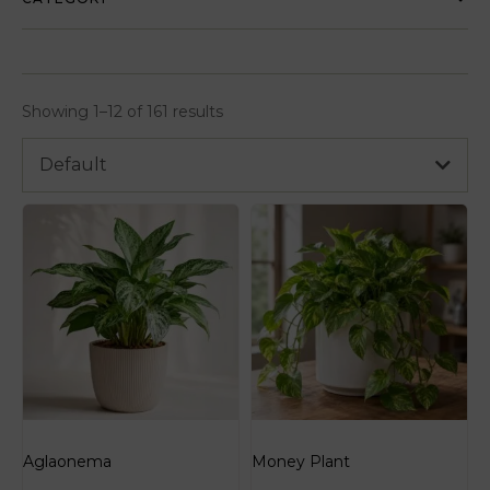
Showing 1–12 of 161 results
Default
Aglaonema
Money Plant