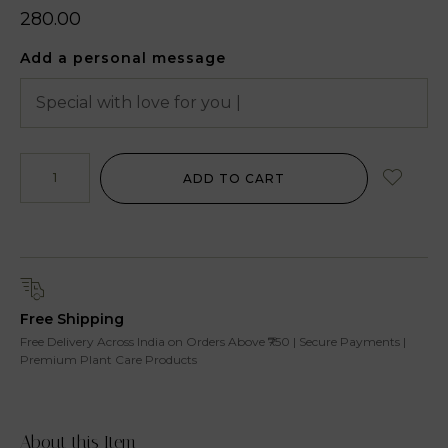
280.00
Add a personal message
ADD TO CART
Free Shipping
Free Delivery Across India on Orders Above ₹750 | Secure Payments |
Premium Plant Care Products
About this Item