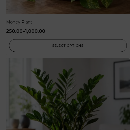
Money Plant
250.00
–
1,000.00
SELECT OPTIONS