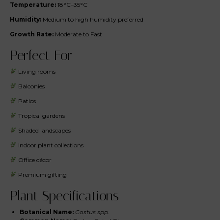
Temperature:
18°C–35°C
Humidity:
Medium to high humidity preferred
Growth Rate:
Moderate to Fast
Perfect For
Living rooms
Balconies
Patios
Tropical gardens
Shaded landscapes
Indoor plant collections
Office décor
Premium gifting
Plant Specifications
Botanical Name:
Costus spp.