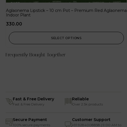
Aglaonema Lipstick – 10 cm Pot – Premium Red Aglaonema
Indoor Plant
330.00
SELECT OPTIONS
Frequently Bought Together
Fast & Free Delivery
Reliable
Fast & Free Delivery
Over 2.5k products
Secure Payment
Customer Support
100% secure payments
+91 9284008858 | 9:00 AM to