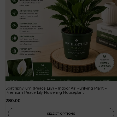
Spathiphyllum (Peace Lily) – Indoor Air Purifying Plant –
Premium Peace Lily Flowering Houseplant
280.00
SELECT OPTIONS