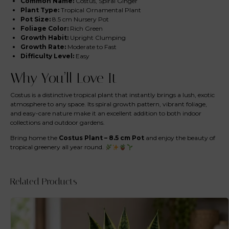
Common Name:
Costus, Spiral Ginger
Plant Type:
Tropical Ornamental Plant
Pot Size:
8.5 cm Nursery Pot
Foliage Color:
Rich Green
Growth Habit:
Upright Clumping
Growth Rate:
Moderate to Fast
Difficulty Level:
Easy
Why You’ll Love It
Costus is a distinctive tropical plant that instantly brings a lush, exotic
atmosphere to any space. Its spiral growth pattern, vibrant foliage,
and easy-care nature make it an excellent addition to both indoor
collections and outdoor gardens.
Bring home the
Costus Plant – 8.5 cm Pot
and enjoy the beauty of
tropical greenery all year round.
Related Products