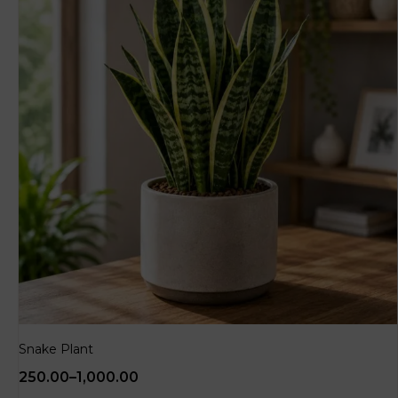
Snake Plant
250.00
–
1,000.00