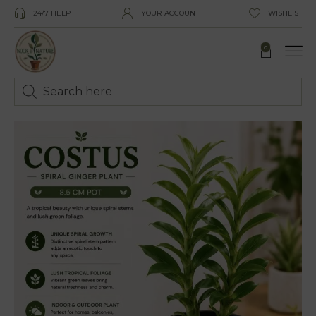
24/7 HELP
YOUR ACCOUNT
WISHLIST
0