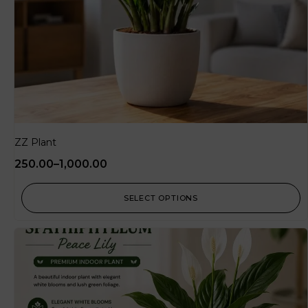
ZZ Plant
250.00
–
1,000.00
SELECT OPTIONS