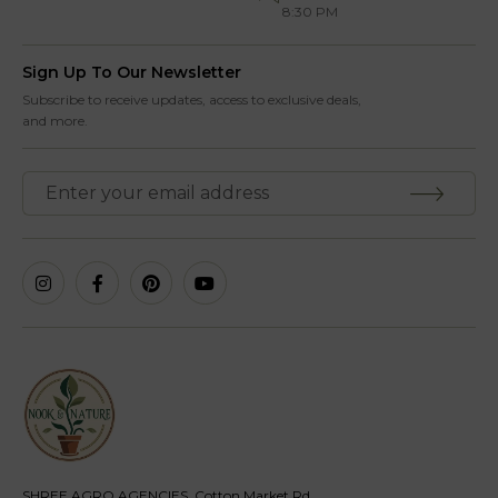
8:30 PM
Sign Up To Our Newsletter
Subscribe to receive updates, access to exclusive deals,
and more.
SHREE AGRO AGENCIES, Cotton Market Rd,