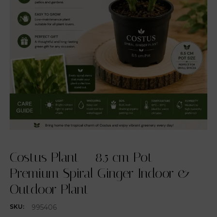
Costus Plant – 8.5 cm Pot –
Premium Spiral Ginger Indoor &
Outdoor Plant
995406
SKU: