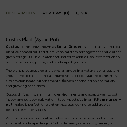
DESCRIPTION
REVIEWS (0)
Q & A
Costus Plant (8.5 cm Pot)
Costus
, commonly known as
Spiral Ginger
, is an attractive tropical
plant celebrated for its distinctive spiral stem arrangement and vibrant
green foliage. Its unique architectural form adds a lush, exotic touch to
homes, balconies, patios, and landscaped gardens.
The plant produces elegant leaves arranged in a natural spiral pattern
around the stem, creating a striking visual effect. Mature plants may
also develop beautiful ornamental flowers depending on the variety
and growing conditions.
Costus thrives in warm, humid environments and adapts well to both
indoor and outdoor cultivation. Its compact size in an
8.5 cm nursery
pot
makes it perfect for plant enthusiasts looking to add tropical
beauty to smaller spaces.
Whether used as a decorative indoor specimen, patio accent, or part of
a tropical landscape design, Costus delivers year-round greenery and