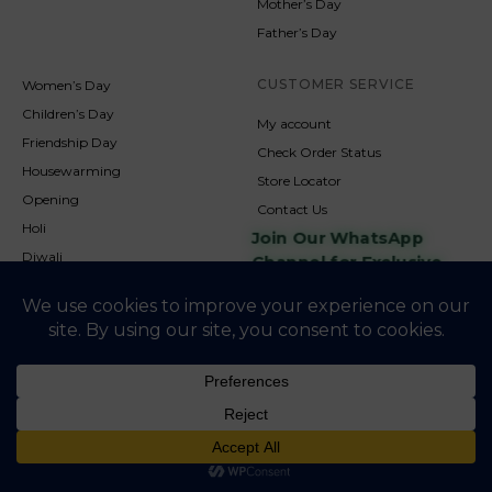
Mother’s Day
Father’s Day
CUSTOMER SERVICE
Women’s Day
Children’s Day
My account
Friendship Day
Check Order Status
Housewarming
Store Locator
Opening
Contact Us
Holi
Join Our WhatsApp
Diwali
Channel for Exclusive
Updates
New Year
Christmas
© 2026
NookAndNature. All rights reserved. Developed By
Credofusion
Privacy Policy
Cookie Policy
Terms & Condition