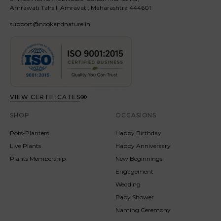
Amrawati Tahsil, Amravati, Maharashtra 444601
support@nookandnature.in
VIEW CERTIFICATES
SHOP
OCCASIONS
Pots-Planters
Happy Birthday
Live Plants
Happy Anniversary
Plants Membership
New Beginnings
Engagement
Wedding
Baby Shower
Naming Ceremony