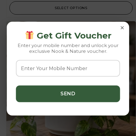
SELECT OPTIONS
×
Get Gift Voucher
Enter your mobile number and unlock your
exclusive Nook & Nature voucher.