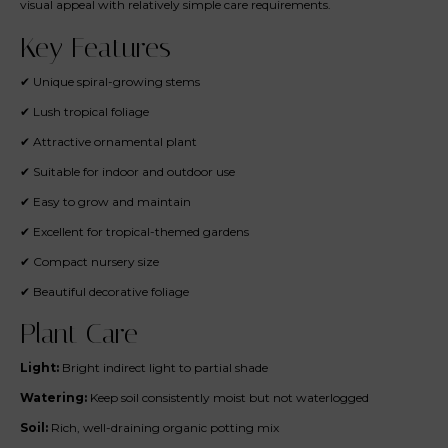
visual appeal with relatively simple care requirements.
Key Features
✔ Unique spiral-growing stems
✔ Lush tropical foliage
✔ Attractive ornamental plant
✔ Suitable for indoor and outdoor use
✔ Easy to grow and maintain
✔ Excellent for tropical-themed gardens
✔ Compact nursery size
✔ Beautiful decorative foliage
Plant Care
Light:
Bright indirect light to partial shade
Watering:
Keep soil consistently moist but not waterlogged
Soil:
Rich, well-draining organic potting mix