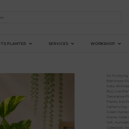
TS PLANTER
SERVICES
WORKSHOP
Air Purifying
Bathroom Pl
India
,
Birthda
Buy Live Plan
Decorative Pl
Plants
,
Eco Fr
Father's Day 
Green Home 
Plants
,
Hotel
Gift
,
Humidity
Collection
,
In