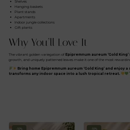
Shelves
Hanging baskets
Plant stands
Apartments
Indoor jungle collections
Gift plants
Why You’ll Love It
The vibrant golden variegation of
Epipremnum aureum ‘Gold King’
growth, and uniquely patterned leaves make it one of the most rewarding 
Bring home Epipremnum aureum ‘Gold King’ and enjoy a s
transforms any indoor space into a lush tropical retreat.
-10%
-10%