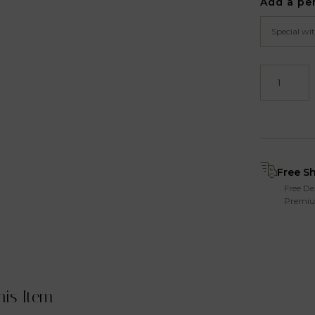
Add a pe
Free S
Free De
Premiu
his Item