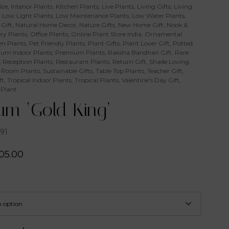
ice
,
Interior Plants
,
Kitchen Plants
,
Live Plants
,
Living Gifts
,
Living
,
Low Light Plants
,
Low Maintenance Plants
,
Low Water Plants
,
Gift
,
Natural Home Decor
,
Nature Gifts
,
New Home Gift
,
Nook &
ry Plants
,
Office Plants
,
Online Plant Store India
,
Ornamental
n Plants
,
Pet Friendly Plants
,
Plant Gifts
,
Plant Lover Gift
,
Potted
um Indoor Plants
,
Premium Plants
,
Raksha Bandhan Gift
,
Rare
,
Reception Plants
,
Restaurant Plants
,
Return Gift
,
Shade Loving
 Room Plants
,
Sustainable Gifts
,
Table Top Plants
,
Teacher Gift
,
ft
,
Tropical Indoor Plants
,
Tropical Plants
,
Valentine's Day Gift
,
 Plant
um ‘Gold King’
91
05.00