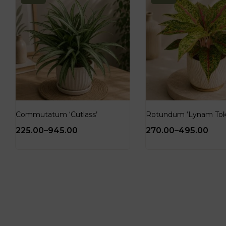
Commutatum ‘Cutlass’
Rotundum ‘Lynam Tok
225.00
–
945.00
270.00
–
495.00