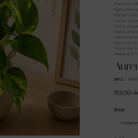
Plants for Off
Room Plants
Mother's Day 
Nature
,
Nurse
Plants
,
Oxyge
Plants
,
Premi
Indoor Plants
Plants
,
Study
Thank You Gi
Wedding Gift
Aure
9991
SKU:
153.00
–
4
Size