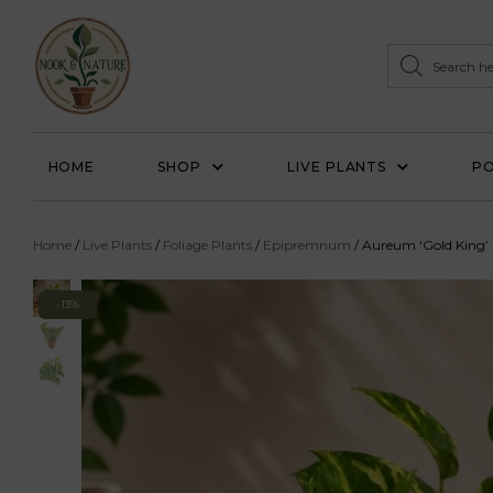
HOME
SHOP
LIVE PLANTS
PO
Home
/
Live Plants
/
Foliage Plants
/
Epipremnum
/ Aureum ‘Gold King’
-13%