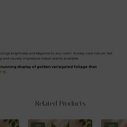
brings brightness and elegance to any room. Its easy-care nature, fast
and visually impressive indoor plants available.
tunning display of golden variegated foliage that
Related Products
-10%
-10%