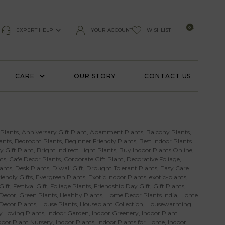
0
EXPERT HELP
YOUR ACCOUNT
WISHLIST
CARE
OUR STORY
CONTACT US
 Plants
,
Anniversary Gift Plant
,
Apartment Plants
,
Balcony Plants
,
ants
,
Bedroom Plants
,
Beginner Friendly Plants
,
Best Indoor Plants
y Gift Plant
,
Bright Indirect Light Plants
,
Buy Indoor Plants Online
,
ts
,
Cafe Decor Plants
,
Corporate Gift Plant
,
Decorative Foliage
,
ants
,
Desk Plants
,
Diwali Gift
,
Drought Tolerant Plants
,
Easy Care
iendly Gifts
,
Evergreen Plants
,
Exotic Indoor Plants
,
exotic-plants
,
Gift
,
Festival Gift
,
Foliage Plants
,
Friendship Day Gift
,
Gift Plants
,
Decor
,
Green Plants
,
Healthy Plants
,
Home Decor Plants India
,
Home
 Decor Plants
,
House Plants
,
Houseplant Collection
,
Housewarming
 Loving Plants
,
Indoor Garden
,
Indoor Greenery
,
Indoor Plant
door Plant Nursery
,
Indoor Plants
,
Indoor Plants for Home
,
Indoor