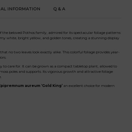
NAL INFORMATION
Q & A
 the beloved Pothos family, admired for its spectacular foliage patterns
my white, bright yellow, and golden tones, creating a stunning display
hat no two leaves look exactly alike. This colorful foliage provides year-
ors.
y to care for. It can be grown as a compact tabletop plant, allowed to
 moss poles and supports. Its vigorous growth and attractive foliage
e.
Epipremnum aureum ‘Gold King’
an excellent choice for modern