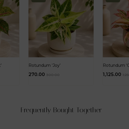
’
Rotundum ‘Joy’
Rotundum ‘Go
270.00
1,125.00
300.00
1,2
Frequently Bought Together