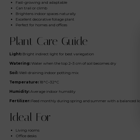
Fast-growing and adaptable
Can trail or climb
Brightens indoor spaces naturally
Excellent decorative foliage plant
Perfect for homes and offices
Plant Care Guide
Light:
Bright indirect light for best variegation
Watering:
Water when the top 2–3 cm of soil becomes dry
Soil:
Well-draining indoor potting mix
Temperature:
18°C–32°C
Humidity:
Average indoor humidity
Fertilizer:
Feed monthly during spring and summer with a balanced liqui
Ideal For
Living rooms
Office desks