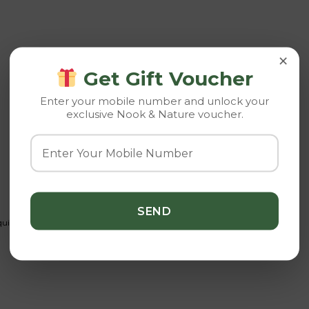
×
Get Gift Voucher
Enter your mobile number and unlock your
exclusive Nook & Nature voucher.
d fertilizer