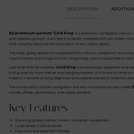
DESCRIPTION
ADDITIO
Epipremnum aureum ‘Gold King’
is a premium variegated cultivar of
and vigorous growth. Each leaf is uniquely marbled with rich green, crea
that instantly becomes the focal point of any indoor space.
The large, glossy leaves showcase beautiful natural variegation, ensuring t
round interest and brings warmth, brightness, and a tropical feel to interi
Like other Pothos varieties,
Gold King
is exceptionally adaptable and eas
trail gracefully from shelves and hanging baskets, or trained to climb on
make it a favorite among beginners and experienced plant collectors alik
The combination of bold variegation and low-maintenance care makes
homes, offices, apartments, and indoor gardens.
Key Features
Stunning golden-yellow, cream, and green variegation
Large glossy tropical leaves
Easy-care and beginner-friendly