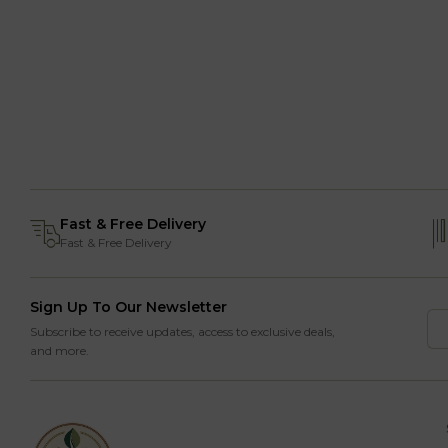
Fast & Free Delivery
Fast & Free Delivery
Sign Up To Our Newsletter
Subscribe to receive updates, access to exclusive deals,
and more.