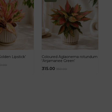
lden Lipstick’
Coloured Aglaonema rotundum
‘Anjamanee Green’
50.00
315.00
350.00