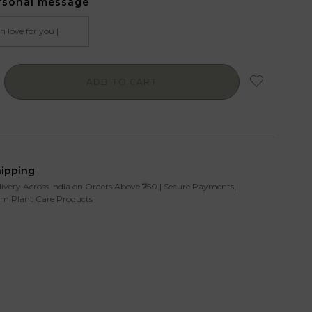
rsonal message
ADD TO CART
hipping
livery Across India on Orders Above ₹750 | Secure Payments |
m Plant Care Products