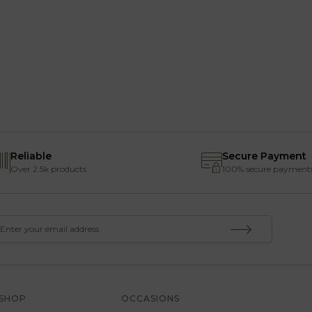
Reliable
Secure Payment
Over 2.5k products
100% secure payment
SHOP
OCCASIONS
SERVICE