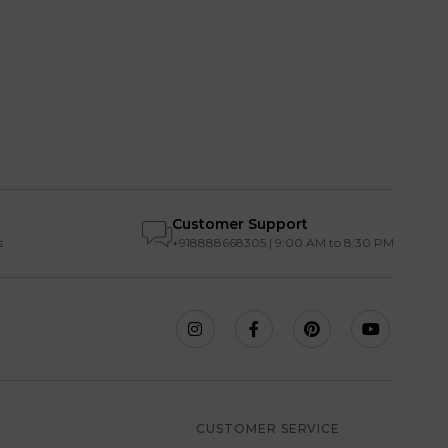
Customer Support
s
+918888668305 | 9:00 AM to 8:30 PM
S
CUSTOMER SERVICE