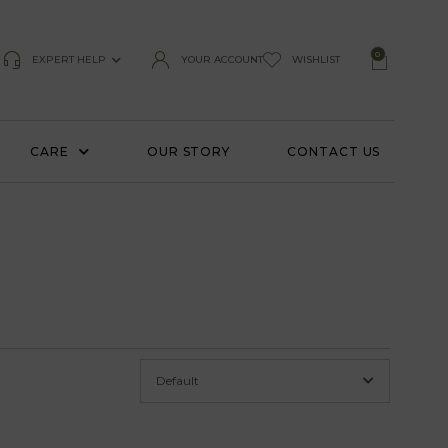
0
EXPERT HELP
YOUR ACCOUNT
WISHLIST
CARE
OUR STORY
CONTACT US
Default