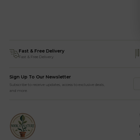
Fast & Free Delivery
Fast & Free Delivery
Sign Up To Our Newsletter
Subscribe to receive updates, access to exclusive deals,
and more.