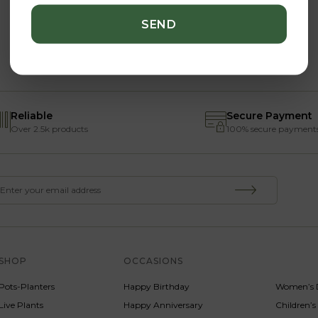
Reliable
Secure Payment
Over 2.5k products
100% secure payment
SHOP
OCCASIONS
SERVICE
Pots-Planters
Happy Birthday
Women’s 
Live Plants
Happy Anniversary
Children’