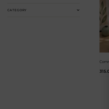
CATEGORY
Comm
315.