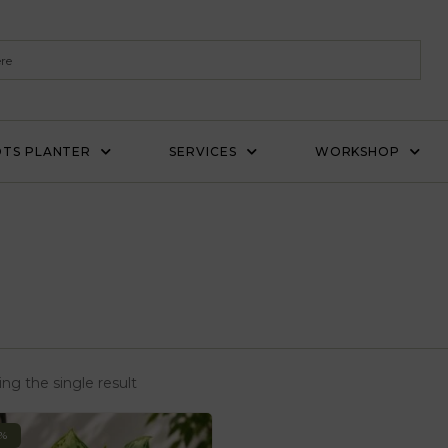
TS PLANTER
SERVICES
WORKSHOP
ng the single result
0%