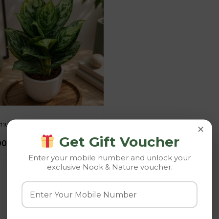
utatum ‘Green Lantern’
×
Get Gift Voucher
00
–
945.00
Enter your mobile number and unlock your
exclusive Nook & Nature voucher.