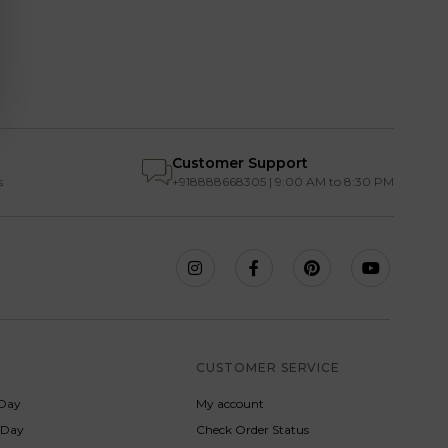
Customer Support
s
+918888668305 | 9:00 AM to 8:30 PM
S
CUSTOMER SERVICE
Day
My account
s Day
Check Order Status