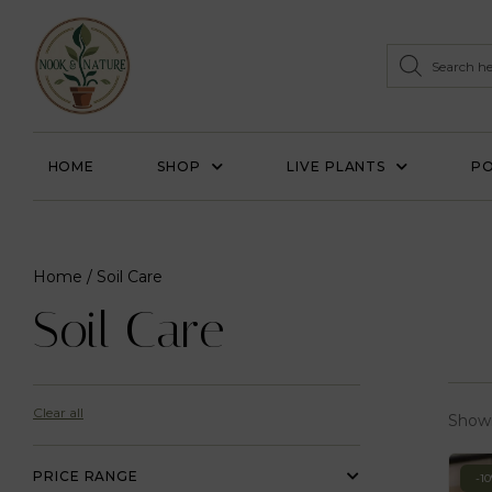
HOME
SHOP
LIVE PLANTS
PO
Home
/ Soil Care
Soil Care
Clear all
Showi
PRICE RANGE
-1