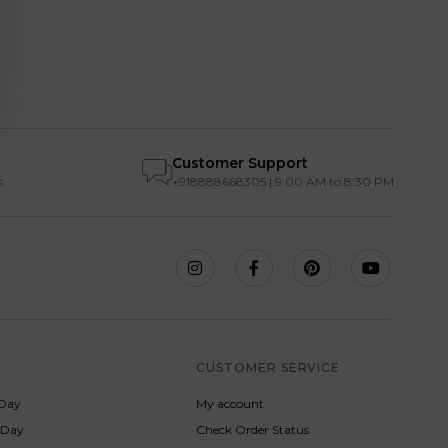
Customer Support
s
+918888668305 | 9:00 AM to 8:30 PM
S
CUSTOMER SERVICE
Day
My account
s Day
Check Order Status