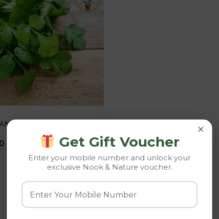
IANDER
×
Get Gift Voucher
0
Enter your mobile number and unlock your
exclusive Nook & Nature voucher.