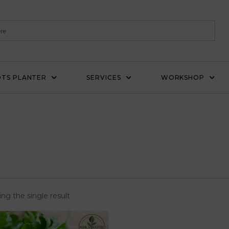
TS PLANTER
SERVICES
WORKSHOP
ng the single result