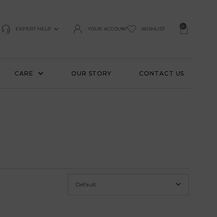
0
EXPERT HELP
YOUR ACCOUNT
WISHLIST
CARE
OUR STORY
CONTACT US
Default