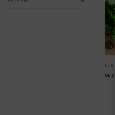
CATEGORY
COR
60.0