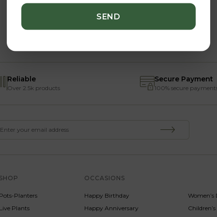
Reliable
Secure Payment
Over 2.5k products
100% secure payment
SHOP
OCCASIONS
SERVICE
Pots-Planters
Happy Birthday
Women’s 
Live Plants
Happy Anniversary
Children’