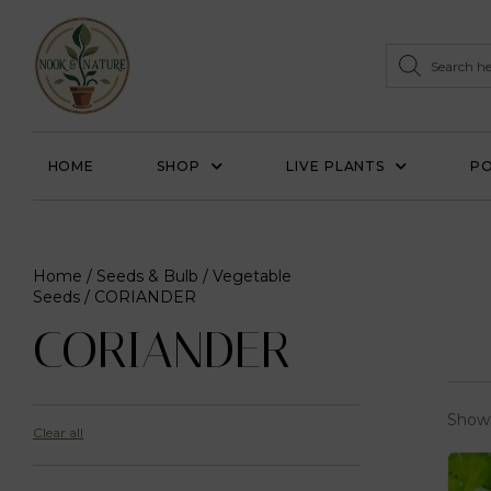
HOME
SHOP
LIVE PLANTS
PO
Home
/
Seeds & Bulb
/
Vegetable
Seeds
/ CORIANDER
CORIANDER
Showi
Clear all