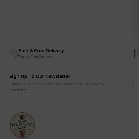
Fast & Free Delivery
Fast & Free Delivery
Sign Up To Our Newsletter
Subscribe to receive updates, access to exclusive deals,
and more.