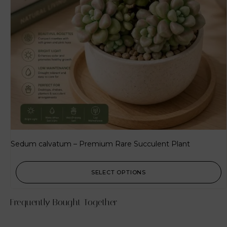
Sedum calvatum – Premium Rare Succulent Plant
SELECT OPTIONS
Frequently Bought Together