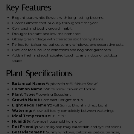
Key Features
Elegant pure white flowers with long-lasting blooms.
Blooms almost continuously throughout the year.
Compact and bushy growth habit.
Drought tolerant and low maintenance.
Glossy green foliage with characteristic thorny stems.
Perfect for balconies, patios, sunny windows, and decorative pots.
Excellent for succulent collections and beginner gardeners.
Adds a fresh and sophisticated touch to any indoor or outdoor
space.
Plant Specifications
Botanical Name:
Euphorbia milii ‘White Snow’
Common Name:
White Snow Crown of Thorns
Plant Type:
Flowering Succulent
Growth Habit:
Compact upright shrub
Light Requirement:
Full Sun to Bright Indirect Light
Watering:
Allow soil to dry completely between waterings
Ideal Temperature:
18–35°C
Humidity:
Average household humidity
Pet Friendly:
No (milky sap may cause skin and eye irritation)
Best Placement:
Sunny windows, balconies, patios, terraces,