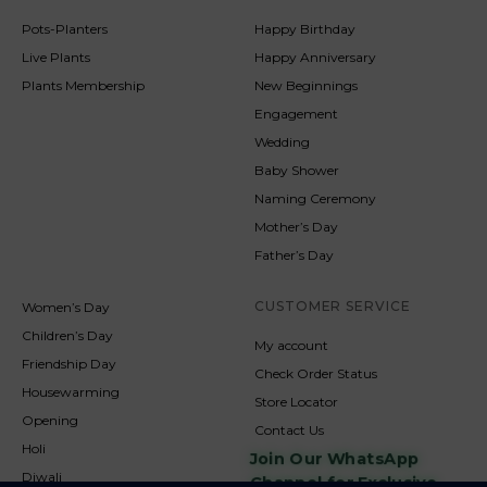
Pots-Planters
Happy Birthday
Live Plants
Happy Anniversary
Plants Membership
New Beginnings
Engagement
Wedding
Baby Shower
Naming Ceremony
Mother’s Day
Father’s Day
CUSTOMER SERVICE
Women’s Day
Children’s Day
My account
Friendship Day
Check Order Status
Housewarming
Store Locator
Opening
Contact Us
Holi
Join Our WhatsApp
Diwali
Channel for Exclusive