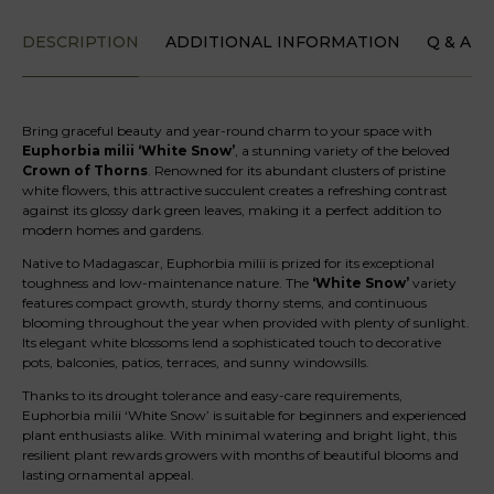
DESCRIPTION
ADDITIONAL INFORMATION
Q & A
Bring graceful beauty and year-round charm to your space with
Euphorbia milii ‘White Snow’
, a stunning variety of the beloved
Crown of Thorns
. Renowned for its abundant clusters of pristine
white flowers, this attractive succulent creates a refreshing contrast
against its glossy dark green leaves, making it a perfect addition to
modern homes and gardens.
Native to Madagascar, Euphorbia milii is prized for its exceptional
toughness and low-maintenance nature. The
‘White Snow’
variety
features compact growth, sturdy thorny stems, and continuous
blooming throughout the year when provided with plenty of sunlight.
Its elegant white blossoms lend a sophisticated touch to decorative
pots, balconies, patios, terraces, and sunny windowsills.
Thanks to its drought tolerance and easy-care requirements,
Euphorbia milii ‘White Snow’ is suitable for beginners and experienced
plant enthusiasts alike. With minimal watering and bright light, this
resilient plant rewards growers with months of beautiful blooms and
lasting ornamental appeal.