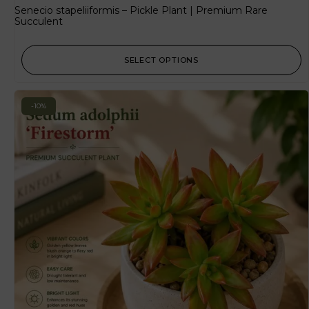
Senecio stapeliiformis – Pickle Plant | Premium Rare
Succulent
SELECT OPTIONS
-10%