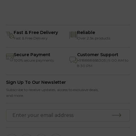
Fast & Free Delivery
Reliable
Fast & Free Delivery
Over 2.5k products
Secure Payment
Customer Support
100% secure payments
+918888668305 | 9:00 AM to
8:30 PM
Sign Up To Our Newsletter
Subscribe to receive updates, access to exclusive deals,
and more.