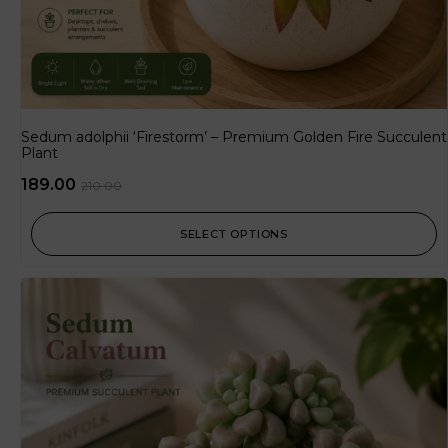
Sedum adolphii ‘Firestorm’ – Premium Golden Fire Succulent
Plant
189.00
210.00
SELECT OPTIONS