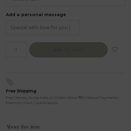
Add a personal message
ADD TO CART
Free Shipping
Free Delivery Across India on Orders Above ₹750 | Secure Payments |
Premium Plant Care Products
About this Item