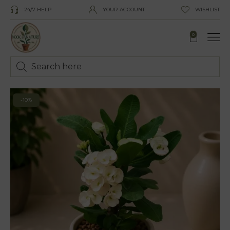
24/7 HELP
YOUR ACCOUNT
WISHLIST
0
-10%