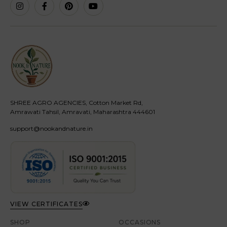
SHREE AGRO AGENCIES, Cotton Market Rd,
Amrawati Tahsil, Amravati, Maharashtra 444601
support@nookandnature.in
VIEW CERTIFICATES
SHOP
OCCASIONS