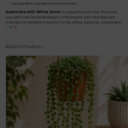
rock gardens, and decorative containers
Euphorbia milii ‘White Snow’
is a beautiful and hardy flowering
succulent that combines elegant white blooms with effortless care,
making it an excellent choice for homes, offices, balconies, and gardens.
Related Products
-10%