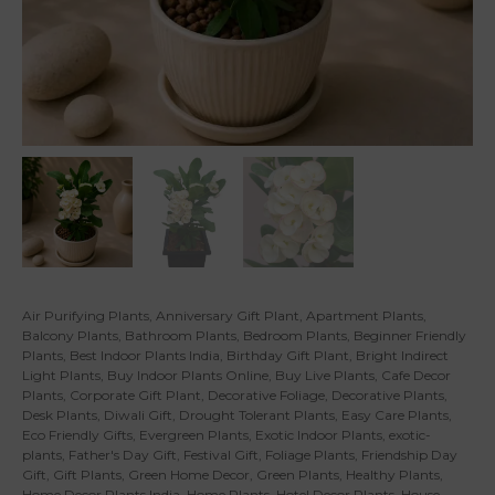
Air Purifying Plants
,
Anniversary Gift Plant
,
Apartment Plants
,
Balcony Plants
,
Bathroom Plants
,
Bedroom Plants
,
Beginner Friendly
Plants
,
Best Indoor Plants India
,
Birthday Gift Plant
,
Bright Indirect
Light Plants
,
Buy Indoor Plants Online
,
Buy Live Plants
,
Cafe Decor
Plants
,
Corporate Gift Plant
,
Decorative Foliage
,
Decorative Plants
,
Desk Plants
,
Diwali Gift
,
Drought Tolerant Plants
,
Easy Care Plants
,
Eco Friendly Gifts
,
Evergreen Plants
,
Exotic Indoor Plants
,
exotic-
plants
,
Father's Day Gift
,
Festival Gift
,
Foliage Plants
,
Friendship Day
Gift
,
Gift Plants
,
Green Home Decor
,
Green Plants
,
Healthy Plants
,
Home Decor Plants India
,
Home Plants
,
Hotel Decor Plants
,
House