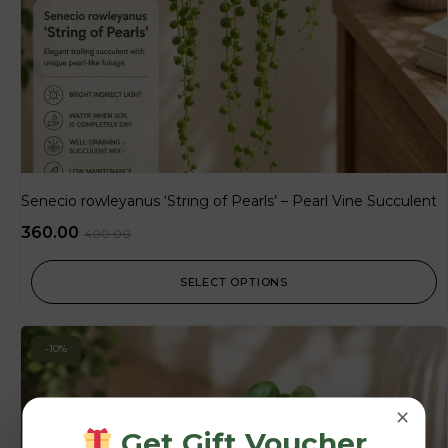
Senecio rowleyanus ‘String of Pearls’ – Pearl Vine Succulent
360.00
400.00
SELECT OPTIONS
-10%
×
Get Gift Voucher