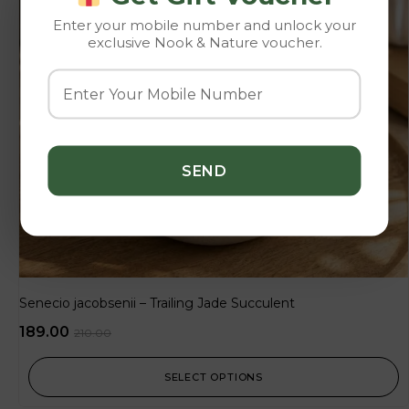
Enter your mobile number and unlock your
exclusive Nook & Nature voucher.
Senecio jacobsenii – Trailing Jade Succulent
189.00
210.00
SELECT OPTIONS