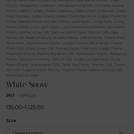
Plants
,
Houseplant Collection
,
Housewarming Gift
,
Humidity Loving
Plants
,
Indoor Garden
,
Indoor Greenery
,
Indoor Plant Collection
,
Indoor
Plant Nursery
,
Indoor Plants
,
Indoor Plants for Home
,
Indoor Plants for
Office
,
Interior Plants
,
Kitchen Plants
,
Live Plants
,
Living Gifts
,
Living
Room Plants
,
Low Light Plants
,
Low Maintenance Plants
,
Low Water
Plants
,
Mother's Day Gift
,
Natural Home Decor
,
Nature Gifts
,
New
Home Gift
,
Nook & Nature
,
Nursery Plants
,
Office Plants
,
Online Plant
Store India
,
Ornamental Plants
,
Oxygen Plants
,
Pet Friendly Plants
,
Plant Gifts
,
Plant Lover Gift
,
Potted Plants
,
Premium Indoor Plants
,
Premium Plants
,
Raksha Bandhan Gift
,
Rare Indoor Plants
,
Reception
Plants
,
Restaurant Plants
,
Return Gift
,
Shade Loving Plants
,
Study
Room Plants
,
Sustainable Gifts
,
Table Top Plants
,
Teacher Gift
,
Thank
You Gift
,
Tropical Indoor Plants
,
Tropical Plants
,
Valentine's Day Gift
,
Wedding Gift Plant
White Snow
999428
SKU:
135.00
–
1,125.00
Size