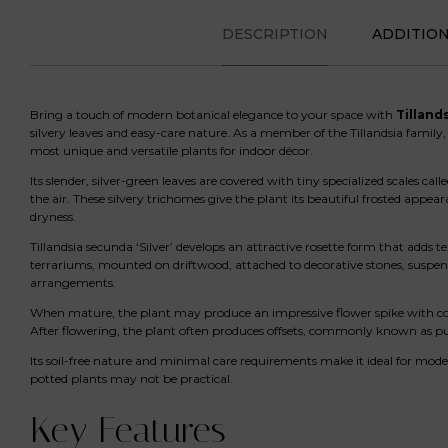
DESCRIPTION
ADDITIO
Bring a touch of modern botanical elegance to your space with
Tillands
silvery leaves and easy-care nature. As a member of the Tillandsia family,
most unique and versatile plants for indoor décor.
Its slender, silver-green leaves are covered with tiny specialized scales c
the air. These silvery trichomes give the plant its beautiful frosted appea
dryness.
Tillandsia secunda ‘Silver’ develops an attractive rosette form that adds te
terrariums, mounted on driftwood, attached to decorative stones, suspend
arrangements.
When mature, the plant may produce an impressive flower spike with color
After flowering, the plant often produces offsets, commonly known as p
Its soil-free nature and minimal care requirements make it ideal for mod
potted plants may not be practical.
Key Features