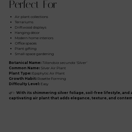
Perfect For
Air plant collections
Terrariums
Driftwood displays
Hanging décor
Modern home interiors
Office spaces
Plant gifting
Small-space gardening
Botanical Name:
Tillandsia secunda ‘Silver’
Common Name:
Silver Air Plant
Plant Type:
Epiphytic Air Plant
Growth Habit:
Rosette Forming
Difficulty Level:
Easy
🌿✨
With its shimmering silver foliage, soil-free lifestyle, and 
captivating air plant that adds elegance, texture, and conte