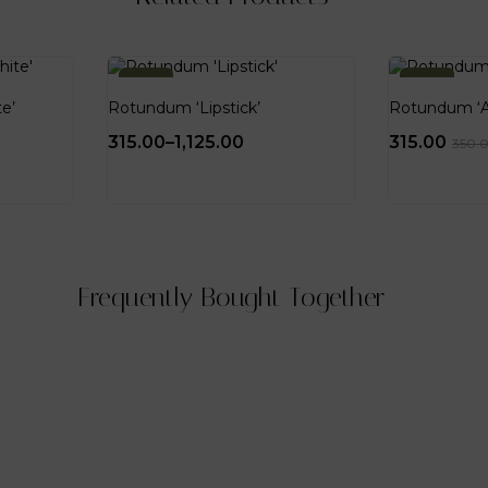
-10%
-10%
e’
Rotundum ‘Lipstick’
Rotundum ‘
315.00
–
1,125.00
315.00
350.
Frequently Bought Together