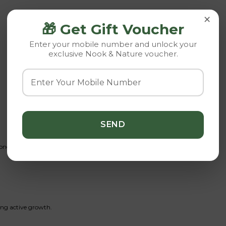
×
🎁 Get Gift Voucher
Enter your mobile number and unlock your
exclusive Nook & Nature voucher.
once weekly. Allow to dry completely afterward.
ring active growth.