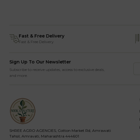
Fast & Free Delivery
Fast & Free Delivery
Sign Up To Our Newsletter
Subscribe to receive updates, access to exclusive deals,
and more.
SHREE AGRO AGENCIES, Cotton Market Rd, Amrawati
Tahsil, Amravati, Maharashtra 444601