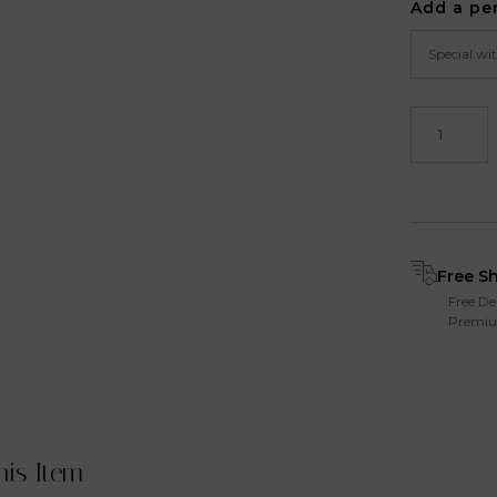
Add a pe
Free S
Free De
Premiu
his Item