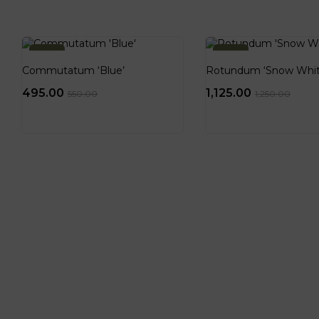
-10%
-10%
Commutatum ‘Blue’
Rotundum ‘Snow Whit
495.00
1,125.00
550.00
1,250.00