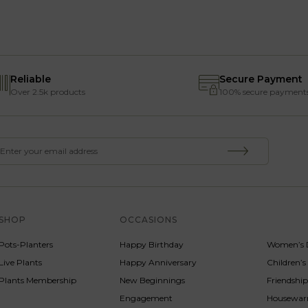
Reliable
Secure Payment
Over 2.5k products
100% secure payment
SHOP
OCCASIONS
SERVICE
Pots-Planters
Happy Birthday
Women’s 
Live Plants
Happy Anniversary
Children’
Plants Membership
New Beginnings
Friendshi
Engagement
Housewa