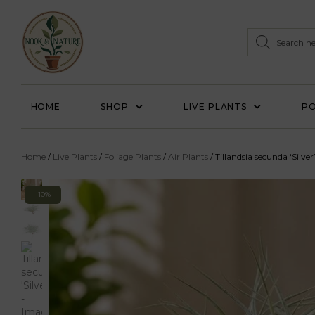
HOME
SHOP
LIVE PLANTS
PO
Home
/
Live Plants
/
Foliage Plants
/
Air Plants
/ Tillandsia secunda ‘Silver
-10%