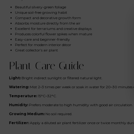
Beautiful silvery-green foliage
Unique soil-free growing habit
Compact and decorative growth form
Absorbs moisture directly from the air
Excellent for terrariums and creative displays
Produces colorful flower spikes when mature
Easy-care and beginner-friendly
Perfect for modern interior décor
Great collector’s air plant
Plant Care Guide
Light:
Bright indirect sunlight or filtered natural light.
Watering:
Mist 2–3 times per week or soak in water for 20–30 minutes 
Temperature:
15°C–32°C.
Humidity:
Prefers moderate to high humidity with good air circulation.
Growing Medium:
No soil required.
Fertilizer:
Apply a diluted air plant fertilizer once or twice monthly du