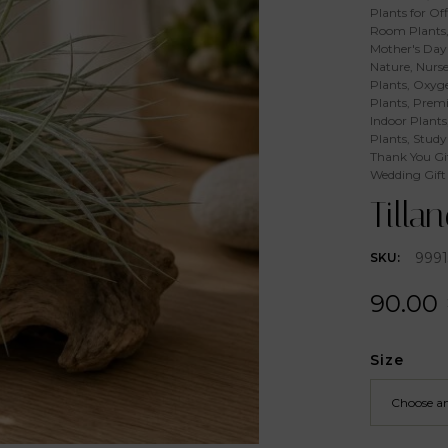
Plants for Off
Room Plants
Mother's Day 
Nature
,
Nurse
Plants
,
Oxyge
Plants
,
Premi
Indoor Plants
Plants
,
Study
Thank You Gi
Wedding Gift
Tilla
9991
SKU:
90.00
Size