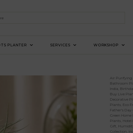
TS PLANTER
SERVICES
WORKSHOP
’
Air Purifying
Bathroom Pl
India
,
Birthda
Buy Live Plan
Decorative Pl
Plants
,
Eco Fr
Father's Day 
Green Home 
Plants
,
Hotel
Gift
,
Humidity
Collection
,
In