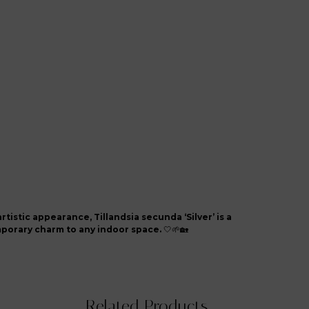
artistic appearance, Tillandsia secunda ‘Silver’ is a
mporary charm to any indoor space.
🤍🌱🏡
Related Products