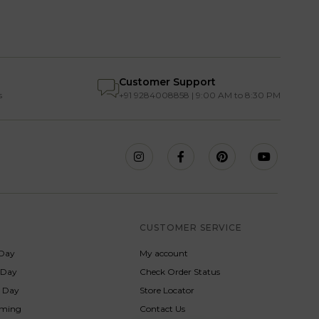
Customer Support
s
+91 9284008858 | 9:00 AM to 8:30 PM
S
CUSTOMER SERVICE
Day
My account
s Day
Check Order Status
p Day
Store Locator
rming
Contact Us