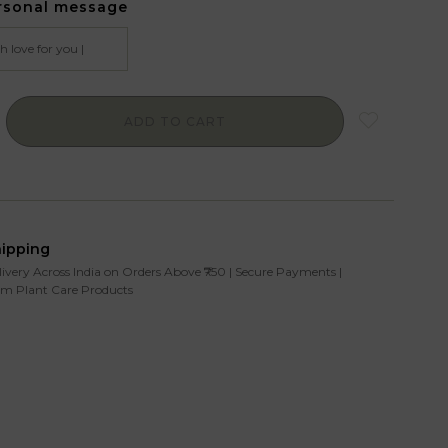
rsonal message
ADD TO CART
hipping
livery Across India on Orders Above ₹750 | Secure Payments |
m Plant Care Products