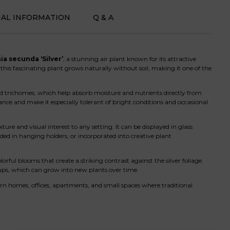
NAL INFORMATION
Q & A
ia secunda ‘Silver’
, a stunning air plant known for its attractive
 this fascinating plant grows naturally without soil, making it one of the
alled trichomes, which help absorb moisture and nutrients directly from
rance and make it especially tolerant of bright conditions and occasional
xture and visual interest to any setting. It can be displayed in glass
ed in hanging holders, or incorporated into creative plant
ful blooms that create a striking contrast against the silver foliage.
ups, which can grow into new plants over time.
ern homes, offices, apartments, and small spaces where traditional