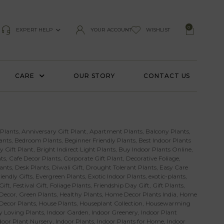
0
EXPERT HELP
YOUR ACCOUNT
WISHLIST
CARE
OUR STORY
CONTACT US
 Plants
,
Anniversary Gift Plant
,
Apartment Plants
,
Balcony Plants
,
ants
,
Bedroom Plants
,
Beginner Friendly Plants
,
Best Indoor Plants
y Gift Plant
,
Bright Indirect Light Plants
,
Buy Indoor Plants Online
,
ts
,
Cafe Decor Plants
,
Corporate Gift Plant
,
Decorative Foliage
,
ants
,
Desk Plants
,
Diwali Gift
,
Drought Tolerant Plants
,
Easy Care
iendly Gifts
,
Evergreen Plants
,
Exotic Indoor Plants
,
exotic-plants
,
Gift
,
Festival Gift
,
Foliage Plants
,
Friendship Day Gift
,
Gift Plants
,
Decor
,
Green Plants
,
Healthy Plants
,
Home Decor Plants India
,
Home
 Decor Plants
,
House Plants
,
Houseplant Collection
,
Housewarming
 Loving Plants
,
Indoor Garden
,
Indoor Greenery
,
Indoor Plant
door Plant Nursery
,
Indoor Plants
,
Indoor Plants for Home
,
Indoor