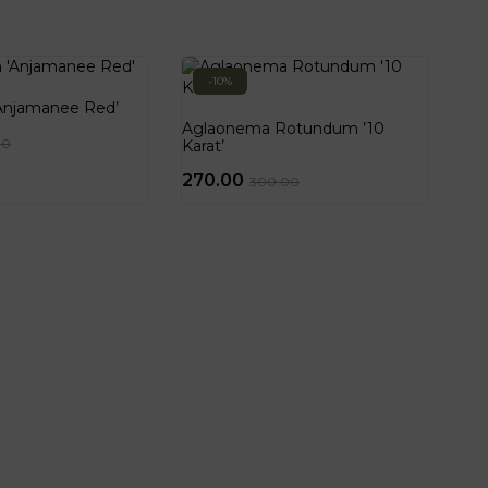
-10%
Anjamanee Red’
Aglaonema Rotundum ’10
00
Karat’
270.00
300.00