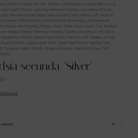
ice
,
Interior Plants
,
Kitchen Plants
,
Live Plants
,
Living Gifts
,
Living
,
Low Light Plants
,
Low Maintenance Plants
,
Low Water Plants
,
Gift
,
Natural Home Decor
,
Nature Gifts
,
New Home Gift
,
Nook &
ry Plants
,
Office Plants
,
Online Plant Store India
,
Ornamental
n Plants
,
Pet Friendly Plants
,
Plant Gifts
,
Plant Lover Gift
,
Potted
um Indoor Plants
,
Premium Plants
,
Raksha Bandhan Gift
,
Rare
,
Reception Plants
,
Restaurant Plants
,
Return Gift
,
Shade Loving
 Room Plants
,
Sustainable Gifts
,
Table Top Plants
,
Teacher Gift
,
ft
,
Tropical Indoor Plants
,
Tropical Plants
,
Valentine's Day Gift
,
 Plant
ndsia secunda ‘Silver’
32
100.00