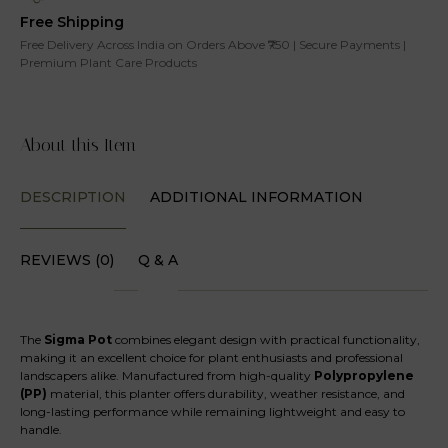
Free Shipping
Free Delivery Across India on Orders Above ₹750 | Secure Payments |
Premium Plant Care Products
About this Item
DESCRIPTION
ADDITIONAL INFORMATION
REVIEWS (0)
Q & A
The
Sigma Pot
combines elegant design with practical functionality,
making it an excellent choice for plant enthusiasts and professional
landscapers alike. Manufactured from high-quality
Polypropylene
(PP)
material, this planter offers durability, weather resistance, and
long-lasting performance while remaining lightweight and easy to
handle.