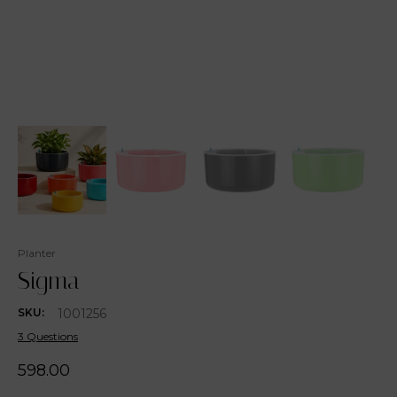
Planter
Sigma
1001256
SKU:
3 Questions
598.00