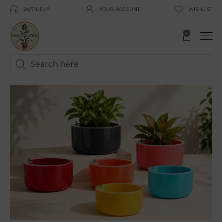
24/7 HELP
YOUR ACCOUNT
WISHLIST
0