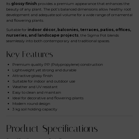
Its
glossy finish
provides a premium appearance that enhances the
beauty of any plant. The pot’s balanced dimensions allow healthy root
development and adequate soil volume for a wide range of ornamental
and flowering plants.
Suitable for
indoor décor, balconies, terraces, patios, offices,
nurseries, and landscape projects
, the Sigma Pot blends
seamlessly into both contemporary and traditional spaces.
Key Features
Premium quality PP (Polypropylene) construction
Lightweight yet strong and durable
Attractive glossy finish
Suitable for indoor and outdoor use
Weather and UV resistant
Easy to clean and maintain
Ideal for decorative and flowering plants
Modern round design
3 kg soil holding capacity
Product Specifications