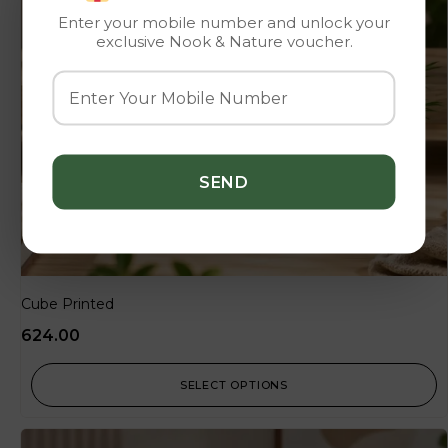
Enter your mobile number and unlock your
exclusive Nook & Nature voucher.
Cube Printed
624.00
SELECT OPTIONS