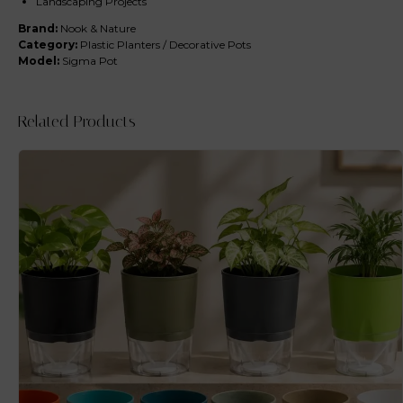
Landscaping Projects
Brand:
Nook & Nature
Category:
Plastic Planters / Decorative Pots
Model:
Sigma Pot
Related Products