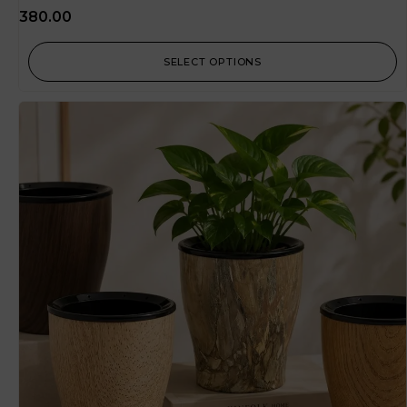
380.00
SELECT OPTIONS