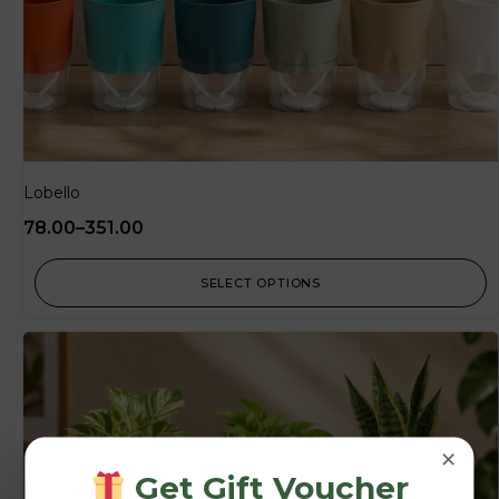
Lobello
78.00
–
351.00
SELECT OPTIONS
×
Get Gift Voucher