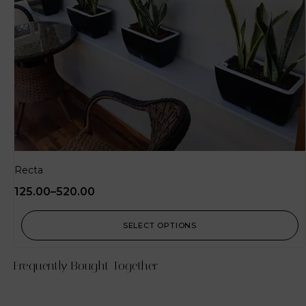
Recta
125.00
–
520.00
SELECT OPTIONS
Frequently Bought Together