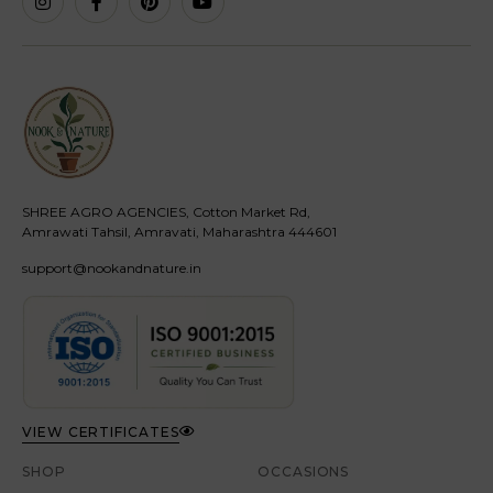
SHREE AGRO AGENCIES, Cotton Market Rd,
Amrawati Tahsil, Amravati, Maharashtra 444601
support@nookandnature.in
VIEW CERTIFICATES
SHOP
OCCASIONS