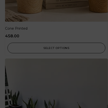
Cone Printed
458.00
SELECT OPTIONS