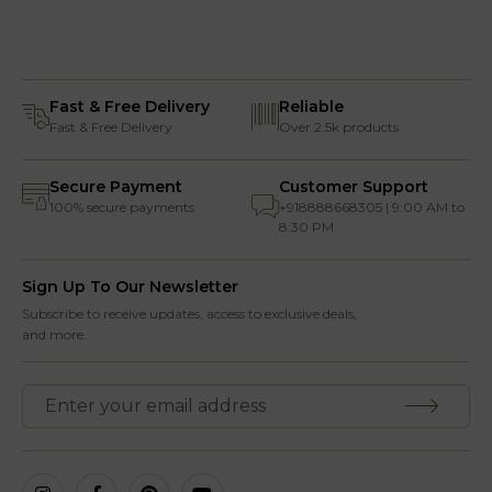
Fast & Free Delivery
Reliable
Fast & Free Delivery
Over 2.5k products
Secure Payment
Customer Support
100% secure payments
+918888668305 | 9:00 AM to
8:30 PM
Sign Up To Our Newsletter
Subscribe to receive updates, access to exclusive deals,
and more.