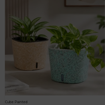
Cube Painted