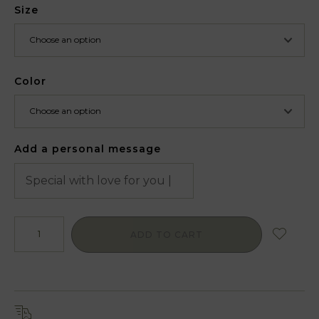
Size
Color
Add a personal message
ADD TO CART