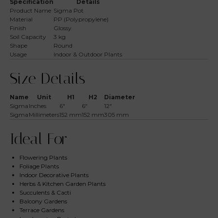
Specification
Details
Product Name
Sigma Pot
Material
PP (Polypropylene)
Finish
Glossy
Soil Capacity
3 kg
Shape
Round
Usage
Indoor & Outdoor Plants
Size Details
Name
Unit
H1
H2
Diameter
Sigma
Inches
6″
6″
12″
Sigma
Millimeters
152 mm
152 mm
305 mm
Ideal For
Flowering Plants
Foliage Plants
Indoor Decorative Plants
Herbs & Kitchen Garden Plants
Succulents & Cacti
Balcony Gardens
Terrace Gardens