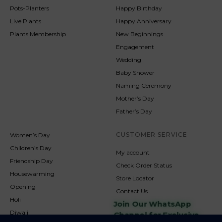
Pots-Planters
Happy Birthday
Live Plants
Happy Anniversary
Plants Membership
New Beginnings
Engagement
Wedding
Baby Shower
Naming Ceremony
Mother’s Day
Father’s Day
CUSTOMER SERVICE
Women’s Day
Children’s Day
My account
Friendship Day
Check Order Status
Housewarming
Store Locator
Opening
Contact Us
Holi
Join Our WhatsApp
Diwali
Channel for Exclusive