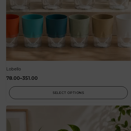
Lobello
78.00
–
351.00
SELECT OPTIONS