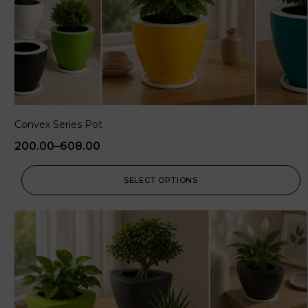
Convex Series Pot
200.00
–
608.00
SELECT OPTIONS