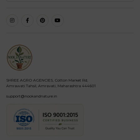
SHREE AGRO AGENCIES, Cotton Market Rd,
Amrawati Tahsil, Amravati, Maharashtra 444601
support@nookandnature.in