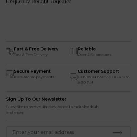
Frequently Bought Together
Fast & Free Delivery
Reliable
Fast & Free Delivery
Over 2.5k products
Secure Payment
Customer Support
100% secure payments
+918888668305 | 9:00 AM to
8:30 PM
Sign Up To Our Newsletter
Subscribe to receive updates, access to exclusive deals,
and more.