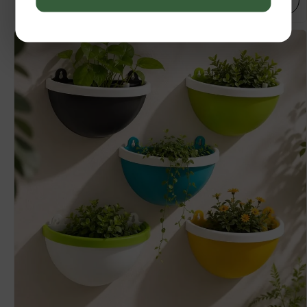
SELECT OPTIONS