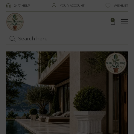
24/7 HELP
YOUR ACCOUNT
WISHLIST
0