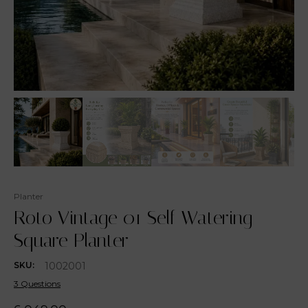
Planter
Roto Vintage 01 Self Watering
Square Planter
1002001
SKU:
3 Questions