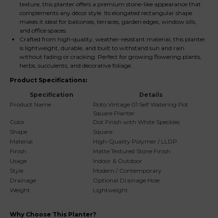
texture, this planter offers a premium stone-like appearance that
complements any décor style. Its elongated rectangular shape
makes it ideal for balconies, terraces, garden edges, window sills,
and office spaces.
Crafted from high-quality, weather-resistant material, this planter
is lightweight, durable, and built to withstand sun and rain
without fading or cracking. Perfect for growing flowering plants,
herbs, succulents, and decorative foliage.
Product Specifications:
Specification
Details
Product Name
Roto Vintage 01 Self Watering Pot
Square Planter
Color
Dot Finish with White Speckles
Shape
Square
Material
High-Quality Polymer / LLDP
Finish
Matte Textured Stone Finish
Usage
Indoor & Outdoor
Style
Modern / Contemporary
Drainage
Optional Drainage Hole
Weight
Lightweight
Why Choose This Planter?