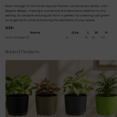
Roto Vintage 01 Dot Finish Square Planter combines durability with
elegant design, making it a practical and decorative addition to any
setting. Its versatile rectangular form is perfect for creating lush green
arrangements while enhancing the aesthetics of your space.
SIZE:
Name
Size
L
W
H
Roto Vintage 01
in
16
16
20
Related Products