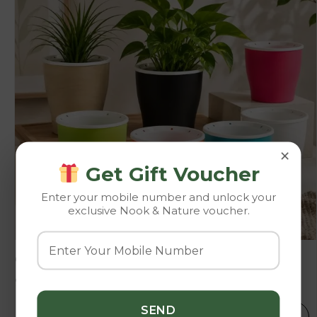
×
Get Gift Voucher
Enter your mobile number and unlock your
exclusive Nook & Nature voucher.
Cone
92.00
–
242.00