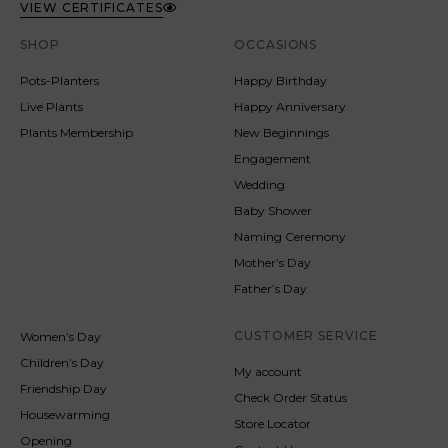
VIEW CERTIFICATES
SHOP
OCCASIONS
Pots-Planters
Happy Birthday
Live Plants
Happy Anniversary
Plants Membership
New Beginnings
Engagement
Wedding
Baby Shower
Naming Ceremony
Mother’s Day
Father’s Day
CUSTOMER SERVICE
Women’s Day
Children’s Day
My account
Friendship Day
Check Order Status
Housewarming
Store Locator
Opening