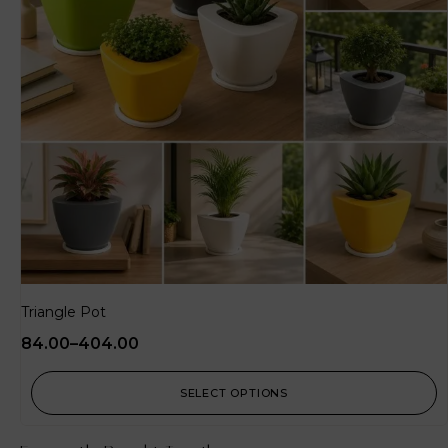
Triangle Pot
84.00
–
404.00
SELECT OPTIONS