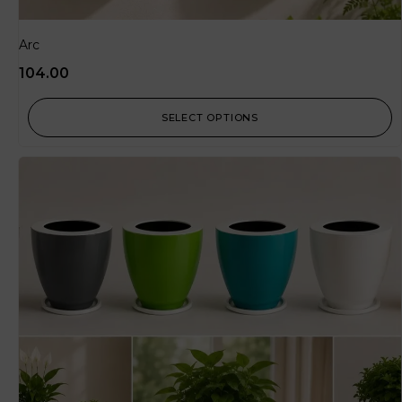
Arc
104.00
SELECT OPTIONS