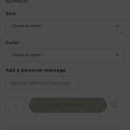
6,049.00
Size
Color
Add a personal message
ADD TO CART