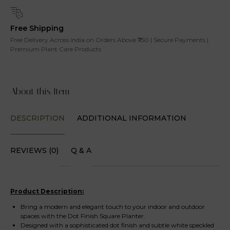
Free Shipping
Free Delivery Across India on Orders Above ₹750 | Secure Payments |
Premium Plant Care Products
About this Item
DESCRIPTION
ADDITIONAL INFORMATION
REVIEWS (0)
Q & A
Product Description:
Bring a modern and elegant touch to your indoor and outdoor
spaces with the Dot Finish Square Planter.
Designed with a sophisticated dot finish and subtle white speckled