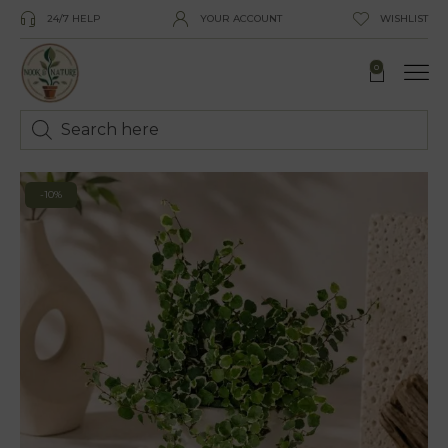
24/7 HELP
YOUR ACCOUNT
WISHLIST
0
-10%