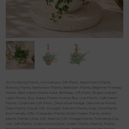
Air Purifying Plants
,
Anniversary Gift Plant
,
Apartment Plants
,
Balcony Plants
,
Bathroom Plants
,
Bedroom Plants
,
Beginner Friendly
Plants
,
Best Indoor Plants India
,
Birthday Gift Plant
,
Bright Indirect
Light Plants
,
Buy Indoor Plants Online
,
Buy Live Plants
,
Cafe Decor
Plants
,
Corporate Gift Plant
,
Decorative Foliage
,
Decorative Plants
,
Desk Plants
,
Diwali Gift
,
Drought Tolerant Plants
,
Easy Care Plants
,
Eco Friendly Gifts
,
Evergreen Plants
,
Exotic Indoor Plants
,
exotic-
plants
,
Father's Day Gift
,
Festival Gift
,
Foliage Plants
,
Friendship Day
Gift
,
Gift Plants
,
Green Home Decor
,
Green Plants
,
Healthy Plants
,
Home Decor Plants India
,
Home Plants
,
Hotel Decor Plants
,
House