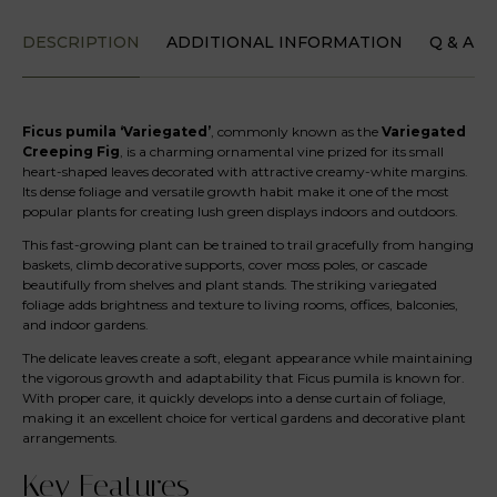
DESCRIPTION
ADDITIONAL INFORMATION
Q & A
Ficus pumila ‘Variegated’
, commonly known as the
Variegated
Creeping Fig
, is a charming ornamental vine prized for its small
heart-shaped leaves decorated with attractive creamy-white margins.
Its dense foliage and versatile growth habit make it one of the most
popular plants for creating lush green displays indoors and outdoors.
This fast-growing plant can be trained to trail gracefully from hanging
baskets, climb decorative supports, cover moss poles, or cascade
beautifully from shelves and plant stands. The striking variegated
foliage adds brightness and texture to living rooms, offices, balconies,
and indoor gardens.
The delicate leaves create a soft, elegant appearance while maintaining
the vigorous growth and adaptability that Ficus pumila is known for.
With proper care, it quickly develops into a dense curtain of foliage,
making it an excellent choice for vertical gardens and decorative plant
arrangements.
Key Features