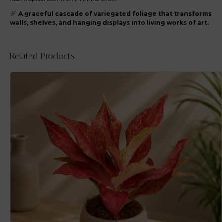
A graceful cascade of variegated foliage that transforms
walls, shelves, and hanging displays into living works of art.
Related Products