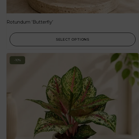
Rotundum ‘Butterfly’
SELECT OPTIONS
-10%