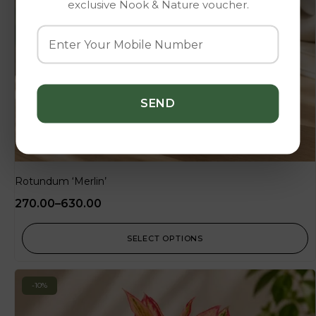
exclusive Nook & Nature voucher.
Rotundum ‘Merlin’
270.00
–
630.00
SELECT OPTIONS
-10%