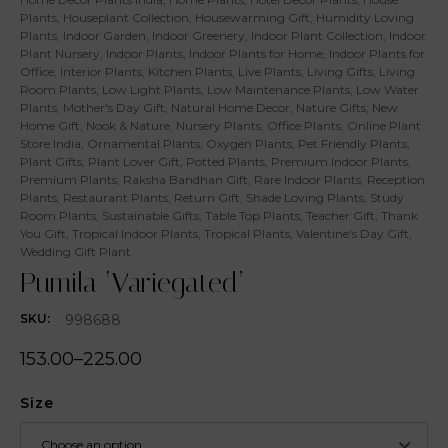
Plants
,
Houseplant Collection
,
Housewarming Gift
,
Humidity Loving
Plants
,
Indoor Garden
,
Indoor Greenery
,
Indoor Plant Collection
,
Indoor
Plant Nursery
,
Indoor Plants
,
Indoor Plants for Home
,
Indoor Plants for
Office
,
Interior Plants
,
Kitchen Plants
,
Live Plants
,
Living Gifts
,
Living
Room Plants
,
Low Light Plants
,
Low Maintenance Plants
,
Low Water
Plants
,
Mother's Day Gift
,
Natural Home Decor
,
Nature Gifts
,
New
Home Gift
,
Nook & Nature
,
Nursery Plants
,
Office Plants
,
Online Plant
Store India
,
Ornamental Plants
,
Oxygen Plants
,
Pet Friendly Plants
,
Plant Gifts
,
Plant Lover Gift
,
Potted Plants
,
Premium Indoor Plants
,
Premium Plants
,
Raksha Bandhan Gift
,
Rare Indoor Plants
,
Reception
Plants
,
Restaurant Plants
,
Return Gift
,
Shade Loving Plants
,
Study
Room Plants
,
Sustainable Gifts
,
Table Top Plants
,
Teacher Gift
,
Thank
You Gift
,
Tropical Indoor Plants
,
Tropical Plants
,
Valentine's Day Gift
,
Wedding Gift Plant
Pumila ‘Variegated’
998688
SKU:
153.00
–
225.00
Size