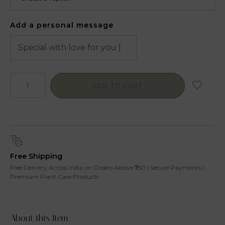
Add a personal message
ADD TO CART
Free Shipping
Free Delivery Across India on Orders Above ₹750 | Secure Payments |
Premium Plant Care Products
About this Item