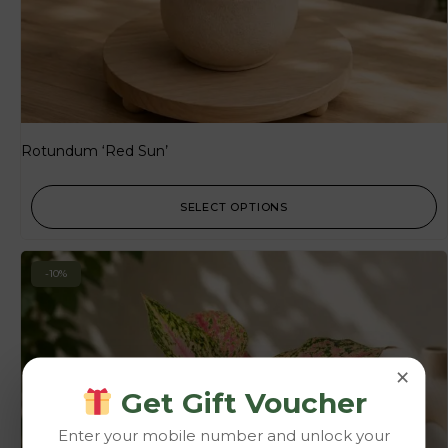
Rotundum ‘Red Sun’
SELECT OPTIONS
-10%
×
Get Gift Voucher
Enter your mobile number and unlock your