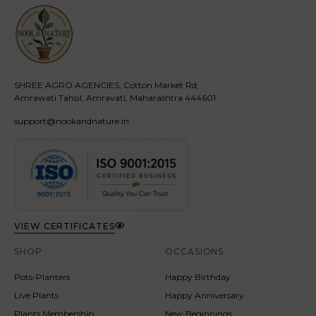
SHREE AGRO AGENCIES, Cotton Market Rd,
Amrawati Tahsil, Amravati, Maharashtra 444601
support@nookandnature.in
VIEW CERTIFICATES
SHOP
OCCASIONS
Pots-Planters
Happy Birthday
Live Plants
Happy Anniversary
Plants Membership
New Beginnings