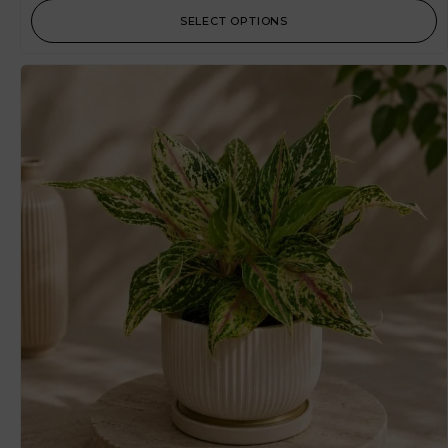
SELECT OPTIONS