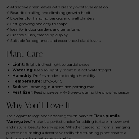
✔ Attractive green leaves with creamy-white variegation
✔ Beautiful trailing and climbing growth habit
✔ Excellent for hanging baskets and wall planters
✔ Fast-growing and easy to shape
✔ Ideal for indoor gardens and terrariums
✔ Creates a lush, cascading display
✔ Suitable for beginners and experienced plant lovers
Plant Care
Light:
Bright indirect light to partial shade
Watering:
Keep soil lightly moist but not waterlogged
Humidity:
Prefers moderate to high humidity
Temperature:
18°C–30°C
Soil:
Well-draining, nutrient-rich potting mix
Fertilizer:
Feed once every 4–6 weeks during the growing season
Why You’ll Love It
The elegant foliage and versatile growth habit of
Ficus pumila
‘Variegated’
make it a perfect choice for adding texture, movement,
and natural beauty to any space. Whether cascading from a hanging
planter or climbing a decorative trellis, this stunning plant creates a
lush tropical look with minimal effort.