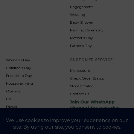
Engagement
Wedding
Baby Shower
Naming Ceremony
Mother’s Day
Father’s Day
CUSTOMER SERVICE
Women’s Day
Children’s Day
My account
Friendship Day
Check Order Status
Housewarming
Store Locator
Opening
Contact Us
Holi
Join Our WhatsApp
Diwali
Channel for Exclusive
Updates
New Year
Christmas