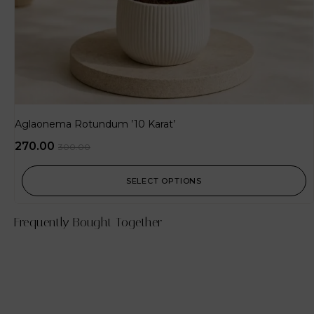
Aglaonema Rotundum ’10 Karat’
270.00
300.00
SELECT OPTIONS
Frequently Bought Together