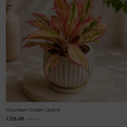
Rotundum ‘Golden Lipstick’
1,125.00
1,250.00