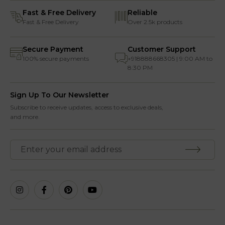
Fast & Free Delivery
Reliable
Fast & Free Delivery
Over 2.5k products
Secure Payment
Customer Support
100% secure payments
+918888668305 | 9:00 AM to
8:30 PM
Sign Up To Our Newsletter
Subscribe to receive updates, access to exclusive deals,
and more.