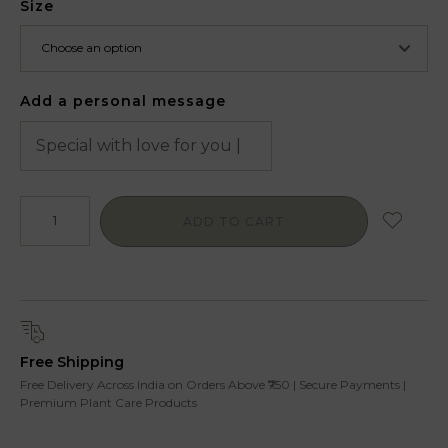
Size
Add a personal message
ADD TO CART
Free Shipping
Free Delivery Across India on Orders Above ₹750 | Secure Payments |
Premium Plant Care Products