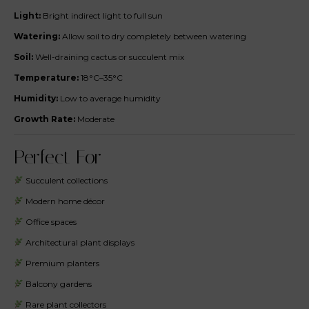
Light:
Bright indirect light to full sun
Watering:
Allow soil to dry completely between watering
Soil:
Well-draining cactus or succulent mix
Temperature:
18°C–35°C
Humidity:
Low to average humidity
Growth Rate:
Moderate
Perfect For
Succulent collections
Modern home décor
Office spaces
Architectural plant displays
Premium planters
Balcony gardens
Rare plant collectors