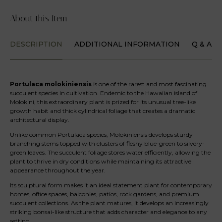
About this Item
DESCRIPTION
ADDITIONAL INFORMATION
Q & A
Portulaca molokiniensis
is one of the rarest and most fascinating
succulent species in cultivation. Endemic to the Hawaiian island of
Molokini, this extraordinary plant is prized for its unusual tree-like
growth habit and thick cylindrical foliage that creates a dramatic
architectural display.
Unlike common Portulaca species, Molokiniensis develops sturdy
branching stems topped with clusters of fleshy blue-green to silvery-
green leaves. The succulent foliage stores water efficiently, allowing the
plant to thrive in dry conditions while maintaining its attractive
appearance throughout the year.
Its sculptural form makes it an ideal statement plant for contemporary
homes, office spaces, balconies, patios, rock gardens, and premium
succulent collections. As the plant matures, it develops an increasingly
striking bonsai-like structure that adds character and elegance to any
setting.