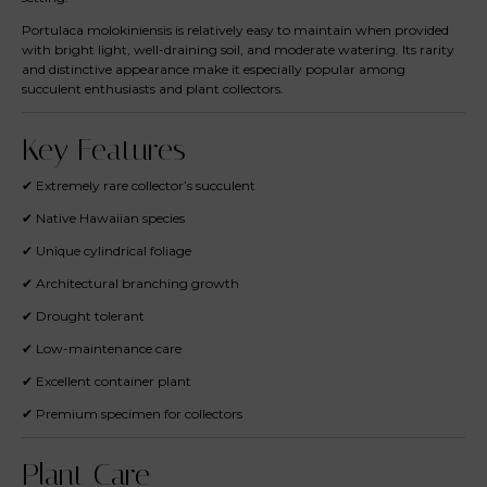
Portulaca molokiniensis is relatively easy to maintain when provided
with bright light, well-draining soil, and moderate watering. Its rarity
and distinctive appearance make it especially popular among
succulent enthusiasts and plant collectors.
Key Features
✔ Extremely rare collector’s succulent
✔ Native Hawaiian species
✔ Unique cylindrical foliage
✔ Architectural branching growth
✔ Drought tolerant
✔ Low-maintenance care
✔ Excellent container plant
✔ Premium specimen for collectors
Plant Care