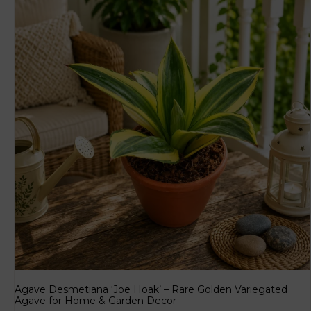
Agave Desmetiana ‘Joe Hoak’ – Rare Golden Variegated
Agave for Home & Garden Decor