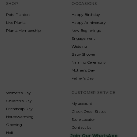
SHOP
OCCASIONS
Pots-Planters
Happy Birthday
Live Plants
Happy Anniversary
Plants Membership
New Beginnings
Engagement
Wedding
Baby Shower
Naming Ceremony
Mother’s Day
Father’s Day
CUSTOMER SERVICE
Women’s Day
Children’s Day
My account
Friendship Day
Check Order Status
Housewarming
Store Locator
Opening
Contact Us
Holi
Join Our WhatsApp