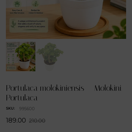
Portulaca molokiniensis – Molokini
Portulaca
995600
SKU:
189.00
210.00