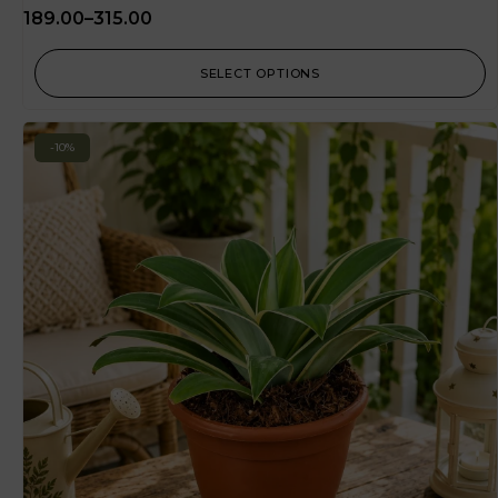
189.00
–
315.00
SELECT OPTIONS
-10%