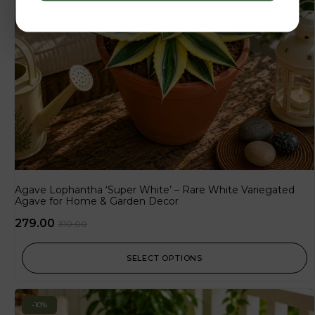
Agave Lophantha ‘Super White’ – Rare White Variegated
Agave for Home & Garden Decor
279.00
310.00
SELECT OPTIONS
-10%