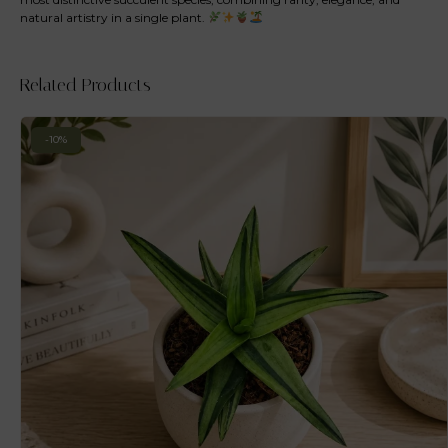
natural artistry in a single plant.
Related Products
-10%