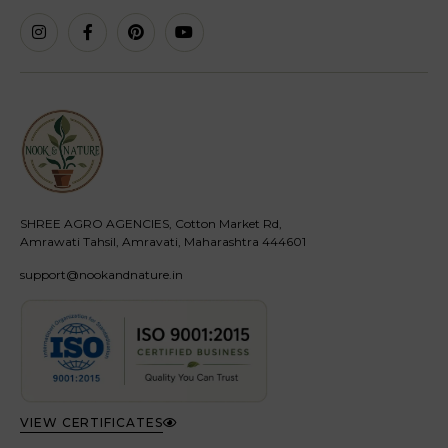
SHREE AGRO AGENCIES, Cotton Market Rd,
Amrawati Tahsil, Amravati, Maharashtra 444601
support@nookandnature.in
VIEW CERTIFICATES