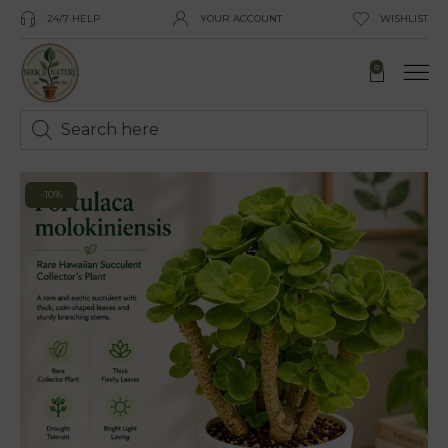
24/7 HELP
YOUR ACCOUNT
WISHLIST
0
-10%