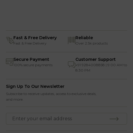
Fast & Free Delivery
Reliable
Fast & Free Delivery
Over 2.5k products
Secure Payment
Customer Support
100% secure payments
+91 9284008858 | 9:00 AM to
8:30 PM
Sign Up To Our Newsletter
Subscribe to receive updates, access to exclusive deals,
and more.