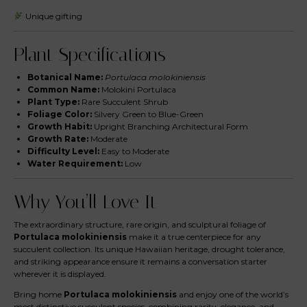
Unique gifting
Plant Specifications
Botanical Name:
Portulaca molokiniensis
Common Name:
Molokini Portulaca
Plant Type:
Rare Succulent Shrub
Foliage Color:
Silvery Green to Blue-Green
Growth Habit:
Upright Branching Architectural Form
Growth Rate:
Moderate
Difficulty Level:
Easy to Moderate
Water Requirement:
Low
Why You’ll Love It
The extraordinary structure, rare origin, and sculptural foliage of
Portulaca molokiniensis
make it a true centerpiece for any
succulent collection. Its unique Hawaiian heritage, drought tolerance,
and striking appearance ensure it remains a conversation starter
wherever it is displayed.
Bring home
Portulaca molokiniensis
and enjoy one of the world’s
most distinctive succulent species, combining rarity, elegance, and