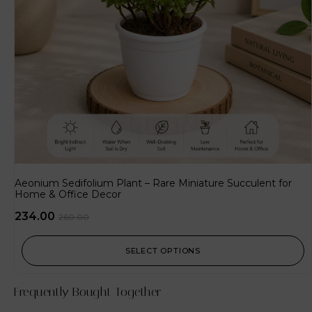
Aeonium Sedifolium Plant – Rare Miniature Succulent for
Home & Office Decor
234.00
260.00
SELECT OPTIONS
Frequently Bought Together