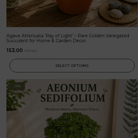
Agave Attenuata ‘Ray of Light’ – Rare Golden Variegated
Succulent for Home & Garden Decor
153.00
170.00
SELECT OPTIONS
-10%