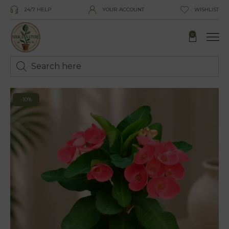
24/7 HELP
YOUR ACCOUNT
WISHLIST
0
-10%