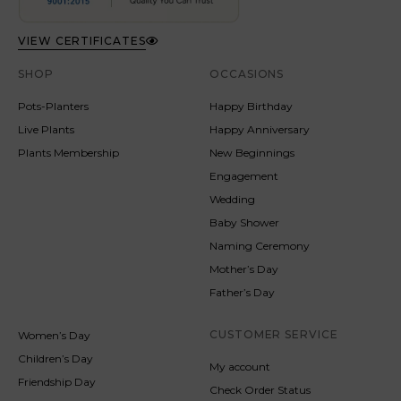
VIEW CERTIFICATES
SHOP
OCCASIONS
Pots-Planters
Happy Birthday
Live Plants
Happy Anniversary
Plants Membership
New Beginnings
Engagement
Wedding
Baby Shower
Naming Ceremony
Mother’s Day
Father’s Day
CUSTOMER SERVICE
Women’s Day
Children’s Day
My account
Friendship Day
Check Order Status