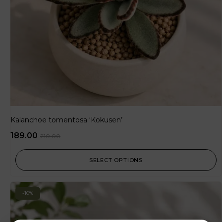
Kalanchoe tomentosa ‘Kokusen’
189.00
210.00
SELECT OPTIONS
-10%