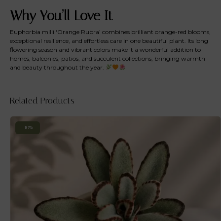
Why You’ll Love It
Euphorbia milii ‘Orange Rubra’ combines brilliant orange-red blooms,
exceptional resilience, and effortless care in one beautiful plant. Its long
flowering season and vibrant colors make it a wonderful addition to
homes, balconies, patios, and succulent collections, bringing warmth
and beauty throughout the year.
Related Products
-10%