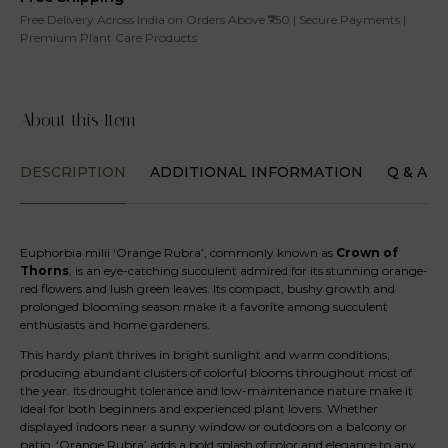
Free Delivery Across India on Orders Above ₹750 | Secure Payments |
Premium Plant Care Products
About this Item
DESCRIPTION
ADDITIONAL INFORMATION
Q & A
Euphorbia milii ‘Orange Rubra’, commonly known as
Crown of
Thorns
, is an eye-catching succulent admired for its stunning orange-
red flowers and lush green leaves. Its compact, bushy growth and
prolonged blooming season make it a favorite among succulent
enthusiasts and home gardeners.
This hardy plant thrives in bright sunlight and warm conditions,
producing abundant clusters of colorful blooms throughout most of
the year. Its drought tolerance and low-maintenance nature make it
ideal for both beginners and experienced plant lovers. Whether
displayed indoors near a sunny window or outdoors on a balcony or
patio, ‘Orange Rubra’ adds a bold splash of color and elegance to any