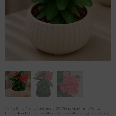
Air Purifying Plants
,
Anniversary Gift Plant
,
Apartment Plants
,
Balcony Plants
,
Bathroom Plants
,
Bedroom Plants
,
Beginner Friendly