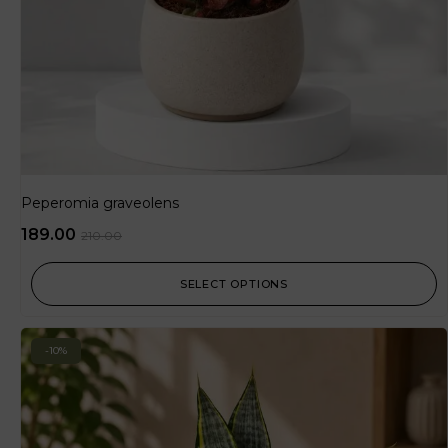
Peperomia graveolens
189.00
210.00
SELECT OPTIONS
-10%