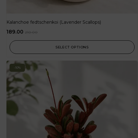
Kalanchoe fedtschenkoi (Lavender Scallops)
189.00
210.00
SELECT OPTIONS
-10%