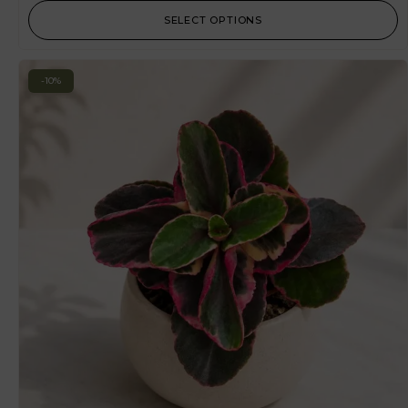
SELECT OPTIONS
-10%