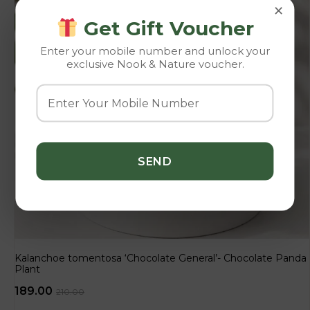
×
Get Gift Voucher
Enter your mobile number and unlock your
exclusive Nook & Nature voucher.
Kalanchoe tomentosa ‘Chocolate General’- Chocolate Panda
Plant
189.00
210.00