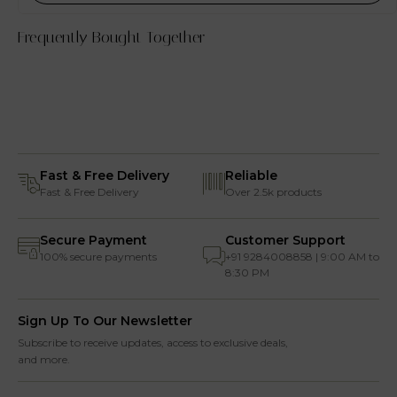
Frequently Bought Together
Fast & Free Delivery
Reliable
Fast & Free Delivery
Over 2.5k products
Secure Payment
Customer Support
100% secure payments
+91 9284008858 | 9:00 AM to
8:30 PM
Sign Up To Our Newsletter
Subscribe to receive updates, access to exclusive deals,
and more.