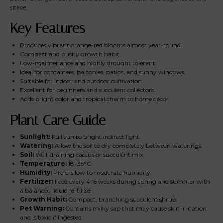
space.
Key Features
Produces vibrant orange-red blooms almost year-round.
Compact and bushy growth habit.
Low-maintenance and highly drought tolerant.
Ideal for containers, balconies, patios, and sunny windows.
Suitable for indoor and outdoor cultivation.
Excellent for beginners and succulent collectors.
Adds bright color and tropical charm to home décor.
Plant Care Guide
Sunlight:
Full sun to bright indirect light.
Watering:
Allow the soil to dry completely between waterings.
Soil:
Well-draining cactus or succulent mix.
Temperature:
18–35°C.
Humidity:
Prefers low to moderate humidity.
Fertilizer:
Feed every 4–6 weeks during spring and summer with
a balanced liquid fertilizer.
Growth Habit:
Compact, branching succulent shrub.
Pet Warning:
Contains milky sap that may cause skin irritation
and is toxic if ingested.