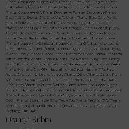
Plants
,
Best Indoor Plants India
,
Birthday Gift Plant
,
Bright Indirect
Light Plants
,
Buy Indoor Plants Online
,
Buy Live Plants
,
Cafe Decor
Plants
,
Corporate Gift Plant
,
Decorative Foliage
,
Decorative Plants
,
Desk Plants
,
Diwali Gift
,
Drought Tolerant Plants
,
Easy Care Plants
,
Eco Friendly Gifts
,
Evergreen Plants
,
Exotic Indoor Plants
,
exotic-
plants
,
Father's Day Gift
,
Festival Gift
,
Foliage Plants
,
Friendship Day
Gift
,
Gift Plants
,
Green Home Decor
,
Green Plants
,
Healthy Plants
,
Home Decor Plants India
,
Home Plants
,
Hotel Decor Plants
,
House
Plants
,
Houseplant Collection
,
Housewarming Gift
,
Humidity Loving
Plants
,
Indoor Garden
,
Indoor Greenery
,
Indoor Plant Collection
,
Indoor
Plant Nursery
,
Indoor Plants
,
Indoor Plants for Home
,
Indoor Plants for
Office
,
Interior Plants
,
Kitchen Plants
,
Live Plants
,
Living Gifts
,
Living
Room Plants
,
Low Light Plants
,
Low Maintenance Plants
,
Low Water
Plants
,
Mother's Day Gift
,
Natural Home Decor
,
Nature Gifts
,
New
Home Gift
,
Nook & Nature
,
Nursery Plants
,
Office Plants
,
Online Plant
Store India
,
Ornamental Plants
,
Oxygen Plants
,
Pet Friendly Plants
,
Plant Gifts
,
Plant Lover Gift
,
Potted Plants
,
Premium Indoor Plants
,
Premium Plants
,
Raksha Bandhan Gift
,
Rare Indoor Plants
,
Reception
Plants
,
Restaurant Plants
,
Return Gift
,
Shade Loving Plants
,
Study
Room Plants
,
Sustainable Gifts
,
Table Top Plants
,
Teacher Gift
,
Thank
You Gift
,
Tropical Indoor Plants
,
Tropical Plants
,
Valentine's Day Gift
,
Wedding Gift Plant
Orange Rubra