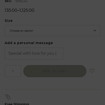
999334
SKU:
135.00
–
1,125.00
Size
Add a personal message
ADD TO CART
Free Shipping