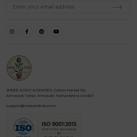
SHREE AGRO AGENCIES, Cotton Market Rd,
Amrawati Tahsil, Amravati, Maharashtra 444601
support@nookandnature.in