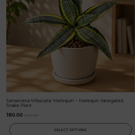
Sansevieria trifasciata ‘Harlequin’ – Harlequin Variegated
Snake Plant
180.00
200.00
SELECT OPTIONS