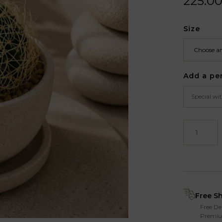
225.0
Size
Add a pe
Free S
Free De
Premiu