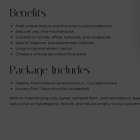
Benefits
Adds unique texture and character to plant collections
Requires very little maintenance
Suitable for homes, offices, balconies, and windowsills
Ideal for beginner and experienced collectors
Long-living and resilient cactus
Creates a striking decorative focal point
Package Includes
Healthy Mammillaria camptotricha cv. Curvispina Plant
Nursery Pot / Decorative Pot (as selected)
With its mesmerizing curly spines, compact form, and rare collector app
cactus that brings elegance, texture, and natural artistry to any succulen