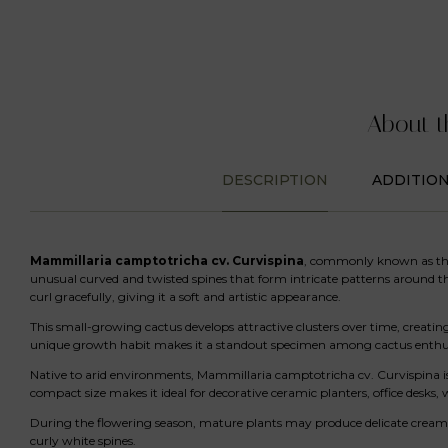
About t
DESCRIPTION
ADDITIO
Mammillaria camptotricha cv. Curvispina
, commonly known as t
unusual curved and twisted spines that form intricate patterns around the 
curl gracefully, giving it a soft and artistic appearance.
This small-growing cactus develops attractive clusters over time, creati
unique growth habit makes it a standout specimen among cactus enthusi
Native to arid environments, Mammillaria camptotricha cv. Curvispina is
compact size makes it ideal for decorative ceramic planters, office desks, 
During the flowering season, mature plants may produce delicate cream, p
curly white spines.