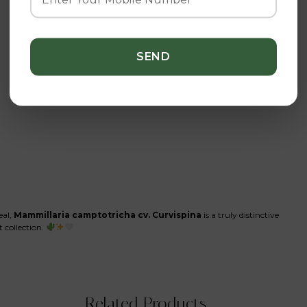
eal,
Mammillaria camptotricha cv. Curvispina
is a truly distinctive
t collection.
Related Products