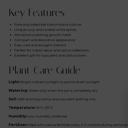
Key Features
Rare and collectible Mammillaria cultivar
Unique curly and twisted white spines
Attractive clustering growth habit
Compact and decorative appearance
Easy-care and drought-tolerant
Perfect for indoor décor and cactus collections
Excellent gift for succulent and cactus lovers
Plant Care Guide
Light:
Bright indirect sunlight to partial direct sunlight
Watering:
Water only when the soil is completely dry
Soil:
Well-draining cactus and succulent potting mix
Temperature:
15°C–35°C
Humidity:
Low humidity preferred
Fertilizer:
Feed with cactus fertilizer every 2–3 months during active 