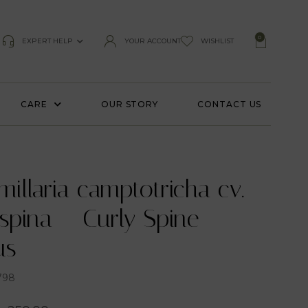
0
EXPERT HELP
YOUR ACCOUNT
WISHLIST
CARE
OUR STORY
CONTACT US
llaria camptotricha cv.
spina – Curly Spine
us
798