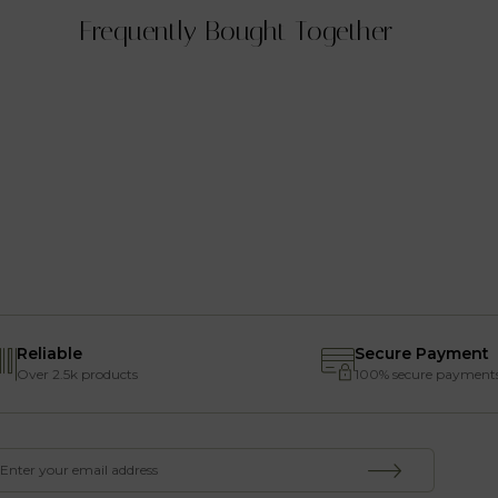
Frequently Bought Together
Reliable
Secure Payment
Over 2.5k products
100% secure payment