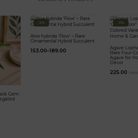
-10%
-10%
Aloe hybrida ‘Flow’ – Rare
Ornamental Hybrid Succulent
Agave Lophan
153.00
–
189.00
Rare Four-Co
Agave for H
Decor
225.00
250.
Black Gem
iegated