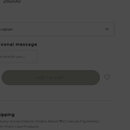
0
250.00
rsonal message
ADD TO CART
hipping
livery Across India on Orders Above ₹750 | Secure Payments |
m Plant Care Products