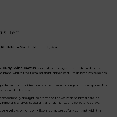
his Item
NAL INFORMATION
Q & A
he
Curly Spine Cactus
, is an extraordinary cultivar admired for its
plant. Unlike traditional straight-spined cacti, its delicate white spines
ng a dense mound of textured stems covered in elegant curved spines. The
asts and collectors.
 exceptionally drought-tolerant and thrives with minimal care. Its
windowsills, shelves, succulent arrangements, and collector displays.
ale yellow, or light pink flowers that beautifully contrast with the