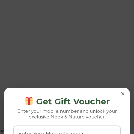
×
Get Gift Voucher
Enter your mobile number and unlock your
exclusive Nook & Nature voucher.
growth