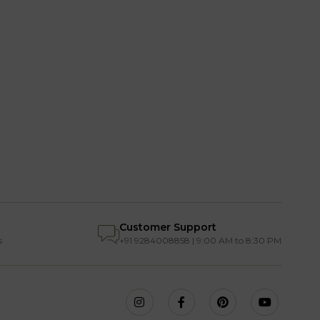
Customer Support
s
+91 9284008858 | 9:00 AM to 8:30 PM