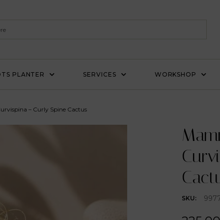
TS PLANTER
SERVICES
WORKSHOP
urvispina – Curly Spine Cactus
Mammi
Curvi
Cact
997
SKU: