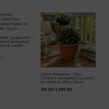
-10%
tha ‘Quadricolor’ –
lored Variegated
ome & Garden
00
Agave Nickelsiae – Rare
Compact Variegated Succulent
for Home & Office Decor
315.00
–
1,395.00