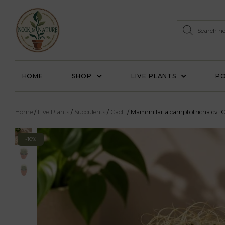
HOME
SHOP
LIVE PLANTS
PO
Home
/
Live Plants
/
Succulents
/
Cacti
/ Mammillaria camptotricha cv. C
-10%