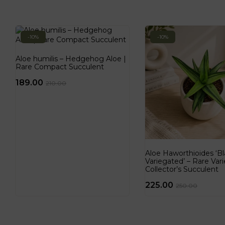
-10%
-10%
Aloe humilis – Hedgehog Aloe |
Rare Compact Succulent
189.00
210.00
Aloe Haworthioides ‘
Variegated’ – Rare Var
Collector’s Succulent
225.00
250.00