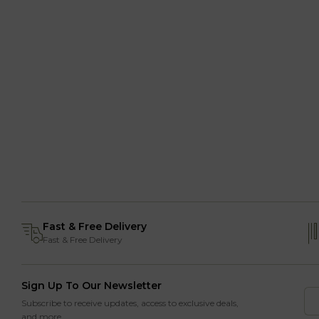
Fast & Free Delivery
Fast & Free Delivery
Sign Up To Our Newsletter
Subscribe to receive updates, access to exclusive deals,
and more.