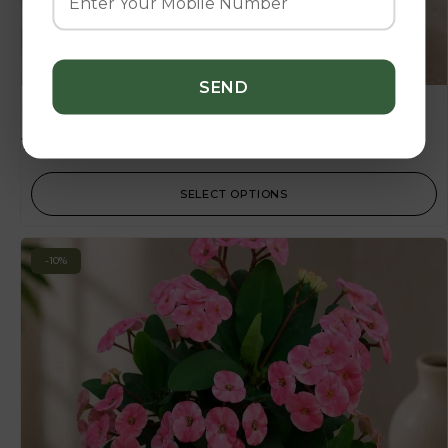
Nissa
135.00
–
1,125.00
SELECT OPTIONS
-10%