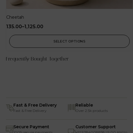
Cheetah
135.00
–
1,125.00
SELECT OPTIONS
Frequently Bought Together
Fast & Free Delivery
Reliable
Fast & Free Delivery
Over 2.5k products
Secure Payment
Customer Support
100% secure payments
+91 9284008858 | 9:00 AM to