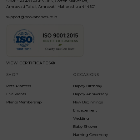
SHREE AGRO AGENCIES, Cotton Market Rd,
Amrawati Tahsil, Amravati, Maharashtra 444601
support@nookandnature.in
VIEW CERTIFICATES
SHOP
OCCASIONS
Pots-Planters
Happy Birthday
Live Plants
Happy Anniversary
Plants Membership
New Beginnings
Engagement
Wedding
Baby Shower
Naming Ceremony