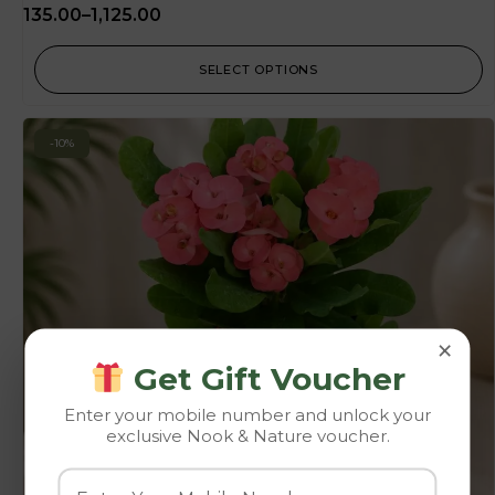
135.00
–
1,125.00
SELECT OPTIONS
-10%
×
Get Gift Voucher
Enter your mobile number and unlock your
exclusive Nook & Nature voucher.