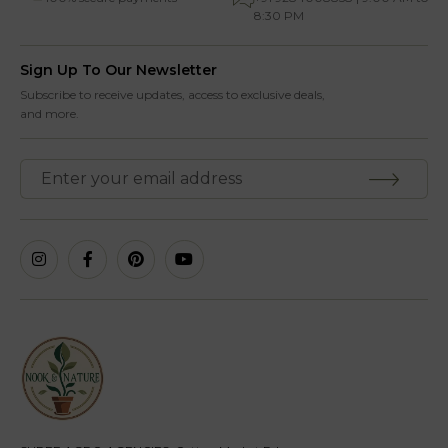
8:30 PM
Sign Up To Our Newsletter
Subscribe to receive updates, access to exclusive deals,
and more.