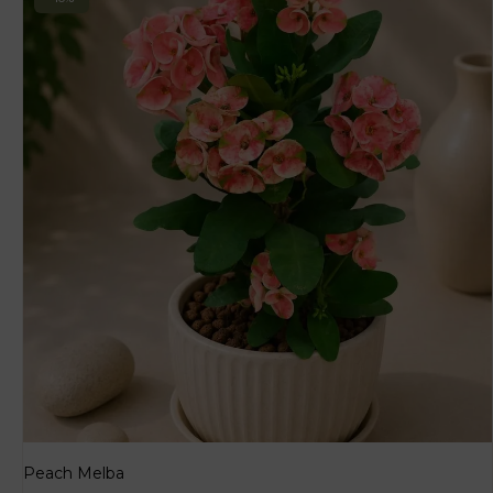
Peach Melba