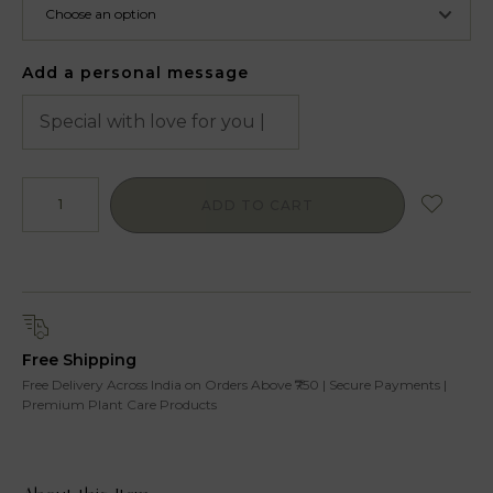
Add a personal message
ADD TO CART
Free Shipping
Free Delivery Across India on Orders Above ₹750 | Secure Payments |
Premium Plant Care Products