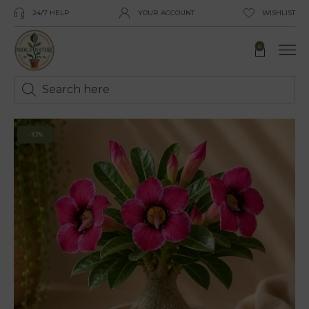
24/7 HELP
YOUR ACCOUNT
WISHLIST
0
-10%