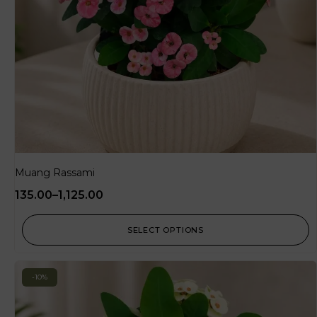
Muang Rassami
135.00
–
1,125.00
SELECT OPTIONS
-10%