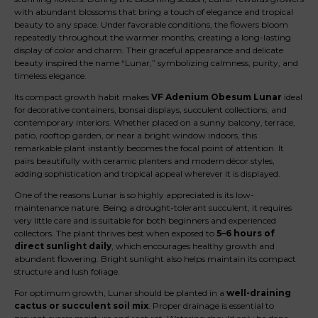
with abundant blossoms that bring a touch of elegance and tropical
beauty to any space. Under favorable conditions, the flowers bloom
repeatedly throughout the warmer months, creating a long-lasting
display of color and charm. Their graceful appearance and delicate
beauty inspired the name “Lunar,” symbolizing calmness, purity, and
timeless elegance.
Its compact growth habit makes
VF Adenium Obesum Lunar
ideal
for decorative containers, bonsai displays, succulent collections, and
contemporary interiors. Whether placed on a sunny balcony, terrace,
patio, rooftop garden, or near a bright window indoors, this
remarkable plant instantly becomes the focal point of attention. It
pairs beautifully with ceramic planters and modern décor styles,
adding sophistication and tropical appeal wherever it is displayed.
One of the reasons Lunar is so highly appreciated is its low-
maintenance nature. Being a drought-tolerant succulent, it requires
very little care and is suitable for both beginners and experienced
collectors. The plant thrives best when exposed to
5–6 hours of
direct sunlight daily
, which encourages healthy growth and
abundant flowering. Bright sunlight also helps maintain its compact
structure and lush foliage.
For optimum growth, Lunar should be planted in a
well-draining
cactus or succulent soil mix
. Proper drainage is essential to