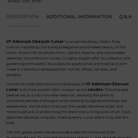
About this Item
DESCRIPTION
ADDITIONAL INFORMATION
Q & A
VF Adenium Obesum ‘Lunar’
is an extraordinary Desert Rose
cultivar inspired by the tranquil elegance and timeless beauty of the
moon. Known for its artistic form, vibrant blooms, and remarkable
resilience, this premium variety is highly sought after by collectors and
gardening enthusiasts. Its sculptural appearance and tropical charm
make it a standout centerpiece for homes, offices, terraces, and
gardens.
One of the most distinctive characteristics of
VF Adenium Obesum
Lunar
is its thick swollen stem, known as the
caudex
. This enlarged
base serves as a natural water reservoir, allowing the plant to
withstand periods of drought while creating its signature bonsai-like
appearance. As the plant matures, the caudex becomes larger and
more sculptural, transforming the plant into a living work of art. Each
specimen develops uniquely, making every Lunar plant truly one of a
kind.
The rich, glossy green leaves provide a beautiful contrast to its
stunning flowers. During the blooming season, Lunar rewards growers