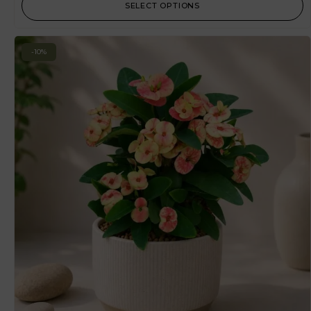
SELECT OPTIONS
-10%