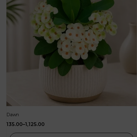
Dawn
135.00
–
1,125.00