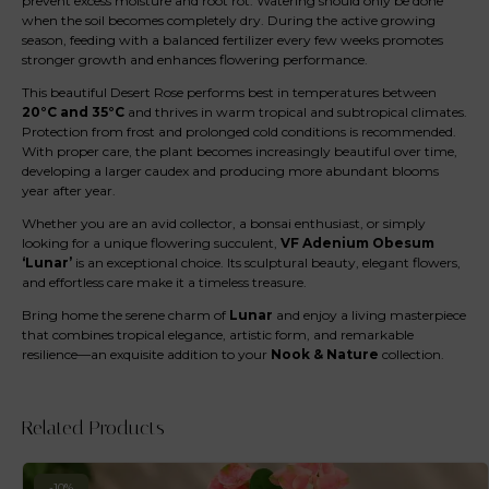
prevent excess moisture and root rot. Watering should only be done
when the soil becomes completely dry. During the active growing
season, feeding with a balanced fertilizer every few weeks promotes
stronger growth and enhances flowering performance.
This beautiful Desert Rose performs best in temperatures between
20°C and 35°C
and thrives in warm tropical and subtropical climates.
Protection from frost and prolonged cold conditions is recommended.
With proper care, the plant becomes increasingly beautiful over time,
developing a larger caudex and producing more abundant blooms
year after year.
Whether you are an avid collector, a bonsai enthusiast, or simply
looking for a unique flowering succulent,
VF Adenium Obesum
‘Lunar’
is an exceptional choice. Its sculptural beauty, elegant flowers,
and effortless care make it a timeless treasure.
Bring home the serene charm of
Lunar
and enjoy a living masterpiece
that combines tropical elegance, artistic form, and remarkable
resilience—an exquisite addition to your
Nook & Nature
collection.
Related Products
-10%