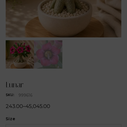
Lunar
999616
SKU:
243.00
–
45,045.00
Size