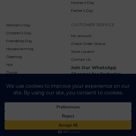
Mother’s Day
Father’s Day
CUSTOMER SERVICE
Women’s Day
Children’s Day
My account
Friendship Day
Check Order Status
Housewarming
Store Locator
Opening
Contact Us
Holi
Join Our WhatsApp
Diwali
Channel for Exclusive
Updates
New Year
Christmas
© 2026
NookAndNature. All rights reserved. Developed By
Credofusion
Privacy Policy
Cookie Policy
Terms & Condition