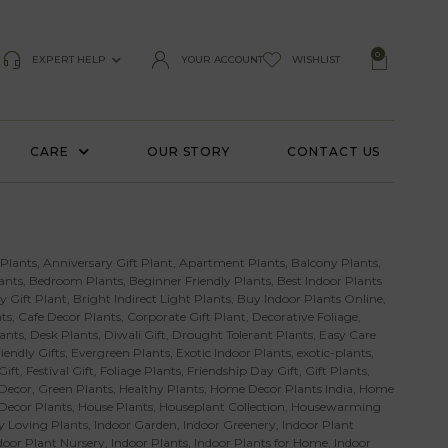
0
EXPERT HELP
YOUR ACCOUNT
WISHLIST
CARE
OUR STORY
CONTACT US
 Plants
,
Anniversary Gift Plant
,
Apartment Plants
,
Balcony Plants
,
ants
,
Bedroom Plants
,
Beginner Friendly Plants
,
Best Indoor Plants
y Gift Plant
,
Bright Indirect Light Plants
,
Buy Indoor Plants Online
,
ts
,
Cafe Decor Plants
,
Corporate Gift Plant
,
Decorative Foliage
,
ants
,
Desk Plants
,
Diwali Gift
,
Drought Tolerant Plants
,
Easy Care
iendly Gifts
,
Evergreen Plants
,
Exotic Indoor Plants
,
exotic-plants
,
Gift
,
Festival Gift
,
Foliage Plants
,
Friendship Day Gift
,
Gift Plants
,
Decor
,
Green Plants
,
Healthy Plants
,
Home Decor Plants India
,
Home
 Decor Plants
,
House Plants
,
Houseplant Collection
,
Housewarming
 Loving Plants
,
Indoor Garden
,
Indoor Greenery
,
Indoor Plant
door Plant Nursery
,
Indoor Plants
,
Indoor Plants for Home
,
Indoor