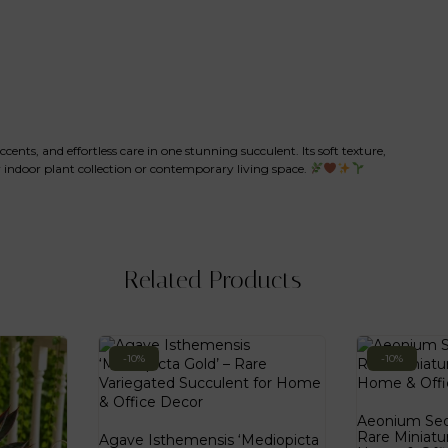
ents, and effortless care in one stunning succulent. Its soft texture,
indoor plant collection or contemporary living space.
Related Products
-10%
-10%
Aeonium Sedi
Rare Miniatu
Agave Isthemensis ‘Mediopicta