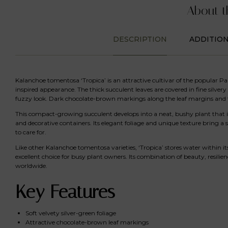
About t
DESCRIPTION
ADDITIO
Kalanchoe tomentosa ‘Tropica’ is an attractive cultivar of the popular Pand
inspired appearance. The thick succulent leaves are covered in fine silvery 
fuzzy look. Dark chocolate-brown markings along the leaf margins and t
This compact-growing succulent develops into a neat, bushy plant that is 
and decorative containers. Its elegant foliage and unique texture bring a
to care for.
Like other Kalanchoe tomentosa varieties, ‘Tropica’ stores water within its
excellent choice for busy plant owners. Its combination of beauty, resilie
worldwide.
Key Features
Soft velvety silver-green foliage
Attractive chocolate-brown leaf markings