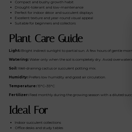
Compact and bushy growth habit
Drought-tolerant and low-maintenance
Perfect for indoor décor and succulent displays
Excellent texture and year-round visual appeal
Suitable for beginners and collectors
Plant Care Guide
Light:
Bright indirect sunlight to partial sun. A few hours of gentle mo
Watering:
Water only when the soil is completely dry. Avoid overwateri
Soil:
Well-draining cactus or succulent potting mix.
Humidity:
Prefers low humidity and good air circulation.
Temperature:
15°C–35°C
Fertilizer:
Feed monthly during the growing season with a diluted succul
Ideal For
Indoor succulent collections
Office desks and study tables