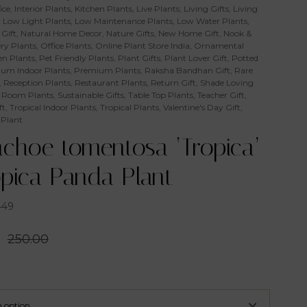
ice
,
Interior Plants
,
Kitchen Plants
,
Live Plants
,
Living Gifts
,
Living
,
Low Light Plants
,
Low Maintenance Plants
,
Low Water Plants
,
Gift
,
Natural Home Decor
,
Nature Gifts
,
New Home Gift
,
Nook &
ry Plants
,
Office Plants
,
Online Plant Store India
,
Ornamental
n Plants
,
Pet Friendly Plants
,
Plant Gifts
,
Plant Lover Gift
,
Potted
um Indoor Plants
,
Premium Plants
,
Raksha Bandhan Gift
,
Rare
,
Reception Plants
,
Restaurant Plants
,
Return Gift
,
Shade Loving
 Room Plants
,
Sustainable Gifts
,
Table Top Plants
,
Teacher Gift
,
ft
,
Tropical Indoor Plants
,
Tropical Plants
,
Valentine's Day Gift
,
 Plant
nchoe tomentosa ‘Tropica’
opica Panda Plant
449
0
250.00