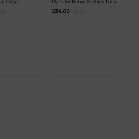
ce Decor
Plant for Home & Office Decor
234.00
.00
260.00