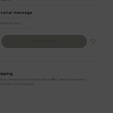
rsonal message
ADD TO CART
hipping
livery Across India on Orders Above ₹750 | Secure Payments |
m Plant Care Products