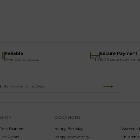
Reliable
Secure Payment
Over 2.5k products
100% secure payment
SHOP
OCCASIONS
SERVICE
Pots-Planters
Happy Birthday
Women’s 
Live Plants
Happy Anniversary
Children’