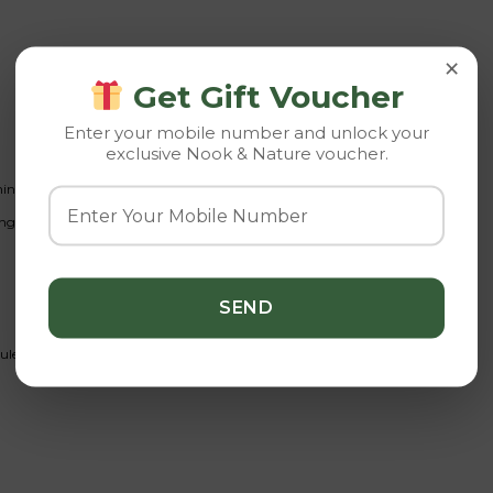
×
Get Gift Voucher
Enter your mobile number and unlock your
exclusive Nook & Nature voucher.
rning sunlight helps maintain compact growth and rich coloration.
ng and waterlogged soil.
ent fertilizer.