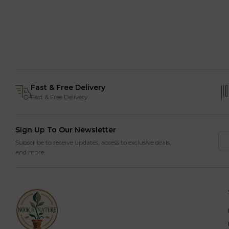
Fast & Free Delivery
Fast & Free Delivery
Sign Up To Our Newsletter
Subscribe to receive updates, access to exclusive deals,
and more.