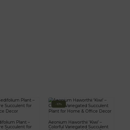
-10%
folium Plant –
Aeonium Haworthii ‘Kiwi’ –
re Succulent for
Colorful Variegated Succulent