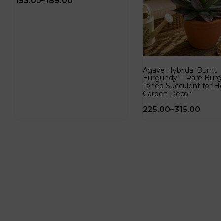
153.00
–
189.00
Agave Hybrida ‘Burnt
Burgundy’ – Rare Bur
Toned Succulent for 
Garden Decor
225.00
–
315.00