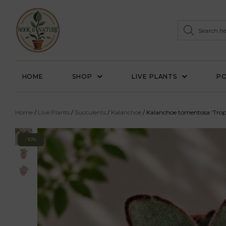
HOME
SHOP
LIVE PLANTS
PO
Home
/
Live Plants
/
Succulents
/
Kalanchoe
/ Kalanchoe tomentosa ‘Trop
-10%