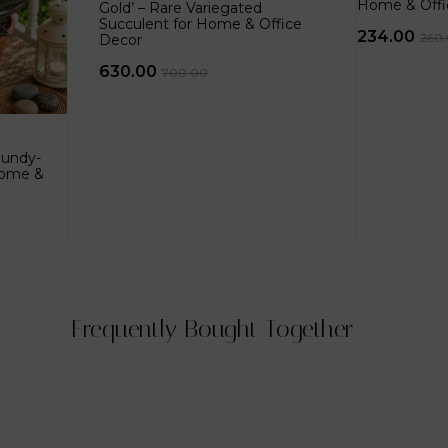
Home & Offi
Gold’ – Rare Variegated
Succulent for Home & Office
234.00
260
Decor
630.00
700.00
gundy-
Home &
Frequently Bought Together