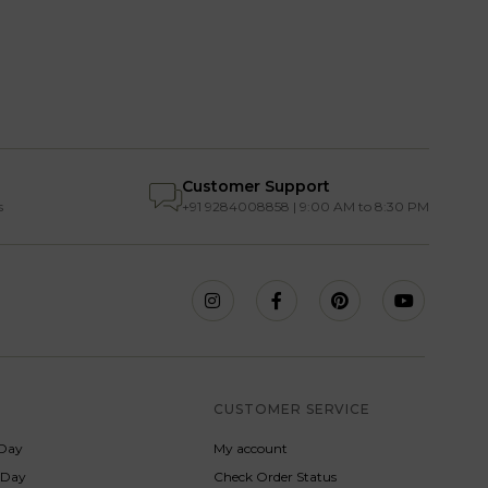
Customer Support
s
+91 9284008858 | 9:00 AM to 8:30 PM
S
CUSTOMER SERVICE
Day
My account
s Day
Check Order Status