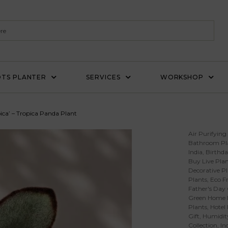
TS PLANTER
SERVICES
WORKSHOP
ica’ – Tropica Panda Plant
Air Purifying
Bathroom Pl
India
,
Birthda
Buy Live Plan
Decorative Pl
Plants
,
Eco Fr
Father's Day 
Green Home 
Plants
,
Hotel
Gift
,
Humidity
Collection
,
In