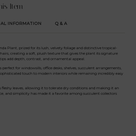
his Item
NAL INFORMATION
Q & A
a Plant, prized for its lush, velvety foliage and distinctive tropical-
hairs, creating a soft, plush texture that gives the plant its signature
ips add depth, contrast, and ornamental appeal.
perfect for windowsills, office desks, shelves, succulent arrangements,
 sophisticated touch to modern interiors while remaining incredibly easy
 fleshy leaves, allowing it to tolerate dry conditions and making it an
nce, and simplicity has made it a favorite among succulent collectors