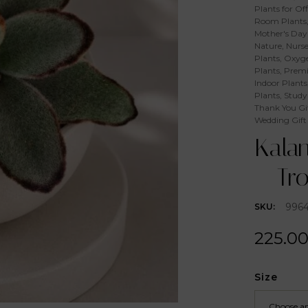
Plants for Off
Room Plants
Mother's Day 
Nature
,
Nurse
Plants
,
Oxyge
Plants
,
Premi
Indoor Plants
Plants
,
Study
Thank You Gi
Wedding Gift
Kala
– Tr
996
SKU:
225.0
Size