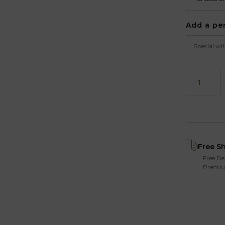
Add a pe
Free S
Free De
Premiu