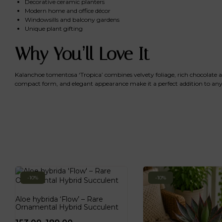
Decorative ceramic planters
Modern home and office décor
Windowsills and balcony gardens
Unique plant gifting
Why You’ll Love It
Kalanchoe tomentosa ‘Tropica’ combines velvety foliage, rich chocolate acc
compact form, and elegant appearance make it a perfect addition to any 
-10%
-10%
Aloe hybrida ‘Flow’ – Rare
Ornamental Hybrid Succulent