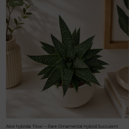
-10%
Aloe hybrida ‘Flow’ – Rare Ornamental Hybrid Succulent