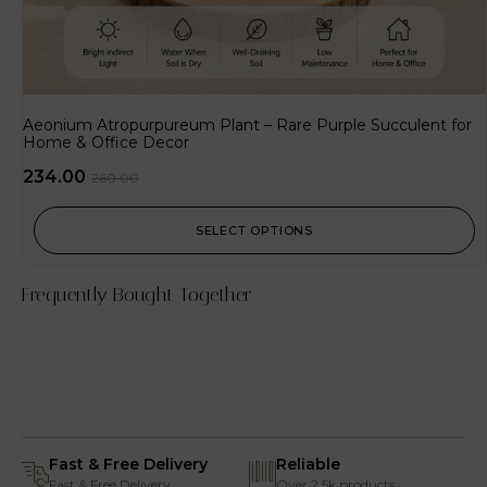
Aeonium Atropurpureum Plant – Rare Purple Succulent for
Home & Office Decor
234.00
260.00
SELECT OPTIONS
Frequently Bought Together
Fast & Free Delivery
Reliable
Fast & Free Delivery
Over 2.5k products