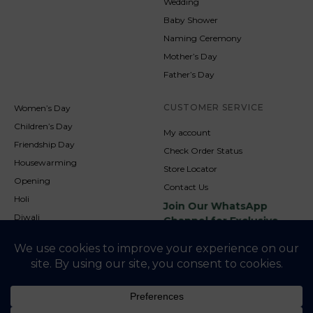
Wedding
Baby Shower
Naming Ceremony
Mother’s Day
Father’s Day
CUSTOMER SERVICE
Women’s Day
Children’s Day
My account
Friendship Day
Check Order Status
Housewarming
Store Locator
Opening
Contact Us
Holi
Join Our WhatsApp
Diwali
Channel for Exclusive
Updates
New Year
Christmas
© 2026
NookAndNature. All rights reserved. Developed By
Credofusion