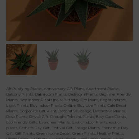
Air Purifying Plants
,
Anniversary Gift Plant
,
Apartment Plants
,
Balcony Plants
,
Bathroom Plants
,
Bedroom Plants
,
Beginner Friendly
Plants
,
Best Indoor Plants India
,
Birthday Gift Plant
,
Bright Indirect
Light Plants
,
Buy Indoor Plants Online
,
Buy Live Plants
,
Cafe Decor
Plants
,
Corporate Gift Plant
,
Decorative Foliage
,
Decorative Plants
,
Desk Plants
,
Diwali Gift
,
Drought Tolerant Plants
,
Easy Care Plants
,
Eco Friendly Gifts
,
Evergreen Plants
,
Exotic Indoor Plants
,
exotic-
plants
,
Father's Day Gift
,
Festival Gift
,
Foliage Plants
,
Friendship Day
Gift
,
Gift Plants
,
Green Home Decor
,
Green Plants
,
Healthy Plants
,
Home Decor Plants India
,
Home Plants
,
Hotel Decor Plants
,
House