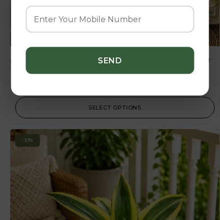
Agave Lophantha ‘Green’ – Compact Evergreen Agave for
Home & Garden Decor
225.00
250.00
SELECT OPTIONS
-10%