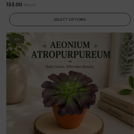
153.00
170.00
SELECT OPTIONS
-10%