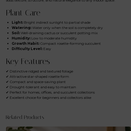
adds texture, structure, and natural elegance to any indoor space.
Plant Care
Light:
Bright indirect sunlight to partial shade
Watering:
Water only when the soil is completely dry
Soil:
Well-draining cactus or succulent potting mix
Humidity:
Low to moderate humidity
Growth Habit:
Compact rosette-forming succulent
Difficulty Level:
Easy
Key Features
✔ Distinctive ridged and textured foliage
✔ Attractive star-shaped rosette form
✔ Compact and space-saving plant
✔ Drought-tolerant and easy to maintain
✔ Perfect for homes, offices, and succulent collections
✔ Excellent choice for beginners and collectors alike
Related Products