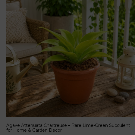
Agave Attenuata Chartreuse – Rare Lime-Green Succulent
for Home & Garden Decor