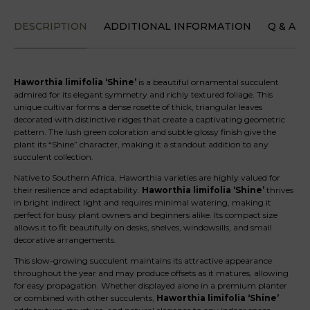
DESCRIPTION
ADDITIONAL INFORMATION
Q & A
Haworthia limifolia ‘Shine’
is a beautiful ornamental succulent
admired for its elegant symmetry and richly textured foliage. This
unique cultivar forms a dense rosette of thick, triangular leaves
decorated with distinctive ridges that create a captivating geometric
pattern. The lush green coloration and subtle glossy finish give the
plant its “Shine” character, making it a standout addition to any
succulent collection.
Native to Southern Africa, Haworthia varieties are highly valued for
their resilience and adaptability.
Haworthia limifolia ‘Shine’
thrives
in bright indirect light and requires minimal watering, making it
perfect for busy plant owners and beginners alike. Its compact size
allows it to fit beautifully on desks, shelves, windowsills, and small
decorative arrangements.
This slow-growing succulent maintains its attractive appearance
throughout the year and may produce offsets as it matures, allowing
for easy propagation. Whether displayed alone in a premium planter
or combined with other succulents,
Haworthia limifolia ‘Shine’