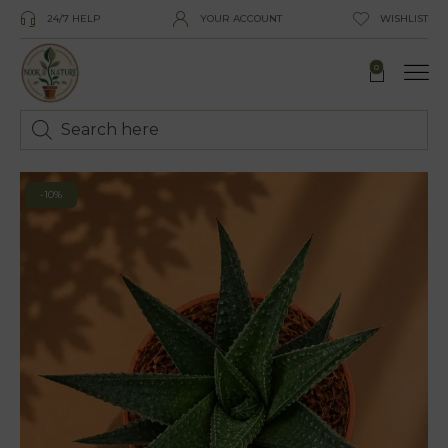
24/7 HELP
YOUR ACCOUNT
WISHLIST
0
-10%