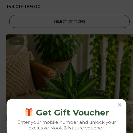
153.00
–
189.00
SELECT OPTIONS
-10%
×
Get Gift Voucher
Enter your mobile number and unlock your
exclusive Nook & Nature voucher.