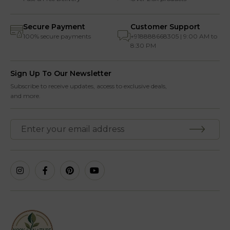
Secure Payment
Customer Support
100% secure payments
+918888668305 | 9:00 AM to
8:30 PM
Sign Up To Our Newsletter
Subscribe to receive updates, access to exclusive deals,
and more.