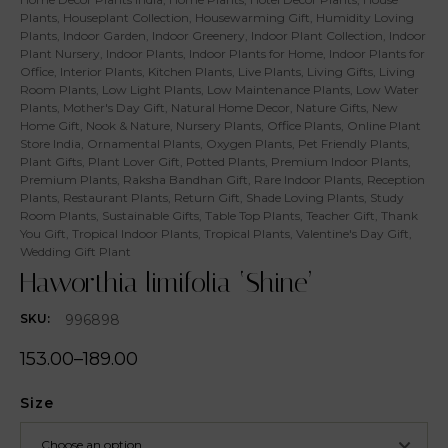
Plants
,
Houseplant Collection
,
Housewarming Gift
,
Humidity Loving
Plants
,
Indoor Garden
,
Indoor Greenery
,
Indoor Plant Collection
,
Indoor
Plant Nursery
,
Indoor Plants
,
Indoor Plants for Home
,
Indoor Plants for
Office
,
Interior Plants
,
Kitchen Plants
,
Live Plants
,
Living Gifts
,
Living
Room Plants
,
Low Light Plants
,
Low Maintenance Plants
,
Low Water
Plants
,
Mother's Day Gift
,
Natural Home Decor
,
Nature Gifts
,
New
Home Gift
,
Nook & Nature
,
Nursery Plants
,
Office Plants
,
Online Plant
Store India
,
Ornamental Plants
,
Oxygen Plants
,
Pet Friendly Plants
,
Plant Gifts
,
Plant Lover Gift
,
Potted Plants
,
Premium Indoor Plants
,
Premium Plants
,
Raksha Bandhan Gift
,
Rare Indoor Plants
,
Reception
Plants
,
Restaurant Plants
,
Return Gift
,
Shade Loving Plants
,
Study
Room Plants
,
Sustainable Gifts
,
Table Top Plants
,
Teacher Gift
,
Thank
You Gift
,
Tropical Indoor Plants
,
Tropical Plants
,
Valentine's Day Gift
,
Wedding Gift Plant
Haworthia limifolia ‘Shine’
996898
SKU:
153.00
–
189.00
Size