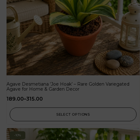
Agave Desmetiana ‘Joe Hoak’ – Rare Golden Variegated
Agave for Home & Garden Decor
189.00
–
315.00
SELECT OPTIONS
-10%