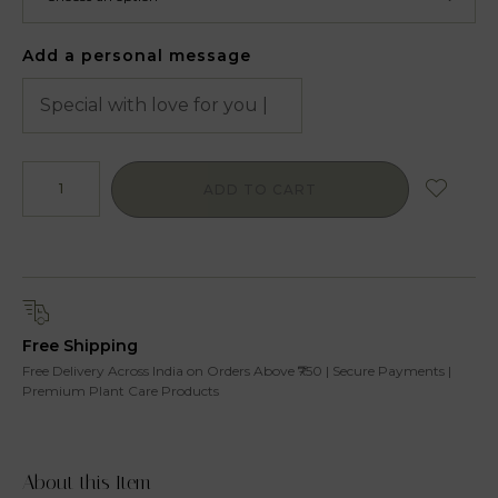
Add a personal message
ADD TO CART
Free Shipping
Free Delivery Across India on Orders Above ₹750 | Secure Payments |
Premium Plant Care Products
About this Item