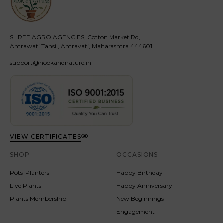
SHREE AGRO AGENCIES, Cotton Market Rd,
Amrawati Tahsil, Amravati, Maharashtra 444601
support@nookandnature.in
VIEW CERTIFICATES
SHOP
OCCASIONS
Pots-Planters
Happy Birthday
Live Plants
Happy Anniversary
Plants Membership
New Beginnings
Engagement