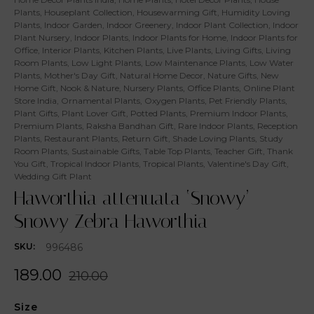
Plants
,
Houseplant Collection
,
Housewarming Gift
,
Humidity Loving
Plants
,
Indoor Garden
,
Indoor Greenery
,
Indoor Plant Collection
,
Indoor
Plant Nursery
,
Indoor Plants
,
Indoor Plants for Home
,
Indoor Plants for
Office
,
Interior Plants
,
Kitchen Plants
,
Live Plants
,
Living Gifts
,
Living
Room Plants
,
Low Light Plants
,
Low Maintenance Plants
,
Low Water
Plants
,
Mother's Day Gift
,
Natural Home Decor
,
Nature Gifts
,
New
Home Gift
,
Nook & Nature
,
Nursery Plants
,
Office Plants
,
Online Plant
Store India
,
Ornamental Plants
,
Oxygen Plants
,
Pet Friendly Plants
,
Plant Gifts
,
Plant Lover Gift
,
Potted Plants
,
Premium Indoor Plants
,
Premium Plants
,
Raksha Bandhan Gift
,
Rare Indoor Plants
,
Reception
Plants
,
Restaurant Plants
,
Return Gift
,
Shade Loving Plants
,
Study
Room Plants
,
Sustainable Gifts
,
Table Top Plants
,
Teacher Gift
,
Thank
You Gift
,
Tropical Indoor Plants
,
Tropical Plants
,
Valentine's Day Gift
,
Wedding Gift Plant
Haworthia attenuata ‘Snowy’ –
Snowy Zebra Haworthia
996486
SKU:
189.00
210.00
Size