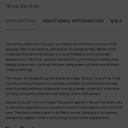
About this Item
DESCRIPTION
ADDITIONAL INFORMATION
Q & A
Haworthia attenuata ‘Snowy’ is a highly ornamental cultivar of the
popular Zebra Haworthia, admired for its exceptionally dense white
tubercles that give the foliage a unique frosted or snow-covered
appearance. The thick, pointed leaves form symmetrical rosettes and
display a dramatic contrast between deep green surfaces and brilliant
white markings.
The heavy white spotting and banding make ‘Snowy’ one of the most
visually striking Haworthia varieties available. Its architectural shape
and intricate patterns create year-round interest, making it a favorite
among succulent collectors and interior plant enthusiasts.
Native to South Africa through its parent species, Haworthia attenuata
is naturally adapted to dry conditions and thrives indoors with minimal
care. The plant stores water in its fleshy leaves, allowing it to tolerate
occasional neglect while maintaining its attractive appearance.