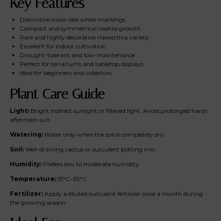
Key Features
Distinctive snow-like white markings
Compact and symmetrical rosette growth
Rare and highly decorative Haworthia variety
Excellent for indoor cultivation
Drought-tolerant and low-maintenance
Perfect for terrariums and tabletop displays
Ideal for beginners and collectors
Plant Care Guide
Light:
Bright indirect sunlight or filtered light. Avoid prolonged harsh
afternoon sun.
Watering:
Water only when the soil is completely dry.
Soil:
Well-draining cactus or succulent potting mix.
Humidity:
Prefers low to moderate humidity.
Temperature:
15°C–35°C
Fertilizer:
Apply a diluted succulent fertilizer once a month during
the growing season.