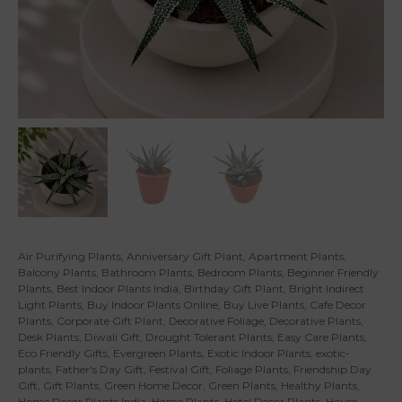
Air Purifying Plants
,
Anniversary Gift Plant
,
Apartment Plants
,
Balcony Plants
,
Bathroom Plants
,
Bedroom Plants
,
Beginner Friendly
Plants
,
Best Indoor Plants India
,
Birthday Gift Plant
,
Bright Indirect
Light Plants
,
Buy Indoor Plants Online
,
Buy Live Plants
,
Cafe Decor
Plants
,
Corporate Gift Plant
,
Decorative Foliage
,
Decorative Plants
,
Desk Plants
,
Diwali Gift
,
Drought Tolerant Plants
,
Easy Care Plants
,
Eco Friendly Gifts
,
Evergreen Plants
,
Exotic Indoor Plants
,
exotic-
plants
,
Father's Day Gift
,
Festival Gift
,
Foliage Plants
,
Friendship Day
Gift
,
Gift Plants
,
Green Home Decor
,
Green Plants
,
Healthy Plants
,
Home Decor Plants India
,
Home Plants
,
Hotel Decor Plants
,
House