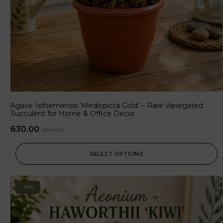
Agave Isthemensis ‘Mediopicta Gold’ – Rare Variegated
Succulent for Home & Office Decor
630.00
700.00
SELECT OPTIONS
-10%