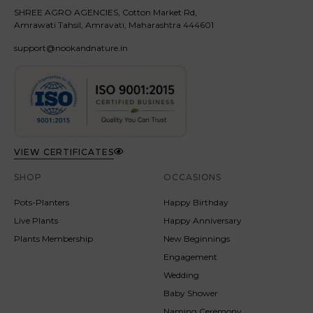
SHREE AGRO AGENCIES, Cotton Market Rd,
Amrawati Tahsil, Amravati, Maharashtra 444601
support@nookandnature.in
VIEW CERTIFICATES
SHOP
OCCASIONS
Pots-Planters
Happy Birthday
Live Plants
Happy Anniversary
Plants Membership
New Beginnings
Engagement
Wedding
Baby Shower
Naming Ceremony