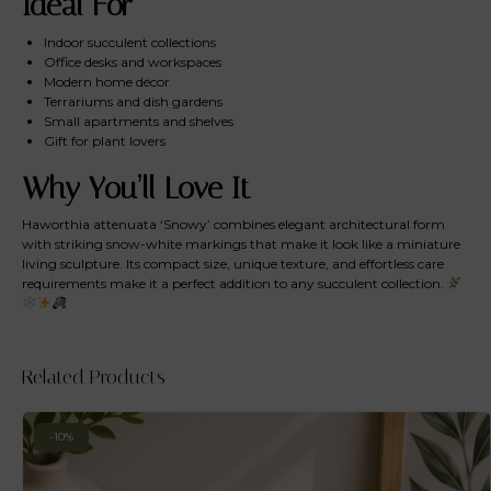
Ideal For
Indoor succulent collections
Office desks and workspaces
Modern home décor
Terrariums and dish gardens
Small apartments and shelves
Gift for plant lovers
Why You’ll Love It
Haworthia attenuata ‘Snowy’ combines elegant architectural form
with striking snow-white markings that make it look like a miniature
living sculpture. Its compact size, unique texture, and effortless care
requirements make it a perfect addition to any succulent collection.
Related Products
-10%