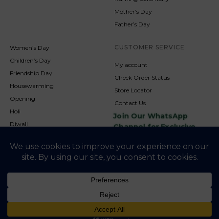
Mother’s Day
Father’s Day
CUSTOMER SERVICE
Women’s Day
Children’s Day
My account
Friendship Day
Check Order Status
Housewarming
Store Locator
Opening
Contact Us
Holi
Join Our WhatsApp
Diwali
Channel for Exclusive
Updates
New Year
Christmas
© 2026
NookAndNature. All rights reserved. Developed By
Credofusion
Privacy Policy
Cookie Policy
Terms & Condition