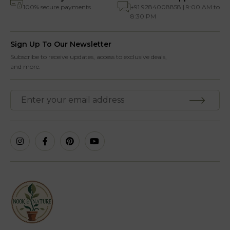
100% secure payments
+91 9284008858 | 9:00 AM to
8:30 PM
Sign Up To Our Newsletter
Subscribe to receive updates, access to exclusive deals,
and more.