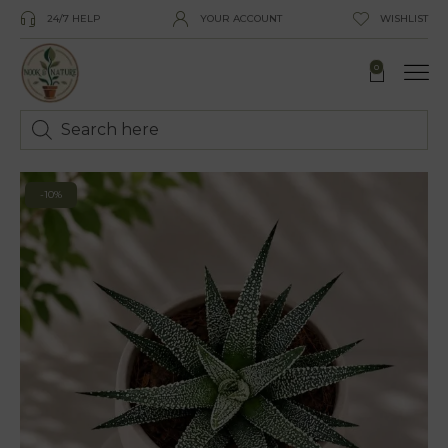
24/7 HELP
YOUR ACCOUNT
WISHLIST
0
-10%