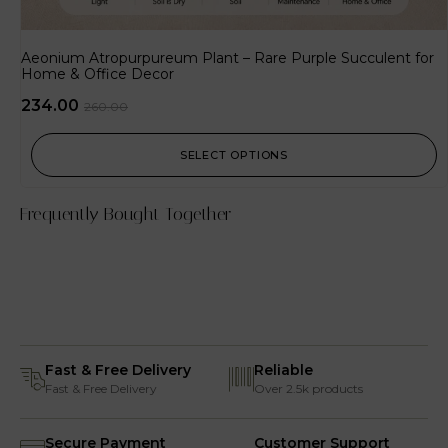
Aeonium Atropurpureum Plant – Rare Purple Succulent for
Home & Office Decor
234.00
260.00
SELECT OPTIONS
Frequently Bought Together
Fast & Free Delivery
Reliable
Fast & Free Delivery
Over 2.5k products
Secure Payment
Customer Support