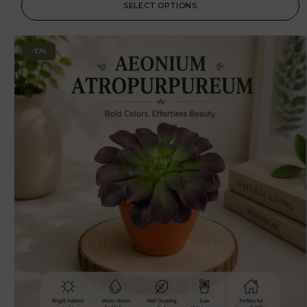
SELECT OPTIONS
-10%