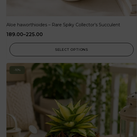
Aloe haworthioides – Rare Spiky Collector’s Succulent
189.00
–
225.00
SELECT OPTIONS
-10%