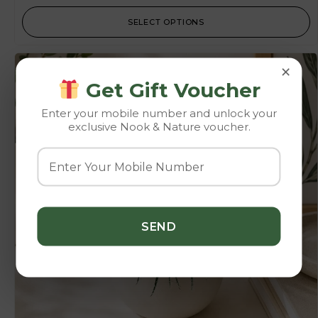
SELECT OPTIONS
×
-10%
Get Gift Voucher
Enter your mobile number and unlock your
exclusive Nook & Nature voucher.