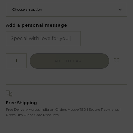
Add a personal message
ADD TO CART
Free Shipping
Free Delivery Across India on Orders Above ₹750 | Secure Payments |
Premium Plant Care Products