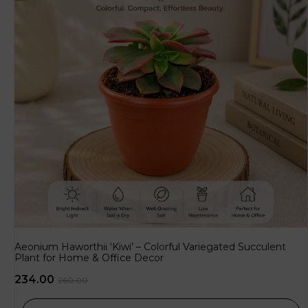
Aeonium Haworthii ‘Kiwi’ – Colorful Variegated Succulent
Plant for Home & Office Decor
234.00
260.00