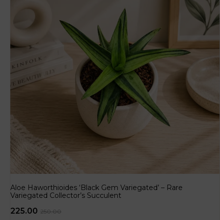
Aloe Haworthioides ‘Black Gem Variegated’ – Rare
Variegated Collector’s Succulent
225.00
250.00