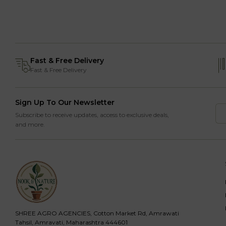
Fast & Free Delivery
Fast & Free Delivery
Sign Up To Our Newsletter
Subscribe to receive updates, access to exclusive deals,
and more.
SHREE AGRO AGENCIES, Cotton Market Rd, Amrawati
Tahsil, Amravati, Maharashtra 444601