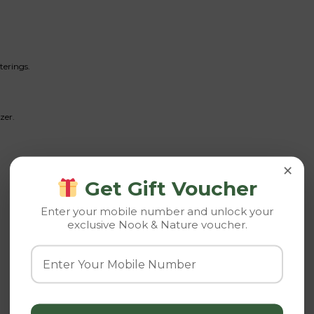
terings.
zer.
×
Get Gift Voucher
Enter your mobile number and unlock your
exclusive Nook & Nature voucher.