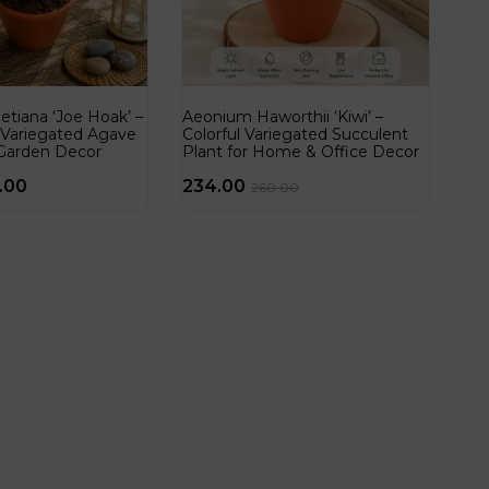
tiana ‘Joe Hoak’ –
Aeonium Haworthii ‘Kiwi’ –
 Variegated Agave
Colorful Variegated Succulent
Garden Decor
Plant for Home & Office Decor
.00
234.00
260.00