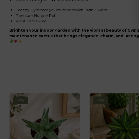
Healthy Gymnocalycium mihanovichii ‘Pink’ Plant
Premium Nursery Pot
Plant Care Guide
Brighten your indoor garden with the vibrant beauty of Gymn
maintenance cactus that brings elegance, charm, and lasting 
-10%
-10%