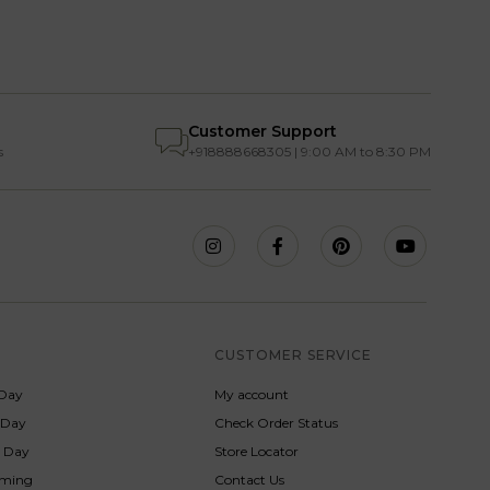
Customer Support
s
+918888668305 | 9:00 AM to 8:30 PM
S
CUSTOMER SERVICE
Day
My account
s Day
Check Order Status
p Day
Store Locator
rming
Contact Us