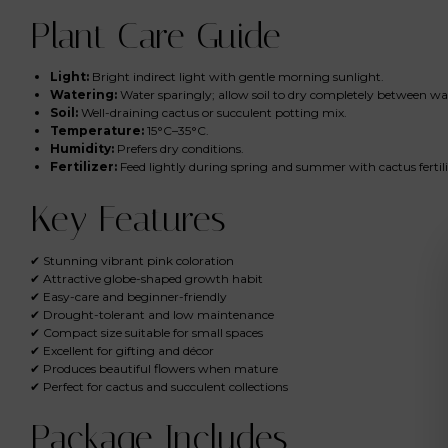
Plant Care Guide
Light:
Bright indirect light with gentle morning sunlight.
Watering:
Water sparingly; allow soil to dry completely between wa
Soil:
Well-draining cactus or succulent potting mix.
Temperature:
15°C–35°C.
Humidity:
Prefers dry conditions.
Fertilizer:
Feed lightly during spring and summer with cactus fertili
Key Features
✔ Stunning vibrant pink coloration
✔ Attractive globe-shaped growth habit
✔ Easy-care and beginner-friendly
✔ Drought-tolerant and low maintenance
✔ Compact size suitable for small spaces
✔ Excellent for gifting and décor
✔ Produces beautiful flowers when mature
✔ Perfect for cactus and succulent collections
Package Includes