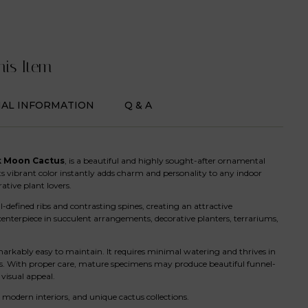
his Item
NAL INFORMATION
Q & A
k Moon Cactus
, is a beautiful and highly sought-after ornamental
Its vibrant color instantly adds charm and personality to any indoor
ative plant lovers.
defined ribs and contrasting spines, creating an attractive
centerpiece in succulent arrangements, decorative planters, terrariums,
arkably easy to maintain. It requires minimal watering and thrives in
ners. With proper care, mature specimens may produce beautiful funnel-
visual appeal.
, modern interiors, and unique cactus collections.