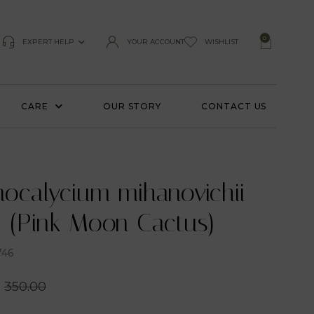
0
EXPERT HELP
YOUR ACCOUNT
WISHLIST
CARE
OUR STORY
CONTACT US
ocalycium mihanovichii
’ (Pink Moon Cactus)
746
350.00