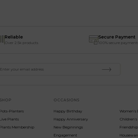
Reliable
Secure Payment
Over 2.5k products
100% secure payment
SHOP
OCCASIONS
SERVICE
Pots-Planters
Happy Birthday
Women’s 
Live Plants
Happy Anniversary
Children’
Plants Membership
New Beginnings
Friendshi
Engagement
Housewa