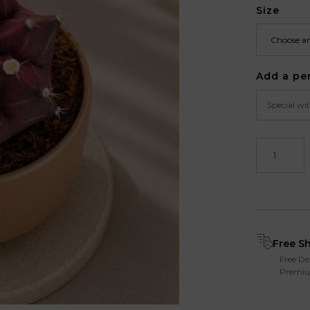
Size
Add a pe
Free S
Free De
Premiu