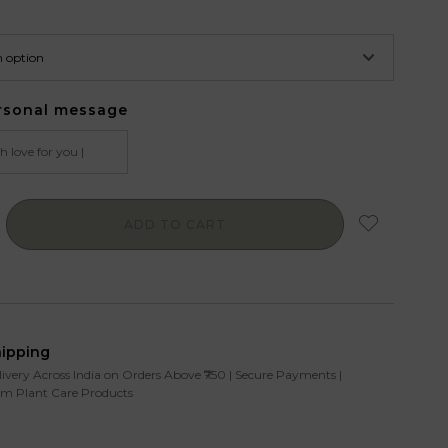
rsonal message
ADD TO CART
hipping
livery Across India on Orders Above ₹750 | Secure Payments |
m Plant Care Products