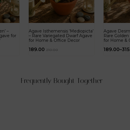
n’ –
Agave Isthemensis ‘Mediopicta’
Agave Desme
gave for
– Rare Variegated Dwarf Agave
Rare Golden
r
for Home & Office Decor
for Home & 
189.00
189.00
–
315
210.00
Frequently Bought Together