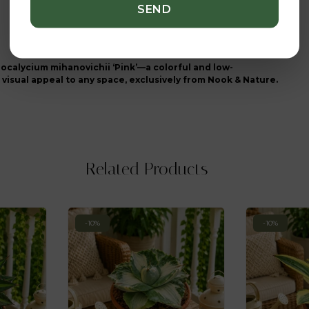
ocalycium mihanovichii ‘Pink’—a colorful and low-
visual appeal to any space, exclusively from Nook & Nature.
Related Products
-10%
-10%