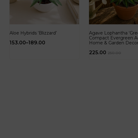
Aloe Hybrids ‘Blizzard’
Agave Lophantha ‘Gree
Compact Evergreen A
153.00
–
189.00
Home & Garden Deco
225.00
250.00