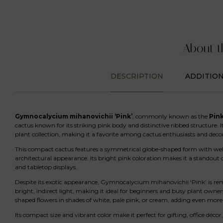
About t
DESCRIPTION
ADDITIO
Gymnocalycium mihanovichii ‘Pink’
, commonly known as the
Pin
cactus known for its striking pink body and distinctive ribbed structure. 
plant collection, making it a favorite among cactus enthusiasts and decor
This compact cactus features a symmetrical globe-shaped form with well-
architectural appearance. Its bright pink coloration makes it a standout 
and tabletop displays.
Despite its exotic appearance, Gymnocalycium mihanovichii ‘Pink’ is rem
bright, indirect light, making it ideal for beginners and busy plant ow
shaped flowers in shades of white, pale pink, or cream, adding even more 
Its compact size and vibrant color make it perfect for gifting, office décor