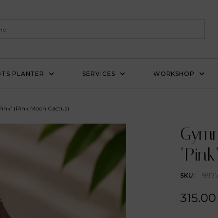
TS PLANTER
SERVICES
WORKSHOP
ink’ (Pink Moon Cactus)
Gymn
‘Pink
997
SKU:
315.00