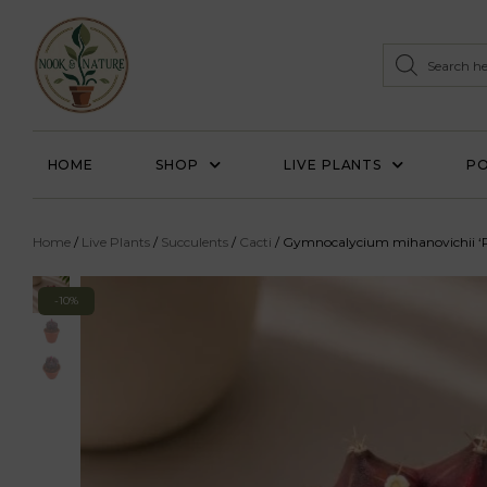
HOME
SHOP
LIVE PLANTS
PO
Home
/
Live Plants
/
Succulents
/
Cacti
/ Gymnocalycium mihanovichii ‘P
-10%