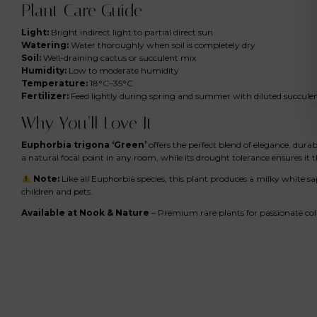
Plant Care Guide
Light:
Bright indirect light to partial direct sun
Watering:
Water thoroughly when soil is completely dry
Soil:
Well-draining cactus or succulent mix
Humidity:
Low to moderate humidity
Temperature:
18°C–35°C
Fertilizer:
Feed lightly during spring and summer with diluted succulent
Why You’ll Love It
Euphorbia trigona ‘Green’
offers the perfect blend of elegance, durab
a natural focal point in any room, while its drought tolerance ensures it 
Note:
Like all Euphorbia species, this plant produces a milky white s
children and pets.
Available at Nook & Nature
– Premium rare plants for passionate col