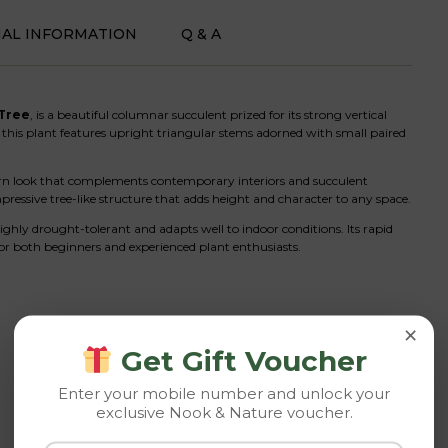
NAL INFORMATION
Q & A
 Tree
, is a beautiful columnar succulent prized for its strong vertical
this plant features upright triangular stems adorned with small paired
ern look that complements contemporary interiors and succulent
ressive tree-like structure that adds height and character to any space.
highly drought-tolerant and adapts well to indoor conditions. Its rapid
r both beginners and experienced plant enthusiasts.
×
Get Gift Voucher
Enter your mobile number and unlock your
exclusive Nook & Nature voucher.