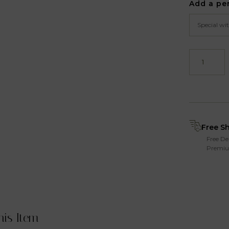
Add a pe
Free S
Free De
Premiu
his Item