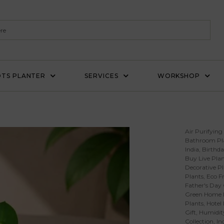
TS PLANTER
SERVICES
WORKSHOP
Air Purifying
Bathroom Pl
India
,
Birthda
Buy Live Plan
Decorative Pl
Plants
,
Eco Fr
Father's Day 
Green Home 
Plants
,
Hotel
Gift
,
Humidity
Collection
,
In