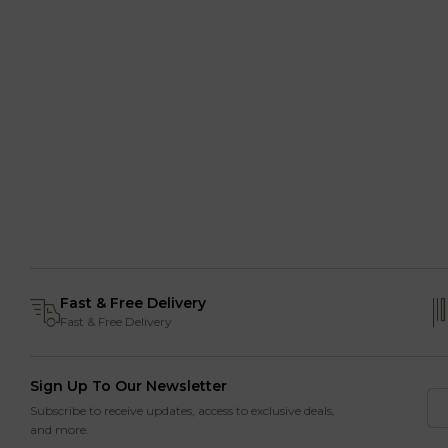
Fast & Free Delivery
Fast & Free Delivery
Sign Up To Our Newsletter
Subscribe to receive updates, access to exclusive deals,
and more.