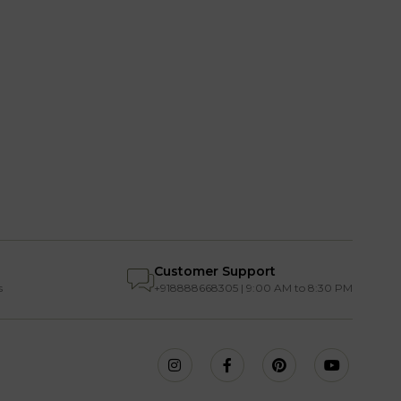
Customer Support
s
+918888668305 | 9:00 AM to 8:30 PM