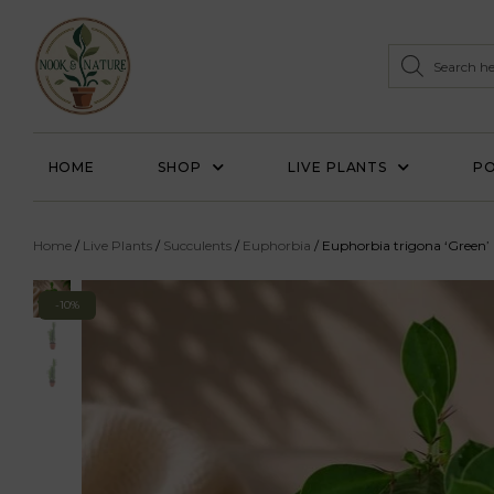
HOME
SHOP
LIVE PLANTS
PO
Home
/
Live Plants
/
Succulents
/
Euphorbia
/ Euphorbia trigona ‘Green’
-10%