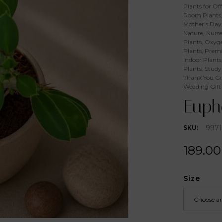
Plants for Off
Room Plants
Mother's Day 
Nature
,
Nurse
Plants
,
Oxyge
Plants
,
Premi
Indoor Plants
Plants
,
Study
Thank You Gi
Wedding Gift
Eupho
997
SKU:
189.00
Size