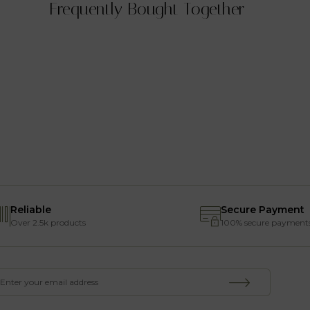
Frequently Bought Together
Reliable
Secure Payment
Over 2.5k products
100% secure payment