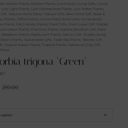
ice
,
Interior Plants
,
Kitchen Plants
,
Live Plants
,
Living Gifts
,
Living
,
Low Light Plants
,
Low Maintenance Plants
,
Low Water Plants
,
Gift
,
Natural Home Decor
,
Nature Gifts
,
New Home Gift
,
Nook &
ry Plants
,
Office Plants
,
Online Plant Store India
,
Ornamental
n Plants
,
Pet Friendly Plants
,
Plant Gifts
,
Plant Lover Gift
,
Potted
um Indoor Plants
,
Premium Plants
,
Raksha Bandhan Gift
,
Rare
,
Reception Plants
,
Restaurant Plants
,
Return Gift
,
Shade Loving
 Room Plants
,
Sustainable Gifts
,
Table Top Plants
,
Teacher Gift
,
ft
,
Tropical Indoor Plants
,
Tropical Plants
,
Valentine's Day Gift
,
 Plant
rbia trigona ‘Green’
187
210.00