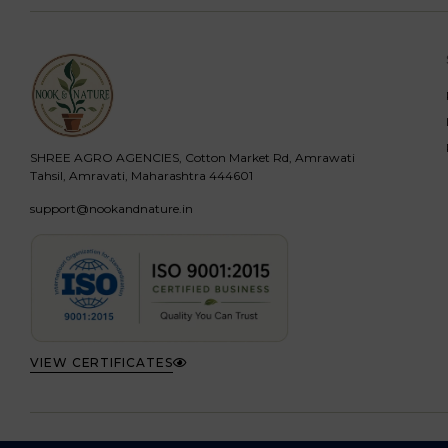
SHREE AGRO AGENCIES, Cotton Market Rd, Amrawati
Tahsil, Amravati, Maharashtra 444601
support@nookandnature.in
VIEW CERTIFICATES