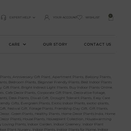
0
EXPERT HELP
YOUR ACCOUNT
WISHLIST
CARE
OUR STORY
CONTACT US
 Plants
,
Anniversary Gift Plant
,
Apartment Plants
,
Balcony Plants
,
ants
,
Bedroom Plants
,
Beginner Friendly Plants
,
Best Indoor Plants
y Gift Plant
,
Bright Indirect Light Plants
,
Buy Indoor Plants Online
,
ts
,
Cafe Decor Plants
,
Corporate Gift Plant
,
Decorative Foliage
,
ants
,
Desk Plants
,
Diwali Gift
,
Drought Tolerant Plants
,
Easy Care
iendly Gifts
,
Evergreen Plants
,
Exotic Indoor Plants
,
exotic-plants
,
Gift
,
Festival Gift
,
Foliage Plants
,
Friendship Day Gift
,
Gift Plants
,
Decor
,
Green Plants
,
Healthy Plants
,
Home Decor Plants India
,
Home
 Decor Plants
,
House Plants
,
Houseplant Collection
,
Housewarming
 Loving Plants
,
Indoor Garden
,
Indoor Greenery
,
Indoor Plant
door Plant Nursery
,
Indoor Plants
,
Indoor Plants for Home
,
Indoor