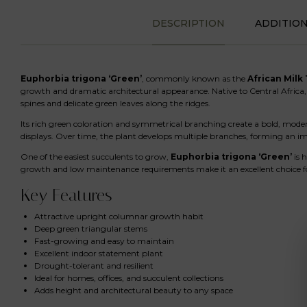
DESCRIPTION
ADDITIO
Euphorbia trigona ‘Green’
, commonly known as the
African Milk
growth and dramatic architectural appearance. Native to Central Africa, 
spines and delicate green leaves along the ridges.
Its rich green coloration and symmetrical branching create a bold, mod
displays. Over time, the plant develops multiple branches, forming an imp
One of the easiest succulents to grow,
Euphorbia trigona ‘Green’
is 
growth and low maintenance requirements make it an excellent choice fo
Key Features
Attractive upright columnar growth habit
Deep green triangular stems
Fast-growing and easy to maintain
Excellent indoor statement plant
Drought-tolerant and resilient
Ideal for homes, offices, and succulent collections
Adds height and architectural beauty to any space