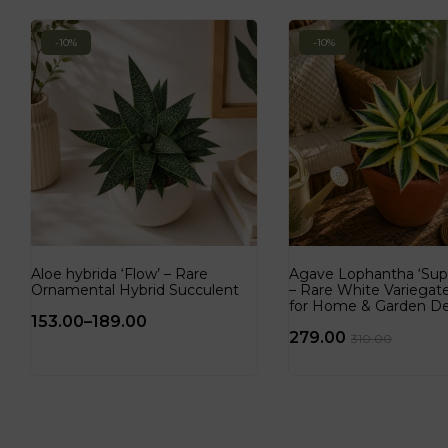
-10%
-10%
Aloe hybrida ‘Flow’ – Rare
Agave Lophantha ‘Sup
Ornamental Hybrid Succulent
– Rare White Variega
for Home & Garden D
153.00
–
189.00
279.00
310.00