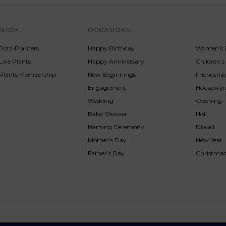
SHOP
OCCASIONS
SERVICE
Pots-Planters
Happy Birthday
Women’s 
Live Plants
Happy Anniversary
Children’
Plants Membership
New Beginnings
Friendshi
Engagement
Housewa
Wedding
Opening
Baby Shower
Holi
Naming Ceremony
Diwali
Mother’s Day
New Year
Father’s Day
Christma