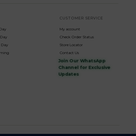
S
CUSTOMER SERVICE
Day
My account
s Day
Check Order Status
p Day
Store Locator
rming
Contact Us
Join Our WhatsApp
Channel for Exclusive
Updates
s