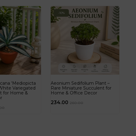
-10%
cana ‘Mediopicta
Aeonium Sedifolium Plant –
 White Variegated
Rare Miniature Succulent for
nt for Home &
Home & Office Decor
r
234.00
260.00
.00