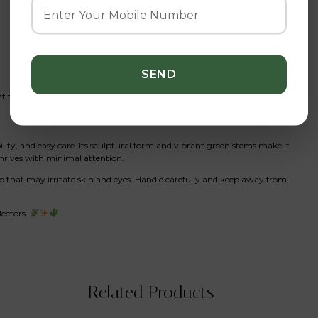
 fertilizer
ility, and easy care. Its sculptural form and vibrant green stems make it
thrives with minimal attention.
ap that may irritate skin and eyes. Handle carefully and keep away from
lectors.
Related Products