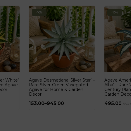
-10%
-10%
er White’
Agave Desmetiana ‘Silver Star’ –
Agave Ameri
ted Agave
Rare Silver-Green Variegated
Alba’ – Rare
ecor
Agave for Home & Garden
Century Pla
Decor
Garden Deco
153.00
–
945.00
495.00
550