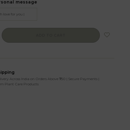
rsonal message
ADD TO CART
hipping
livery Across India on Orders Above ₹750 | Secure Payments |
m Plant Care Products