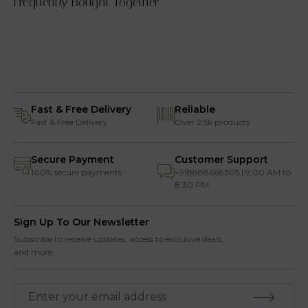
Frequently Bought Together
Fast & Free Delivery
Reliable
Fast & Free Delivery
Over 2.5k products
Secure Payment
Customer Support
100% secure payments
+918888668305 | 9:00 AM to
8:30 PM
Sign Up To Our Newsletter
Subscribe to receive updates, access to exclusive deals,
and more.