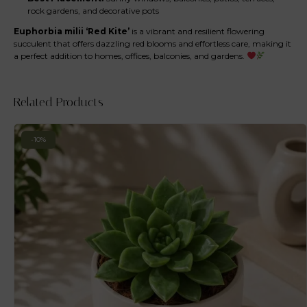
rock gardens, and decorative pots
Euphorbia milii ‘Red Kite’
is a vibrant and resilient flowering
succulent that offers dazzling red blooms and effortless care, making it
a perfect addition to homes, offices, balconies, and gardens.
Related Products
-10%