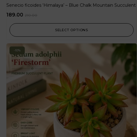
Senecio ficoides ‘Himalaya’ – Blue Chalk Mountain Succulent
189.00
210.00
SELECT OPTIONS
-10%