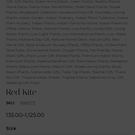
Gift
,
Gift Plants
,
Green Home Decor
,
Green Plants
,
Healthy Plants
,
Home Decor Plants India
,
Home Plants
,
Hotel Decor Plants
,
House
Plants
,
Houseplant Collection
,
Housewarming Gift
,
Humidity Loving
Plants
,
Indoor Garden
,
Indoor Greenery
,
Indoor Plant Collection
,
Indoor
Plant Nursery
,
Indoor Plants
,
Indoor Plants for Home
,
Indoor Plants for
Office
,
Interior Plants
,
Kitchen Plants
,
Live Plants
,
Living Gifts
,
Living
Room Plants
,
Low Light Plants
,
Low Maintenance Plants
,
Low Water
Plants
,
Mother's Day Gift
,
Natural Home Decor
,
Nature Gifts
,
New
Home Gift
,
Nook & Nature
,
Nursery Plants
,
Office Plants
,
Online Plant
Store India
,
Ornamental Plants
,
Oxygen Plants
,
Pet Friendly Plants
,
Plant Gifts
,
Plant Lover Gift
,
Potted Plants
,
Premium Indoor Plants
,
Premium Plants
,
Raksha Bandhan Gift
,
Rare Indoor Plants
,
Reception
Plants
,
Restaurant Plants
,
Return Gift
,
Shade Loving Plants
,
Study
Room Plants
,
Sustainable Gifts
,
Table Top Plants
,
Teacher Gift
,
Thank
You Gift
,
Tropical Indoor Plants
,
Tropical Plants
,
Valentine's Day Gift
,
Wedding Gift Plant
Red Kite
999373
SKU:
135.00
–
1,125.00
Size