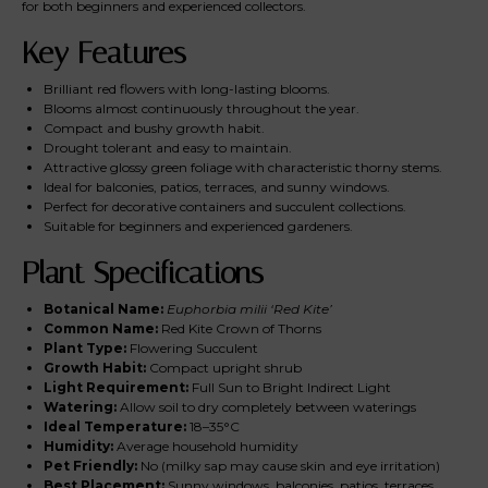
for both beginners and experienced collectors.
Key Features
Brilliant red flowers with long-lasting blooms.
Blooms almost continuously throughout the year.
Compact and bushy growth habit.
Drought tolerant and easy to maintain.
Attractive glossy green foliage with characteristic thorny stems.
Ideal for balconies, patios, terraces, and sunny windows.
Perfect for decorative containers and succulent collections.
Suitable for beginners and experienced gardeners.
Plant Specifications
Botanical Name:
Euphorbia milii ‘Red Kite’
Common Name:
Red Kite Crown of Thorns
Plant Type:
Flowering Succulent
Growth Habit:
Compact upright shrub
Light Requirement:
Full Sun to Bright Indirect Light
Watering:
Allow soil to dry completely between waterings
Ideal Temperature:
18–35°C
Humidity:
Average household humidity
Pet Friendly:
No (milky sap may cause skin and eye irritation)
Best Placement:
Sunny windows, balconies, patios, terraces,