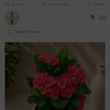
24/7 HELP
YOUR ACCOUNT
WISHLIST
0
-10%