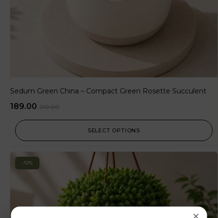
Sedum Green China – Compact Green Rosette Succulent
189.00
210.00
SELECT OPTIONS
-10%
×