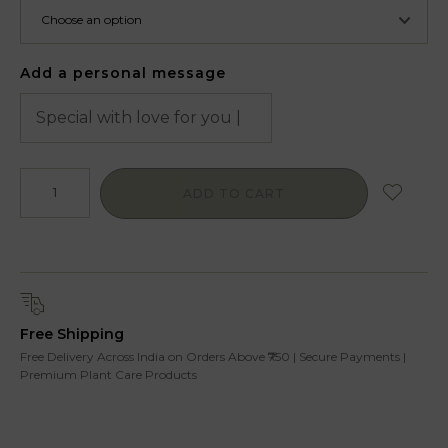
Add a personal message
ADD TO CART
Free Shipping
Free Delivery Across India on Orders Above ₹750 | Secure Payments |
Premium Plant Care Products