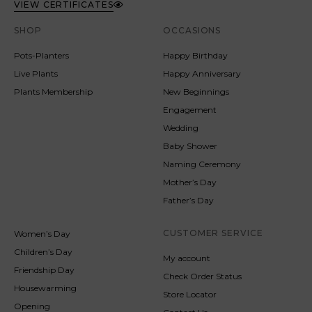
VIEW CERTIFICATES
SHOP
OCCASIONS
Pots-Planters
Happy Birthday
Live Plants
Happy Anniversary
Plants Membership
New Beginnings
Engagement
Wedding
Baby Shower
Naming Ceremony
Mother’s Day
Father’s Day
CUSTOMER SERVICE
Women’s Day
Children’s Day
My account
Friendship Day
Check Order Status
Housewarming
Store Locator
Opening