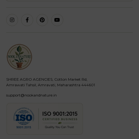
SHREE AGRO AGENCIES, Cotton Market Rd,
Amrawati Tahsil, Amravati, Maharashtra 444601
support@nookandnature.in