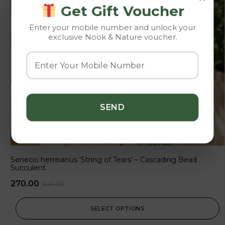
Get Gift Voucher
Enter your mobile number and unlock your
exclusive Nook & Nature voucher.
Senecio herreianus ‘String of Tears’ – Cascading Bead
Succulent
270.00
300.00
SELECT OPTIONS