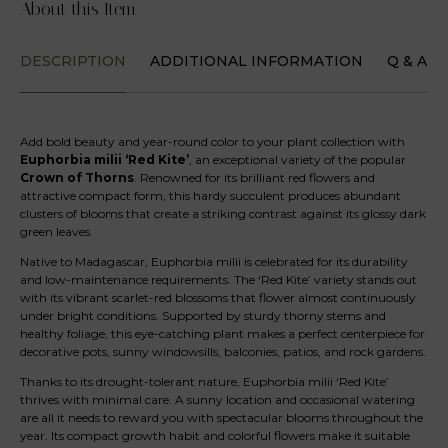
About this Item
DESCRIPTION
ADDITIONAL INFORMATION
Q & A
Add bold beauty and year-round color to your plant collection with
Euphorbia milii ‘Red Kite’
, an exceptional variety of the popular
Crown of Thorns
. Renowned for its brilliant red flowers and
attractive compact form, this hardy succulent produces abundant
clusters of blooms that create a striking contrast against its glossy dark
green leaves.
Native to Madagascar, Euphorbia milii is celebrated for its durability
and low-maintenance requirements. The ‘Red Kite’ variety stands out
with its vibrant scarlet-red blossoms that flower almost continuously
under bright conditions. Supported by sturdy thorny stems and
healthy foliage, this eye-catching plant makes a perfect centerpiece for
decorative pots, sunny windowsills, balconies, patios, and rock gardens.
Thanks to its drought-tolerant nature, Euphorbia milii ‘Red Kite’
thrives with minimal care. A sunny location and occasional watering
are all it needs to reward you with spectacular blooms throughout the
year. Its compact growth habit and colorful flowers make it suitable