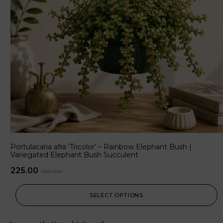
Portulacaria afra ‘Tricolor’ – Rainbow Elephant Bush |
Variegated Elephant Bush Succulent
225.00
250.00
SELECT OPTIONS