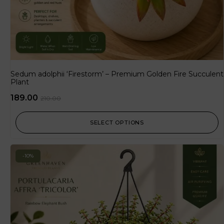
Sedum adolphii ‘Firestorm’ – Premium Golden Fire Succulent
Plant
189.00
210.00
SELECT OPTIONS
-10%