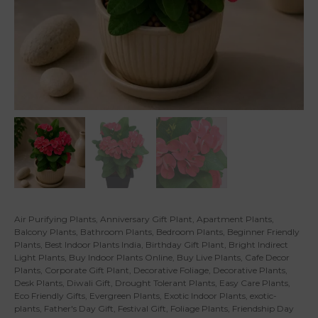
Air Purifying Plants
,
Anniversary Gift Plant
,
Apartment Plants
,
Balcony Plants
,
Bathroom Plants
,
Bedroom Plants
,
Beginner Friendly
Plants
,
Best Indoor Plants India
,
Birthday Gift Plant
,
Bright Indirect
Light Plants
,
Buy Indoor Plants Online
,
Buy Live Plants
,
Cafe Decor
Plants
,
Corporate Gift Plant
,
Decorative Foliage
,
Decorative Plants
,
Desk Plants
,
Diwali Gift
,
Drought Tolerant Plants
,
Easy Care Plants
,
Eco Friendly Gifts
,
Evergreen Plants
,
Exotic Indoor Plants
,
exotic-
plants
,
Father's Day Gift
,
Festival Gift
,
Foliage Plants
,
Friendship Day