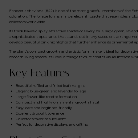
Echeveria shaviana (#42) is one of the most graceful members of the Echever
coloration. The foliage forms a large, elegant rosette that resembles a 
collectors worldwide.
Its thick leaves display attractive shades of silvery blue, sage green, lave
a sophisticated appearance that stands out in any succulent arrangement
develop beautiful pink highlights that further enhance its ornamental ap
The plant’s compact growth and artistic form make it ideal for decorative 
modern living spaces. Its unique foliage texture creates visual interest w
Key Features
Beautiful ruffled and frilled leaf margins
Elegant blue-green and lavender foliage
Large flower-like rosette formation
Compact and highly ornamental growth habit
Easy-care and beginner-friendly
Excellent drought tolerance
Collector’s favorite succulent
Perfect for decorative displays and gifting