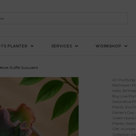
TS PLANTER
SERVICES
WORKSHOP
elvet Ruffle Succulent
Air Purifying
Bathroom Pl
India
,
Birthda
Buy Live Plan
Decorative Pl
Plants
,
Eco Fr
Father's Day 
Green Home 
Plants
,
Hotel
Gift
,
Humidity
Collection
,
In