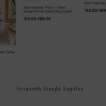
Aloe Hybrids 
Aloe hybrida ‘Flow’ – Rare
153.00
–
189
Ornamental Hybrid Succulent
153.00
–
189.00
are Spiky
Frequently Bought Together