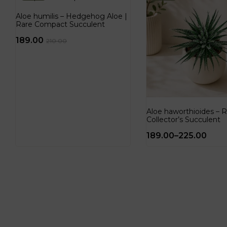
Aloe humilis – Hedgehog Aloe |
Rare Compact Succulent
189.00
210.00
Aloe haworthioides – R
Collector’s Succulent
189.00
–
225.00