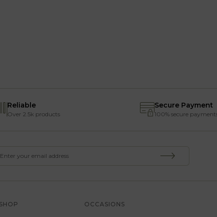
Reliable
Secure Payment
Over 2.5k products
100% secure payment
SHOP
OCCASIONS
SERVICE