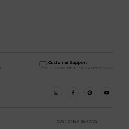
Customer Support
s
+91 9284008858 | 9:00 AM to 8:30 PM
S
CUSTOMER SERVICE