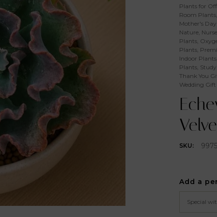
Plants for Off
Room Plants
Mother's Day 
Nature
,
Nurse
Plants
,
Oxyge
Plants
,
Premi
Indoor Plants
Plants
,
Study
Thank You Gi
Wedding Gift
Echev
Velve
997
SKU:
Add a pe