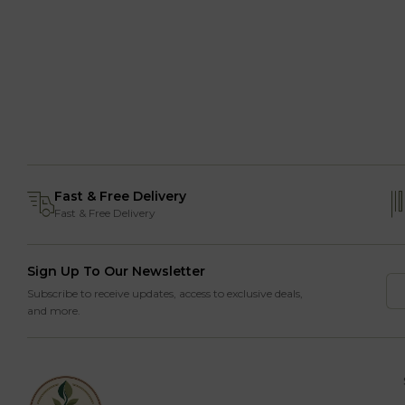
Fast & Free Delivery
Fast & Free Delivery
Sign Up To Our Newsletter
Subscribe to receive updates, access to exclusive deals,
and more.