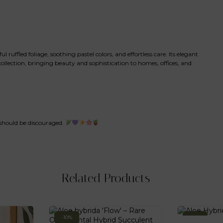
uffled foliage, soothing pastel colors, and effortless care. Its elegant
ollection, bringing beauty and sophistication to homes, offices, and
 should be discouraged.
Related Products
-10%
-10%