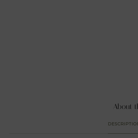
About t
DESCRIPTIO