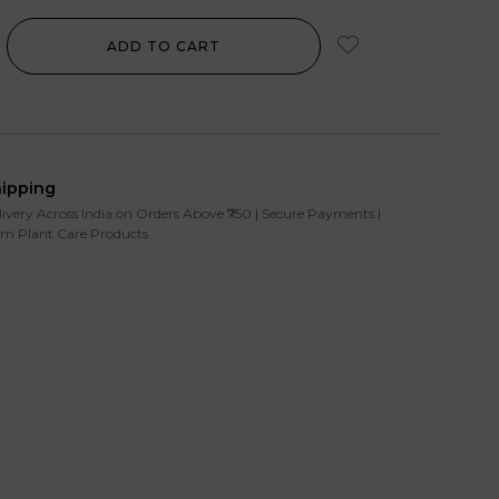
ADD TO CART
hipping
livery Across India on Orders Above ₹750 | Secure Payments |
m Plant Care Products