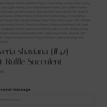
ice
,
Interior Plants
,
Kitchen Plants
,
Live Plants
,
Living Gifts
,
Living
,
Low Light Plants
,
Low Maintenance Plants
,
Low Water Plants
,
Gift
,
Natural Home Decor
,
Nature Gifts
,
New Home Gift
,
Nook &
ry Plants
,
Office Plants
,
Online Plant Store India
,
Ornamental
n Plants
,
Pet Friendly Plants
,
Plant Gifts
,
Plant Lover Gift
,
Potted
um Indoor Plants
,
Premium Plants
,
Raksha Bandhan Gift
,
Rare
,
Reception Plants
,
Restaurant Plants
,
Return Gift
,
Shade Loving
 Room Plants
,
Sustainable Gifts
,
Table Top Plants
,
Teacher Gift
,
ft
,
Tropical Indoor Plants
,
Tropical Plants
,
Valentine's Day Gift
,
 Plant
eria shaviana (#42) –
t Ruffle Succulent
595
rsonal message