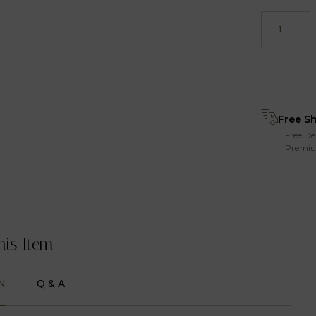
Free S
Free De
Premiu
his Item
N
Q & A