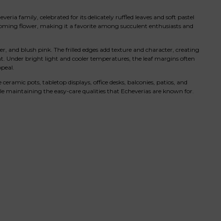
ia family, celebrated for its delicately ruffled leaves and soft pastel
blooming flower, making it a favorite among succulent enthusiasts and
nder, and blush pink. The frilled edges add texture and character, creating
. Under bright light and cooler temperatures, the leaf margins often
peal.
ceramic pots, tabletop displays, office desks, balconies, patios, and
hile maintaining the easy-care qualities that Echeverias are known for.