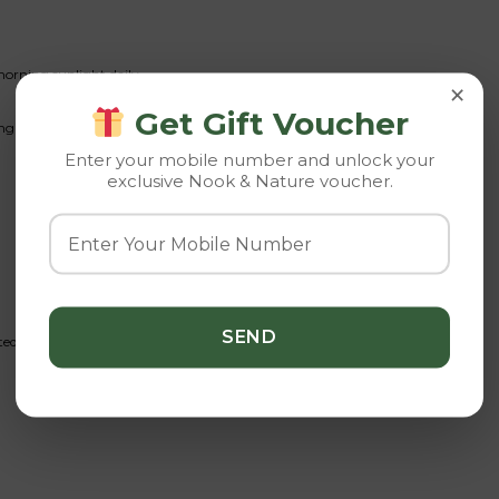
morning sunlight daily.
×
Get Gift Voucher
ing and prolonged wet conditions.
Enter your mobile number and unlock your
exclusive Nook & Nature voucher.
d succulent fertilizer.