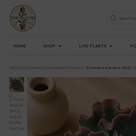
HOME
SHOP
LIVE PLANTS
PO
Home
/
Live Plants
/
Succulents
/
Echeveria
/ Echeveria shaviana (#42) – V