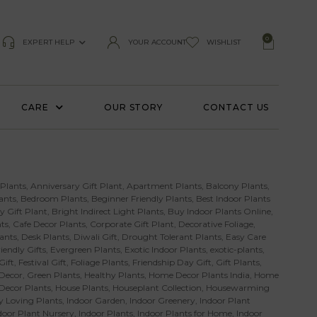
0
EXPERT HELP
YOUR ACCOUNT
WISHLIST
CARE
OUR STORY
CONTACT US
 Plants
,
Anniversary Gift Plant
,
Apartment Plants
,
Balcony Plants
,
ants
,
Bedroom Plants
,
Beginner Friendly Plants
,
Best Indoor Plants
y Gift Plant
,
Bright Indirect Light Plants
,
Buy Indoor Plants Online
,
ts
,
Cafe Decor Plants
,
Corporate Gift Plant
,
Decorative Foliage
,
ants
,
Desk Plants
,
Diwali Gift
,
Drought Tolerant Plants
,
Easy Care
iendly Gifts
,
Evergreen Plants
,
Exotic Indoor Plants
,
exotic-plants
,
Gift
,
Festival Gift
,
Foliage Plants
,
Friendship Day Gift
,
Gift Plants
,
Decor
,
Green Plants
,
Healthy Plants
,
Home Decor Plants India
,
Home
 Decor Plants
,
House Plants
,
Houseplant Collection
,
Housewarming
 Loving Plants
,
Indoor Garden
,
Indoor Greenery
,
Indoor Plant
door Plant Nursery
,
Indoor Plants
,
Indoor Plants for Home
,
Indoor