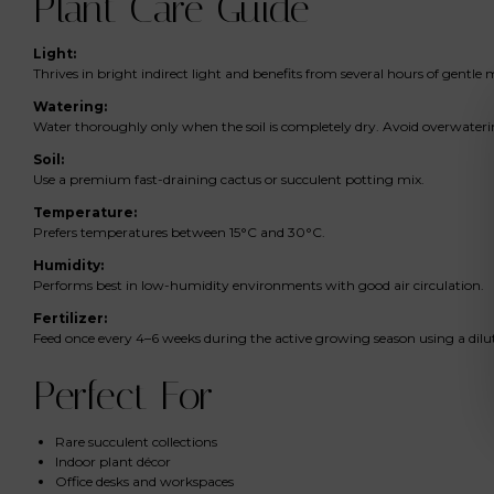
Plant Care Guide
Light:
Thrives in bright indirect light and benefits from several hours of gentle 
Watering:
Water thoroughly only when the soil is completely dry. Avoid overwater
Soil:
Use a premium fast-draining cactus or succulent potting mix.
Temperature:
Prefers temperatures between 15°C and 30°C.
Humidity:
Performs best in low-humidity environments with good air circulation.
Fertilizer:
Feed once every 4–6 weeks during the active growing season using a dilute
Perfect For
Rare succulent collections
Indoor plant décor
Office desks and workspaces