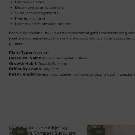
Balcony gardens
Decorative ceramic planters
Succulent arrangements
Premium gifting
Modern and minimalist interiors
Echeveria shaviana (#42) is a true ornamental gem that combines graceful r
rosette and unique texture make it a standout addition to any succulent c
gardens.
Plant Type:
Succulent
Botanical Name:
Echeveria shaviana (#42)
Growth Habit:
Rosette Forming
Difficulty Level:
Easy Care
Pet Friendly:
Generally considered non-toxic to pets, though ingestion
-10%
-10%