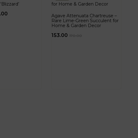
‘Blizzard’
.00
Agave Attenuata Chartreuse –
Rare Lime-Green Succulent for
Home & Garden Decor
153.00
170.00