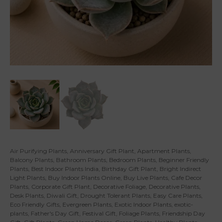
Air Purifying Plants
,
Anniversary Gift Plant
,
Apartment Plants
,
Balcony Plants
,
Bathroom Plants
,
Bedroom Plants
,
Beginner Friendly
Plants
,
Best Indoor Plants India
,
Birthday Gift Plant
,
Bright Indirect
Light Plants
,
Buy Indoor Plants Online
,
Buy Live Plants
,
Cafe Decor
Plants
,
Corporate Gift Plant
,
Decorative Foliage
,
Decorative Plants
,
Desk Plants
,
Diwali Gift
,
Drought Tolerant Plants
,
Easy Care Plants
,
Eco Friendly Gifts
,
Evergreen Plants
,
Exotic Indoor Plants
,
exotic-
plants
,
Father's Day Gift
,
Festival Gift
,
Foliage Plants
,
Friendship Day