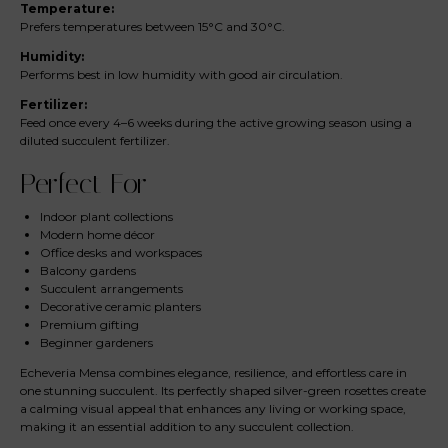
Temperature:
Prefers temperatures between 15°C and 30°C.
Humidity:
Performs best in low humidity with good air circulation.
Fertilizer:
Feed once every 4–6 weeks during the active growing season using a
diluted succulent fertilizer.
Perfect For
Indoor plant collections
Modern home décor
Office desks and workspaces
Balcony gardens
Succulent arrangements
Decorative ceramic planters
Premium gifting
Beginner gardeners
Echeveria Mensa combines elegance, resilience, and effortless care in
one stunning succulent. Its perfectly shaped silver-green rosettes create
a calming visual appeal that enhances any living or working space,
making it an essential addition to any succulent collection.