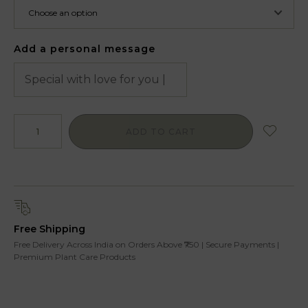
Add a personal message
ADD TO CART
Free Shipping
Free Delivery Across India on Orders Above ₹750 | Secure Payments |
Premium Plant Care Products