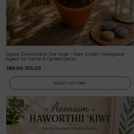
Agave Desmetiana ‘Joe Hoak’ – Rare Golden Variegated
Agave for Home & Garden Decor
189.00
–
315.00
SELECT OPTIONS
-10%