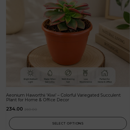
Aeonium Haworthii ‘Kiwi’ – Colorful Variegated Succulent
Plant for Home & Office Decor
234.00
260.00
SELECT OPTIONS