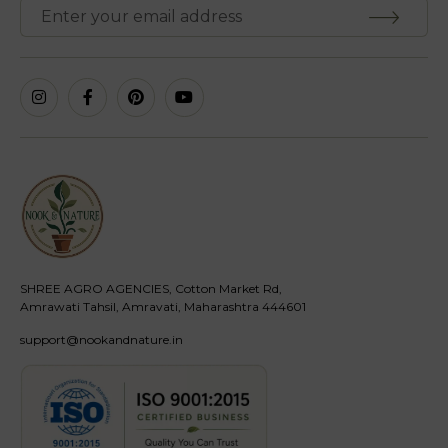
SHREE AGRO AGENCIES, Cotton Market Rd,
Amrawati Tahsil, Amravati, Maharashtra 444601
support@nookandnature.in