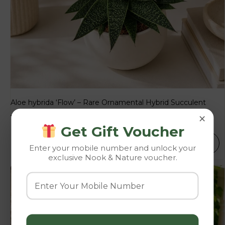
Aloe hybrida ‘Flow’ – Rare Ornamental Hybrid Succulent
×
153.00
–
189.00
Get Gift Voucher
SELECT OPTIONS
Enter your mobile number and unlock your
exclusive Nook & Nature voucher.
-10%