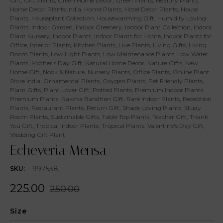
Gift
,
Gift Plants
,
Green Home Decor
,
Green Plants
,
Healthy Plants
,
Home Decor Plants India
,
Home Plants
,
Hotel Decor Plants
,
House
Plants
,
Houseplant Collection
,
Housewarming Gift
,
Humidity Loving
Plants
,
Indoor Garden
,
Indoor Greenery
,
Indoor Plant Collection
,
Indoor
Plant Nursery
,
Indoor Plants
,
Indoor Plants for Home
,
Indoor Plants for
Office
,
Interior Plants
,
Kitchen Plants
,
Live Plants
,
Living Gifts
,
Living
Room Plants
,
Low Light Plants
,
Low Maintenance Plants
,
Low Water
Plants
,
Mother's Day Gift
,
Natural Home Decor
,
Nature Gifts
,
New
Home Gift
,
Nook & Nature
,
Nursery Plants
,
Office Plants
,
Online Plant
Store India
,
Ornamental Plants
,
Oxygen Plants
,
Pet Friendly Plants
,
Plant Gifts
,
Plant Lover Gift
,
Potted Plants
,
Premium Indoor Plants
,
Premium Plants
,
Raksha Bandhan Gift
,
Rare Indoor Plants
,
Reception
Plants
,
Restaurant Plants
,
Return Gift
,
Shade Loving Plants
,
Study
Room Plants
,
Sustainable Gifts
,
Table Top Plants
,
Teacher Gift
,
Thank
You Gift
,
Tropical Indoor Plants
,
Tropical Plants
,
Valentine's Day Gift
,
Wedding Gift Plant
Echeveria Mensa
997538
SKU:
225.00
250.00
Size