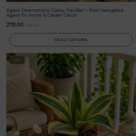
Agave Desmettiana ‘Galaxy Traveller’ – Rare Variegated
Agave for Home & Garden Decor
270.00
300.00
SELECT OPTIONS
-10%