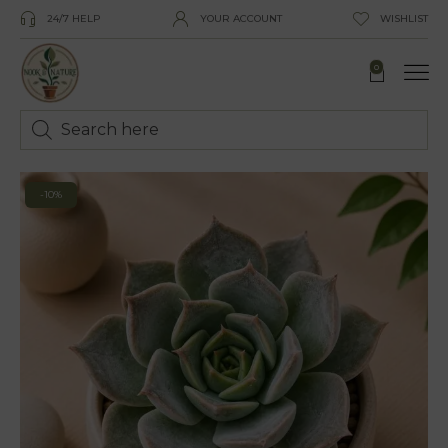
24/7 HELP
YOUR ACCOUNT
WISHLIST
0
-10%