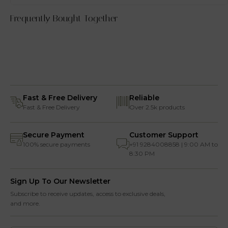
Frequently Bought Together
Fast & Free Delivery
Reliable
Fast & Free Delivery
Over 2.5k products
Secure Payment
Customer Support
100% secure payments
+91 9284008858 | 9:00 AM to
8:30 PM
Sign Up To Our Newsletter
Subscribe to receive updates, access to exclusive deals,
and more.