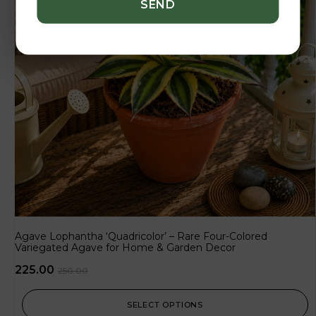
Agave Lophantha ‘Quadricolor’ – Rare Four-Colored
Variegated Agave for Home & Garden Decor
225.00
250.00
SELECT OPTIONS