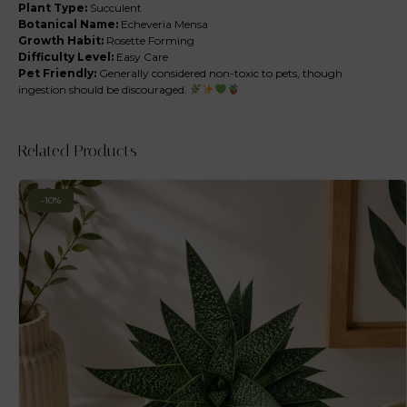
Plant Type:
Succulent
Botanical Name:
Echeveria Mensa
Growth Habit:
Rosette Forming
Difficulty Level:
Easy Care
Pet Friendly:
Generally considered non-toxic to pets, though
ingestion should be discouraged.
Related Products
-10%