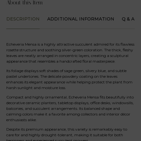
About this Item
DESCRIPTION
ADDITIONAL INFORMATION
Q & A
Echeveria Mensa is a highly attractive succulent admired for its flawless
rosette structure and soothing silver-green coloration. The thick, fleshy
leaves are neatly arranged in concentric layers, creating a sculptural
appearance that resembles a handcrafted floral masterpiece.
Its foliage displays soft shades of sage green, silvery blue, and subtle
pastel undertones. The delicate powdery coating on the leaves
enhances its elegant appearance while helping protect the plant from
harsh sunlight and moisture loss.
Compact and highly ornamental, Echeveria Mensa fits beautifully into
decorative ceramic planters, tabletop displays, office desks, windowsills,
balconies, and succulent arrangements. Its balanced shape and
calming colors make it a favorite among collectors and interior décor
enthusiasts alike.
Despite its premium appearance, this variety is remarkably easy to
care for and highly drought-tolerant, making it suitable for both
beginners and experienced succulent growers.