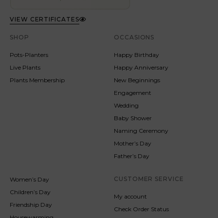
VIEW CERTIFICATES
SHOP
OCCASIONS
Pots-Planters
Happy Birthday
Live Plants
Happy Anniversary
Plants Membership
New Beginnings
Engagement
Wedding
Baby Shower
Naming Ceremony
Mother’s Day
Father’s Day
CUSTOMER SERVICE
Women’s Day
Children’s Day
My account
Friendship Day
Check Order Status
Housewarming