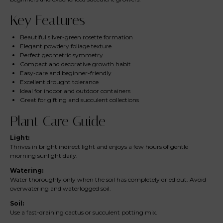
Key Features
Beautiful silver-green rosette formation
Elegant powdery foliage texture
Perfect geometric symmetry
Compact and decorative growth habit
Easy-care and beginner-friendly
Excellent drought tolerance
Ideal for indoor and outdoor containers
Great for gifting and succulent collections
Plant Care Guide
Light:
Thrives in bright indirect light and enjoys a few hours of gentle
morning sunlight daily.
Watering:
Water thoroughly only when the soil has completely dried out. Avoid
overwatering and waterlogged soil.
Soil:
Use a fast-draining cactus or succulent potting mix.