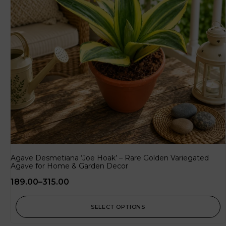
Agave Desmetiana ‘Joe Hoak’ – Rare Golden Variegated
Agave for Home & Garden Decor
189.00
–
315.00
SELECT OPTIONS