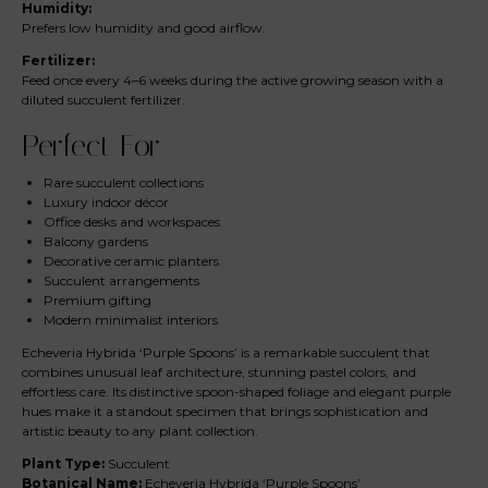
Humidity:
Prefers low humidity and good airflow.
Fertilizer:
Feed once every 4–6 weeks during the active growing season with a
diluted succulent fertilizer.
Perfect For
Rare succulent collections
Luxury indoor décor
Office desks and workspaces
Balcony gardens
Decorative ceramic planters
Succulent arrangements
Premium gifting
Modern minimalist interiors
Echeveria Hybrida ‘Purple Spoons’ is a remarkable succulent that
combines unusual leaf architecture, stunning pastel colors, and
effortless care. Its distinctive spoon-shaped foliage and elegant purple
hues make it a standout specimen that brings sophistication and
artistic beauty to any plant collection.
Plant Type:
Succulent
Botanical Name:
Echeveria Hybrida ‘Purple Spoons’