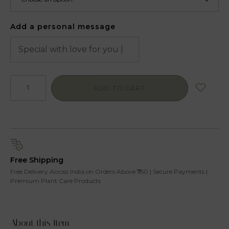
Add a personal message
ADD TO CART
Free Shipping
Free Delivery Across India on Orders Above ₹750 | Secure Payments |
Premium Plant Care Products
About this Item