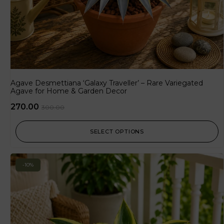
Agave Desmettiana ‘Galaxy Traveller’ – Rare Variegated
Agave for Home & Garden Decor
270.00
300.00
SELECT OPTIONS
-10%