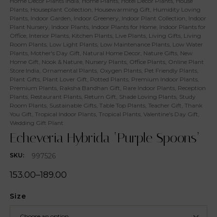
Home Decor Plants India
,
Home Plants
,
Hotel Decor Plants
,
House
Plants
,
Houseplant Collection
,
Housewarming Gift
,
Humidity Loving
Plants
,
Indoor Garden
,
Indoor Greenery
,
Indoor Plant Collection
,
Indoor
Plant Nursery
,
Indoor Plants
,
Indoor Plants for Home
,
Indoor Plants for
Office
,
Interior Plants
,
Kitchen Plants
,
Live Plants
,
Living Gifts
,
Living
Room Plants
,
Low Light Plants
,
Low Maintenance Plants
,
Low Water
Plants
,
Mother's Day Gift
,
Natural Home Decor
,
Nature Gifts
,
New
Home Gift
,
Nook & Nature
,
Nursery Plants
,
Office Plants
,
Online Plant
Store India
,
Ornamental Plants
,
Oxygen Plants
,
Pet Friendly Plants
,
Plant Gifts
,
Plant Lover Gift
,
Potted Plants
,
Premium Indoor Plants
,
Premium Plants
,
Raksha Bandhan Gift
,
Rare Indoor Plants
,
Reception
Plants
,
Restaurant Plants
,
Return Gift
,
Shade Loving Plants
,
Study
Room Plants
,
Sustainable Gifts
,
Table Top Plants
,
Teacher Gift
,
Thank
You Gift
,
Tropical Indoor Plants
,
Tropical Plants
,
Valentine's Day Gift
,
Wedding Gift Plant
Echeveria Hybrida ‘Purple Spoons’
997526
SKU:
153.00
–
189.00
Size