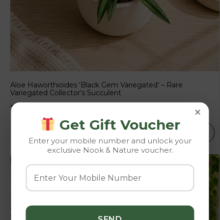
Aloe Haworthioides ‘Black Gem Variegated’ – Rare
Variegated Collector’s Succulent
×
225.00
250.00
Get Gift Voucher
SELECT OPTIONS
Enter your mobile number and unlock your
exclusive Nook & Nature voucher.
-10%