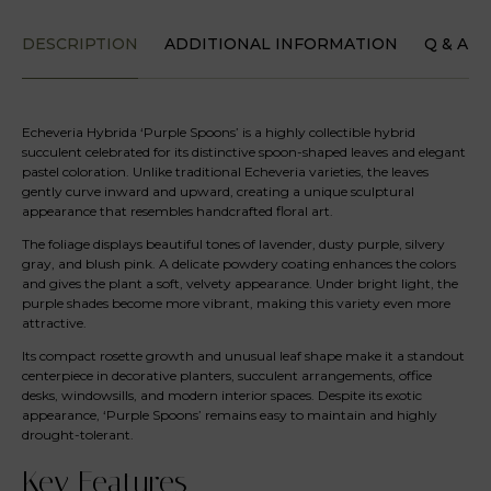
DESCRIPTION
ADDITIONAL INFORMATION
Q & A
Echeveria Hybrida ‘Purple Spoons’ is a highly collectible hybrid
succulent celebrated for its distinctive spoon-shaped leaves and elegant
pastel coloration. Unlike traditional Echeveria varieties, the leaves
gently curve inward and upward, creating a unique sculptural
appearance that resembles handcrafted floral art.
The foliage displays beautiful tones of lavender, dusty purple, silvery
gray, and blush pink. A delicate powdery coating enhances the colors
and gives the plant a soft, velvety appearance. Under bright light, the
purple shades become more vibrant, making this variety even more
attractive.
Its compact rosette growth and unusual leaf shape make it a standout
centerpiece in decorative planters, succulent arrangements, office
desks, windowsills, and modern interior spaces. Despite its exotic
appearance, ‘Purple Spoons’ remains easy to maintain and highly
drought-tolerant.
Key Features