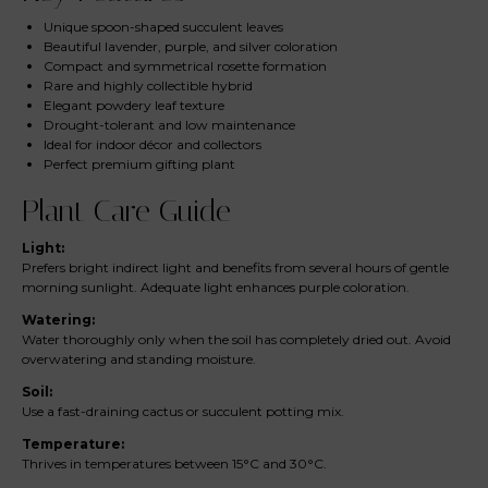
Unique spoon-shaped succulent leaves
Beautiful lavender, purple, and silver coloration
Compact and symmetrical rosette formation
Rare and highly collectible hybrid
Elegant powdery leaf texture
Drought-tolerant and low maintenance
Ideal for indoor décor and collectors
Perfect premium gifting plant
Plant Care Guide
Light:
Prefers bright indirect light and benefits from several hours of gentle
morning sunlight. Adequate light enhances purple coloration.
Watering:
Water thoroughly only when the soil has completely dried out. Avoid
overwatering and standing moisture.
Soil:
Use a fast-draining cactus or succulent potting mix.
Temperature:
Thrives in temperatures between 15°C and 30°C.