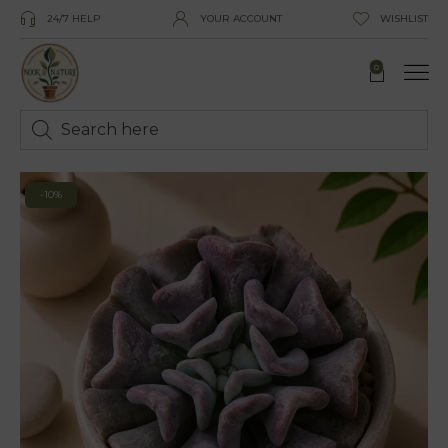
24/7 HELP
YOUR ACCOUNT
WISHLIST
0
-10%