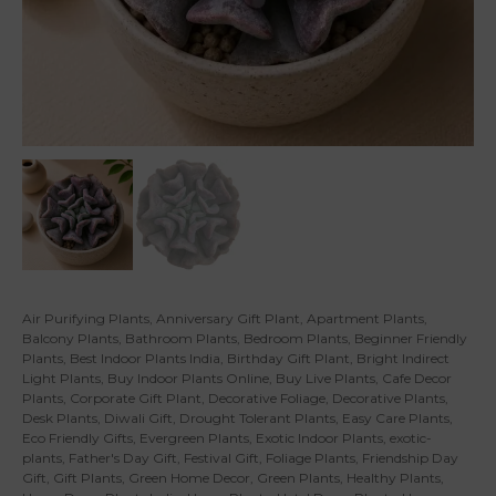
Air Purifying Plants
,
Anniversary Gift Plant
,
Apartment Plants
,
Balcony Plants
,
Bathroom Plants
,
Bedroom Plants
,
Beginner Friendly
Plants
,
Best Indoor Plants India
,
Birthday Gift Plant
,
Bright Indirect
Light Plants
,
Buy Indoor Plants Online
,
Buy Live Plants
,
Cafe Decor
Plants
,
Corporate Gift Plant
,
Decorative Foliage
,
Decorative Plants
,
Desk Plants
,
Diwali Gift
,
Drought Tolerant Plants
,
Easy Care Plants
,
Eco Friendly Gifts
,
Evergreen Plants
,
Exotic Indoor Plants
,
exotic-
plants
,
Father's Day Gift
,
Festival Gift
,
Foliage Plants
,
Friendship Day
Gift
,
Gift Plants
,
Green Home Decor
,
Green Plants
,
Healthy Plants
,