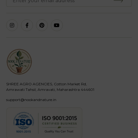
SHREE AGRO AGENCIES, Cotton Market Rd,
Amrawati Tahsil, Amravati, Maharashtra 444601
support@nookandnature.in