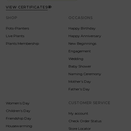
VIEW CERTIFICATES
SHOP
OCCASIONS
Pots-Planters
Happy Birthday
Live Plants
Happy Anniversary
Plants Membership
New Beginnings
Engagement
Wedding
Baby Shower
Naming Ceremony
Mother’s Day
Father’s Day
CUSTOMER SERVICE
Women’s Day
Children’s Day
My account
Friendship Day
Check Order Status
Housewarming
Store Locator