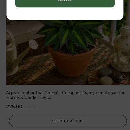
Agave Lophantha ‘Green’ – Compact Evergreen Agave for
Home & Garden Decor
225.00
250.00
SELECT OPTIONS