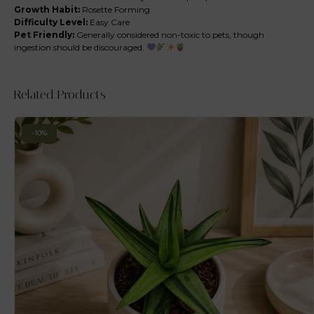
Growth Habit:
Rosette Forming
Difficulty Level:
Easy Care
Pet Friendly:
Generally considered non-toxic to pets, though
ingestion should be discouraged.
Related Products
-10%