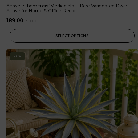
Agave Isthemensis ‘Mediopicta’ – Rare Variegated Dwarf
Agave for Home & Office Decor
189.00
210.00
SELECT OPTIONS
-10%