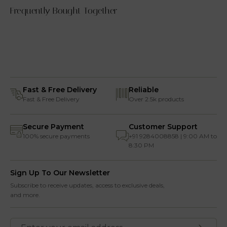
Frequently Bought Together
Fast & Free Delivery
Reliable
Fast & Free Delivery
Over 2.5k products
Secure Payment
Customer Support
100% secure payments
+91 9284008858 | 9:00 AM to
8:30 PM
Sign Up To Our Newsletter
Subscribe to receive updates, access to exclusive deals,
and more.