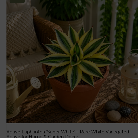
Agave Lophantha ‘Super White’ – Rare White Variegated
Agave for Home & Garden Decor