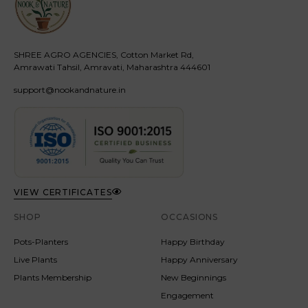
SHREE AGRO AGENCIES, Cotton Market Rd,
Amrawati Tahsil, Amravati, Maharashtra 444601
support@nookandnature.in
VIEW CERTIFICATES
SHOP
OCCASIONS
Pots-Planters
Happy Birthday
Live Plants
Happy Anniversary
Plants Membership
New Beginnings
Engagement