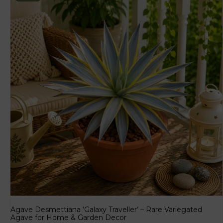
Agave Desmettiana ‘Galaxy Traveller’ – Rare Variegated
Agave for Home & Garden Decor