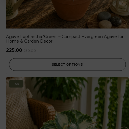
Agave Lophantha ‘Green’ – Compact Evergreen Agave for
Home & Garden Decor
225.00
250.00
SELECT OPTIONS
-10%