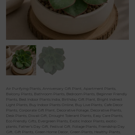
Air Purifying Plants
,
Anniversary Gift Plant
,
Apartment Plants
,
Balcony Plants
,
Bathroom Plants
,
Bedroom Plants
,
Beginner Friendly
Plants
,
Best Indoor Plants India
,
Birthday Gift Plant
,
Bright Indirect
Light Plants
,
Buy Indoor Plants Online
,
Buy Live Plants
,
Cafe Decor
Plants
,
Corporate Gift Plant
,
Decorative Foliage
,
Decorative Plants
,
Desk Plants
,
Diwali Gift
,
Drought Tolerant Plants
,
Easy Care Plants
,
Eco Friendly Gifts
,
Evergreen Plants
,
Exotic Indoor Plants
,
exotic-
plants
,
Father's Day Gift
,
Festival Gift
,
Foliage Plants
,
Friendship Day
Gift
,
Gift Plants
,
Green Home Decor
,
Green Plants
,
Healthy Plants
,