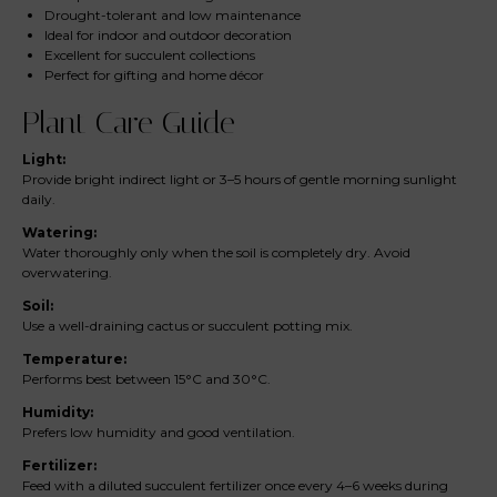
Drought-tolerant and low maintenance
Ideal for indoor and outdoor decoration
Excellent for succulent collections
Perfect for gifting and home décor
Plant Care Guide
Light:
Provide bright indirect light or 3–5 hours of gentle morning sunlight
daily.
Watering:
Water thoroughly only when the soil is completely dry. Avoid
overwatering.
Soil:
Use a well-draining cactus or succulent potting mix.
Temperature:
Performs best between 15°C and 30°C.
Humidity:
Prefers low humidity and good ventilation.
Fertilizer:
Feed with a diluted succulent fertilizer once every 4–6 weeks during