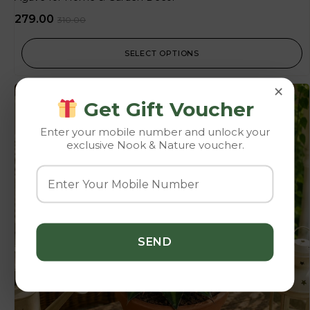
279.00
310.00
SELECT OPTIONS
×
-10%
Get Gift Voucher
Enter your mobile number and unlock your
exclusive Nook & Nature voucher.