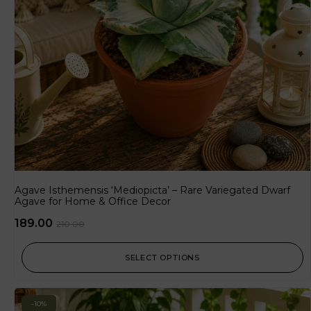
Agave Isthemensis ‘Mediopicta’ – Rare Variegated Dwarf
Agave for Home & Office Decor
189.00
210.00
SELECT OPTIONS
-10%