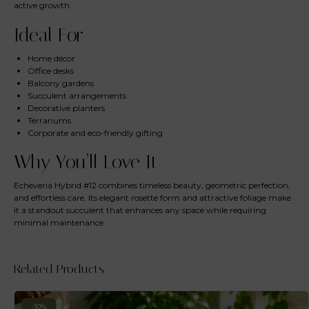
active growth.
Ideal For
Home décor
Office desks
Balcony gardens
Succulent arrangements
Decorative planters
Terrariums
Corporate and eco-friendly gifting
Why You’ll Love It
Echeveria Hybrid #12 combines timeless beauty, geometric perfection,
and effortless care. Its elegant rosette form and attractive foliage make
it a standout succulent that enhances any space while requiring
minimal maintenance.
Related Products
-10%