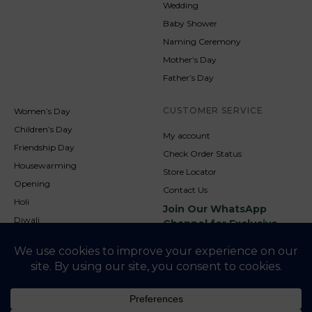
Wedding
Baby Shower
Naming Ceremony
Mother’s Day
Father’s Day
CUSTOMER SERVICE
Women’s Day
Children’s Day
My account
Friendship Day
Check Order Status
Housewarming
Store Locator
Opening
Contact Us
Holi
Join Our WhatsApp
Diwali
Channel for Exclusive
Updates
New Year
Christmas
© 2026
NookAndNature. All rights reserved. Developed By
Credofusion