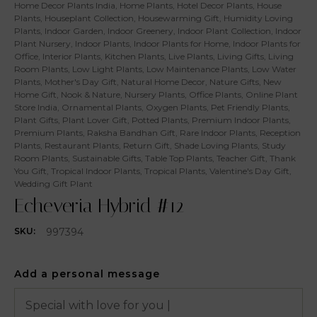
Home Decor Plants India
,
Home Plants
,
Hotel Decor Plants
,
House
Plants
,
Houseplant Collection
,
Housewarming Gift
,
Humidity Loving
Plants
,
Indoor Garden
,
Indoor Greenery
,
Indoor Plant Collection
,
Indoor
Plant Nursery
,
Indoor Plants
,
Indoor Plants for Home
,
Indoor Plants for
Office
,
Interior Plants
,
Kitchen Plants
,
Live Plants
,
Living Gifts
,
Living
Room Plants
,
Low Light Plants
,
Low Maintenance Plants
,
Low Water
Plants
,
Mother's Day Gift
,
Natural Home Decor
,
Nature Gifts
,
New
Home Gift
,
Nook & Nature
,
Nursery Plants
,
Office Plants
,
Online Plant
Store India
,
Ornamental Plants
,
Oxygen Plants
,
Pet Friendly Plants
,
Plant Gifts
,
Plant Lover Gift
,
Potted Plants
,
Premium Indoor Plants
,
Premium Plants
,
Raksha Bandhan Gift
,
Rare Indoor Plants
,
Reception
Plants
,
Restaurant Plants
,
Return Gift
,
Shade Loving Plants
,
Study
Room Plants
,
Sustainable Gifts
,
Table Top Plants
,
Teacher Gift
,
Thank
You Gift
,
Tropical Indoor Plants
,
Tropical Plants
,
Valentine's Day Gift
,
Wedding Gift Plant
Echeveria Hybrid #12
997394
SKU:
Add a personal message