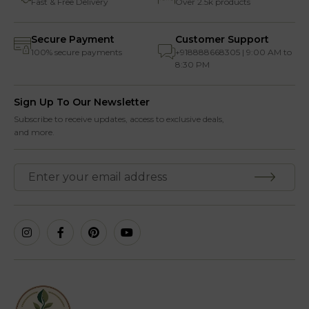
Fast & Free Delivery
Over 2.5k products
Secure Payment
Customer Support
100% secure payments
+918888668305 | 9:00 AM to
8:30 PM
Sign Up To Our Newsletter
Subscribe to receive updates, access to exclusive deals,
and more.