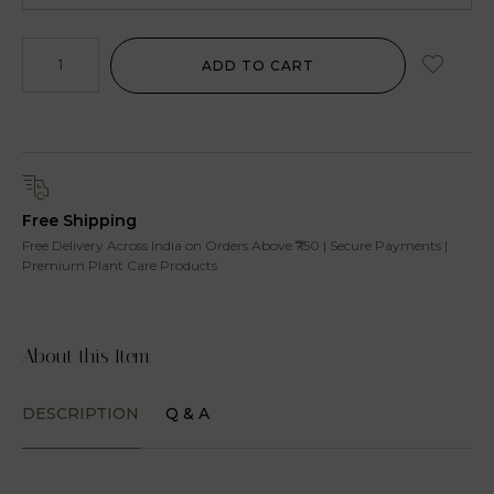
ADD TO CART
Free Shipping
Free Delivery Across India on Orders Above ₹750 | Secure Payments |
Premium Plant Care Products
About this Item
DESCRIPTION
Q & A