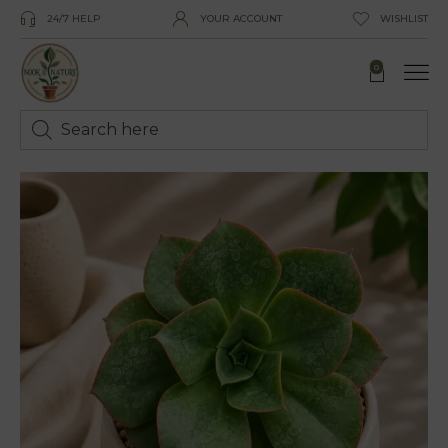
24/7 HELP
YOUR ACCOUNT
WISHLIST
0