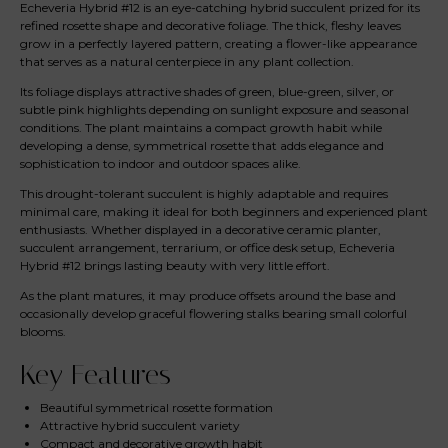
Echeveria Hybrid #12 is an eye-catching hybrid succulent prized for its
refined rosette shape and decorative foliage. The thick, fleshy leaves
grow in a perfectly layered pattern, creating a flower-like appearance
that serves as a natural centerpiece in any plant collection.
Its foliage displays attractive shades of green, blue-green, silver, or
subtle pink highlights depending on sunlight exposure and seasonal
conditions. The plant maintains a compact growth habit while
developing a dense, symmetrical rosette that adds elegance and
sophistication to indoor and outdoor spaces alike.
This drought-tolerant succulent is highly adaptable and requires
minimal care, making it ideal for both beginners and experienced plant
enthusiasts. Whether displayed in a decorative ceramic planter,
succulent arrangement, terrarium, or office desk setup, Echeveria
Hybrid #12 brings lasting beauty with very little effort.
As the plant matures, it may produce offsets around the base and
occasionally develop graceful flowering stalks bearing small colorful
blooms.
Key Features
Beautiful symmetrical rosette formation
Attractive hybrid succulent variety
Compact and decorative growth habit