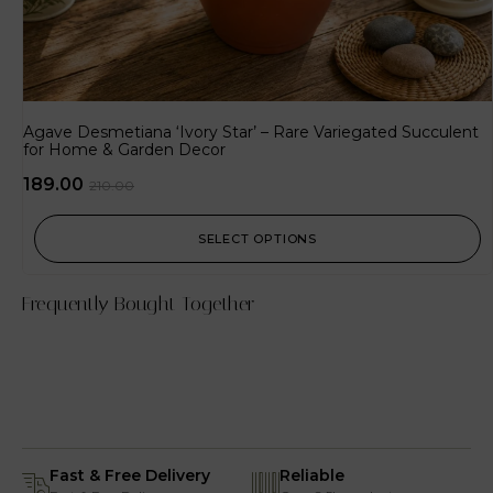
Agave Desmetiana ‘Ivory Star’ – Rare Variegated Succulent
for Home & Garden Decor
189.00
210.00
SELECT OPTIONS
Frequently Bought Together
Fast & Free Delivery
Reliable