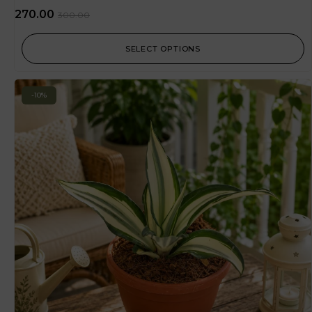
270.00
300.00
SELECT OPTIONS
-10%