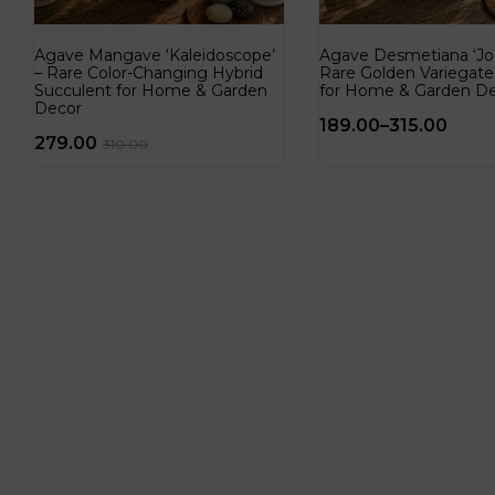
Agave Mangave ‘Kaleidoscope’
Agave Desmetiana ‘Jo
– Rare Color-Changing Hybrid
Rare Golden Variegat
Succulent for Home & Garden
for Home & Garden D
Decor
189.00
–
315.00
279.00
310.00