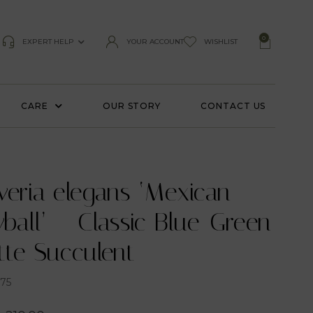
0
EXPERT HELP
YOUR ACCOUNT
WISHLIST
CARE
OUR STORY
CONTACT US
veria elegans ‘Mexican
all’ – Classic Blue-Green
tte Succulent
75