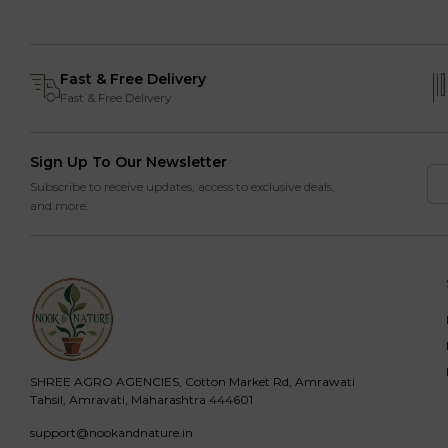
Fast & Free Delivery
Fast & Free Delivery
Sign Up To Our Newsletter
Subscribe to receive updates, access to exclusive deals,
and more.
SHREE AGRO AGENCIES, Cotton Market Rd, Amrawati
Tahsil, Amravati, Maharashtra 444601
support@nookandnature.in