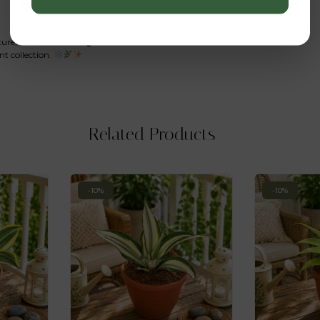
ture,
Echeveria elegans ‘Mexican Snowball’
remains a timeless
nt collection.
Related Products
-10%
-10%