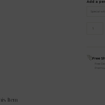
Add a pe
Free S
Free De
Premiu
his Item