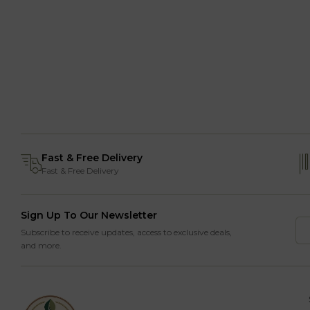
Fast & Free Delivery
Fast & Free Delivery
Sign Up To Our Newsletter
Subscribe to receive updates, access to exclusive deals,
and more.