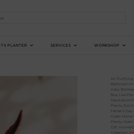
TS PLANTER
SERVICES
WORKSHOP
Air Purifying
Bathroom Pl
India
,
Birthda
Buy Live Plan
Decorative Pl
Plants
,
Eco Fr
Father's Day 
Green Home 
Plants
,
Hotel
Gift
,
Humidity
Collection
,
In