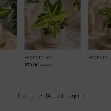
Rotundum ‘Joy’
Rotundum ‘Bu
270.00
300.00
Frequently Bought Together