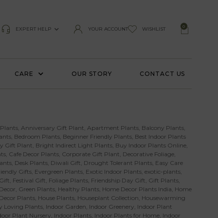
0
EXPERT HELP
YOUR ACCOUNT
WISHLIST
CARE
OUR STORY
CONTACT US
 Plants
,
Anniversary Gift Plant
,
Apartment Plants
,
Balcony Plants
,
ants
,
Bedroom Plants
,
Beginner Friendly Plants
,
Best Indoor Plants
y Gift Plant
,
Bright Indirect Light Plants
,
Buy Indoor Plants Online
,
ts
,
Cafe Decor Plants
,
Corporate Gift Plant
,
Decorative Foliage
,
ants
,
Desk Plants
,
Diwali Gift
,
Drought Tolerant Plants
,
Easy Care
iendly Gifts
,
Evergreen Plants
,
Exotic Indoor Plants
,
exotic-plants
,
Gift
,
Festival Gift
,
Foliage Plants
,
Friendship Day Gift
,
Gift Plants
,
Decor
,
Green Plants
,
Healthy Plants
,
Home Decor Plants India
,
Home
 Decor Plants
,
House Plants
,
Houseplant Collection
,
Housewarming
 Loving Plants
,
Indoor Garden
,
Indoor Greenery
,
Indoor Plant
door Plant Nursery
,
Indoor Plants
,
Indoor Plants for Home
,
Indoor