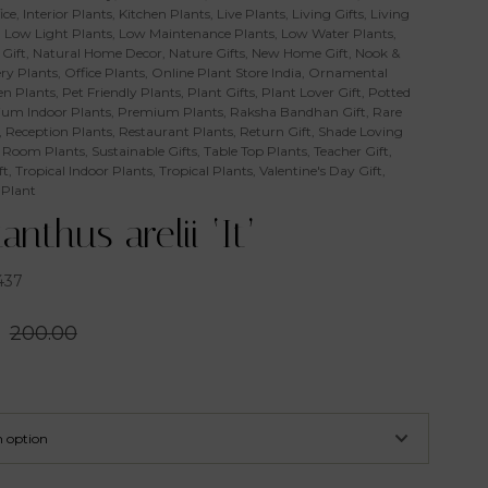
ice
,
Interior Plants
,
Kitchen Plants
,
Live Plants
,
Living Gifts
,
Living
,
Low Light Plants
,
Low Maintenance Plants
,
Low Water Plants
,
Gift
,
Natural Home Decor
,
Nature Gifts
,
New Home Gift
,
Nook &
ry Plants
,
Office Plants
,
Online Plant Store India
,
Ornamental
n Plants
,
Pet Friendly Plants
,
Plant Gifts
,
Plant Lover Gift
,
Potted
um Indoor Plants
,
Premium Plants
,
Raksha Bandhan Gift
,
Rare
,
Reception Plants
,
Restaurant Plants
,
Return Gift
,
Shade Loving
 Room Plants
,
Sustainable Gifts
,
Table Top Plants
,
Teacher Gift
,
ft
,
Tropical Indoor Plants
,
Tropical Plants
,
Valentine's Day Gift
,
 Plant
anthus arelii ‘It’
437
200.00