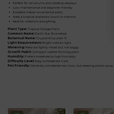
Perfect for terrariums and tabletop displays
Low-maintenance and beginner-friendly
Excellent indoor ornamental plant
Adds a tropical and exotic touch to interiors
Ideal for collectors and gifting
Plant Type:
Tropical Foliage Plant
Common Name:
Earth Star Bromeliad
Botanical Name:
Cryptanthus arelii ‘It’
Light Requirement:
Bright indirect light
Watering:
Keep soil lightly moist but not soggy
Growth Habit:
Compact rosette-forming plant
Humidity:
Prefers moderate to high humidity
Difficulty Level:
Easy to Moderate Care
Pet Friendly:
Generally considered non-toxic, but keeping plants awa
-10%
-10%