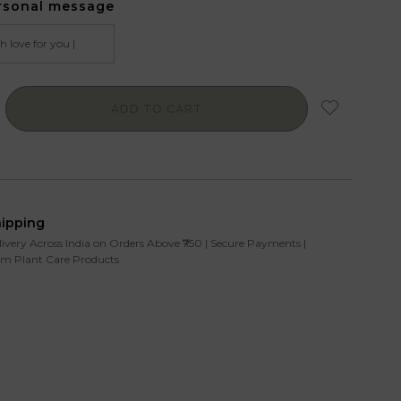
rsonal message
ADD TO CART
hipping
livery Across India on Orders Above ₹750 | Secure Payments |
m Plant Care Products