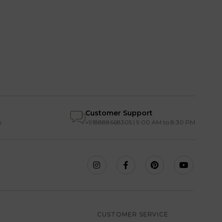
Customer Support
s
+918888668305 | 9:00 AM to 8:30 PM
S
CUSTOMER SERVICE