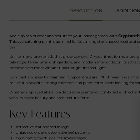
DESCRIPTION
ADDITIO
Add a splash of color and texture to your indoor garden with
Cryptanthus
This eye-catching plant is admired for its striking star-shaped rosette of 
year.
Unlike many bromeliads that grow upright, Cryptanthus forms a low-growi
tabletops, terrariums, dish gardens, and modern interior décor. Its attra
become even more vibrant under bright indirect light.
Compact and easy to maintain, Cryptanthus arelii ‘It’ thrives in warm i
makes it a favorite among collectors and plant enthusiasts looking for s
Whether displayed alone in a decorative planter or combined with other t
with its exotic beauty and architectural form.
Key Features
Attractive star-shaped foliage
Unique colors and decorative leaf patterns
Compact growth ideal for small spaces