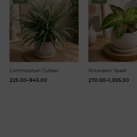
Commutatum ‘Cutlass’
Rotundum ‘Spark’
225.00
–
945.00
270.00
–
1,395.00