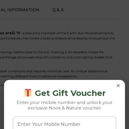
NAL INFORMATION
Q & A
 arelii ‘It’
, a beautiful member of the Earth Star Bromeliad family.
colorful leaves that create a bold and decorative display throughout the
ng rosette close to the soil, making it an excellent choice for
ctive foliage showcases beautiful patterns and contrasting shades that
ndoor conditions and requires minimal care. Its unique appearance
omething different from traditional houseplants.
×
ropical plants, this Earth Star Bromeliad instantly enhances any space
Get Gift Voucher
Enter your mobile number and unlock your
exclusive Nook & Nature voucher.