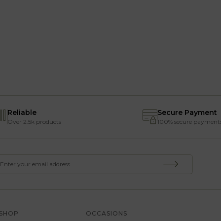
Reliable
Secure Payment
Over 2.5k products
100% secure payment
SHOP
OCCASIONS
SERVICE