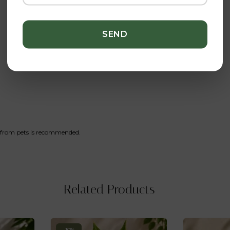
y from pets is recommended.
Related Products
-10%