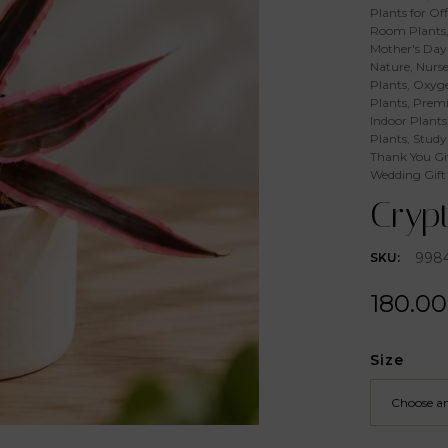
Plants for Off
Room Plants
Mother's Day 
Nature
,
Nurse
Plants
,
Oxyge
Plants
,
Premi
Indoor Plants
Plants
,
Study
Thank You Gi
Wedding Gift
Crypt
998
SKU:
180.00
Size