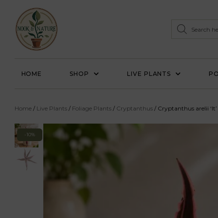
HOME
SHOP
LIVE PLANTS
PO
Home
/
Live Plants
/
Foliage Plants
/
Cryptanthus
/ Cryptanthus arelii ‘It’
-10%