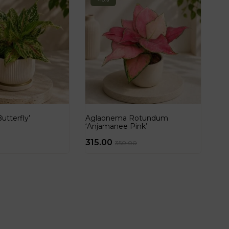
tterfly’
Aglaonema Rotundum
‘Anjamanee Pink’
315.00
350.00