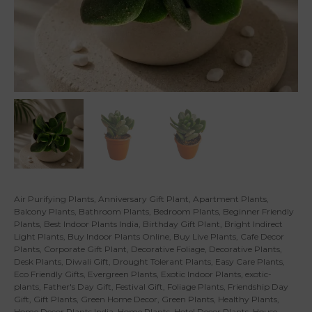
Air Purifying Plants
,
Anniversary Gift Plant
,
Apartment Plants
,
Balcony Plants
,
Bathroom Plants
,
Bedroom Plants
,
Beginner Friendly
Plants
,
Best Indoor Plants India
,
Birthday Gift Plant
,
Bright Indirect
Light Plants
,
Buy Indoor Plants Online
,
Buy Live Plants
,
Cafe Decor
Plants
,
Corporate Gift Plant
,
Decorative Foliage
,
Decorative Plants
,
Desk Plants
,
Diwali Gift
,
Drought Tolerant Plants
,
Easy Care Plants
,
Eco Friendly Gifts
,
Evergreen Plants
,
Exotic Indoor Plants
,
exotic-
plants
,
Father's Day Gift
,
Festival Gift
,
Foliage Plants
,
Friendship Day
Gift
,
Gift Plants
,
Green Home Decor
,
Green Plants
,
Healthy Plants
,
Home Decor Plants India
,
Home Plants
,
Hotel Decor Plants
,
House