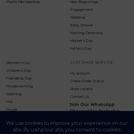
Plants Membership
New Beginnings
Engagement
Wedding
Baby Shower
Naming Ceremony
Mother’s Day
Father’s Day
CUSTOMER SERVICE
Women’s Day
Children’s Day
My account
Friendship Day
Check Order Status
Housewarming
Store Locator
Opening
Contact Us
Holi
Join Our WhatsApp
Diwali
Channel for Exclusive
Updates
New Year
Christmas