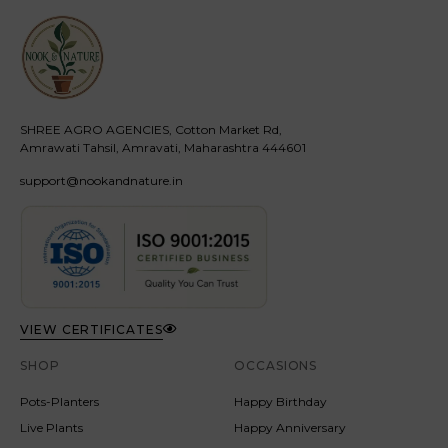
SHREE AGRO AGENCIES, Cotton Market Rd,
Amrawati Tahsil, Amravati, Maharashtra 444601
support@nookandnature.in
VIEW CERTIFICATES
SHOP
OCCASIONS
Pots-Planters
Happy Birthday
Live Plants
Happy Anniversary