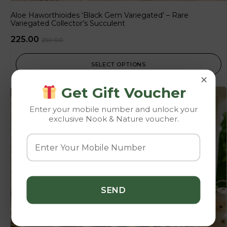
Aloe Haworthioides ‘Black Gem Variegated’ – Rare
Variegated Collector’s Succulent
225.00
250.00
SELECT OPTIONS
×
Get Gift Voucher
-10%
Enter your mobile number and unlock your
exclusive Nook & Nature voucher.