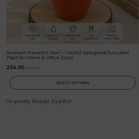
Aeonium Haworthii ‘Kiwi’ – Colorful Variegated Succulent
Plant for Home & Office Decor
234.00
260.00
SELECT OPTIONS
Frequently Bought Together