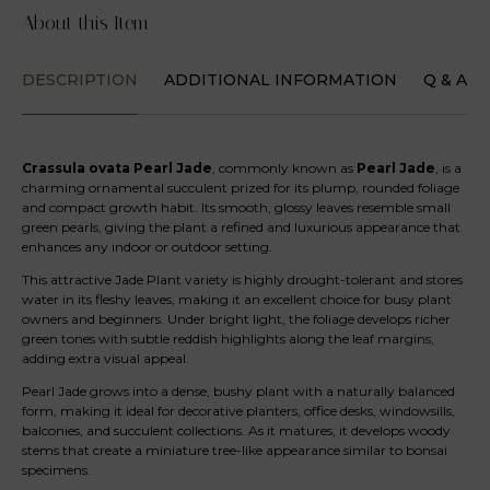
About this Item
DESCRIPTION
ADDITIONAL INFORMATION
Q & A
Crassula ovata Pearl Jade
, commonly known as
Pearl Jade
, is a
charming ornamental succulent prized for its plump, rounded foliage
and compact growth habit. Its smooth, glossy leaves resemble small
green pearls, giving the plant a refined and luxurious appearance that
enhances any indoor or outdoor setting.
This attractive Jade Plant variety is highly drought-tolerant and stores
water in its fleshy leaves, making it an excellent choice for busy plant
owners and beginners. Under bright light, the foliage develops richer
green tones with subtle reddish highlights along the leaf margins,
adding extra visual appeal.
Pearl Jade grows into a dense, bushy plant with a naturally balanced
form, making it ideal for decorative planters, office desks, windowsills,
balconies, and succulent collections. As it matures, it develops woody
stems that create a miniature tree-like appearance similar to bonsai
specimens.