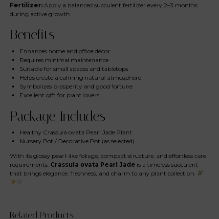
Fertilizer:
Apply a balanced succulent fertilizer every 2–3 months
during active growth
Benefits
Enhances home and office décor
Requires minimal maintenance
Suitable for small spaces and tabletops
Helps create a calming natural atmosphere
Symbolizes prosperity and good fortune
Excellent gift for plant lovers
Package Includes
Healthy Crassula ovata Pearl Jade Plant
Nursery Pot / Decorative Pot (as selected)
With its glossy pearl-like foliage, compact structure, and effortless care
requirements,
Crassula ovata Pearl Jade
is a timeless succulent
that brings elegance, freshness, and charm to any plant collection.
Related Products