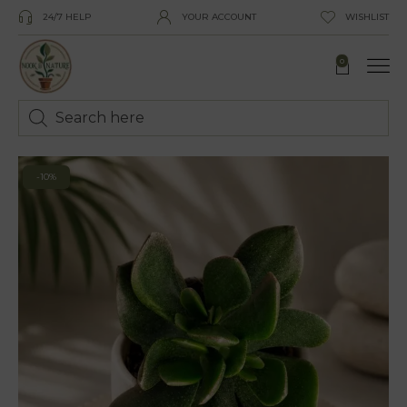
24/7 HELP
YOUR ACCOUNT
WISHLIST
0
-10%