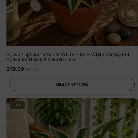
Agave Lophantha ‘Super White’ – Rare White Variegated
Agave for Home & Garden Decor
279.00
310.00
SELECT OPTIONS
-10%