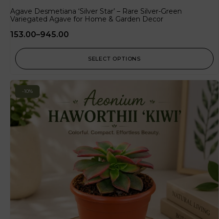
Agave Desmetiana ‘Silver Star’ – Rare Silver-Green
Variegated Agave for Home & Garden Decor
153.00
–
945.00
SELECT OPTIONS
-10%