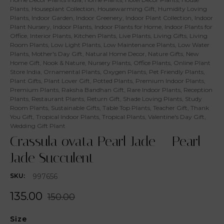
Plants
,
Houseplant Collection
,
Housewarming Gift
,
Humidity Loving
Plants
,
Indoor Garden
,
Indoor Greenery
,
Indoor Plant Collection
,
Indoor
Plant Nursery
,
Indoor Plants
,
Indoor Plants for Home
,
Indoor Plants for
Office
,
Interior Plants
,
Kitchen Plants
,
Live Plants
,
Living Gifts
,
Living
Room Plants
,
Low Light Plants
,
Low Maintenance Plants
,
Low Water
Plants
,
Mother's Day Gift
,
Natural Home Decor
,
Nature Gifts
,
New
Home Gift
,
Nook & Nature
,
Nursery Plants
,
Office Plants
,
Online Plant
Store India
,
Ornamental Plants
,
Oxygen Plants
,
Pet Friendly Plants
,
Plant Gifts
,
Plant Lover Gift
,
Potted Plants
,
Premium Indoor Plants
,
Premium Plants
,
Raksha Bandhan Gift
,
Rare Indoor Plants
,
Reception
Plants
,
Restaurant Plants
,
Return Gift
,
Shade Loving Plants
,
Study
Room Plants
,
Sustainable Gifts
,
Table Top Plants
,
Teacher Gift
,
Thank
You Gift
,
Tropical Indoor Plants
,
Tropical Plants
,
Valentine's Day Gift
,
Wedding Gift Plant
Crassula ovata Pearl Jade – Pearl
Jade Succulent
997656
SKU:
135.00
150.00
Size