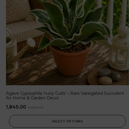
Agave Gypsophila ‘Ivory Curls’ – Rare Variegated Succulent
for Home & Garden Decor
1,845.00
2,050.00
SELECT OPTIONS