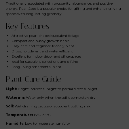
Traditionally associated with prosperity, abundance, and positive
energy, Pearl Jade is a popular choice for gifting and enhancing living
spaces with long-lasting greenery.
Key Features
Attractive pearl-shaped succulent foliage
Compact and bushy growth habit
Easy-care and beginner-friendly plant
Drought-tolerant and water-efficient
Excellent for indoor décor and office spaces
Ideal for succulent collections and gifting
Long-living ornamental plant
Plant Care Guide
Light:
Bright indirect sunlight to partial direct sunlight
Watering:
Water only when the soil is completely dry
Soil:
Well-draining cactus or succulent potting mix
Temperature:
15°C–35°C
Humidity:
Low to moderate humidity