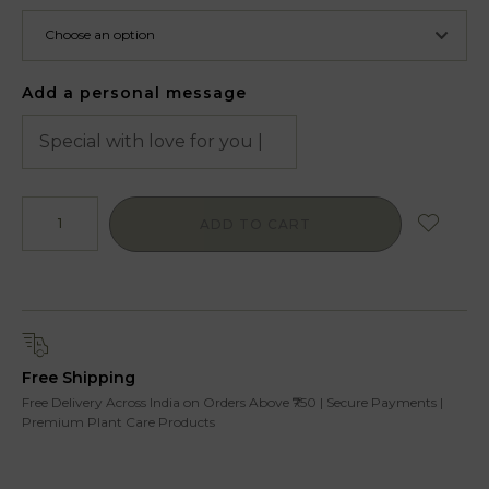
Add a personal message
ADD TO CART
Free Shipping
Free Delivery Across India on Orders Above ₹750 | Secure Payments |
Premium Plant Care Products