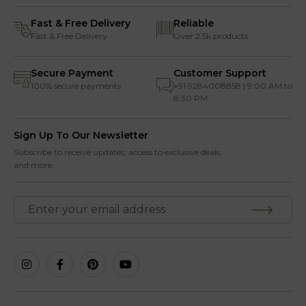
Fast & Free Delivery
Reliable
Fast & Free Delivery
Over 2.5k products
Secure Payment
Customer Support
100% secure payments
+91 9284008858 | 9:00 AM to
8:30 PM
Sign Up To Our Newsletter
Subscribe to receive updates, access to exclusive deals,
and more.