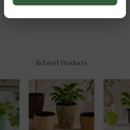
Related Products