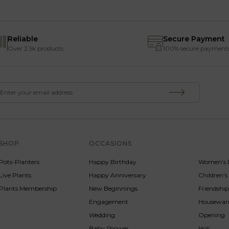
Reliable
Secure Payment
Over 2.5k products
100% secure payment
SHOP
OCCASIONS
SERVICE
Pots-Planters
Happy Birthday
Women’s 
Live Plants
Happy Anniversary
Children’
Plants Membership
New Beginnings
Friendshi
Engagement
Housewa
Wedding
Opening
Baby Shower
Holi