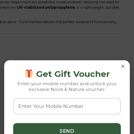
lanter helps maintain consistent moisture levels, reducing the need for
tured from
UV-stabilized polypropylene
, it is lightweight, durable,
or décor, Cone Painted delivers the perfect balance of functionality,
×
Get Gift Voucher
Enter your mobile number and unlock your
exclusive Nook & Nature voucher.