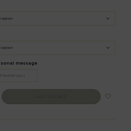
rsonal message
ADD TO CART