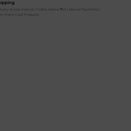
hipping
livery Across India on Orders Above ₹750 | Secure Payments |
m Plant Care Products