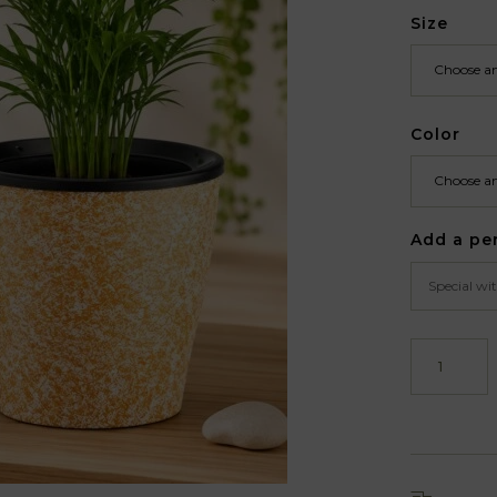
Size
Color
Add a pe