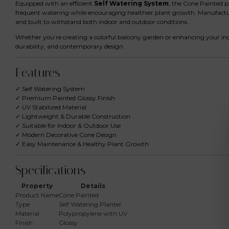
Equipped with an efficient
Self Watering System
, the Cone Painted p
frequent watering while encouraging healthier plant growth. Manufac
and built to withstand both indoor and outdoor conditions.
Whether you’re creating a colorful balcony garden or enhancing your indo
durability, and contemporary design.
Features
✓ Self Watering System
✓ Premium Painted Glossy Finish
✓ UV Stabilized Material
✓ Lightweight & Durable Construction
✓ Suitable for Indoor & Outdoor Use
✓ Modern Decorative Cone Design
✓ Easy Maintenance & Healthy Plant Growth
Specifications
Property
Details
Product Name
Cone Painted
Type
Self Watering Planter
Material
Polypropylene with UV
Finish
Glossy