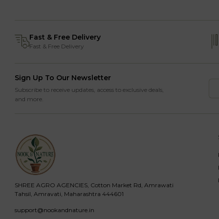
Fast & Free Delivery
Fast & Free Delivery
Sign Up To Our Newsletter
Subscribe to receive updates, access to exclusive deals,
and more.
SHREE AGRO AGENCIES, Cotton Market Rd, Amrawati
Tahsil, Amravati, Maharashtra 444601
support@nookandnature.in