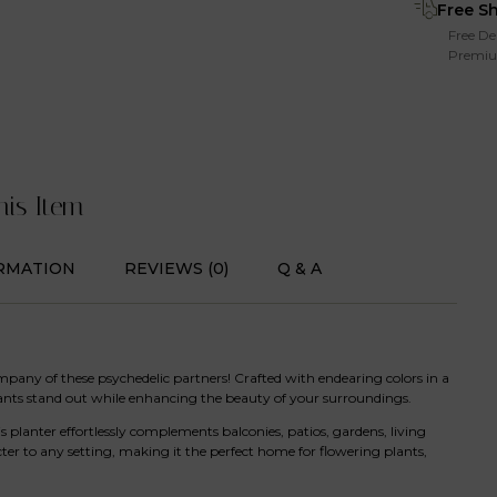
Free S
Free De
Premiu
his Item
RMATION
REVIEWS (0)
Q & A
mpany of these psychedelic partners! Crafted with endearing colors in a
lants stand out while enhancing the beauty of your surroundings.
 planter effortlessly complements balconies, patios, gardens, living
cter to any setting, making it the perfect home for flowering plants,