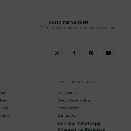
Customer Support
s
+91 9284008858 | 9:00 AM to 8:30 PM
S
CUSTOMER SERVICE
Day
My account
s Day
Check Order Status
p Day
Store Locator
rming
Contact Us
Join Our WhatsApp
Channel for Exclusive