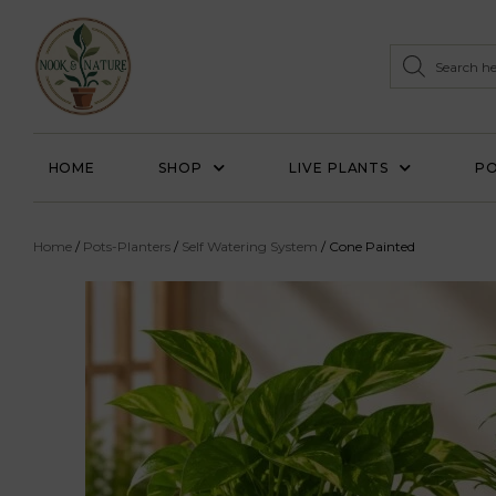
HOME
SHOP
LIVE PLANTS
PO
Home
/
Pots-Planters
/
Self Watering System
/ Cone Painted