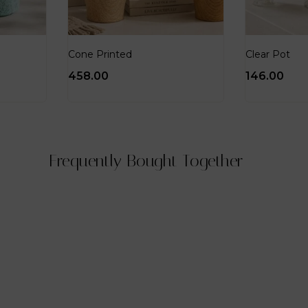
Cone Printed
Clear Pot
458.00
146.00
Frequently Bought Together