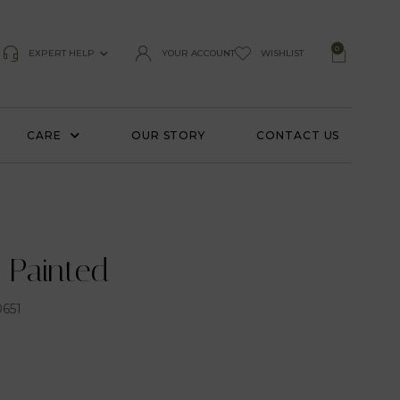
0
EXPERT HELP
YOUR ACCOUNT
WISHLIST
CARE
OUR STORY
CONTACT US
 Painted
651