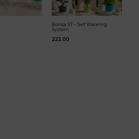
Bonsai 3T – Self Watering
System
222.00