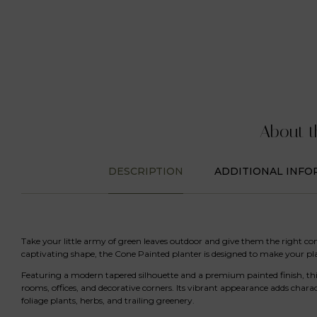
About t
DESCRIPTION
ADDITIONAL INFO
Take your little army of green leaves outdoor and give them the right co
captivating shape, the Cone Painted planter is designed to make your p
Featuring a modern tapered silhouette and a premium painted finish, this
rooms, offices, and decorative corners. Its vibrant appearance adds chara
foliage plants, herbs, and trailing greenery.