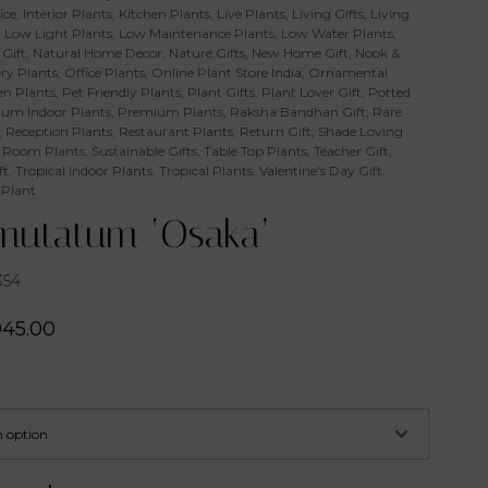
ice
,
Interior Plants
,
Kitchen Plants
,
Live Plants
,
Living Gifts
,
Living
,
Low Light Plants
,
Low Maintenance Plants
,
Low Water Plants
,
Gift
,
Natural Home Decor
,
Nature Gifts
,
New Home Gift
,
Nook &
ry Plants
,
Office Plants
,
Online Plant Store India
,
Ornamental
n Plants
,
Pet Friendly Plants
,
Plant Gifts
,
Plant Lover Gift
,
Potted
um Indoor Plants
,
Premium Plants
,
Raksha Bandhan Gift
,
Rare
,
Reception Plants
,
Restaurant Plants
,
Return Gift
,
Shade Loving
 Room Plants
,
Sustainable Gifts
,
Table Top Plants
,
Teacher Gift
,
ft
,
Tropical Indoor Plants
,
Tropical Plants
,
Valentine's Day Gift
,
 Plant
utatum ‘Osaka’
354
945.00