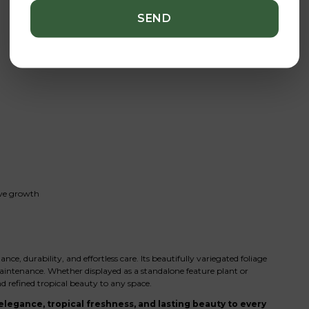
ive growth
 durability, and effortless care. Its beautifully variegated foliage
intenance. Whether displayed as a standalone feature plant or
d refined tropical beauty to any space.
legance, tropical freshness, and lasting beauty to every