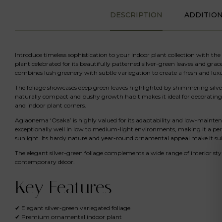
DESCRIPTION
ADDITIO
Introduce timeless sophistication to your indoor plant collection with the
plant celebrated for its beautifully patterned silver-green leaves and grac
combines lush greenery with subtle variegation to create a fresh and luxu
The foliage showcases deep green leaves highlighted by shimmering silver
naturally compact and bushy growth habit makes it ideal for decorating off
and indoor plant corners.
Aglaonema ‘Osaka’ is highly valued for its adaptability and low-maintena
exceptionally well in low to medium-light environments, making it a per
sunlight. Its hardy nature and year-round ornamental appeal make it sui
The elegant silver-green foliage complements a wide range of interior sty
contemporary décor.
Key Features
✔ Elegant silver-green variegated foliage
✔ Premium ornamental indoor plant