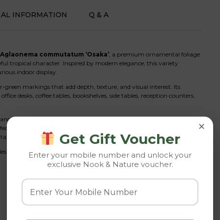
NAL INFORMATION
Q & A
Aglaonema commutatum ‘Osaka’
, a premium ornamental foliage
eful tropical character. Inspired by modern elegance, this variety
rious indoor display.
-green markings that add depth, texture, and visual interest. Its
ice desks, coffee tables, bookshelves, side tables, reception counters,
nce care requirements. It thrives in indoor conditions and performs
×
fect houseplant for apartments, offices, and homes with limited natural
Get Gift Voucher
table for both beginners and experienced plant enthusiasts.
les, including modern, Scandinavian, minimalist, tropical, and
Enter your mobile number and unlock your
exclusive Nook & Nature voucher.