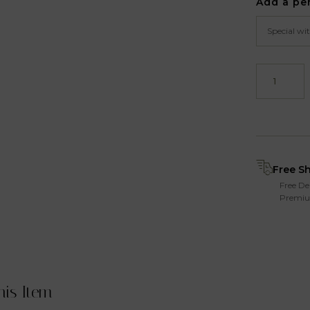
Add a pe
Free S
Free De
Premiu
his Item