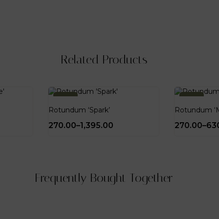
Related Products
-10%
-10%
Rotundum ‘Spark’
Rotundum ‘M
270.00
–
1,395.00
270.00
–
63
Frequently Bought Together