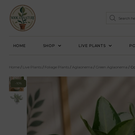
HOME
SHOP
LIVE PLANTS
PO
Home
/
Live Plants
/
Foliage Plants
/
Aglaonema
/
Green Aglaonema
/ C
-10%