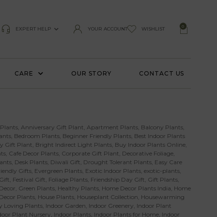
0
EXPERT HELP
YOUR ACCOUNT
WISHLIST
CARE
OUR STORY
CONTACT US
 Plants
,
Anniversary Gift Plant
,
Apartment Plants
,
Balcony Plants
,
ants
,
Bedroom Plants
,
Beginner Friendly Plants
,
Best Indoor Plants
y Gift Plant
,
Bright Indirect Light Plants
,
Buy Indoor Plants Online
,
ts
,
Cafe Decor Plants
,
Corporate Gift Plant
,
Decorative Foliage
,
ants
,
Desk Plants
,
Diwali Gift
,
Drought Tolerant Plants
,
Easy Care
iendly Gifts
,
Evergreen Plants
,
Exotic Indoor Plants
,
exotic-plants
,
Gift
,
Festival Gift
,
Foliage Plants
,
Friendship Day Gift
,
Gift Plants
,
Decor
,
Green Plants
,
Healthy Plants
,
Home Decor Plants India
,
Home
 Decor Plants
,
House Plants
,
Houseplant Collection
,
Housewarming
 Loving Plants
,
Indoor Garden
,
Indoor Greenery
,
Indoor Plant
door Plant Nursery
,
Indoor Plants
,
Indoor Plants for Home
,
Indoor