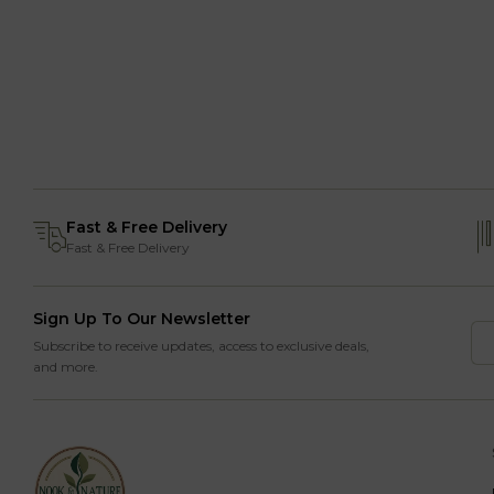
Fast & Free Delivery
Fast & Free Delivery
Sign Up To Our Newsletter
Subscribe to receive updates, access to exclusive deals,
and more.