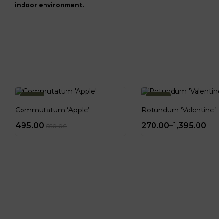
indoor environment.
-10%
-10%
Commutatum ‘Apple’
Rotundum ‘Valentine’
495.00
270.00
–
1,395.00
550.00