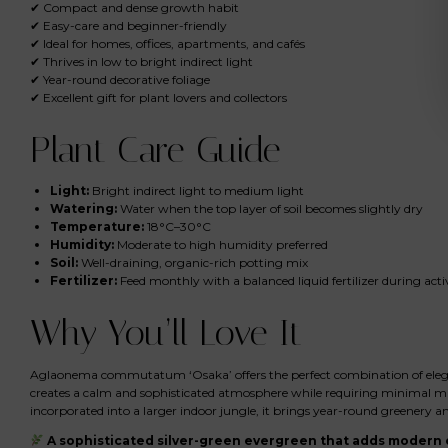
✔ Compact and dense growth habit
✔ Easy-care and beginner-friendly
✔ Ideal for homes, offices, apartments, and cafés
✔ Thrives in low to bright indirect light
✔ Year-round decorative foliage
✔ Excellent gift for plant lovers and collectors
Plant Care Guide
Light:
Bright indirect light to medium light
Watering:
Water when the top layer of soil becomes slightly dry
Temperature:
18°C–30°C
Humidity:
Moderate to high humidity preferred
Soil:
Well-draining, organic-rich potting mix
Fertilizer:
Feed monthly with a balanced liquid fertilizer during act
Why You’ll Love It
Aglaonema commutatum ‘Osaka’ offers the perfect combination of elegance,
creates a calm and sophisticated atmosphere while requiring minimal ma
incorporated into a larger indoor jungle, it brings year-round greenery an
A sophisticated silver-green evergreen that adds modern e