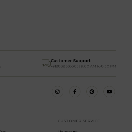
Customer Support
s
+918888668305 | 9:00 AM to 8:30 PM
S
CUSTOMER SERVICE
Day
My account