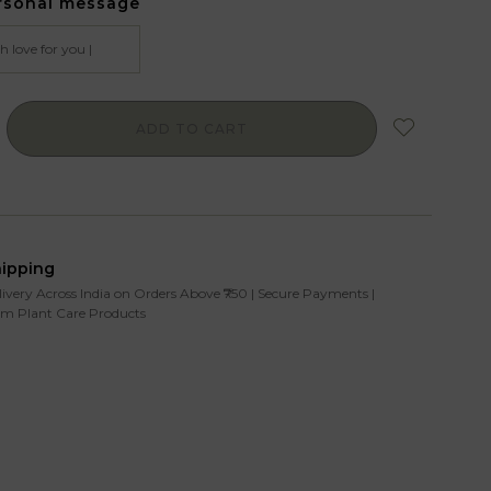
rsonal message
ADD TO CART
hipping
livery Across India on Orders Above ₹750 | Secure Payments |
m Plant Care Products