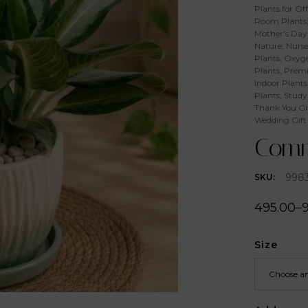
Plants for Off
Room Plants
Mother's Day 
Nature
,
Nurse
Plants
,
Oxyge
Plants
,
Premi
Indoor Plants
Plants
,
Study
Thank You Gi
Wedding Gift
Comm
998
SKU:
495.00
–
Size