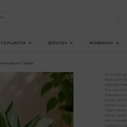
TS PLANTER
SERVICES
WORKSHOP
ommutatum ‘Osaka’
Air Purifying
Bathroom Pl
India
,
Birthda
Buy Live Plan
Decorative Pl
Plants
,
Eco Fr
Father's Day 
Green Home 
Plants
,
Hotel
Gift
,
Humidity
Collection
,
In