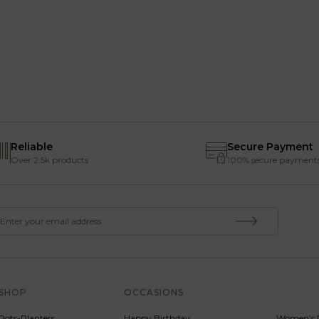
Reliable
Secure Payment
Over 2.5k products
100% secure payment
SHOP
OCCASIONS
SERVICE
Pots-Planters
Happy Birthday
Women’s 