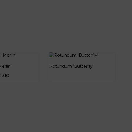
erlin’
Rotundum ‘Butterfly’
0.00