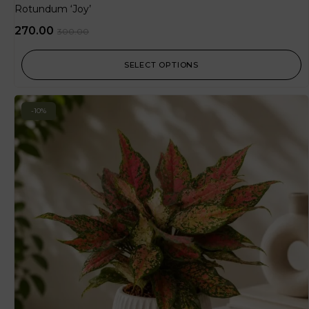
Rotundum ‘Joy’
270.00
300.00
SELECT OPTIONS
-10%