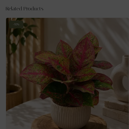
Related Products
-10%