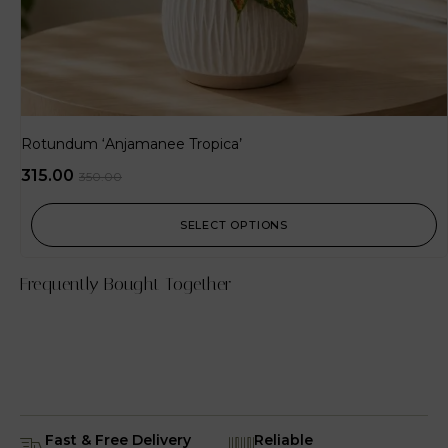
Rotundum ‘Anjamanee Tropica’
315.00
350.00
SELECT OPTIONS
Frequently Bought Together
Fast & Free Delivery
Reliable