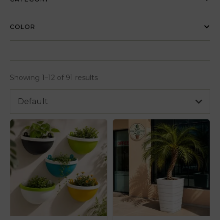
COLOR
Showing 1–12 of 91 results
Default