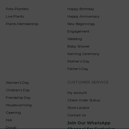
Pots-Planters
Happy Birthday
Live Plants
Happy Anniversary
Plants Membership
New Beginnings
Engagement
Wedding
Baby Shower
Naming Ceremony
Mother’s Day
Father’s Day
CUSTOMER SERVICE
Women’s Day
Children’s Day
My account
Friendship Day
Check Order Status
Housewarming
Store Locator
Opening
Contact Us
Holi
Join Our WhatsApp
Diwali
Channel for Exclusive