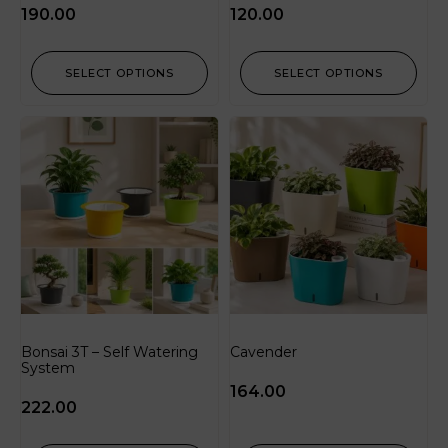
190.00
120.00
SELECT OPTIONS
SELECT OPTIONS
Bonsai 3T – Self Watering
Cavender
System
164.00
222.00