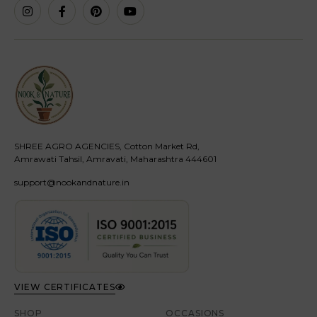
SHREE AGRO AGENCIES, Cotton Market Rd,
Amrawati Tahsil, Amravati, Maharashtra 444601
support@nookandnature.in
VIEW CERTIFICATES
SHOP
OCCASIONS