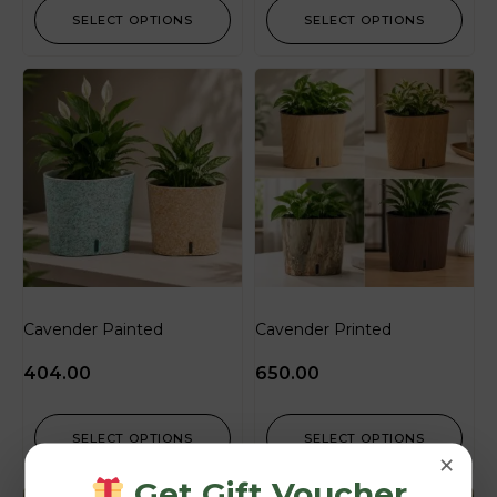
SELECT OPTIONS
SELECT OPTIONS
Cavender Painted
Cavender Printed
404.00
650.00
SELECT OPTIONS
SELECT OPTIONS
×
Get Gift Voucher