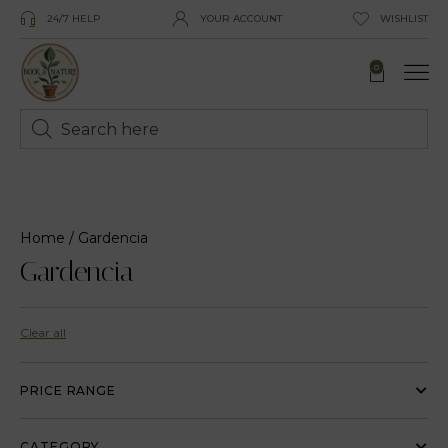
24/7 HELP
YOUR ACCOUNT
WISHLIST
0
Home
/ Gardencia
Gardencia
Clear all
PRICE RANGE
CATEGORY