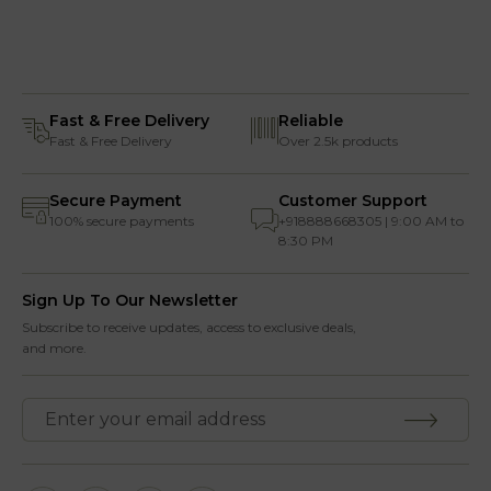
Fast & Free Delivery
Reliable
Fast & Free Delivery
Over 2.5k products
Secure Payment
Customer Support
100% secure payments
+918888668305 | 9:00 AM to
8:30 PM
Sign Up To Our Newsletter
Subscribe to receive updates, access to exclusive deals,
and more.