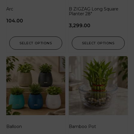
Arc
B ZIGZAG Long Square
Planter 28″
104.00
3,299.00
SELECT OPTIONS
SELECT OPTIONS
Balloon
Bamboo Pot