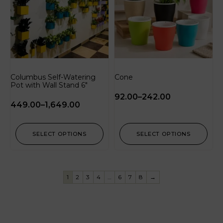
Columbus Self-Watering
Cone
Pot with Wall Stand 6″
92.00
–
242.00
449.00
–
1,649.00
SELECT OPTIONS
SELECT OPTIONS
1
2
3
4
…
6
7
8
→