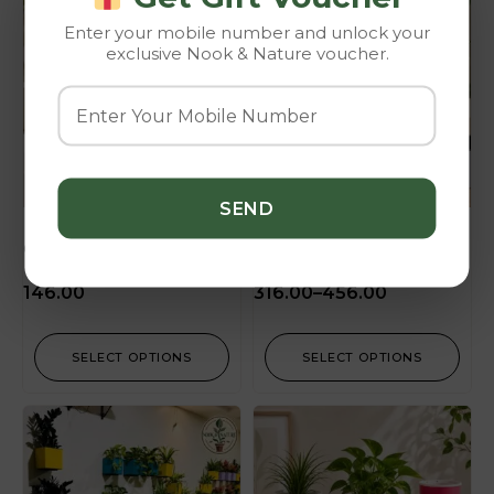
Enter your mobile number and unlock your
exclusive Nook & Nature voucher.
Clear Pot
Columbus
146.00
316.00
–
456.00
SELECT OPTIONS
SELECT OPTIONS