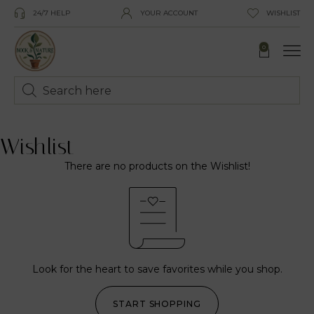
24/7 HELP
YOUR ACCOUNT
WISHLIST
0
Wishlist
There are no products on the Wishlist!
Look for the heart to save favorites while you shop.
START SHOPPING