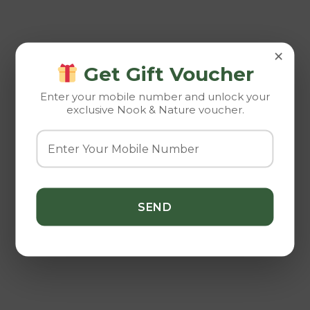
×
Get Gift Voucher
Enter your mobile number and unlock your
exclusive Nook & Nature voucher.