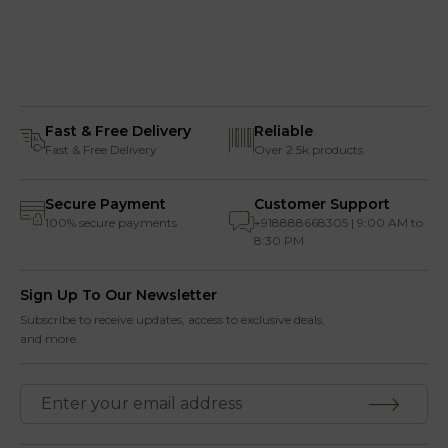
Fast & Free Delivery
Reliable
Fast & Free Delivery
Over 2.5k products
Secure Payment
Customer Support
100% secure payments
+918888668305 | 9:00 AM to
8:30 PM
Sign Up To Our Newsletter
Subscribe to receive updates, access to exclusive deals,
and more.