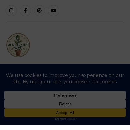
SHREE AGRO AGENCIES, Cotton Market Rd,
Amrawati Tahsil, Amravati, Maharashtra 444601
support@nookandnature.in
VIEW CERTIFICATES