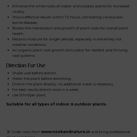
Enhance the white roots of indoor and outdoor plants for increased
vitality.
Shows effective results within 72 hours, combating various soil-
borne diseases.
Boosts the metabolism and growth of plant roots for overall plant
health.
Retains moisture for longer periods, especially in extremely hot
weather conditions.
An organic plant root growth stimulator for resilient and thriving
root systems.
Direction For Use
Shake well before drench.
Water the plant before drenching.
Drench the plant directly; no additional water is necessary.
For best results drench once in a week.
Use 50ml/per plant.
Suitable for all types of indoor & outdoor plants.
Order now from
www.nookandnature.in
and bring professional