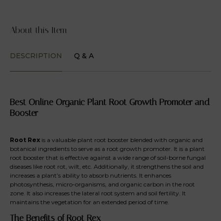
About this Item
DESCRIPTION
Q & A
Best Online Organic Plant Root Growth Promoter and
Booster
Root Rex
is a valuable plant root booster blended with organic and
botanical ingredients to serve as a root growth promoter. It is a plant
root booster that is effective against a wide range of soil-borne fungal
diseases like root rot, wilt, etc. Additionally, it strengthens the soil and
increases a plant’s ability to absorb nutrients. It enhances
photosynthesis, micro-organisms, and organic carbon in the root
zone. It also increases the lateral root system and soil fertility. It
maintains the vegetation for an extended period of time.
The Benefits of Root Rex