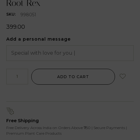
Root Rex
998051
SKU:
399.00
Add a personal message
ADD TO CART
Free Shipping
Free Delivery Across India on Orders Above ₹750 | Secure Payments |
Premium Plant Care Products