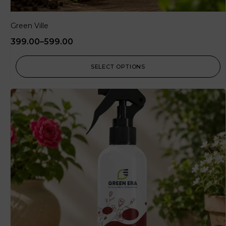
Green Ville
399.00
–
599.00
SELECT OPTIONS