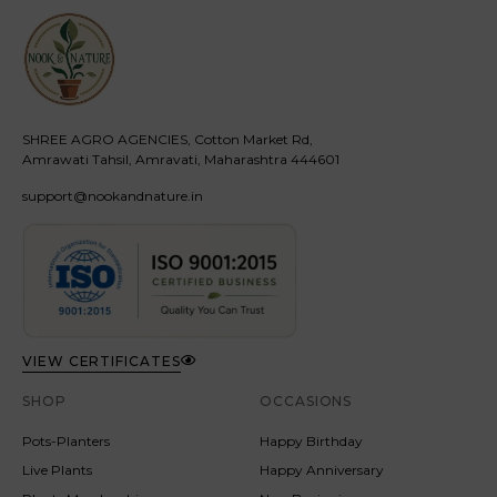
SHREE AGRO AGENCIES, Cotton Market Rd,
Amrawati Tahsil, Amravati, Maharashtra 444601
support@nookandnature.in
VIEW CERTIFICATES
SHOP
OCCASIONS
Pots-Planters
Happy Birthday
Live Plants
Happy Anniversary