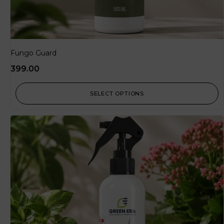
Fungo Guard
399.00
SELECT OPTIONS