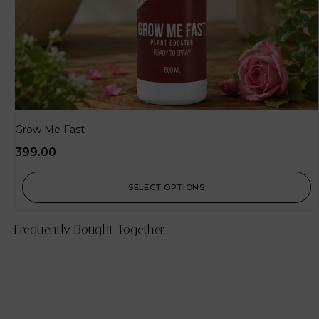
Grow Me Fast
399.00
SELECT OPTIONS
Frequently Bought Together