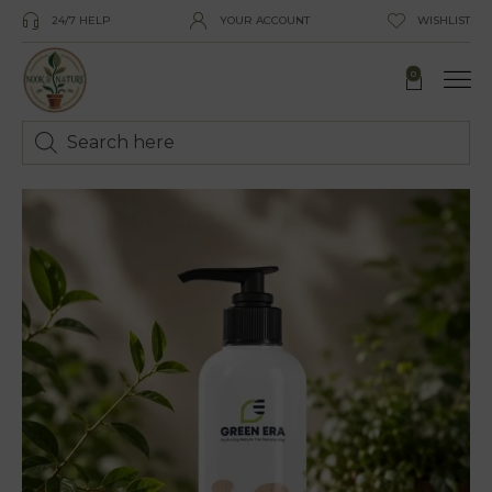
24/7 HELP
YOUR ACCOUNT
WISHLIST
0