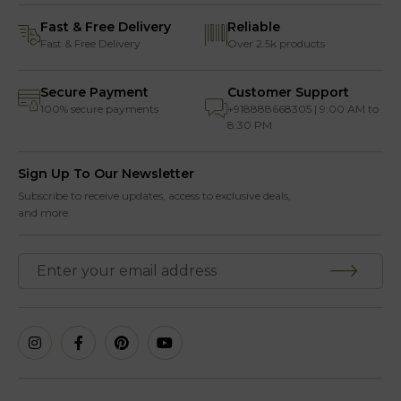
Fast & Free Delivery
Reliable
Fast & Free Delivery
Over 2.5k products
Secure Payment
Customer Support
100% secure payments
+918888668305 | 9:00 AM to
8:30 PM
Sign Up To Our Newsletter
Subscribe to receive updates, access to exclusive deals,
and more.