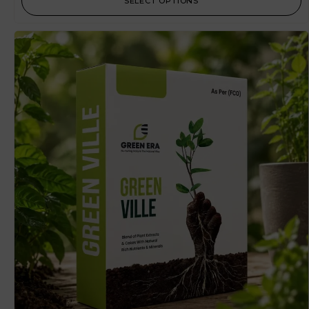
SELECT OPTIONS