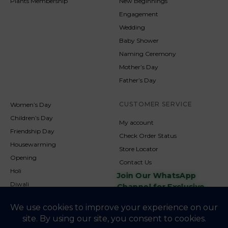
Plants Membership
New Beginnings
Engagement
Wedding
Baby Shower
Naming Ceremony
Mother’s Day
Father’s Day
CUSTOMER SERVICE
Women’s Day
Children’s Day
My account
Friendship Day
Check Order Status
Housewarming
Store Locator
Opening
Contact Us
Holi
Join Our WhatsApp
Diwali
Channel for Exclusive
Updates
New Year
Christmas