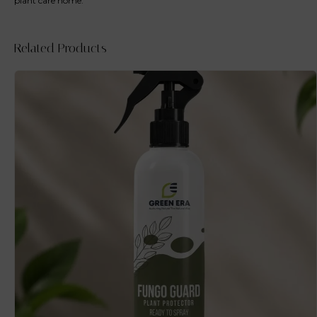
plant care home.
Related Products