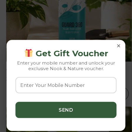
×
Get Gift Voucher
Enter your mobile number and unlock your
exclusive Nook & Nature voucher.
Guard 360
399.00
SELECT OPTIONS