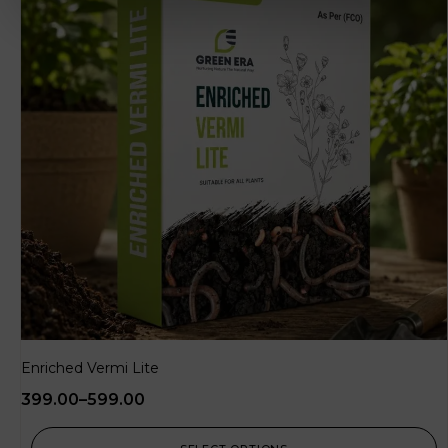
Enriched Vermi Lite
399.00
–
599.00