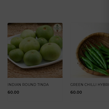
INDIAN ROUND TINDA
GREEN CHILLI HYBR
60.00
60.00