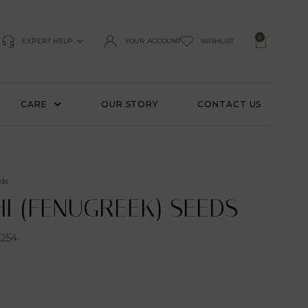
0
EXPERT HELP
YOUR ACCOUNT
WISHLIST
CARE
OUR STORY
CONTACT US
ds
I (FENUGREEK) SEEDS
254