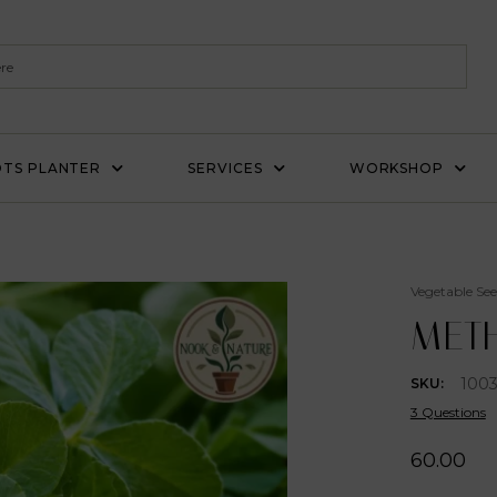
TS PLANTER
SERVICES
WORKSHOP
Vegetable See
METH
1003
SKU:
3 Questions
60.00