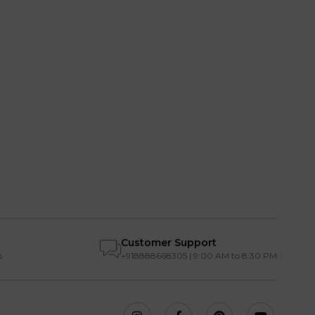
Customer Support
s
+918888668305 | 9:00 AM to 8:30 PM