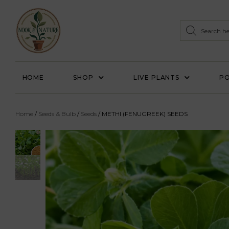
HOME
SHOP
LIVE PLANTS
PO
Home
/
Seeds & Bulb
/
Seeds
/ METHI (FENUGREEK) SEEDS