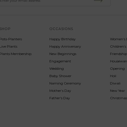
SHOP
OCCASIONS
SERVICE
Pots-Planters
Happy Birthday
Women’s 
Live Plants
Happy Anniversary
Children’
Plants Membership
New Beginnings
Friendshi
Engagement
Housewa
Wedding
Opening
Baby Shower
Holi
Naming Ceremony
Diwali
Mother’s Day
New Year
Father’s Day
Christma