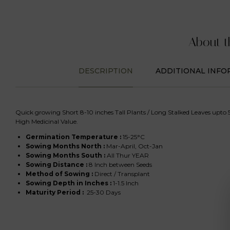
About t
DESCRIPTION
ADDITIONAL INFO
Quick growing Short 8-10 inches Tall Plants / Long Stalked Leaves upto 5
High Medicinal Value.
Germination Temperature :
15-25°C
Sowing Months North
:
Mar-April, Oct-Jan
Sowing Months South
:
All Thur YEAR
Sowing Distance :
8 Inch between Seeds
Method of Sowing :
Direct / Transplant
Sowing Depth in Inches :
1-1.5 Inch
Maturity Period :
25-30 Days