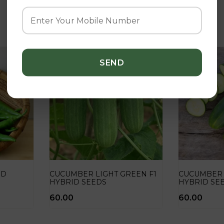
Related Products
ID
CUCUMBER LIGHT GREEN F1
CUCUMBER
HYBRID SEEDS
HYBRID SE
60.00
60.00