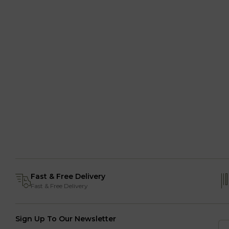
Fast & Free Delivery
Fast & Free Delivery
Sign Up To Our Newsletter