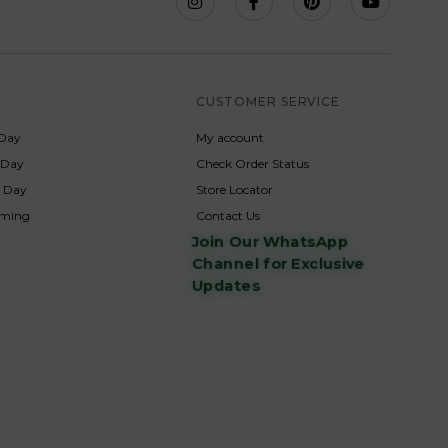
S
CUSTOMER SERVICE
Day
My account
s Day
Check Order Status
p Day
Store Locator
rming
Contact Us
Join Our WhatsApp
Channel for Exclusive
Updates
s