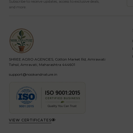
Subscribe to receive updates, access to exclusive deals,
and more.
SHREE AGRO AGENCIES, Cotton Market Rd, Amrawati
Tahsil, Amravati, Maharashtra 444601
support@nookandnature.in
VIEW CERTIFICATES