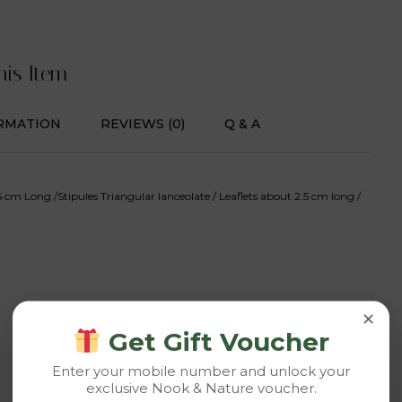
his Item
RMATION
REVIEWS (0)
Q & A
 cm Long /Stipules Triangular lanceolate / Leaflets about 2.5 cm long /
×
Get Gift Voucher
Enter your mobile number and unlock your
exclusive Nook & Nature voucher.