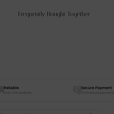
Frequently Bought Together
Reliable
Secure Payment
Over 2.5k products
100% secure payment