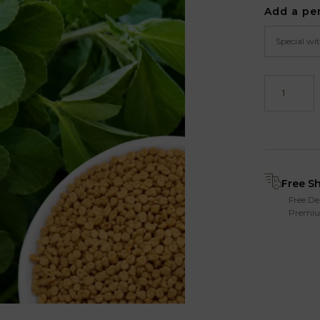
Add a pe
Free S
Free De
Premiu