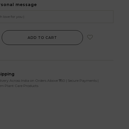
rsonal message
ADD TO CART
hipping
livery Across India on Orders Above ₹750 | Secure Payments |
m Plant Care Products