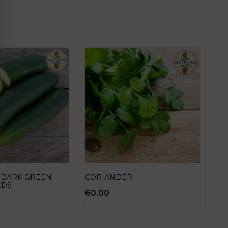
 DARK GREEN
CORIANDER
EDS
60.00