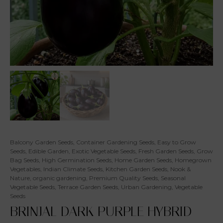
Balcony Garden Seeds
,
Container Gardening Seeds
,
Easy to Grow
Seeds
,
Edible Garden
,
Exotic Vegetable Seeds
,
Fresh Garden Seeds
,
Grow
Bag Seeds
,
High Germination Seeds
,
Home Garden Seeds
,
Homegrown
Vegetables
,
Indian Climate Seeds
,
Kitchen Garden Seeds
,
Nook &
Nature
,
organic gardening
,
Premium Quality Seeds
,
Seasonal
Vegetable Seeds
,
Terrace Garden Seeds
,
Urban Gardening
,
Vegetable
Seeds
BRINJAL DARK PURPLE HYBRID