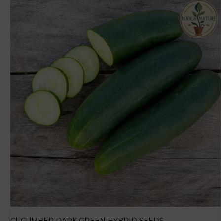
CUCUMBER DARK GREEN HYBRID SEEDS