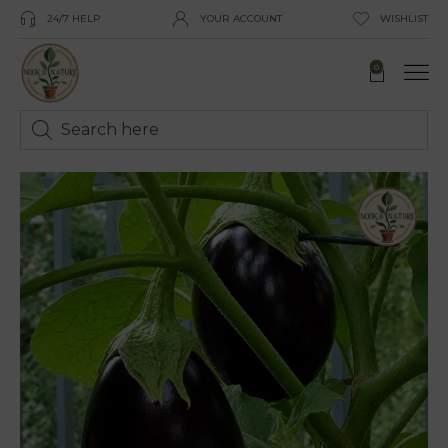
24/7 HELP
YOUR ACCOUNT
WISHLIST
0