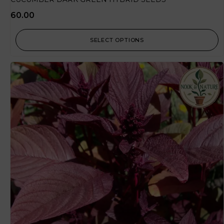
60.00
SELECT OPTIONS