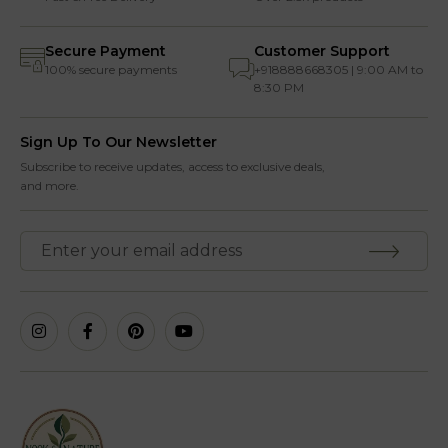
Secure Payment
Customer Support
100% secure payments
+918888668305 | 9:00 AM to
8:30 PM
Sign Up To Our Newsletter
Subscribe to receive updates, access to exclusive deals,
and more.