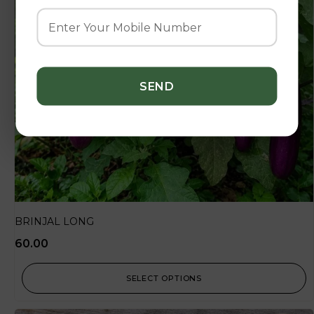
BRINJAL LONG
60.00
SELECT OPTIONS