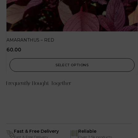
AMARANTHUS – RED
60.00
SELECT OPTIONS
Frequently Bought Together
Fast & Free Delivery
Reliable
Fast & Free Delivery
Over 2.5k products