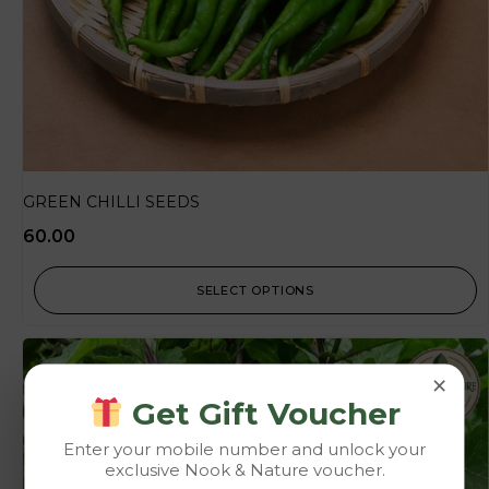
GREEN CHILLI SEEDS
60.00
SELECT OPTIONS
×
Get Gift Voucher
Enter your mobile number and unlock your
exclusive Nook & Nature voucher.