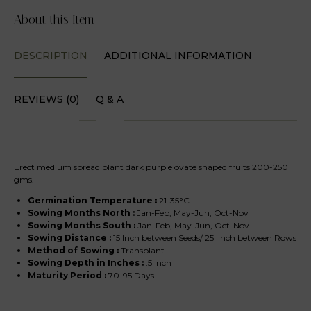
About this Item
DESCRIPTION
ADDITIONAL INFORMATION
REVIEWS (0)
Q & A
Erect medium spread plant dark purple ovate shaped fruits 200-250
gms.
Germination Temperature :
21-35°C
Sowing Months North
:
Jan-Feb, May-Jun, Oct-Nov
Sowing Months South
:
Jan-Feb, May-Jun, Oct-Nov
Sowing Distance :
15 Inch between Seeds/ 25 Inch between Rows
Method of Sowing :
Transplant
Sowing Depth in Inches :
.5 Inch
Maturity Period :
70-95 Days