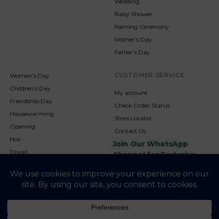
Wedding
Baby Shower
Naming Ceremony
Mother’s Day
Father’s Day
CUSTOMER SERVICE
Women’s Day
Children’s Day
My account
Friendship Day
Check Order Status
Housewarming
Store Locator
Opening
Contact Us
Holi
Join Our WhatsApp
Diwali
Channel for Exclusive
Updates
New Year
Christmas
© 2026
NookAndNature. All rights reserved. Developed By
Credofusion