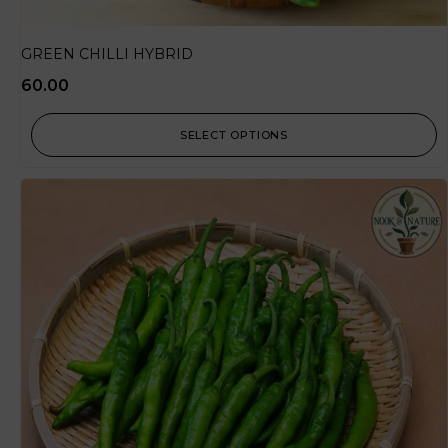
GREEN CHILLI HYBRID
60.00
SELECT OPTIONS