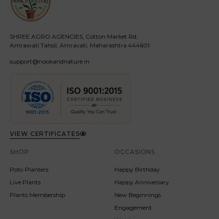
SHREE AGRO AGENCIES, Cotton Market Rd,
Amrawati Tahsil, Amravati, Maharashtra 444601
support@nookandnature.in
VIEW CERTIFICATES
SHOP
OCCASIONS
Pots-Planters
Happy Birthday
Live Plants
Happy Anniversary
Plants Membership
New Beginnings
Engagement