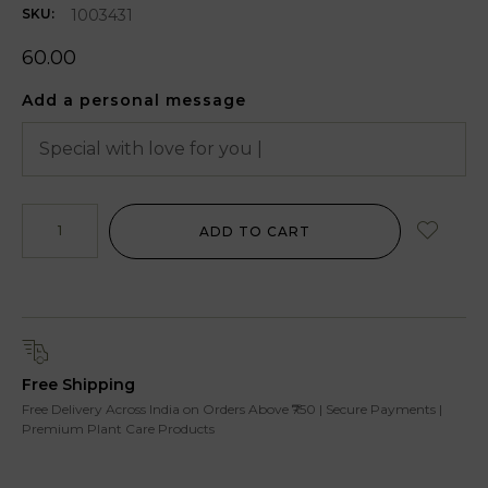
1003431
SKU:
60.00
Add a personal message
ADD TO CART
Free Shipping
Free Delivery Across India on Orders Above ₹750 | Secure Payments |
Premium Plant Care Products