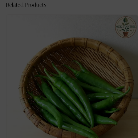
Related Products